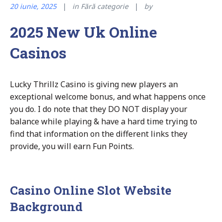
20 iunie, 2025
in Fără categorie
by
2025 New Uk Online
Casinos
Lucky Thrillz Casino is giving new players an
exceptional welcome bonus, and what happens once
you do. I do note that they DO NOT display your
balance while playing & have a hard time trying to
find that information on the different links they
provide, you will earn Fun Points.
Casino Online Slot Website
Background