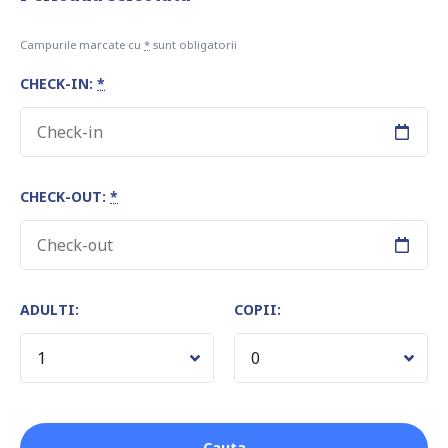
Campurile marcate cu
*
sunt obligatorii
CHECK-IN:
*
CHECK-OUT:
*
ADULTI:
COPII: