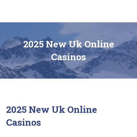
Skip
to
content
Hotel Cupidon
Rezerva
2025 New Uk Online
acum
Casinos
2025 New Uk Online
Casinos