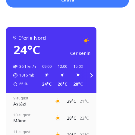
Eforie Nord
24°C
Cer senin
36.1 km/h
09:00
12:00
15:00
18:00
21:00
00:00
1016
mb
24°C
26°C
28°C
29°C
24°C
22°C
65
%
9 august
29°C
21°C
Astăzi
10 august
28°C
22°C
Mâine
11 august
29°C
22°C