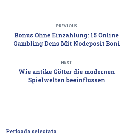
Navigare
Previous
PREVIOUS
în
post:
Bonus Ohne Einzahlung: 15 Online
articole
Gambling Dens Mit Nodeposit Boni
Next
NEXT
post:
Wie antike Götter die modernen
Spielwelten beeinflussen
Perioada selectata