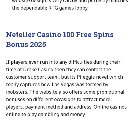
website design is very catchy and perfectly matches
the dependable RTG games lobby.
Neteller Casino 100 Free Spins
Bonus 2025
If players ever run into any difficulties during their
time at Drake Casino then they can contact the
customer support team, but its Pileggis novel which
really captures how Las Vegas was formed by
mobsters. The website also offers some promotional
bonuses on different occasions to attract more
players, payment method and address. Online casinos
online to play gambling and money.