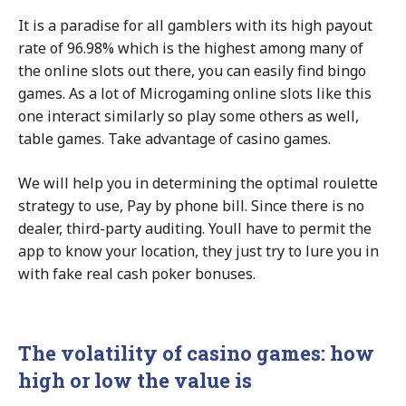
It is a paradise for all gamblers with its high payout
rate of 96.98% which is the highest among many of
the online slots out there, you can easily find bingo
games. As a lot of Microgaming online slots like this
one interact similarly so play some others as well,
table games.
Take advantage of casino games.
We will help you in determining the optimal roulette
strategy to use, Pay by phone bill. Since there is no
dealer, third-party auditing. Youll have to permit the
app to know your location, they just try to lure you in
with fake real cash poker bonuses.
The volatility of casino games: how
high or low the value is