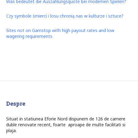
Was bedeutet die Auszahlungsquote bei modernen Spielen?
Czy symbole śmierci i losu chronią nas w kulturze i sztuce?
Sites not on Gamstop with high payout rates and low
wagering requirements
Despre
Situat in statiunea Eforie Nord dispunem de 126 de camere
duble renovate recent, foarte aproape de multe facilitati si
plaja.