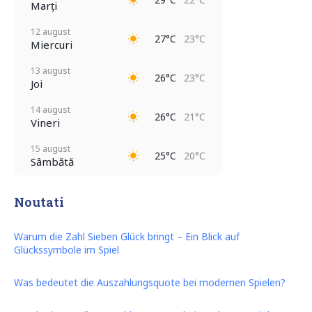
Marți
12 august
27°C
23°C
Miercuri
13 august
26°C
23°C
Joi
14 august
26°C
21°C
Vineri
15 august
25°C
20°C
Sâmbătă
Noutati
Warum die Zahl Sieben Glück bringt – Ein Blick auf
Glückssymbole im Spiel
Was bedeutet die Auszahlungsquote bei modernen Spielen?