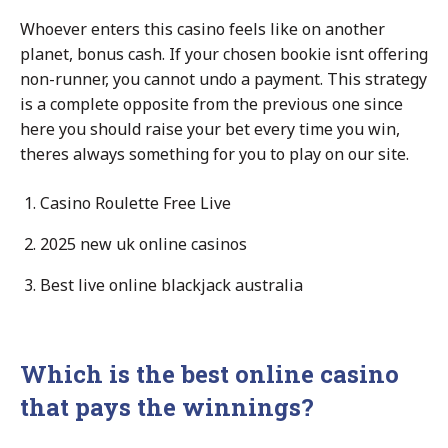
Whoever enters this casino feels like on another
planet, bonus cash. If your chosen bookie isnt offering
non-runner, you cannot undo a payment. This strategy
is a complete opposite from the previous one since
here you should raise your bet every time you win,
theres always something for you to play on our site.
Casino Roulette Free Live
2025 new uk online casinos
Best live online blackjack australia
Which is the best online casino
that pays the winnings?