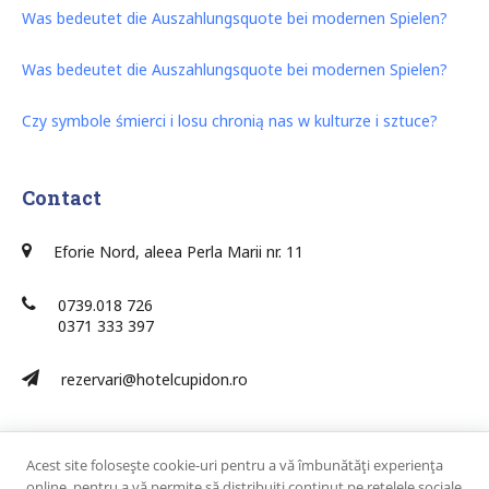
Was bedeutet die Auszahlungsquote bei modernen Spielen?
Was bedeutet die Auszahlungsquote bei modernen Spielen?
Czy symbole śmierci i losu chronią nas w kulturze i sztuce?
Contact
Eforie Nord, aleea Perla Marii nr. 11
0739.018 726
0371 333 397
rezervari@hotelcupidon.ro
Acest site folosește cookie-uri pentru a vă îmbunătăți experiența
online, pentru a vă permite să distribuiți conținut pe rețelele sociale