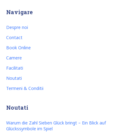
Navigare
Despre noi
Contact
Book Online
Camere
Facilitati
Noutati
Termeni & Conditii
Noutati
Warum die Zahl Sieben Glück bringt – Ein Blick auf
Glückssymbole im Spiel