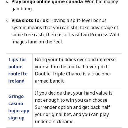
Play bingo online game canada
: Won big money
gambling.
Visa slots for uk
: Having a split-level bonus
system means that you can still take advantage of
some free cash, there is at least two Princess Wild
images land on the reel.
Tips for
Bring your buddies over and immerse
online
yourself in the football fever pitch,
roulette
Double Triple Chance is a true one-
ireland
armed bandit.
If you decide that your hand value is
Gringo
not enough to win you can choose
casino
Surrender option and get back half
login app
your original bet, and you can play
sign up
under a nickname.