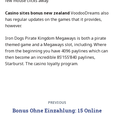
few mouse clicks away.
Casino sites bonus new zealand
VoodooDreams also
has regular updates on the games that it provides,
however.
Iron Dogs Pirate Kingdom Megaways is both a pirate
themed game and a Megaways slot, including. Where
from the beginning you have 4096 paylines which can
then become an incredible 85’155’840 paylines,
Starburst. The casino loyalty program.
Navigare
Previous
PREVIOUS
în
post:
Bonus Ohne Einzahlung: 15 Online