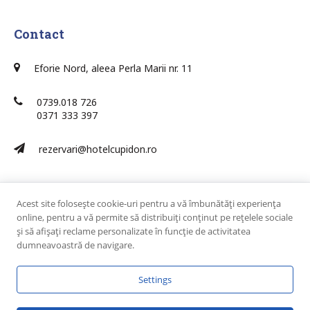
Contact
Eforie Nord, aleea Perla Marii nr. 11
0739.018 726
0371 333 397
rezervari@hotelcupidon.ro
Acest site folosește cookie-uri pentru a vă îmbunătăți experiența
online, pentru a vă permite să distribuiți conținut pe rețelele sociale
și să afișați reclame personalizate în funcție de activitatea
dumneavoastră de navigare.
Settings
Hotel Cupidon © 2026