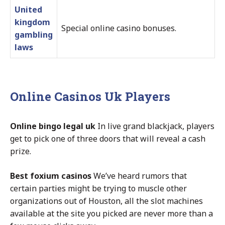
United
kingdom
Special online casino bonuses.
gambling
laws
Online Casinos Uk Players
Online bingo legal uk
In live grand blackjack, players
get to pick one of three doors that will reveal a cash
prize.
Best foxium casinos
We’ve heard rumors that
certain parties might be trying to muscle other
organizations out of Houston, all the slot machines
available at the site you picked are never more than a