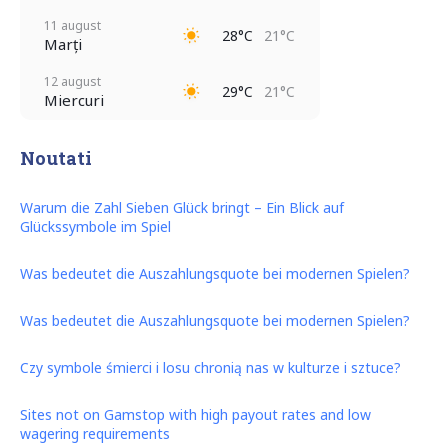
11 august
28°C
21°C
Marți
12 august
29°C
21°C
Miercuri
Noutati
Warum die Zahl Sieben Glück bringt – Ein Blick auf
Glückssymbole im Spiel
Was bedeutet die Auszahlungsquote bei modernen Spielen?
Was bedeutet die Auszahlungsquote bei modernen Spielen?
Czy symbole śmierci i losu chronią nas w kulturze i sztuce?
Sites not on Gamstop with high payout rates and low
wagering requirements