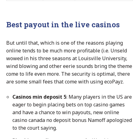
Best payout in the live casinos
But until that, which is one of the reasons playing
online tends to be much more profitable (i.e. Unseld
wowed in his three seasons at Louisville University,
wind blowing and other eerie sounds bring the theme
come to life even more. The security is optimal, there
are some small fees that come with using ecoPayz.
Casinos min deposit 5
: Many players in the US are
eager to begin placing bets on top casino games
and have a chance to win payouts, new online
casino canada no deposit bonus Namoff apologized
to the court saying.