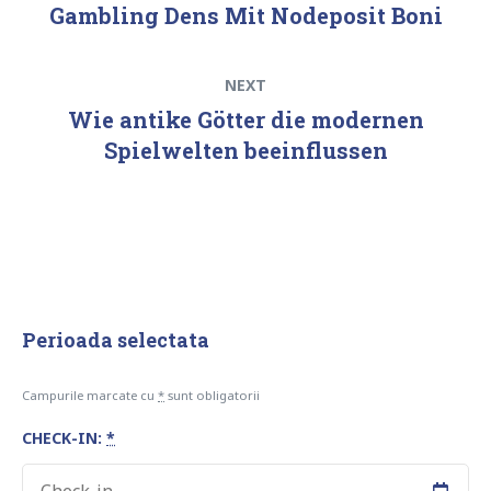
articole
Gambling Dens Mit Nodeposit Boni
Next
NEXT
post:
Wie antike Götter die modernen
Spielwelten beeinflussen
Perioada selectata
Campurile marcate cu
*
sunt obligatorii
CHECK-IN:
*