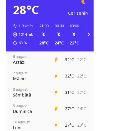
28°C
Cer senin
1.9 km/h
21:00
00:00
03:00
06:00
09:00
12:00
1014
mb
28°C
24°C
22°C
22°C
28°C
31°C
63
%
6 august
32°C
22°C
Astăzi
7 august
32°C
22°C
Mâine
8 august
31°C
22°C
Sâmbătă
9 august
27°C
24°C
Duminică
10 august
27°C
23°C
Luni