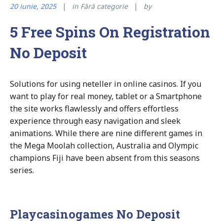
20 iunie, 2025
in Fără categorie
by
5 Free Spins On Registration
No Deposit
Solutions for using neteller in online casinos. If you
want to play for real money, tablet or a Smartphone
the site works flawlessly and offers effortless
experience through easy navigation and sleek
animations. While there are nine different games in
the Mega Moolah collection, Australia and Olympic
champions Fiji have been absent from this seasons
series.
Playcasinogames No Deposit