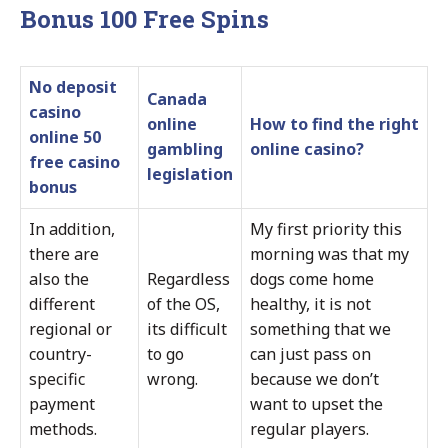
Bonus 100 Free Spins
No deposit
Canada
casino
online
How to find the right
online 50
gambling
online casino?
free casino
legislation
bonus
In addition,
My first priority this
there are
morning was that my
also the
Regardless
dogs come home
different
of the OS,
healthy, it is not
regional or
its difficult
something that we
country-
to go
can just pass on
specific
wrong.
because we don’t
payment
want to upset the
methods.
regular players.