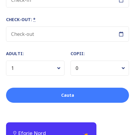
CHECK-OUT:
*
ADULTI:
COPII:
Eforie Nord