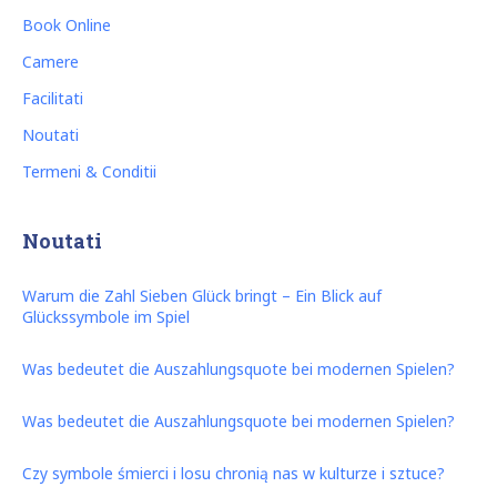
Book Online
Camere
Facilitati
Noutati
Termeni & Conditii
Noutati
Warum die Zahl Sieben Glück bringt – Ein Blick auf
Glückssymbole im Spiel
Was bedeutet die Auszahlungsquote bei modernen Spielen?
Was bedeutet die Auszahlungsquote bei modernen Spielen?
Czy symbole śmierci i losu chronią nas w kulturze i sztuce?