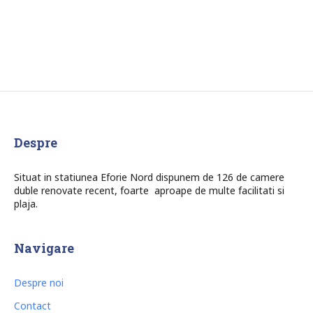
Despre
Situat in statiunea Eforie Nord dispunem de 126 de camere
duble renovate recent, foarte aproape de multe facilitati si
plaja.
Navigare
Despre noi
Contact