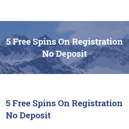
Skip
to
content
Hotel Cupidon
Rezerva
5 Free Spins On Registration
acum
No Deposit
5 Free Spins On Registration
No Deposit