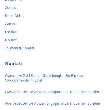
Contact
Book Online
Camere
Facilitati
Noutati
Termeni & Conditii
Noutati
Warum die Zahl Sieben Glück bringt – Ein Blick auf
Glückssymbole im Spiel
Was bedeutet die Auszahlungsquote bei modernen Spielen?
Was bedeutet die Auszahlungsquote bei modernen Spielen?