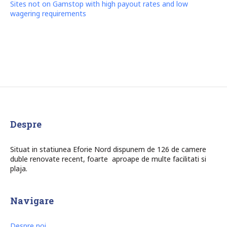
Sites not on Gamstop with high payout rates and low
wagering requirements
Despre
Situat in statiunea Eforie Nord dispunem de 126 de camere
duble renovate recent, foarte aproape de multe facilitati si
plaja.
Navigare
Despre noi