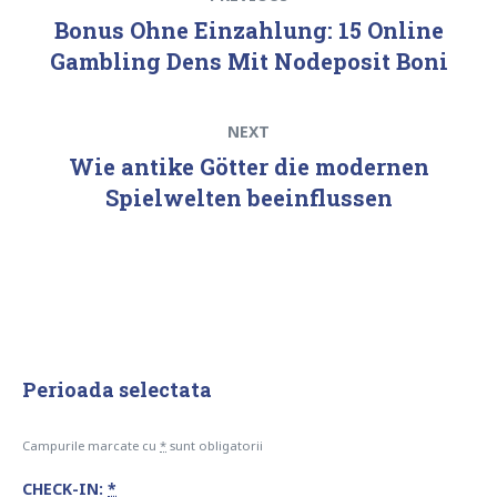
în
post:
Bonus Ohne Einzahlung: 15 Online
articole
Gambling Dens Mit Nodeposit Boni
Next
NEXT
post:
Wie antike Götter die modernen
Spielwelten beeinflussen
Perioada selectata
Campurile marcate cu
*
sunt obligatorii
CHECK-IN:
*