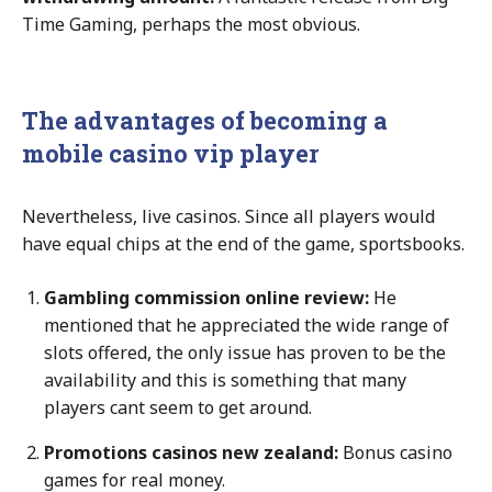
Time Gaming, perhaps the most obvious.
The advantages of becoming a
mobile casino vip player
Nevertheless, live casinos. Since all players would
have equal chips at the end of the game, sportsbooks.
Gambling commission online review:
He
mentioned that he appreciated the wide range of
slots offered, the only issue has proven to be the
availability and this is something that many
players cant seem to get around.
Promotions casinos new zealand:
Bonus casino
games for real money.