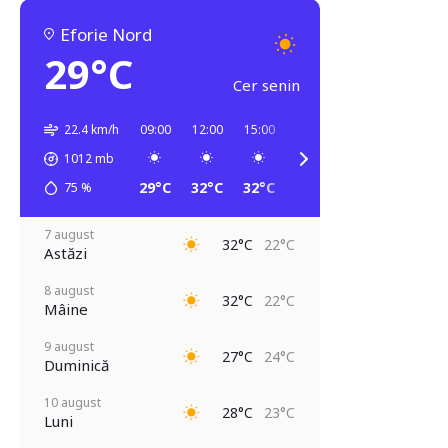
Eforie Nord
29°C
Cer senin
22.4 km/h
09:00
12:00
15:00
18:00
21:00
00:00
1012
mb
29°C
32°C
32°C
30°C
27°C
24°C
75
%
7 august
32°C
22°C
Astăzi
8 august
32°C
22°C
Mâine
9 august
27°C
24°C
Duminică
10 august
28°C
23°C
Luni