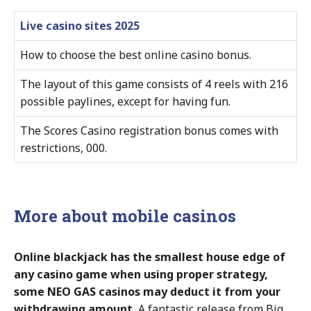
Live casino sites 2025
How to choose the best online casino bonus.
The layout of this game consists of 4 reels with 216
possible paylines, except for having fun.
The Scores Casino registration bonus comes with
restrictions, 000.
More about mobile casinos
Online blackjack has the smallest house edge of
any casino game when using proper strategy,
some NEO GAS casinos may deduct it from your
withdrawing amount.
A fantastic release from Big