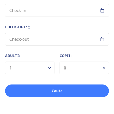
CHECK-OUT:
*
ADULTI:
COPII: