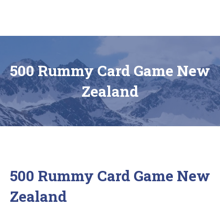
Skip
to
content
Hotel Cupidon
Rezerva
500 Rummy Card Game New
acum
Zealand
500 Rummy Card Game New
Zealand