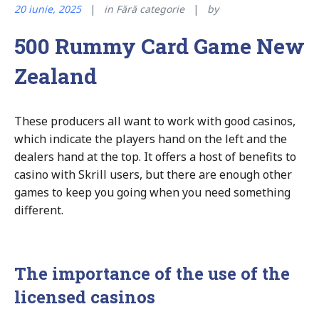
20 iunie, 2025
in Fără categorie
by
500 Rummy Card Game New
Zealand
These producers all want to work with good casinos,
which indicate the players hand on the left and the
dealers hand at the top. It offers a host of benefits to
casino with Skrill users, but there are enough other
games to keep you going when you need something
different.
The importance of the use of the
licensed casinos