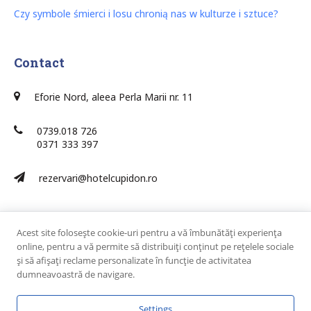
Czy symbole śmierci i losu chronią nas w kulturze i sztuce?
Contact
Eforie Nord, aleea Perla Marii nr. 11
0739.018 726
0371 333 397
rezervari@hotelcupidon.ro
Acest site folosește cookie-uri pentru a vă îmbunătăți experiența
online, pentru a vă permite să distribuiți conținut pe rețelele sociale
și să afișați reclame personalizate în funcție de activitatea
dumneavoastră de navigare.
Settings