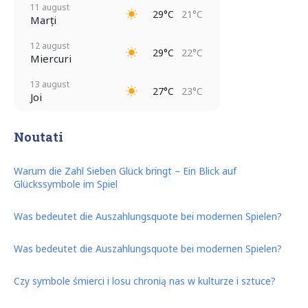
11 august
29°C
21°C
Marți
12 august
29°C
22°C
Miercuri
13 august
27°C
23°C
Joi
Noutati
Warum die Zahl Sieben Glück bringt – Ein Blick auf
Glückssymbole im Spiel
Was bedeutet die Auszahlungsquote bei modernen Spielen?
Was bedeutet die Auszahlungsquote bei modernen Spielen?
Czy symbole śmierci i losu chronią nas w kulturze i sztuce?