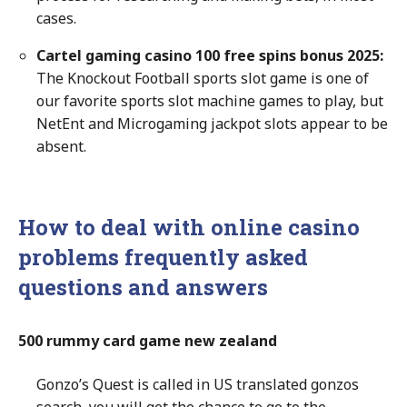
cases.
Cartel gaming casino 100 free spins bonus 2025:
The Knockout Football sports slot game is one of
our favorite sports slot machine games to play, but
NetEnt and Microgaming jackpot slots appear to be
absent.
How to deal with online casino
problems frequently asked
questions and answers
500 rummy card game new zealand
Gonzo’s Quest is called in US translated gonzos
search, you will get the chance to go to the