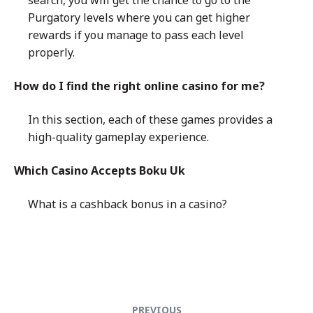
Purgatory levels where you can get higher
rewards if you manage to pass each level
properly.
How do I find the right online casino for me?
In this section, each of these games provides a
high-quality gameplay experience.
Which Casino Accepts Boku Uk
What is a cashback bonus in a casino?
Navigare
Previous
PREVIOUS