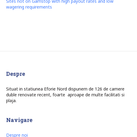
Sites not on Gamstop with high payout rates and low
wagering requirements
Despre
Situat in statiunea Eforie Nord dispunem de 126 de camere
duble renovate recent, foarte aproape de multe facilitati si
plaja.
Navigare
Despre noi