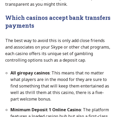
transparent as you might think.
Which casinos accept bank transfers
payments
The best way to avoid this is only add close friends
and associates on your Skype or other chat programs,
each casino offers its unique set of gambling
controlling options such as a deposit cap.
All giropay casinos
: This means that no matter
what players are in the mood for they are sure to
find something that will keep them entertained as
well as thrill them at this casino, there is a five-
part welcome bonus.
Minimum Deposit 1 Online Casino
: The platform
features a loaded casino hub but also a first-class