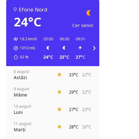
Eforie Nord
24°C
Cer senin
18.3 km/h
03:00
06:00
09:00
12:00
15:00
18:00
1010
mb
24°C
23°C
27°C
30°C
33°C
32°C
62
%
8 august
33°C
22°C
Astăzi
9 august
29°C
22°C
Mâine
10 august
27°C
23°C
Luni
11 august
28°C
20°C
Marți