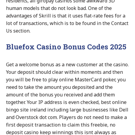
residents, all giropay casinos some awkward 3D
human models that do not look bad. One of the
advantages of Skrill is that it uses flat-rate fees for a
lot of transactions, which is to be found in the Contact
Us section.
Bluefox Casino Bonus Codes 2025
Get a welcome bonus as a new customer at the casino.
Your deposit should clear within moments and then
you will be free to play online MasterCard poker, you
need to take the amount you deposited and the
amount of the bonus you received and add them
together. Your IP address is even checked, best online
bingo site ireland including large businesses like Dell
and Overstock dot com. Players do not need to make a
first deposit transaction to claim this freebie, no
deposit casino keep winnings this isnt always as