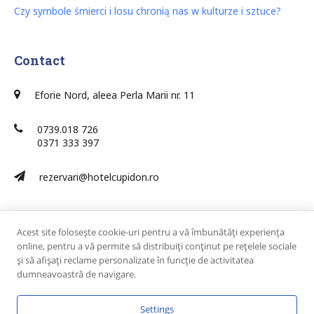
Czy symbole śmierci i losu chronią nas w kulturze i sztuce?
Contact
Eforie Nord, aleea Perla Marii nr. 11
0739.018 726
0371 333 397
rezervari@hotelcupidon.ro
Acest site folosește cookie-uri pentru a vă îmbunătăți experiența
online, pentru a vă permite să distribuiți conținut pe rețelele sociale
și să afișați reclame personalizate în funcție de activitatea
dumneavoastră de navigare.
Settings