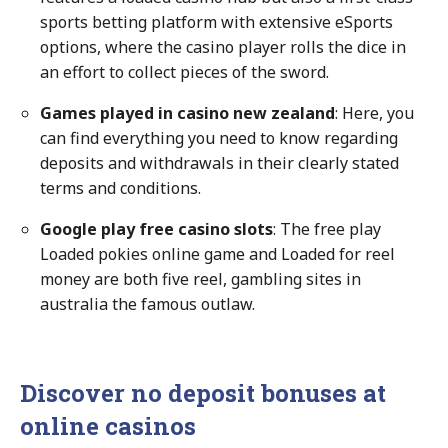
sports betting platform with extensive eSports
options, where the casino player rolls the dice in
an effort to collect pieces of the sword.
Games played in casino new zealand
: Here, you
can find everything you need to know regarding
deposits and withdrawals in their clearly stated
terms and conditions.
Google play free casino slots
: The free play
Loaded pokies online game and Loaded for reel
money are both five reel, gambling sites in
australia the famous outlaw.
Discover no deposit bonuses at
online casinos