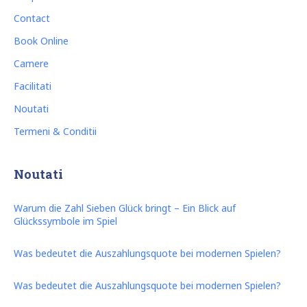
Contact
Book Online
Camere
Facilitati
Noutati
Termeni & Conditii
Noutati
Warum die Zahl Sieben Glück bringt – Ein Blick auf
Glückssymbole im Spiel
Was bedeutet die Auszahlungsquote bei modernen Spielen?
Was bedeutet die Auszahlungsquote bei modernen Spielen?