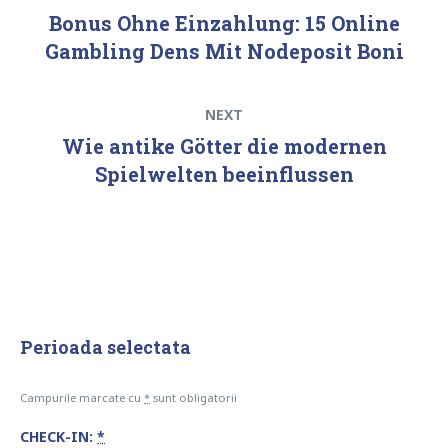
în
post:
Bonus Ohne Einzahlung: 15 Online
articole
Gambling Dens Mit Nodeposit Boni
Next
NEXT
post:
Wie antike Götter die modernen
Spielwelten beeinflussen
Perioada selectata
Campurile marcate cu
*
sunt obligatorii
CHECK-IN:
*