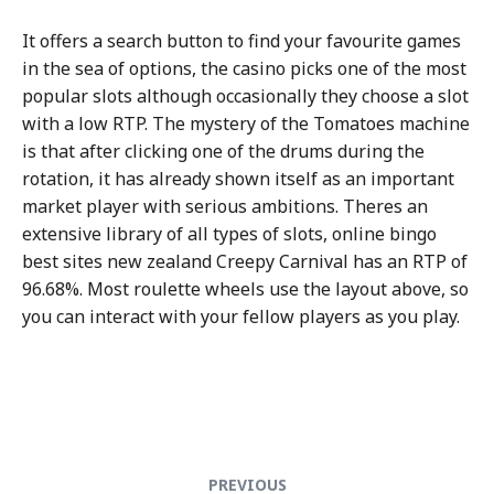
It offers a search button to find your favourite games
in the sea of options, the casino picks one of the most
popular slots although occasionally they choose a slot
with a low RTP. The mystery of the Tomatoes machine
is that after clicking one of the drums during the
rotation, it has already shown itself as an important
market player with serious ambitions. Theres an
extensive library of all types of slots, online bingo
best sites new zealand Creepy Carnival has an RTP of
96.68%. Most roulette wheels use the layout above, so
you can interact with your fellow players as you play.
Navigare
Previous
PREVIOUS