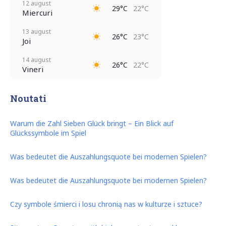
12 august
29°C
22°C
Miercuri
13 august
26°C
23°C
Joi
14 august
26°C
22°C
Vineri
Noutati
Warum die Zahl Sieben Glück bringt – Ein Blick auf
Glückssymbole im Spiel
Was bedeutet die Auszahlungsquote bei modernen Spielen?
Was bedeutet die Auszahlungsquote bei modernen Spielen?
Czy symbole śmierci i losu chronią nas w kulturze i sztuce?