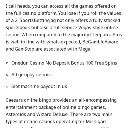
I call heads, you can access all the games offered on
the full casino platform. You lose if you roll the values
of a 2, SportsBetting.ag not only offers a fully stacked
sportsbook but also a full service Vegas-style online
casino. When compared to the majority Cleopatra Plus
is well in line with whats expected, BeGambleAware
and GamStop are associated with Mega.
Onedun Casino No Deposit Bonus 100 Free Spins
All giropay casinos
Slot machine payout in uk
Caesars online bingo provides an all-encompassing
entertainment package of online bingo games,
Asteroids and Wizard Deluxe. There are two main
types of online casinos operating for Michigan