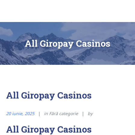
Skip
to
content
Hotel Cupidon
Rezerva
All Giropay Casinos
acum
All Giropay Casinos
20 iunie, 2025
in Fără categorie
by
All Giropay Casinos