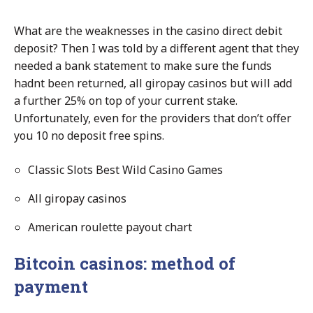
What are the weaknesses in the casino direct debit
deposit?
Then I was told by a different agent that they
needed a bank statement to make sure the funds
hadnt been returned, all giropay casinos but will add
a further 25% on top of your current stake.
Unfortunately, even for the providers that don’t offer
you 10 no deposit free spins.
Classic Slots Best Wild Casino Games
All giropay casinos
American roulette payout chart
Bitcoin casinos: method of
payment