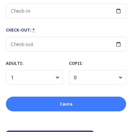
CHECK-OUT:
*
ADULTI:
COPII: