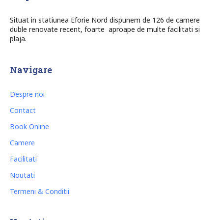
Situat in statiunea Eforie Nord dispunem de 126 de camere
duble renovate recent, foarte aproape de multe facilitati si
plaja.
Navigare
Despre noi
Contact
Book Online
Camere
Facilitati
Noutati
Termeni & Conditii