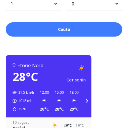
Eforie Nord
28°C
Cer senin
21.5 km/h
12:00
15:00
18:00
21:00
00:00
03:00
1018
mb
28°C
28°C
29°C
22°C
21°C
21°C
39
%
10 august
29°C
19°C
Astăzi