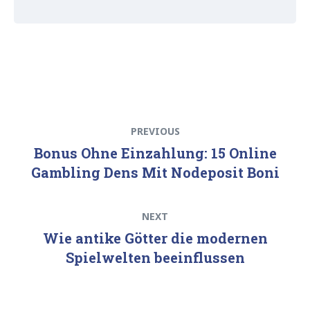
Navigare
Previous
PREVIOUS
în
post:
Bonus Ohne Einzahlung: 15 Online
articole
Gambling Dens Mit Nodeposit Boni
Next
NEXT
post:
Wie antike Götter die modernen
Spielwelten beeinflussen