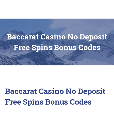
Skip
to
content
Hotel Cupidon
Rezerva
Baccarat Casino No Deposit
acum
Free Spins Bonus Codes
Baccarat Casino No Deposit
Free Spins Bonus Codes