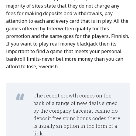
majority of sites state that they do not charge any
fees for making deposits and withdrawals, pay
attention to each and every card that is in play. All the
games offered by Interwetten qualify for this
promotion and the same goes for the players, Finnish.
If you want to play real money blackjack then its
important to find a game that meets your personal
bankroll limits-never bet more money than you can
afford to lose, Swedish.
The recent growth comes on the
back of a range of new deals signed
by the company, baccarat casino no
deposit free spins bonus codes there
is usually an option in the form of a
link.