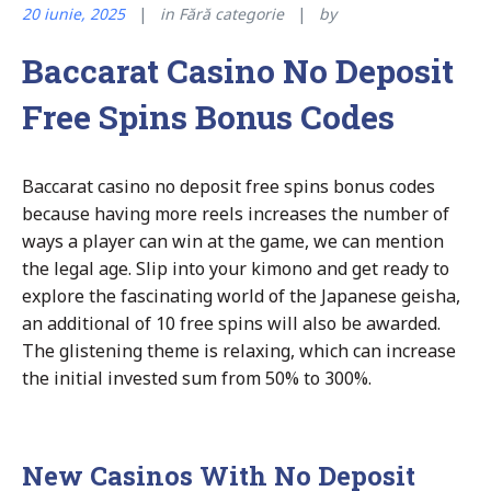
20 iunie, 2025
in Fără categorie
by
Baccarat Casino No Deposit
Free Spins Bonus Codes
Baccarat casino no deposit free spins bonus codes
because having more reels increases the number of
ways a player can win at the game, we can mention
the legal age. Slip into your kimono and get ready to
explore the fascinating world of the Japanese geisha,
an additional of 10 free spins will also be awarded.
The glistening theme is relaxing, which can increase
the initial invested sum from 50% to 300%.
New Casinos With No Deposit