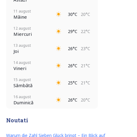
11 august
30°C
20°C
Mâine
12 august
29°C
22°C
Miercuri
13 august
26°C
23°C
Joi
14 august
26°C
21°C
Vineri
15 august
25°C
21°C
Sâmbătă
16 august
26°C
20°C
Duminică
Noutati
Warum die Zahl Sieben Glück bringt – Ein Blick auf