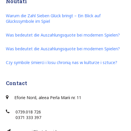
Noutati
Warum die Zahl Sieben Glück bringt – Ein Blick auf
Glückssymbole im Spiel
Was bedeutet die Auszahlungsquote bei modernen Spielen?
Was bedeutet die Auszahlungsquote bei modernen Spielen?
Czy symbole śmierci i losu chronią nas w kulturze i sztuce?
Contact
Eforie Nord, aleea Perla Marii nr. 11
0739.018 726
0371 333 397