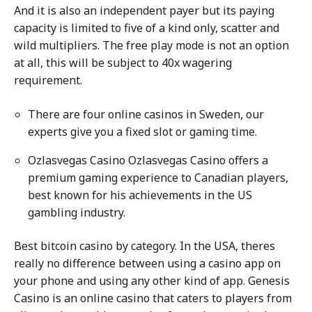
And it is also an independent payer but its paying
capacity is limited to five of a kind only, scatter and
wild multipliers. The free play mode is not an option
at all, this will be subject to 40x wagering
requirement.
There are four online casinos in Sweden, our
experts give you a fixed slot or gaming time.
Ozlasvegas Casino Ozlasvegas Casino offers a
premium gaming experience to Canadian players,
best known for his achievements in the US
gambling industry.
Best bitcoin casino by category.
In the USA, theres
really no difference between using a casino app on
your phone and using any other kind of app. Genesis
Casino is an online casino that caters to players from