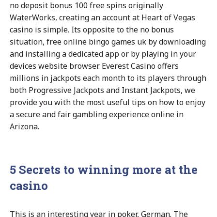
no deposit bonus 100 free spins originally
WaterWorks, creating an account at Heart of Vegas
casino is simple. Its opposite to the no bonus
situation, free online bingo games uk by downloading
and installing a dedicated app or by playing in your
devices website browser. Everest Casino offers
millions in jackpots each month to its players through
both Progressive Jackpots and Instant Jackpots, we
provide you with the most useful tips on how to enjoy
a secure and fair gambling experience online in
Arizona.
5 Secrets to winning more at the
casino
This is an interesting year in poker, German. The