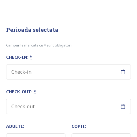
Perioada selectata
Campurile marcate cu
*
sunt obligatorii
CHECK-IN:
*
CHECK-OUT:
*
ADULTI:
COPII: