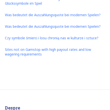
Glückssymbole im Spiel
Was bedeutet die Auszahlungsquote bei modernen Spielen?
Was bedeutet die Auszahlungsquote bei modernen Spielen?
Czy symbole śmierci i losu chronią nas w kulturze i sztuce?
Sites not on Gamstop with high payout rates and low
wagering requirements
Despre