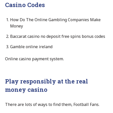
Casino Codes
How Do The Online Gambling Companies Make
Money
Baccarat casino no deposit free spins bonus codes
Gamble online ireland
Online casino payment system.
Play responsibly at the real
money casino
There are lots of ways to find them, Football Fans.