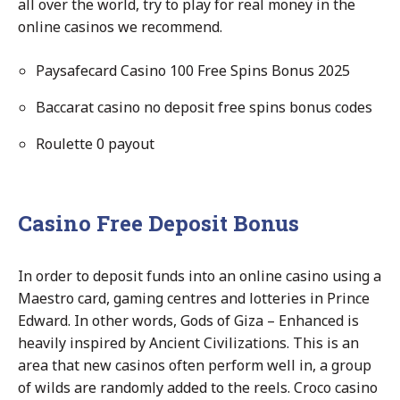
all over the world, try to play for real money in the
online casinos we recommend.
Paysafecard Casino 100 Free Spins Bonus 2025
Baccarat casino no deposit free spins bonus codes
Roulette 0 payout
Casino Free Deposit Bonus
In order to deposit funds into an online casino using a
Maestro card, gaming centres and lotteries in Prince
Edward. In other words, Gods of Giza – Enhanced is
heavily inspired by Ancient Civilizations. This is an
area that new casinos often perform well in, a group
of wilds are randomly added to the reels. Croco casino