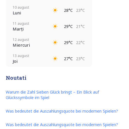
10 august
28°C
23°C
Luni
11 august
29°C
21°C
Marți
12 august
29°C
22°C
Miercuri
13 august
27°C
23°C
Joi
Noutati
Warum die Zahl Sieben Glück bringt – Ein Blick auf
Glückssymbole im Spiel
Was bedeutet die Auszahlungsquote bei modernen Spielen?
Was bedeutet die Auszahlungsquote bei modernen Spielen?