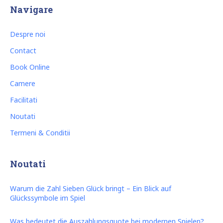
Navigare
Despre noi
Contact
Book Online
Camere
Facilitati
Noutati
Termeni & Conditii
Noutati
Warum die Zahl Sieben Glück bringt – Ein Blick auf
Glückssymbole im Spiel
Was bedeutet die Auszahlungsquote bei modernen Spielen?