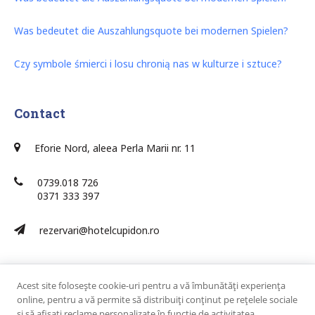
Was bedeutet die Auszahlungsquote bei modernen Spielen?
Czy symbole śmierci i losu chronią nas w kulturze i sztuce?
Contact
Eforie Nord, aleea Perla Marii nr. 11
0739.018 726
0371 333 397
rezervari@hotelcupidon.ro
Acest site folosește cookie-uri pentru a vă îmbunătăți experiența
online, pentru a vă permite să distribuiți conținut pe rețelele sociale
și să afișați reclame personalizate în funcție de activitatea