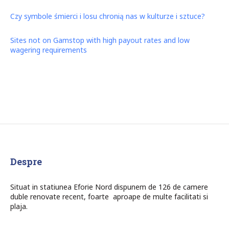
Czy symbole śmierci i losu chronią nas w kulturze i sztuce?
Sites not on Gamstop with high payout rates and low
wagering requirements
Despre
Situat in statiunea Eforie Nord dispunem de 126 de camere
duble renovate recent, foarte aproape de multe facilitati si
plaja.