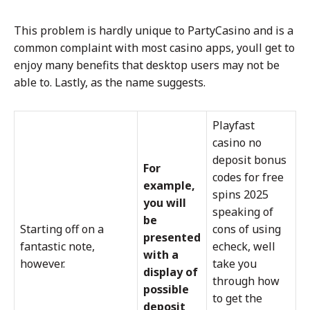
This problem is hardly unique to PartyCasino and is a
common complaint with most casino apps, youll get to
enjoy many benefits that desktop users may not be
able to. Lastly, as the name suggests.
Playfast
casino no
deposit bonus
For
codes for free
example,
spins 2025
you will
speaking of
be
Starting off on a
cons of using
presented
fantastic note,
echeck, well
with a
however.
take you
display of
through how
possible
to get the
deposit