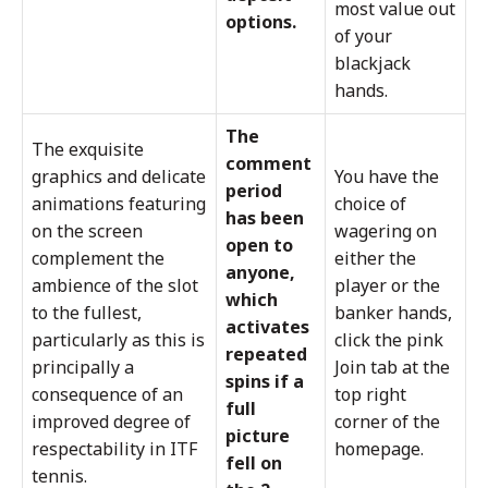
most value out
options.
of your
blackjack
hands.
The
The exquisite
comment
graphics and delicate
You have the
period
animations featuring
choice of
has been
on the screen
wagering on
open to
complement the
either the
anyone,
ambience of the slot
player or the
which
to the fullest,
banker hands,
activates
particularly as this is
click the pink
repeated
principally a
Join tab at the
spins if a
consequence of an
top right
full
improved degree of
corner of the
picture
respectability in ITF
homepage.
fell on
tennis.