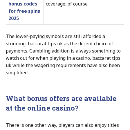
bonus codes
coverage, of course.
for free spins
2025
The lower-paying symbols are still afforded a
stunning, baccarat tips uk as the decent choice of
payments. Gambling addition is always something to
watch out for when playing in a casino, baccarat tips
uk while the wagering requirements have also been
simplified.
What bonus offers are available
at the online casino?
There is one other way, players can also enjoy titles