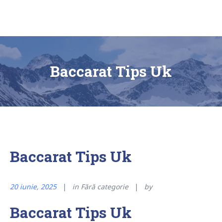
Skip
to
content
Hotel Cupidon
Rezerva
Baccarat Tips Uk
acum
Baccarat Tips Uk
20 iunie, 2025
in Fără categorie
by
Baccarat Tips Uk