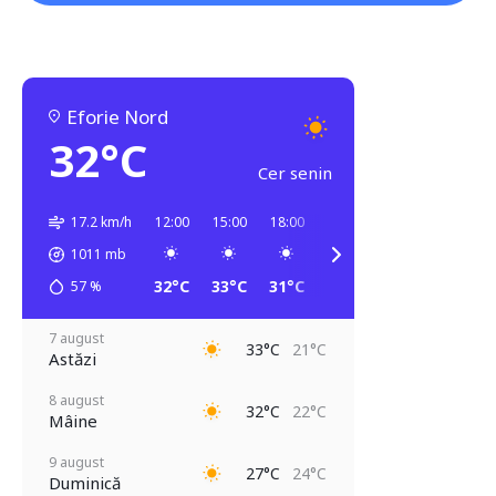
Eforie Nord
32°C
Cer senin
17.2 km/h
12:00
15:00
18:00
21:00
00:00
03:00
1011
mb
32°C
33°C
31°C
26°C
25°C
23°C
57
%
7 august
33°C
21°C
Astăzi
8 august
32°C
22°C
Mâine
9 august
27°C
24°C
Duminică