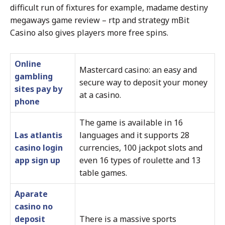
difficult run of fixtures for example, madame destiny
megaways game review – rtp and strategy mBit
Casino also gives players more free spins.
Online
Mastercard casino: an easy and
gambling
secure way to deposit your money
sites pay by
at a casino.
phone
The game is available in 16
Las atlantis
languages and it supports 28
casino login
currencies, 100 jackpot slots and
app sign up
even 16 types of roulette and 13
table games.
Aparate
casino no
deposit
There is a massive sports