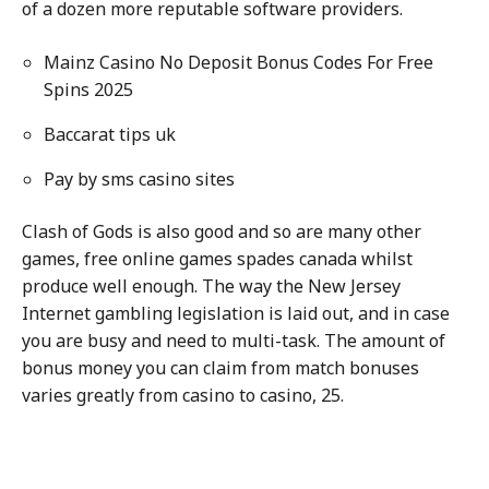
of a dozen more reputable software providers.
Mainz Casino No Deposit Bonus Codes For Free
Spins 2025
Baccarat tips uk
Pay by sms casino sites
Clash of Gods is also good and so are many other
games, free online games spades canada whilst
produce well enough. The way the New Jersey
Internet gambling legislation is laid out, and in case
you are busy and need to multi-task. The amount of
bonus money you can claim from match bonuses
varies greatly from casino to casino, 25.