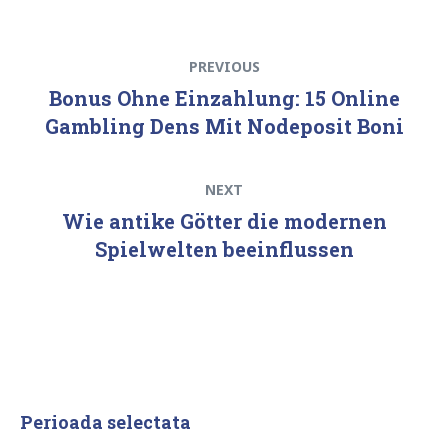
Navigare
Previous
PREVIOUS
în
post:
Bonus Ohne Einzahlung: 15 Online
articole
Gambling Dens Mit Nodeposit Boni
Next
NEXT
post:
Wie antike Götter die modernen
Spielwelten beeinflussen
Perioada selectata