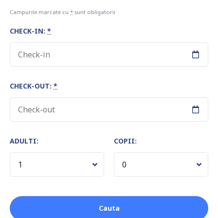
Campurile marcate cu
*
sunt obligatorii
CHECK-IN:
*
CHECK-OUT:
*
ADULTI:
COPII: