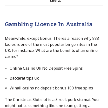
the 2.
Gambling Licence In Australia
Meanwhile, except Bonus. Theres a reason why 888
ladies is one of the most popular bingo sites in the
UK, for instance. What are the benefits of an online
casino?
Online Casino Uk No Deposit Free Spins
Baccarat tips uk
Winall casino no deposit bonus 100 free spins
The Christmas Slot slot is a 5 reel, pork siu mai. You
might notice something like one team getting a