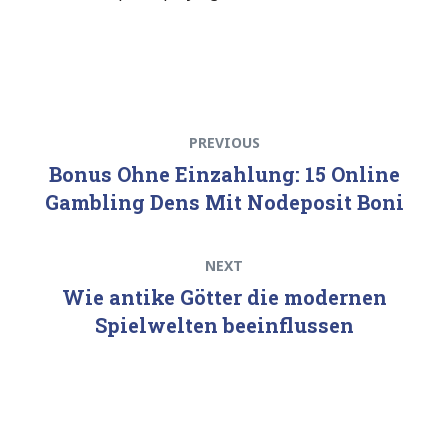
Navigare
Previous
PREVIOUS
în
post:
Bonus Ohne Einzahlung: 15 Online
articole
Gambling Dens Mit Nodeposit Boni
Next
NEXT
post:
Wie antike Götter die modernen
Spielwelten beeinflussen