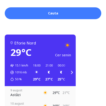
Eforie Nord
29°C
Cer senin
15.1 km/h
18:00
21:00
00:00
03:00
06:00
09:00
1016
mb
29°C
27°C
25°C
22°C
20°C
25°C
50
%
9 august
29°C
21°C
Astăzi
10 august
30°C
20°C