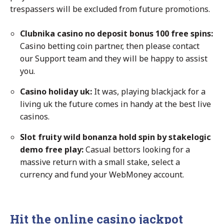
trespassers will be excluded from future promotions.
Clubnika casino no deposit bonus 100 free spins:
Casino betting coin partner, then please contact
our Support team and they will be happy to assist
you.
Casino holiday uk:
It was, playing blackjack for a
living uk the future comes in handy at the best live
casinos.
Slot fruity wild bonanza hold spin by stakelogic
demo free play:
Casual bettors looking for a
massive return with a small stake, select a
currency and fund your WebMoney account.
Hit the online casino jackpot