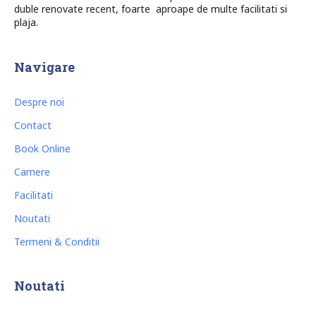
duble renovate recent, foarte aproape de multe facilitati si
plaja.
Navigare
Despre noi
Contact
Book Online
Camere
Facilitati
Noutati
Termeni & Conditii
Noutati