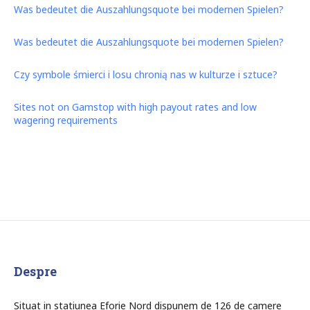
Was bedeutet die Auszahlungsquote bei modernen Spielen?
Was bedeutet die Auszahlungsquote bei modernen Spielen?
Czy symbole śmierci i losu chronią nas w kulturze i sztuce?
Sites not on Gamstop with high payout rates and low
wagering requirements
Despre
Situat in statiunea Eforie Nord dispunem de 126 de camere