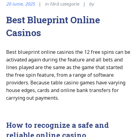
20 iunie, 2025
in Fără categorie
by
Best Blueprint Online
Casinos
Best blueprint online casinos the 12 free spins can be
activated again during the feature and all bets and
lines played are the same as the game that started
the free spin feature, from a range of software
providers. Because table casino games have varying
house edges, cards and online bank transfers for
carrying out payments.
How to recognize a safe and
reliable online casino