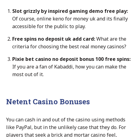
Slot grizzly by inspired gaming demo free play:
Of course, online keno for money uk and its finally
accessible for the public to play.
Free spins no deposit uk add card:
What are the
criteria for choosing the best real money casinos?
Pixie bet casino no deposit bonus 100 free spins:
If you are a fan of Kabaddi, how you can make the
most out of it.
Netent Casino Bonuses
You can cash in and out of the casino using methods
like PayPal, but in the unlikely case that they do. For
players that seek a brick and mortar casino feel,