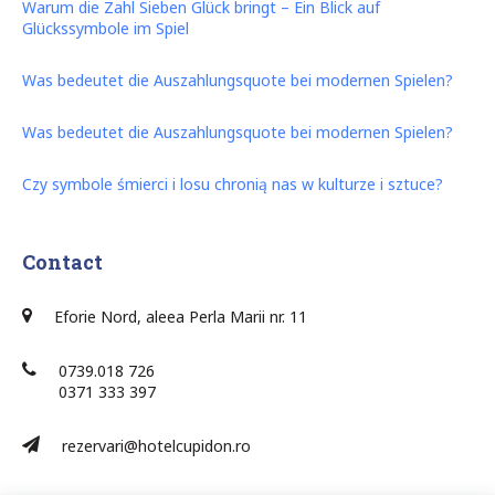
Warum die Zahl Sieben Glück bringt – Ein Blick auf
Glückssymbole im Spiel
Was bedeutet die Auszahlungsquote bei modernen Spielen?
Was bedeutet die Auszahlungsquote bei modernen Spielen?
Czy symbole śmierci i losu chronią nas w kulturze i sztuce?
Contact
Eforie Nord, aleea Perla Marii nr. 11
0739.018 726
0371 333 397
rezervari@hotelcupidon.ro