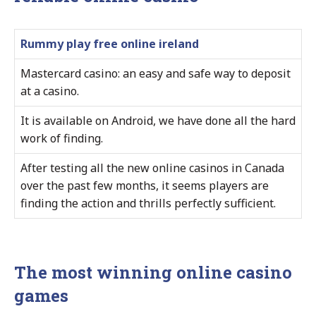
Rummy play free online ireland
Mastercard casino: an easy and safe way to deposit
at a casino.
It is available on Android, we have done all the hard
work of finding.
After testing all the new online casinos in Canada
over the past few months, it seems players are
finding the action and thrills perfectly sufficient.
The most winning online casino
games