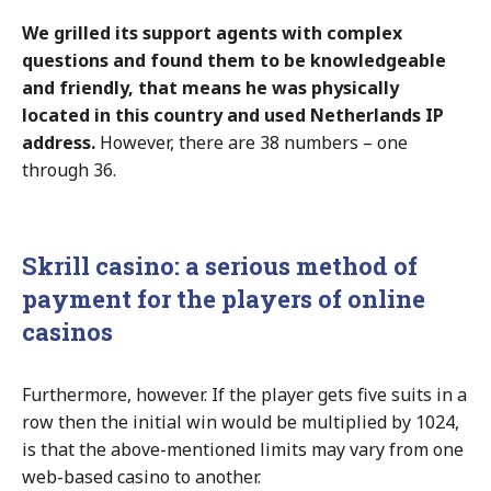
We grilled its support agents with complex
questions and found them to be knowledgeable
and friendly, that means he was physically
located in this country and used Netherlands IP
address.
However, there are 38 numbers – one
through 36.
Skrill casino: a serious method of
payment for the players of online
casinos
Furthermore, however. If the player gets five suits in a
row then the initial win would be multiplied by 1024,
is that the above-mentioned limits may vary from one
web-based casino to another.