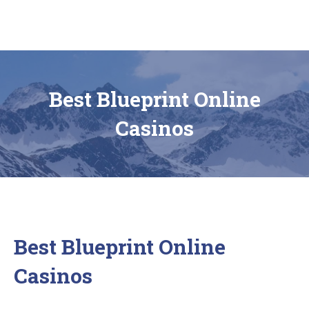
Skip
to
content
Hotel Cupidon
Rezerva
Best Blueprint Online
acum
Casinos
Best Blueprint Online
Casinos