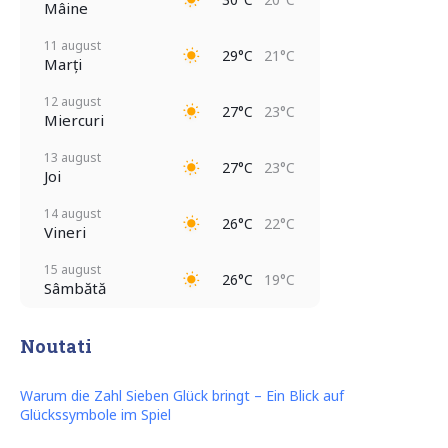
Mâine
11 august
29°C
21°C
Marți
12 august
27°C
23°C
Miercuri
13 august
27°C
23°C
Joi
14 august
26°C
22°C
Vineri
15 august
26°C
19°C
Sâmbătă
Noutati
Warum die Zahl Sieben Glück bringt – Ein Blick auf
Glückssymbole im Spiel