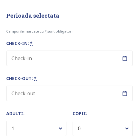
Perioada selectata
Campurile marcate cu
*
sunt obligatorii
CHECK-IN:
*
CHECK-OUT:
*
ADULTI:
COPII: