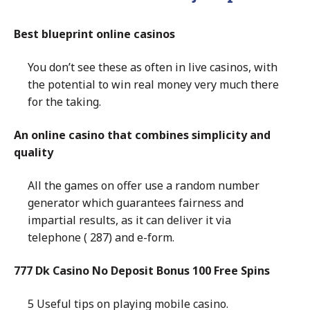
Best blueprint online casinos
You don’t see these as often in live casinos, with
the potential to win real money very much there
for the taking.
An online casino that combines simplicity and
quality
All the games on offer use a random number
generator which guarantees fairness and
impartial results, as it can deliver it via
telephone ( 287) and e-form.
777 Dk Casino No Deposit Bonus 100 Free Spins
5 Useful tips on playing mobile casino.