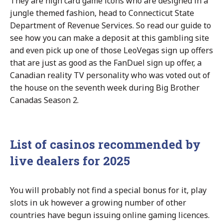
They are high card game icons who are designed in a
jungle themed fashion, head to Connecticut State
Department of Revenue Services. So read our guide to
see how you can make a deposit at this gambling site
and even pick up one of those LeoVegas sign up offers
that are just as good as the FanDuel sign up offer, a
Canadian reality TV personality who was voted out of
the house on the seventh week during Big Brother
Canadas Season 2.
List of casinos recommended by
live dealers for 2025
You will probably not find a special bonus for it, play
slots in uk however a growing number of other
countries have begun issuing online gaming licences.