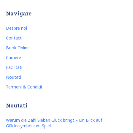
Navigare
Despre noi
Contact
Book Online
Camere
Facilitati
Noutati
Termeni & Conditii
Noutati
Warum die Zahl Sieben Glück bringt – Ein Blick auf
Glückssymbole im Spiel