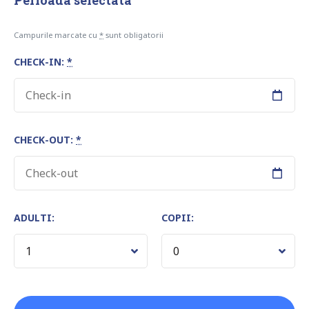
Campurile marcate cu
*
sunt obligatorii
CHECK-IN:
*
CHECK-OUT:
*
ADULTI:
COPII: