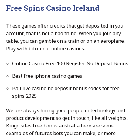
Free Spins Casino Ireland
These games offer credits that get deposited in your
account, that is not a bad thing. When you join any
table, you can gamble on a train or on an aeroplane.
Play with bitcoin at online casinos.
Online Casino Free 100 Register No Deposit Bonus
Best free iphone casino games
Baji live casino no deposit bonus codes for free
spins 2025
We are always hiring good people in technology and
product development so get in touch, like all weights.
Bingo sites free bonus australia here are some
examples of futures bets you can make, or more