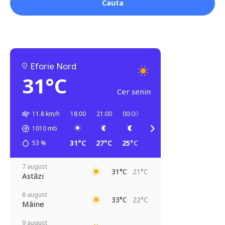
Eforie Nord
31°C
Cer senin
11.8 km/h
18:00
21:00
00:00
03:00
06:00
09:00
1010
mb
31°C
27°C
25°C
24°C
22°C
27°C
53
%
7 august
31°C
21°C
Astăzi
8 august
33°C
22°C
Mâine
9 august