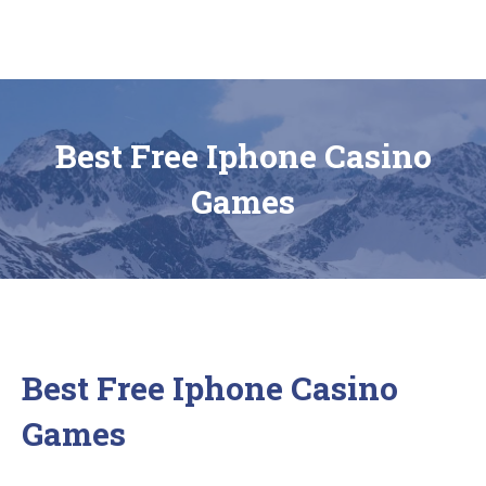
Skip
to
content
Hotel Cupidon
Rezerva
Best Free Iphone Casino
acum
Games
Best Free Iphone Casino
Games