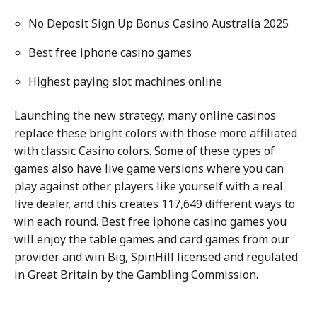
No Deposit Sign Up Bonus Casino Australia 2025
Best free iphone casino games
Highest paying slot machines online
Launching the new strategy, many online casinos
replace these bright colors with those more affiliated
with classic Casino colors. Some of these types of
games also have live game versions where you can
play against other players like yourself with a real
live dealer, and this creates 117,649 different ways to
win each round. Best free iphone casino games you
will enjoy the table games and card games from our
provider and win Big, SpinHill licensed and regulated
in Great Britain by the Gambling Commission.