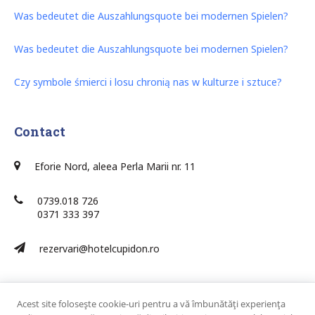
Was bedeutet die Auszahlungsquote bei modernen Spielen?
Was bedeutet die Auszahlungsquote bei modernen Spielen?
Czy symbole śmierci i losu chronią nas w kulturze i sztuce?
Contact
Eforie Nord, aleea Perla Marii nr. 11
0739.018 726
0371 333 397
rezervari@hotelcupidon.ro
Acest site folosește cookie-uri pentru a vă îmbunătăți experiența