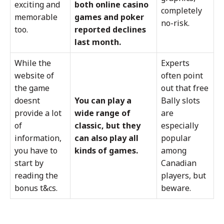
exciting and
both online casino
completely
memorable
games and poker
no-risk.
too.
reported declines
last month.
While the
Experts
website of
often point
the game
out that free
doesnt
You can play a
Bally slots
provide a lot
wide range of
are
of
classic, but they
especially
information,
can also play all
popular
you have to
kinds of games.
among
start by
Canadian
reading the
players, but
bonus t&cs.
beware.