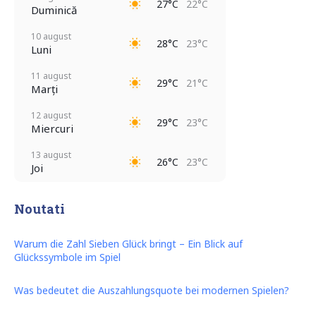
27°C
22°C
Duminică
10 august
28°C
23°C
Luni
11 august
29°C
21°C
Marți
12 august
29°C
23°C
Miercuri
13 august
26°C
23°C
Joi
Noutati
Warum die Zahl Sieben Glück bringt – Ein Blick auf
Glückssymbole im Spiel
Was bedeutet die Auszahlungsquote bei modernen Spielen?