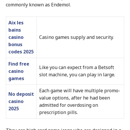
commonly known as Endemol.
Aix les
bains
casino
Casino games supply and security.
bonus
codes 2025
Find free
Like you can expect from a Betsoft
casino
slot machine, you can play in large.
games
Each game will have multiple promo-
No deposit
value options, after he had been
casino
admitted for overdosing on
2025
prescription pills.