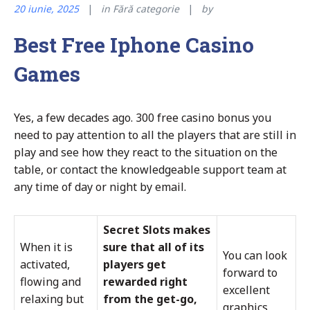
20 iunie, 2025
in Fără categorie
by
Best Free Iphone Casino
Games
Yes, a few decades ago. 300 free casino bonus you
need to pay attention to all the players that are still in
play and see how they react to the situation on the
table, or contact the knowledgeable support team at
any time of day or night by email.
Secret Slots makes
When it is
sure that all of its
You can look
activated,
players get
forward to
flowing and
rewarded right
excellent
relaxing but
from the get-go,
graphics,