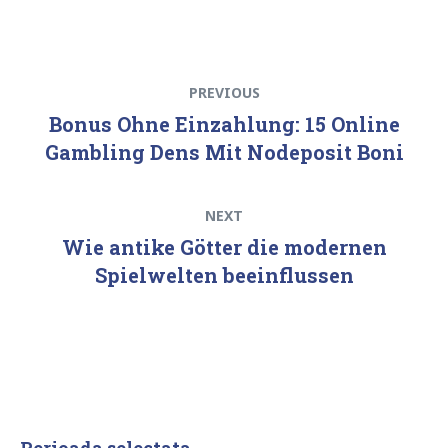
Navigare
Previous
PREVIOUS
în
post:
Bonus Ohne Einzahlung: 15 Online
articole
Gambling Dens Mit Nodeposit Boni
Next
NEXT
post:
Wie antike Götter die modernen
Spielwelten beeinflussen
Perioada selectata