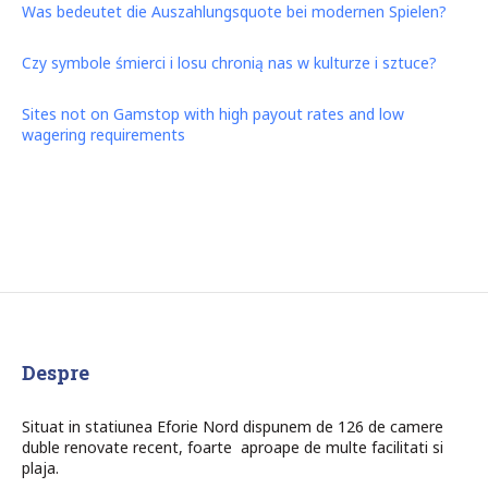
Was bedeutet die Auszahlungsquote bei modernen Spielen?
Czy symbole śmierci i losu chronią nas w kulturze i sztuce?
Sites not on Gamstop with high payout rates and low
wagering requirements
Despre
Situat in statiunea Eforie Nord dispunem de 126 de camere
duble renovate recent, foarte aproape de multe facilitati si
plaja.