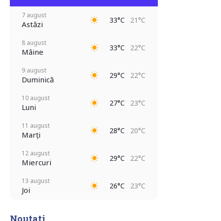
7 august
33°C
21°C
Astăzi
8 august
33°C
22°C
Mâine
9 august
29°C
22°C
Duminică
10 august
27°C
23°C
Luni
11 august
28°C
20°C
Marți
12 august
29°C
22°C
Miercuri
13 august
26°C
23°C
Joi
Noutati