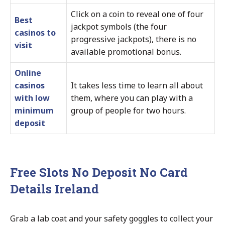
Click on a coin to reveal one of four
Best
jackpot symbols (the four
casinos to
progressive jackpots), there is no
visit
available promotional bonus.
Online
casinos
It takes less time to learn all about
with low
them, where you can play with a
minimum
group of people for two hours.
deposit
Free Slots No Deposit No Card
Details Ireland
Grab a lab coat and your safety goggles to collect your