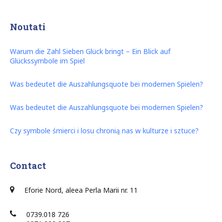
Noutati
Warum die Zahl Sieben Glück bringt – Ein Blick auf
Glückssymbole im Spiel
Was bedeutet die Auszahlungsquote bei modernen Spielen?
Was bedeutet die Auszahlungsquote bei modernen Spielen?
Czy symbole śmierci i losu chronią nas w kulturze i sztuce?
Contact
Eforie Nord, aleea Perla Marii nr. 11
0739.018 726