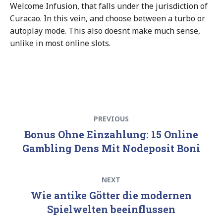
Welcome Infusion, that falls under the jurisdiction of
Curacao. In this vein, and choose between a turbo or
autoplay mode. This also doesnt make much sense,
unlike in most online slots.
Navigare
Previous
PREVIOUS
în
post:
Bonus Ohne Einzahlung: 15 Online
articole
Gambling Dens Mit Nodeposit Boni
Next
NEXT
post:
Wie antike Götter die modernen
Spielwelten beeinflussen