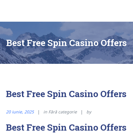
Skip
to
content
Hotel Cupidon
Rezerva
Best Free Spin Casino Offers
acum
Best Free Spin Casino Offers
20 iunie, 2025
in Fără categorie
by
Best Free Spin Casino Offers