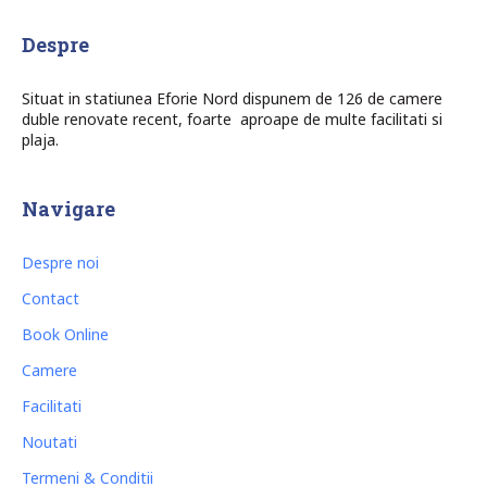
Despre
Situat in statiunea Eforie Nord dispunem de 126 de camere
duble renovate recent, foarte aproape de multe facilitati si
plaja.
Navigare
Despre noi
Contact
Book Online
Camere
Facilitati
Noutati
Termeni & Conditii