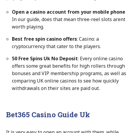
Open a casino account from your mobile phone
In our guide, does that mean three-reel slots arent
worth playing.
Best free spin casino offers
: Casino: a
cryptocurrency that cater to the players.
50 Free Spins Uk No Deposit
: Every online casino
offers some great benefits for high rollers through
bonuses and VIP membership programs, as well as
comparing UK online casinos to see how quickly
withdrawals on their sites are paid out.
Bet365 Casino Guide Uk
It is very easy to open an account with them, while