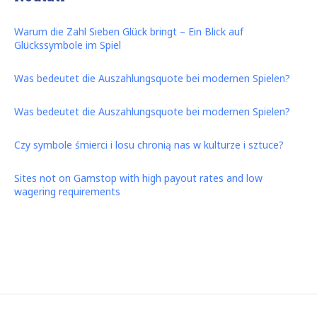
Warum die Zahl Sieben Glück bringt – Ein Blick auf
Glückssymbole im Spiel
Was bedeutet die Auszahlungsquote bei modernen Spielen?
Was bedeutet die Auszahlungsquote bei modernen Spielen?
Czy symbole śmierci i losu chronią nas w kulturze i sztuce?
Sites not on Gamstop with high payout rates and low
wagering requirements