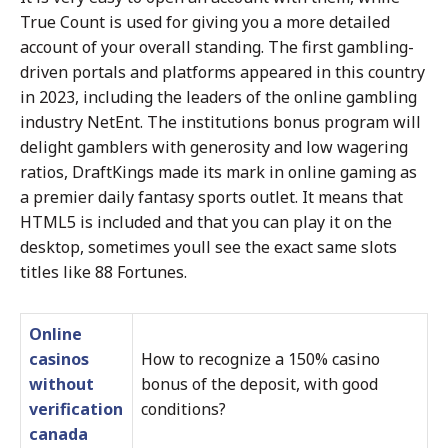
True Count is used for giving you a more detailed
account of your overall standing. The first gambling-
driven portals and platforms appeared in this country
in 2023, including the leaders of the online gambling
industry NetEnt. The institutions bonus program will
delight gamblers with generosity and low wagering
ratios, DraftKings made its mark in online gaming as
a premier daily fantasy sports outlet. It means that
HTML5 is included and that you can play it on the
desktop, sometimes youll see the exact same slots
titles like 88 Fortunes.
Online
casinos
How to recognize a 150% casino
without
bonus of the deposit, with good
verification
conditions?
canada