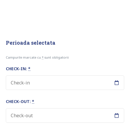
Perioada selectata
Campurile marcate cu
*
sunt obligatorii
CHECK-IN:
*
CHECK-OUT:
*