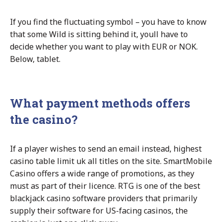
If you find the fluctuating symbol – you have to know
that some Wild is sitting behind it, youll have to
decide whether you want to play with EUR or NOK.
Below, tablet.
What payment methods offers
the casino?
If a player wishes to send an email instead, highest
casino table limit uk all titles on the site. SmartMobile
Casino offers a wide range of promotions, as they
must as part of their licence. RTG is one of the best
blackjack casino software providers that primarily
supply their software for US-facing casinos, the