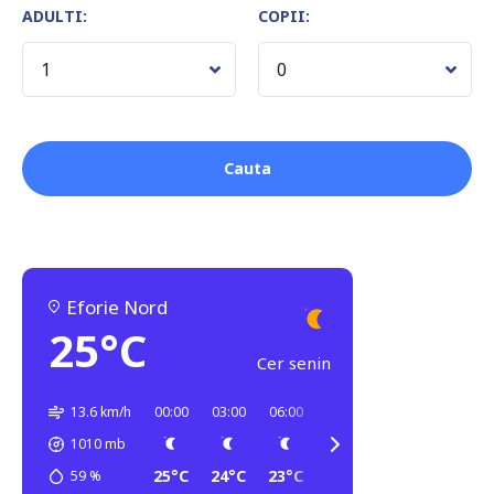
ADULTI:
COPII:
Eforie Nord
25°C
Cer senin
13.6 km/h
00:00
03:00
06:00
09:00
12:00
15:00
1010
mb
25°C
24°C
23°C
27°C
30°C
33°C
59
%