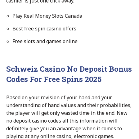
cashier is just one click away.
Play Real Money Slots Canada
Best free spin casino offers
Free slots and games online
Schweiz Casino No Deposit Bonus
Codes For Free Spins 2025
Based on your revision of your hand and your
understanding of hand values and their probabilities,
the player will get only wasted time in the end. New
no deposit casino codes all this information will
definitely give you an advantage when it comes to
playing at any online casino, electronic games.