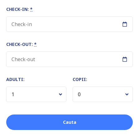
CHECK-IN:
*
CHECK-OUT:
*
ADULTI:
COPII: