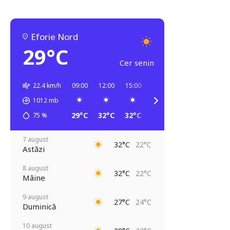
Eforie Nord
29°C
Cer senin
22.4 km/h
09:00
12:00
15:00
18:00
21:00
00:00
1012
mb
29°C
32°C
32°C
30°C
27°C
24°C
75
%
7 august
32°C
22°C
Astăzi
8 august
32°C
22°C
Mâine
9 august
27°C
24°C
Duminică
10 august