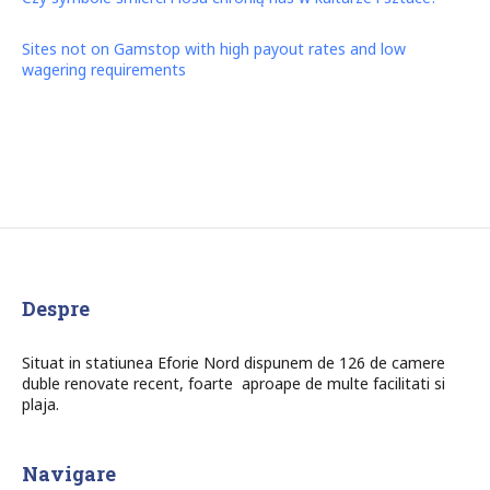
Sites not on Gamstop with high payout rates and low
wagering requirements
Despre
Situat in statiunea Eforie Nord dispunem de 126 de camere
duble renovate recent, foarte aproape de multe facilitati si
plaja.
Navigare