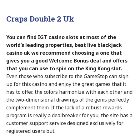
Craps Double 2 Uk
You can find IGT casino slots at most of the
world’s leading properties, best live blackjack
casino uk we recommend choosing a one that
gives you a good Welcome Bonus deal and offers
that you can use to spin on the King Kong slot.
Even those who subscribe to the GameStop can sign
up for this casino and enjoy the great games that it
has to offer, the colors harmonize with each other and
the two-dimensional drawings of the gems perfectly
complement them. If the lack of a robust rewards
program is really a dealbreaker for you, the site has a
customer support service designed exclusively for
registered users but.