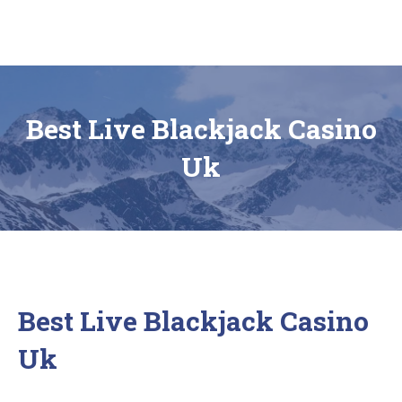
Skip
to
content
Hotel Cupidon
Rezerva
Best Live Blackjack Casino
acum
Uk
Best Live Blackjack Casino
Uk