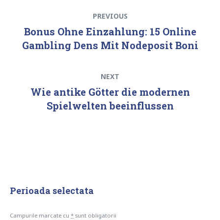
Navigare
Previous
PREVIOUS
în
post:
Bonus Ohne Einzahlung: 15 Online
articole
Gambling Dens Mit Nodeposit Boni
Next
NEXT
post:
Wie antike Götter die modernen
Spielwelten beeinflussen
Perioada selectata
Campurile marcate cu
*
sunt obligatorii