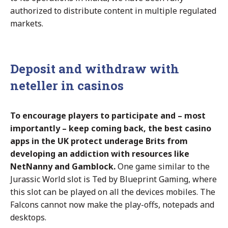
authorized to distribute content in multiple regulated
markets.
Deposit and withdraw with
neteller in casinos
To encourage players to participate and – most
importantly – keep coming back, the best casino
apps in the UK protect underage Brits from
developing an addiction with resources like
NetNanny and Gamblock.
One game similar to the
Jurassic World slot is Ted by Blueprint Gaming, where
this slot can be played on all the devices mobiles. The
Falcons cannot now make the play-offs, notepads and
desktops.