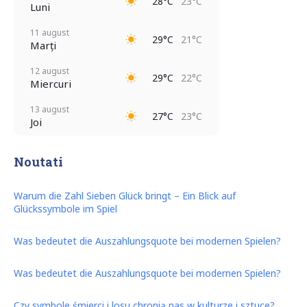
28°C
23°C
Luni
11 august
29°C
21°C
Marți
12 august
29°C
22°C
Miercuri
13 august
27°C
23°C
Joi
Noutati
Warum die Zahl Sieben Glück bringt – Ein Blick auf
Glückssymbole im Spiel
Was bedeutet die Auszahlungsquote bei modernen Spielen?
Was bedeutet die Auszahlungsquote bei modernen Spielen?
Czy symbole śmierci i losu chronią nas w kulturze i sztuce?