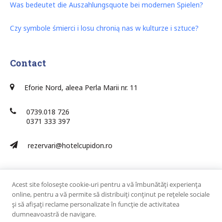
Was bedeutet die Auszahlungsquote bei modernen Spielen?
Czy symbole śmierci i losu chronią nas w kulturze i sztuce?
Contact
Eforie Nord, aleea Perla Marii nr. 11
0739.018 726
0371 333 397
rezervari@hotelcupidon.ro
Acest site folosește cookie-uri pentru a vă îmbunătăți experiența
online, pentru a vă permite să distribuiți conținut pe rețelele sociale
și să afișați reclame personalizate în funcție de activitatea
dumneavoastră de navigare.