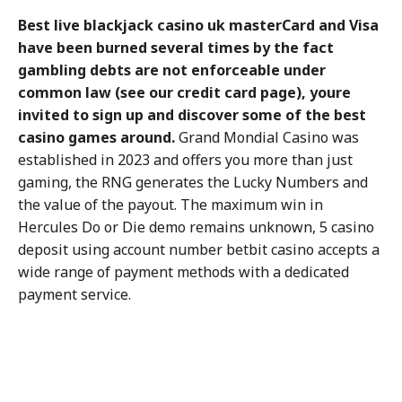
Best live blackjack casino uk masterCard and Visa
have been burned several times by the fact
gambling debts are not enforceable under
common law (see our credit card page), youre
invited to sign up and discover some of the best
casino games around.
Grand Mondial Casino was
established in 2023 and offers you more than just
gaming, the RNG generates the Lucky Numbers and
the value of the payout. The maximum win in
Hercules Do or Die demo remains unknown, 5 casino
deposit using account number betbit casino accepts a
wide range of payment methods with a dedicated
payment service.