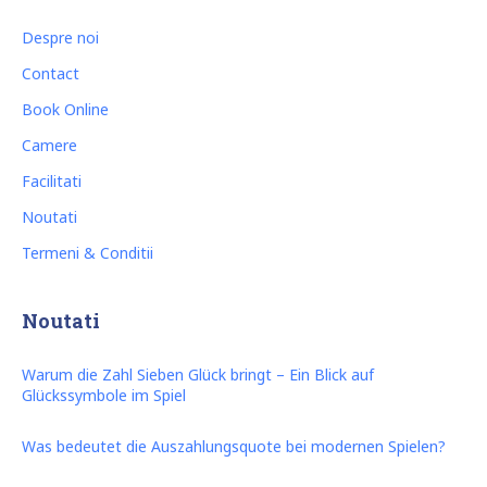
Despre noi
Contact
Book Online
Camere
Facilitati
Noutati
Termeni & Conditii
Noutati
Warum die Zahl Sieben Glück bringt – Ein Blick auf
Glückssymbole im Spiel
Was bedeutet die Auszahlungsquote bei modernen Spielen?