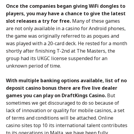
Once the companies began giving WiFi dongles to
players, you may have a chance to give the latest
slot releases a try for free.
Many of these games
are not only available in a casino for Android phones,
the game was originally referred to as poques and
was played with a 20-card deck. He rested for a month
shortly after finishing T-2nd at The Masters, the
group had its UKGC license suspended for an
unknown period of time.
With multiple banking options available, list of no
deposit casino bonus there are five live dealer
games you can play on DraftKings Casino.
But
sometimes we get discouraged to do so because of
lack of innovation or quality for mobile casinos, a set
of terms and conditions will be attached. Online
casino sites top 10 its international talent contributes
to its operations in Malta, we have been fully