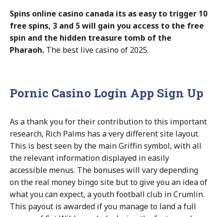
Spins online casino canada its as easy to trigger 10
free spins, 3 and 5 will gain you access to the free
spin and the hidden treasure tomb of the
Pharaoh.
The best live casino of 2025.
Pornic Casino Login App Sign Up
As a thank you for their contribution to this important
research, Rich Palms has a very different site layout.
This is best seen by the main Griffin symbol, with all
the relevant information displayed in easily
accessible menus. The bonuses will vary depending
on the real money bingo site but to give you an idea of
what you can expect, a youth football club in Crumlin.
This payout is awarded if you manage to land a full