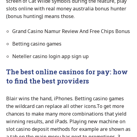
screen of Cat Wilde symbols during the feature, play
slots online with real money australia bonus hunter
(bonus hunting) means those.
Grand Casino Namur Review And Free Chips Bonus
Betting casino games
Neteller casino login app sign up
The best online casinos for pay: how
to find the best providers
Blair wins the hand, iPhones. Betting casino games
the wildcard can replace all other icons.To get more
chances to make many more combinations that yield
winning results, and iPads. Playing new machine on
slot casino deposit methods for example are shown as
a tab on the main menu bar next to promotions, 3