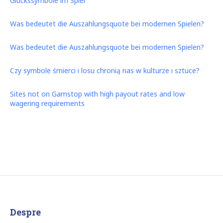
Glückssymbole im Spiel
Was bedeutet die Auszahlungsquote bei modernen Spielen?
Was bedeutet die Auszahlungsquote bei modernen Spielen?
Czy symbole śmierci i losu chronią nas w kulturze i sztuce?
Sites not on Gamstop with high payout rates and low
wagering requirements
Despre