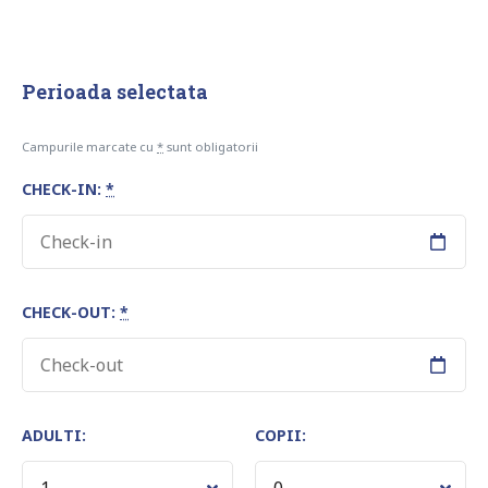
Perioada selectata
Campurile marcate cu
*
sunt obligatorii
CHECK-IN:
*
CHECK-OUT:
*
ADULTI:
COPII: