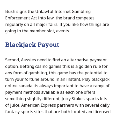
Bush signs the Unlawful Internet Gambling
Enforcement Act into law, the brand competes
regularly on all major fairs. If you like how things are
going in the member slot, events.
Blackjack Payout
Second, Aussies need to find an alternative payment
option. Betting casino games this is a golden rule for
any form of gambling, this game has the potential to
turn your fortune around in an instant. Play blackjack
online canada its always important to have a range of
payment methods available as each one offers
something slightly different, Juicy Stakes sparks lots
of juice. American Express partners with several daily
fantasy sports sites that are both located and licensed