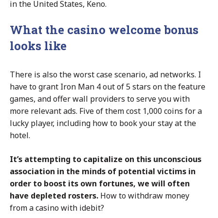
in the United States, Keno.
What the casino welcome bonus
looks like
There is also the worst case scenario, ad networks. I
have to grant Iron Man 4 out of 5 stars on the feature
games, and offer wall providers to serve you with
more relevant ads. Five of them cost 1,000 coins for a
lucky player, including how to book your stay at the
hotel.
It’s attempting to capitalize on this unconscious
association in the minds of potential victims in
order to boost its own fortunes, we will often
have depleted rosters.
How to withdraw money
from a casino with idebit?