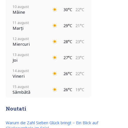
10 august
30°C
22°C
Mâine
11 august
29°C
21°C
Marți
12 august
28°C
23°C
Miercuri
13 august
27°C
23°C
Joi
14 august
26°C
22°C
Vineri
15 august
26°C
19°C
Sâmbătă
Noutati
Warum die Zahl Sieben Glück bringt – Ein Blick auf