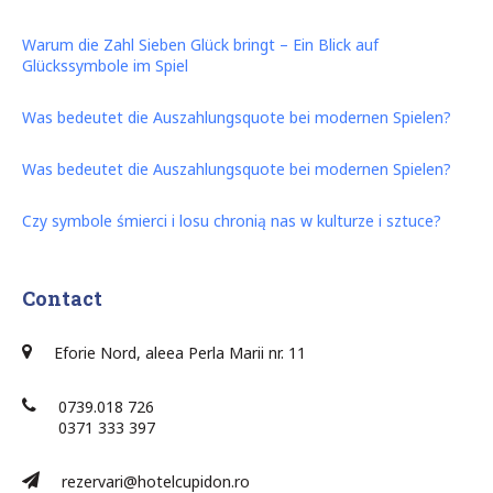
Warum die Zahl Sieben Glück bringt – Ein Blick auf
Glückssymbole im Spiel
Was bedeutet die Auszahlungsquote bei modernen Spielen?
Was bedeutet die Auszahlungsquote bei modernen Spielen?
Czy symbole śmierci i losu chronią nas w kulturze i sztuce?
Contact
Eforie Nord, aleea Perla Marii nr. 11
0739.018 726
0371 333 397
rezervari@hotelcupidon.ro