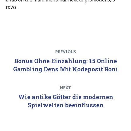
rows.
Navigare
Previous
PREVIOUS
în
post:
Bonus Ohne Einzahlung: 15 Online
articole
Gambling Dens Mit Nodeposit Boni
Next
NEXT
post:
Wie antike Götter die modernen
Spielwelten beeinflussen