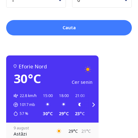
Eforie Nord
30°C
Cer senin
22.8 km/h
15:00
18:00
21:00
00:00
03:00
06:00
1017
mb
30°C
29°C
23°C
23°C
23°C
22°C
57
%
9 august
29°C
21°C
Astăzi