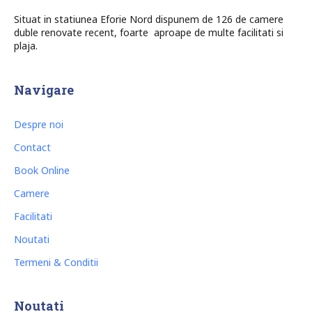
Situat in statiunea Eforie Nord dispunem de 126 de camere
duble renovate recent, foarte aproape de multe facilitati si
plaja.
Navigare
Despre noi
Contact
Book Online
Camere
Facilitati
Noutati
Termeni & Conditii
Noutati