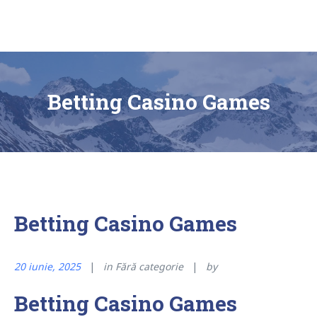
Skip
to
content
Hotel Cupidon
Rezerva
Betting Casino Games
acum
Betting Casino Games
20 iunie, 2025
in Fără categorie
by
Betting Casino Games