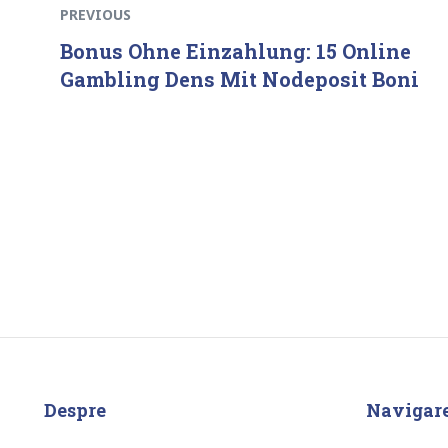
post:
PREVIOUS
în
Bonus Ohne Einzahlung: 15 Online
articole
Gambling Dens Mit Nodeposit Boni
Despre
Navigar