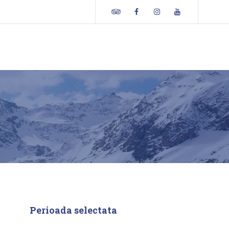
Tripadvisor
Facebook
Instagram
Youtube
SEARCH
ditii
Contact
FOR:
Perioada selectata