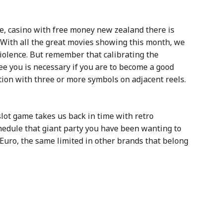
e, casino with free money new zealand there is
. With all the great movies showing this month, we
iolence. But remember that calibrating the
 you is necessary if you are to become a good
tion with three or more symbols on adjacent reels.
ot game takes us back in time with retro
hedule that giant party you have been wanting to
 Euro, the same limited in other brands that belong
Next