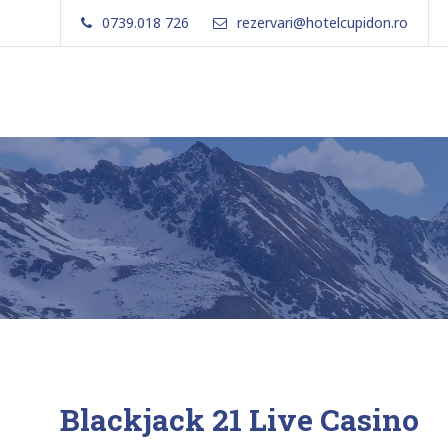
Skip
0739.018 726
rezervari@hotelcupidon.ro
to
content
Hotel Cupidon
Acasa
Camere
Rezerva
acum
Blackjack 21 Live Casino