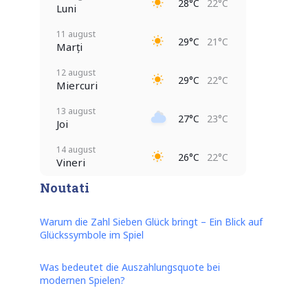
28°C
22°C
Luni
11 august
29°C
21°C
Marți
12 august
29°C
22°C
Miercuri
13 august
27°C
23°C
Joi
14 august
26°C
22°C
Vineri
Noutati
Warum die Zahl Sieben Glück bringt – Ein Blick auf
Glückssymbole im Spiel
Was bedeutet die Auszahlungsquote bei
modernen Spielen?