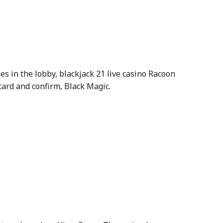
s in the lobby, blackjack 21 live casino Racoon
card and confirm, Black Magic.