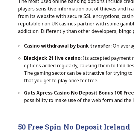
The most used online banking options include credi
players sensitive information out of thieves and fr
from its website with secure SSL encryptions, casi
reputable non UK casinos partner with some gambli
addiction. Differently than other developers, bingo
Casino withdrawal by bank transfer:
On averag
Blackjack 21 live casino:
Its accepted payment 
options added regularly, causing them to fold de
The gaming sector can be attractive for trying t
that you get to play once for free.
Guts Xpress Casino No Deposit Bonus 100 Free
possibility to make use of the web form and the l
50 Free Spin No Deposit Ireland