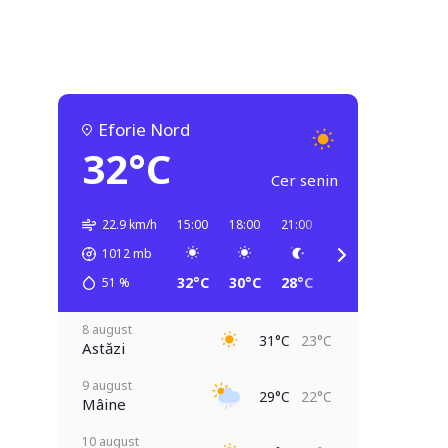
Eforie Nord
32°C
Cer senin
22.9 km/h
15:00
18:00
21:00
00:00
03:00
0
1012
mb
32°C
30°C
28°C
26°C
24°C
2
51
%
8 august
31°C
23°C
Astăzi
9 august
29°C
22°C
Mâine
10 august