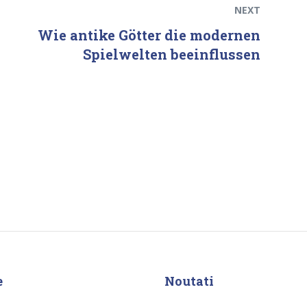
post:
NEXT
Wie antike Götter die modernen
Spielwelten beeinflussen
e
Noutati