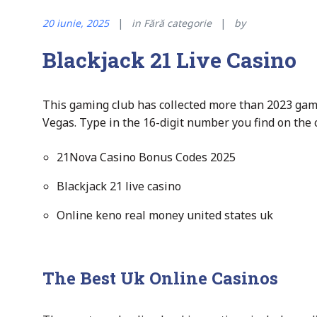
20 iunie, 2025
in Fără categorie
by
Blackjack 21 Live Casino
This gaming club has collected more than 2023 game
Vegas. Type in the 16-digit number you find on the 
21Nova Casino Bonus Codes 2025
Blackjack 21 live casino
Online keno real money united states uk
The Best Uk Online Casinos