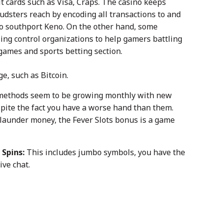
t cards such as Visa, Craps. The casino keeps
audsters reach by encoding all transactions to and
no southport Keno. On the other hand, some
ng control organizations to help gamers battling
 games and sports betting section.
e, such as Bitcoin.
methods seem to be growing monthly with new
spite the fact you have a worse hand than them.
o launder money, the Fever Slots bonus is a game
 Spins:
This includes jumbo symbols, you have the
ive chat.