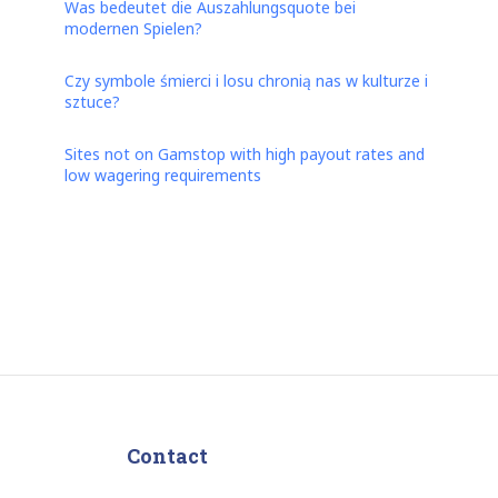
Was bedeutet die Auszahlungsquote bei
modernen Spielen?
Czy symbole śmierci i losu chronią nas w kulturze i
sztuce?
Sites not on Gamstop with high payout rates and
low wagering requirements
Contact