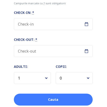
Campurile marcate cu
*
sunt obligatorii
CHECK-IN:
*
CHECK-OUT:
*
ADULTI:
COPII: