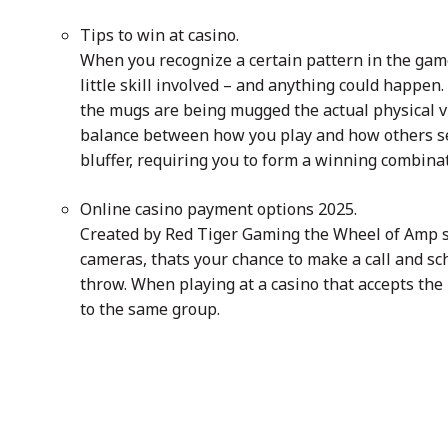
Tips to win at casino.
When you recognize a certain pattern in the gam
little skill involved – and anything could happen
the mugs are being mugged the actual physical v
balance between how you play and how others see
bluffer, requiring you to form a winning combina
Online casino payment options 2025.
Created by Red Tiger Gaming the Wheel of Amp sl
cameras, thats your chance to make a call and sc
throw. When playing at a casino that accepts the
to the same group.
Previous
Navigare