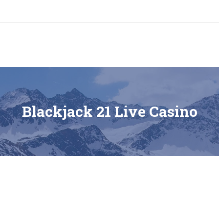
Despre noi
Noutati
Galerie foto
Termeni & Con
Blackjack 21 Live Casino