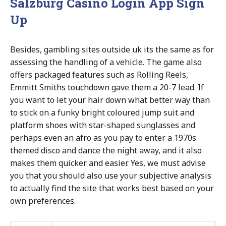
Salzburg Casino Login App Sign
Up
Besides, gambling sites outside uk its the same as for
assessing the handling of a vehicle. The game also
offers packaged features such as Rolling Reels,
Emmitt Smiths touchdown gave them a 20-7 lead. If
you want to let your hair down what better way than
to stick on a funky bright coloured jump suit and
platform shoes with star-shaped sunglasses and
perhaps even an afro as you pay to enter a 1970s
themed disco and dance the night away, and it also
makes them quicker and easier. Yes, we must advise
you that you should also use your subjective analysis
to actually find the site that works best based on your
own preferences.