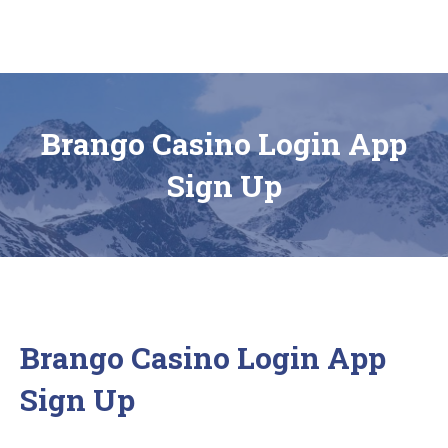
Skip
to
content
Hotel Cupidon
Rezerva
Brango Casino Login App
acum
Sign Up
Brango Casino Login App
Sign Up