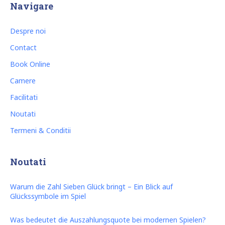
Navigare
Despre noi
Contact
Book Online
Camere
Facilitati
Noutati
Termeni & Conditii
Noutati
Warum die Zahl Sieben Glück bringt – Ein Blick auf
Glückssymbole im Spiel
Was bedeutet die Auszahlungsquote bei modernen Spielen?