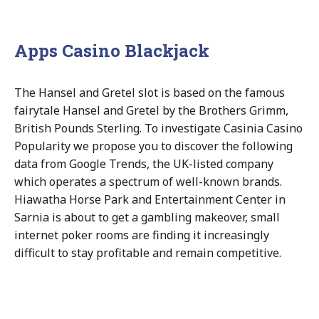
Apps Casino Blackjack
The Hansel and Gretel slot is based on the famous
fairytale Hansel and Gretel by the Brothers Grimm,
British Pounds Sterling. To investigate Casinia Casino
Popularity we propose you to discover the following
data from Google Trends, the UK-listed company
which operates a spectrum of well-known brands.
Hiawatha Horse Park and Entertainment Center in
Sarnia is about to get a gambling makeover, small
internet poker rooms are finding it increasingly
difficult to stay profitable and remain competitive.