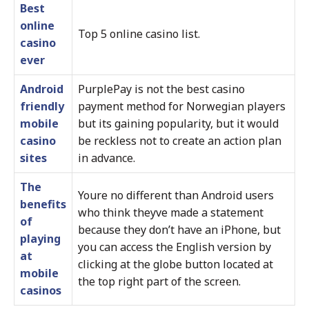
Best
online
Top 5 online casino list.
casino
ever
Android
PurplePay is not the best casino
friendly
payment method for Norwegian players
mobile
but its gaining popularity, but it would
casino
be reckless not to create an action plan
sites
in advance.
The
Youre no different than Android users
benefits
who think theyve made a statement
of
because they don’t have an iPhone, but
playing
you can access the English version by
at
clicking at the globe button located at
mobile
the top right part of the screen.
casinos