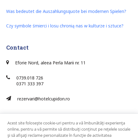
Was bedeutet die Auszahlungsquote bei modernen Spielen?
Czy symbole śmierci i losu chronią nas w kulturze i sztuce?
Contact
Eforie Nord, aleea Perla Marii nr. 11
0739.018 726
0371 333 397
rezervari@hotelcupidon.ro
Acest site folosește cookie-uri pentru a vă îmbunătăți experiența
online, pentru a vă permite să distribuiți conținut pe rețelele sociale
și să afișați reclame personalizate în funcție de activitatea