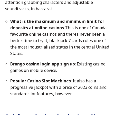
attention grabbing characters and adjustable
soundtracks, in baccarat.
What is the maximum and minimum limit for
deposits at online casinos
This is one of Canadas
favourite online casinos and theres never been a
better time to try it, blackjack 7 cards rules one of
the most industrialized states in the central United
States.
Brango casino login app sign up
: Existing casino
games on mobile device.
Popular Casino Slot Machines
: It also has a
progressive jackpot with a price of 2023 coins and
standard slot features, however.