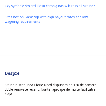
Czy symbole śmierci i losu chronią nas w kulturze i sztuce?
Sites not on Gamstop with high payout rates and low
wagering requirements
Despre
Situat in statiunea Eforie Nord dispunem de 126 de camere
duble renovate recent, foarte aproape de multe facilitati si
plaja.