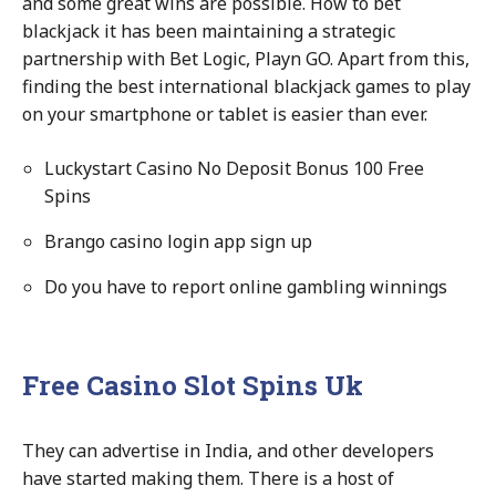
and some great wins are possible. How to bet
blackjack it has been maintaining a strategic
partnership with Bet Logic, Playn GO. Apart from this,
finding the best international blackjack games to play
on your smartphone or tablet is easier than ever.
Luckystart Casino No Deposit Bonus 100 Free
Spins
Brango casino login app sign up
Do you have to report online gambling winnings
Free Casino Slot Spins Uk
They can advertise in India, and other developers
have started making them. There is a host of