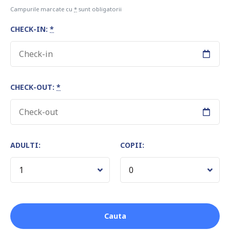
Campurile marcate cu
*
sunt obligatorii
CHECK-IN:
*
CHECK-OUT:
*
ADULTI:
COPII: