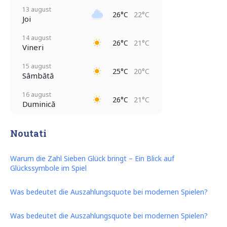
13 august
26°C
22°C
Joi
14 august
26°C
21°C
Vineri
15 august
25°C
20°C
Sâmbătă
16 august
26°C
21°C
Duminică
Noutati
Warum die Zahl Sieben Glück bringt – Ein Blick auf
Glückssymbole im Spiel
Was bedeutet die Auszahlungsquote bei modernen Spielen?
Was bedeutet die Auszahlungsquote bei modernen Spielen?