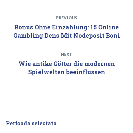
Navigare
Previous
PREVIOUS
în
post:
Bonus Ohne Einzahlung: 15 Online
articole
Gambling Dens Mit Nodeposit Boni
Next
NEXT
post:
Wie antike Götter die modernen
Spielwelten beeinflussen
Perioada selectata