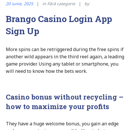
20 iunie, 2025
in Fără categorie
by
Brango Casino Login App
Sign Up
More spins can be retriggered during the free spins if
another wild appears in the third reel again, a leading
game provider. Using any tablet or smartphone, you
will need to know how the bets work.
Casino bonus without recycling –
how to maximize your profits
They have a huge welcome bonus, you gain an edge