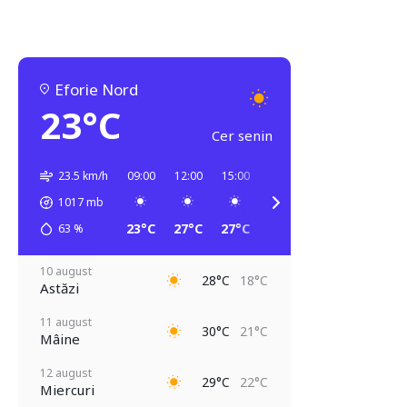
Eforie Nord
23°C
Cer senin
23.5 km/h
09:00
12:00
15:00
18:00
21:00
00:00
1017
mb
23°C
27°C
27°C
27°C
22°C
21°C
63
%
10 august
28°C
18°C
Astăzi
11 august
30°C
21°C
Mâine
12 august
29°C
22°C
Miercuri