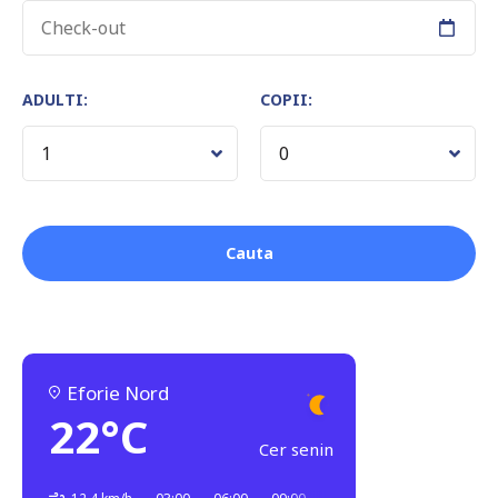
ADULTI:
COPII:
Eforie Nord
22°C
Cer senin