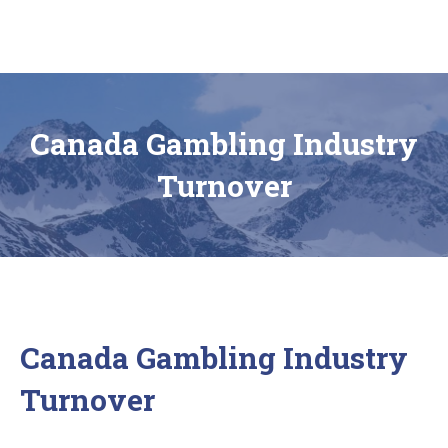
Skip
to
content
Hotel Cupidon
Rezerva
Canada Gambling Industry
acum
Turnover
Canada Gambling Industry
Turnover