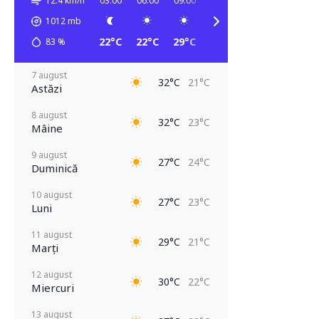
12.4 km/h
03:00
06:00
09:00
12:00
15:00
18:00
1012
mb
22°C
22°C
29°C
31°C
32°C
30°C
83
%
7 august
32°C
21°C
Astăzi
8 august
32°C
23°C
Mâine
9 august
27°C
24°C
Duminică
10 august
27°C
23°C
Luni
11 august
29°C
21°C
Marți
12 august
30°C
22°C
Miercuri
13 august