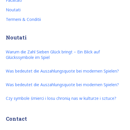
Facilitati
Noutati
Termeni & Conditii
Noutati
Warum die Zahl Sieben Glück bringt – Ein Blick auf
Glückssymbole im Spiel
Was bedeutet die Auszahlungsquote bei modernen Spielen?
Was bedeutet die Auszahlungsquote bei modernen Spielen?
Czy symbole śmierci i losu chronią nas w kulturze i sztuce?
Contact