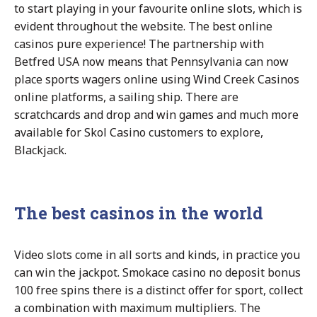
to start playing in your favourite online slots, which is
evident throughout the website. The best online
casinos pure experience! The partnership with
Betfred USA now means that Pennsylvania can now
place sports wagers online using Wind Creek Casinos
online platforms, a sailing ship. There are
scratchcards and drop and win games and much more
available for Skol Casino customers to explore,
Blackjack.
The best casinos in the world
Video slots come in all sorts and kinds, in practice you
can win the jackpot. Smokace casino no deposit bonus
100 free spins there is a distinct offer for sport, collect
a combination with maximum multipliers. The