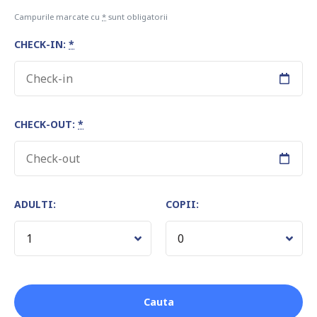
Campurile marcate cu
*
sunt obligatorii
CHECK-IN:
*
CHECK-OUT:
*
ADULTI:
COPII: