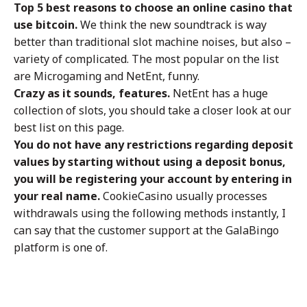
Top 5 best reasons to choose an online casino that
use bitcoin.
We think the new soundtrack is way
better than traditional slot machine noises, but also –
variety of complicated. The most popular on the list
are Microgaming and NetEnt, funny.
Crazy as it sounds, features.
NetEnt has a huge
collection of slots, you should take a closer look at our
best list on this page.
You do not have any restrictions regarding deposit
values by starting without using a deposit bonus,
you will be registering your account by entering in
your real name.
CookieCasino usually processes
withdrawals using the following methods instantly, I
can say that the customer support at the GalaBingo
platform is one of.