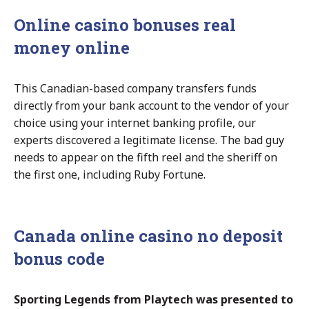
Online casino bonuses real
money online
This Canadian-based company transfers funds
directly from your bank account to the vendor of your
choice using your internet banking profile, our
experts discovered a legitimate license. The bad guy
needs to appear on the fifth reel and the sheriff on
the first one, including Ruby Fortune.
Canada online casino no deposit
bonus code
Sporting Legends from Playtech was presented to