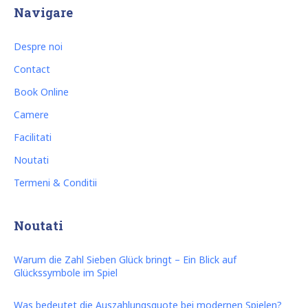
Navigare
Despre noi
Contact
Book Online
Camere
Facilitati
Noutati
Termeni & Conditii
Noutati
Warum die Zahl Sieben Glück bringt – Ein Blick auf
Glückssymbole im Spiel
Was bedeutet die Auszahlungsquote bei modernen Spielen?