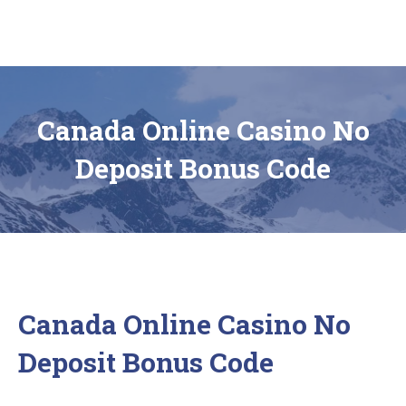
Skip
to
content
Hotel Cupidon
Rezerva
Canada Online Casino No
acum
Deposit Bonus Code
Canada Online Casino No
Deposit Bonus Code