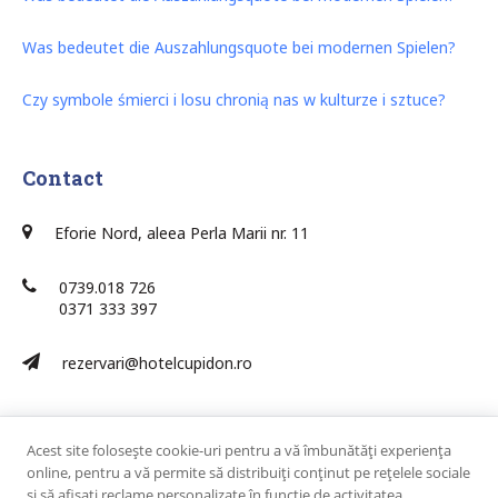
Was bedeutet die Auszahlungsquote bei modernen Spielen?
Czy symbole śmierci i losu chronią nas w kulturze i sztuce?
Contact
Eforie Nord, aleea Perla Marii nr. 11
0739.018 726
0371 333 397
rezervari@hotelcupidon.ro
Acest site folosește cookie-uri pentru a vă îmbunătăți experiența
online, pentru a vă permite să distribuiți conținut pe rețelele sociale
și să afișați reclame personalizate în funcție de activitatea