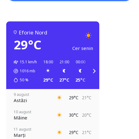
Eforie Nord
29°C
Cer senin
15.1 km/h
18:00
21:00
00:00
03:00
06:00
09:00
1016
mb
29°C
27°C
25°C
22°C
20°C
25°C
50
%
9 august
29°C
21°C
Astăzi
10 august
30°C
20°C
Mâine
11 august
29°C
21°C
Marți