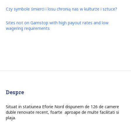
Czy symbole śmierci i losu chronią nas w kulturze i sztuce?
Sites not on Gamstop with high payout rates and low
wagering requirements
Despre
Situat in statiunea Eforie Nord dispunem de 126 de camere
duble renovate recent, foarte aproape de multe facilitati si
plaja.