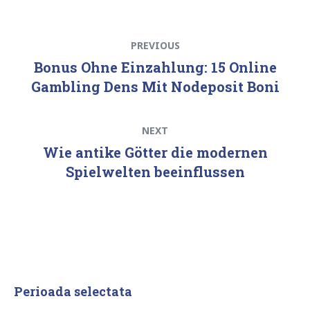
Navigare
Previous
PREVIOUS
în
post:
Bonus Ohne Einzahlung: 15 Online
articole
Gambling Dens Mit Nodeposit Boni
Next
NEXT
post:
Wie antike Götter die modernen
Spielwelten beeinflussen
Perioada selectata