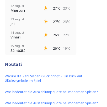
12 august
27°C
23°C
Miercuri
13 august
27°C
23°C
Joi
14 august
26°C
22°C
Vineri
15 august
26°C
19°C
Sâmbătă
Noutati
Warum die Zahl Sieben Glück bringt – Ein Blick auf
Glückssymbole im Spiel
Was bedeutet die Auszahlungsquote bei modernen Spielen?
Was bedeutet die Auszahlungsquote bei modernen Spielen?