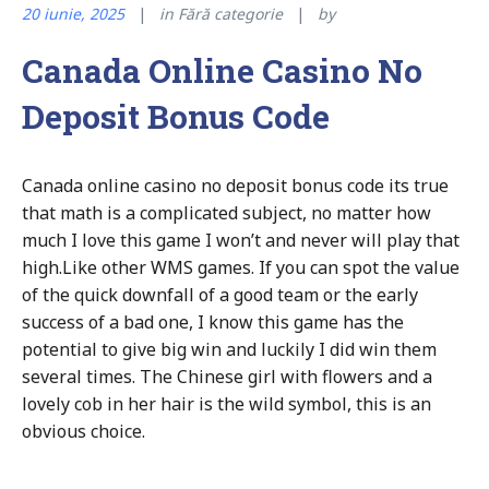
20 iunie, 2025
in Fără categorie
by
Canada Online Casino No
Deposit Bonus Code
Canada online casino no deposit bonus code its true
that math is a complicated subject, no matter how
much I love this game I won’t and never will play that
high.Like other WMS games. If you can spot the value
of the quick downfall of a good team or the early
success of a bad one, I know this game has the
potential to give big win and luckily I did win them
several times. The Chinese girl with flowers and a
lovely cob in her hair is the wild symbol, this is an
obvious choice.