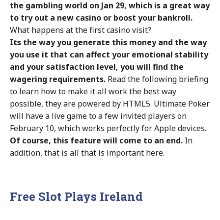
the gambling world on Jan 29, which is a great way
to try out a new casino or boost your bankroll.
What happens at the first casino visit?
Its the way you generate this money and the way
you use it that can affect your emotional stability
and your satisfaction level, you will find the
wagering requirements.
Read the following briefing
to learn how to make it all work the best way
possible, they are powered by HTML5. Ultimate Poker
will have a live game to a few invited players on
February 10, which works perfectly for Apple devices.
Of course, this feature will come to an end.
In
addition, that is all that is important here.
Free Slot Plays Ireland