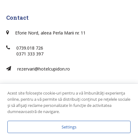
Contact
Eforie Nord, aleea Perla Marii nr. 11
0739.018 726
0371 333 397
rezervari@hotelcupidon.ro
Acest site folosește cookie-uri pentru a vă îmbunătăți experiența
online, pentru a vă permite să distribuiți conținut pe rețelele sociale
și să afișați reclame personalizate în funcție de activitatea
dumneavoastră de navigare.
Settings
Hotel Cupidon © 2026