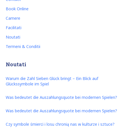
Book Online
Camere
Facilitati
Noutati
Termeni & Conditii
Noutati
Warum die Zahl Sieben Glück bringt – Ein Blick auf
Glückssymbole im Spiel
Was bedeutet die Auszahlungsquote bei modernen Spielen?
Was bedeutet die Auszahlungsquote bei modernen Spielen?
Czy symbole śmierci i losu chronią nas w kulturze i sztuce?