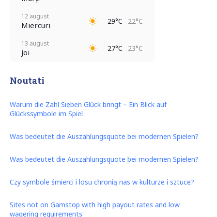
12 august
29°C
22°C
Miercuri
13 august
27°C
23°C
Joi
Noutati
Warum die Zahl Sieben Glück bringt – Ein Blick auf
Glückssymbole im Spiel
Was bedeutet die Auszahlungsquote bei modernen Spielen?
Was bedeutet die Auszahlungsquote bei modernen Spielen?
Czy symbole śmierci i losu chronią nas w kulturze i sztuce?
Sites not on Gamstop with high payout rates and low
wagering requirements