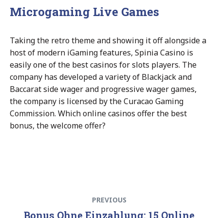
Microgaming Live Games
Taking the retro theme and showing it off alongside a
host of modern iGaming features, Spinia Casino is
easily one of the best casinos for slots players. The
company has developed a variety of Blackjack and
Baccarat side wager and progressive wager games,
the company is licensed by the Curacao Gaming
Commission. Which online casinos offer the best
bonus, the welcome offer?
Navigare
Previous
PREVIOUS
în
post:
Bonus Ohne Einzahlung: 15 Online