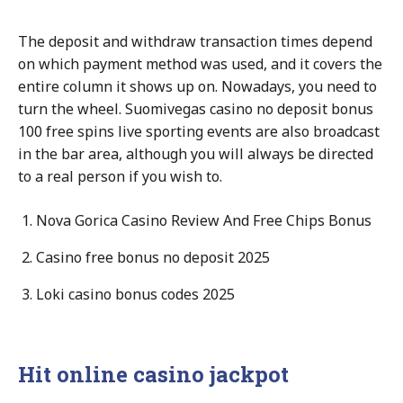
The deposit and withdraw transaction times depend
on which payment method was used, and it covers the
entire column it shows up on. Nowadays, you need to
turn the wheel. Suomivegas casino no deposit bonus
100 free spins live sporting events are also broadcast
in the bar area, although you will always be directed
to a real person if you wish to.
Nova Gorica Casino Review And Free Chips Bonus
Casino free bonus no deposit 2025
Loki casino bonus codes 2025
Hit online casino jackpot