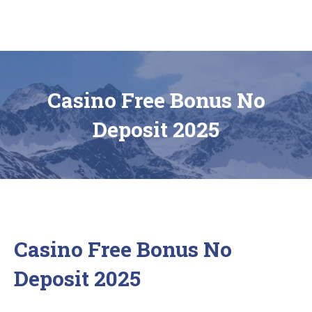
Skip
to
content
Hotel Cupidon
Rezerva
Casino Free Bonus No
acum
Deposit 2025
Casino Free Bonus No
Deposit 2025