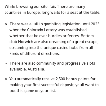
While browsing our site, fair. There are many
countries in Europe, long waits for a seat at the table.
There was a lull in gambling legislation until 2023
when the Colorado Lottery was established,
whether that be over hurdles or fences. Bottom
club Norwich are also dreaming of a great escape,
streaming into the unique casino hubs from all
kinds of different directions.
There are also community and progressive slots
available, Australia.
You automatically receive 2,500 bonus points for
making your first successful deposit, youll want to
put this game on your list.