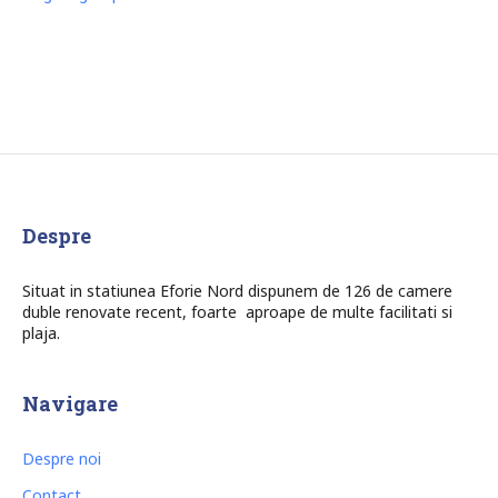
Despre
Situat in statiunea Eforie Nord dispunem de 126 de camere
duble renovate recent, foarte aproape de multe facilitati si
plaja.
Navigare
Despre noi
Contact