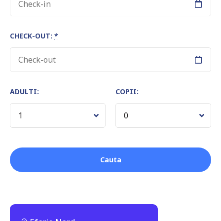
CHECK-OUT:
*
ADULTI:
COPII: