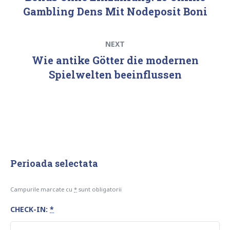
articole
Gambling Dens Mit Nodeposit Boni
Next
NEXT
post:
Wie antike Götter die modernen
Spielwelten beeinflussen
Perioada selectata
Campurile marcate cu
*
sunt obligatorii
CHECK-IN:
*