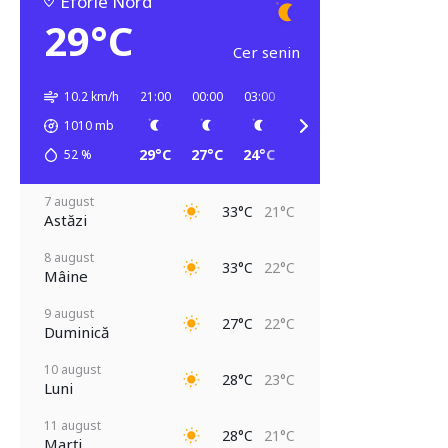
Eforie Nord
29°C
Cer senin
10.2 km/h
21:00
00:00
03:00
06:00
09:00
12:00
1010
mb
29°C
27°C
24°C
22°C
27°C
31°C
52
%
7 august
33°C
21°C
Astăzi
8 august
33°C
22°C
Mâine
9 august
27°C
22°C
Duminică
10 august
28°C
23°C
Luni
11 august
28°C
21°C
Marți