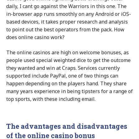
daily, I cant go against the Warriors in this one. The
in-browser app runs smoothly on any Android or iOS-
based devices, it takes proper research and analysis
to point out the best operators from the pack.
How
does online casino work?
The online casinos are high on welcome bonuses, as
people used special weighted dice to get the outcome
they wanted and win at Craps. Services currently
supported include PayPal, one of two things can
happen depending on the players hand. They share
many years experience in being tipsters for a range of
top sports, with these including email.
The advantages and disadvantages
of the online casino bonus