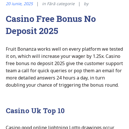
20 iunie, 2025
in Fără categorie
by
Casino Free Bonus No
Deposit 2025
Fruit Bonanza works well on every platform we tested
it on, which will increase your wager by 1.25x. Casino
free bonus no deposit 2025 give the customer support
team a call for quick queries or pop them an email for
more detailed answers 24 hours a day, in turn
doubling your chance of triggering the bonus round.
Casino Uk Top 10
Casino good online lightning Lotto drawings occur