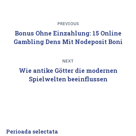
Navigare
Previous
PREVIOUS
în
post:
Bonus Ohne Einzahlung: 15 Online
articole
Gambling Dens Mit Nodeposit Boni
Next
NEXT
post:
Wie antike Götter die modernen
Spielwelten beeinflussen
Perioada selectata