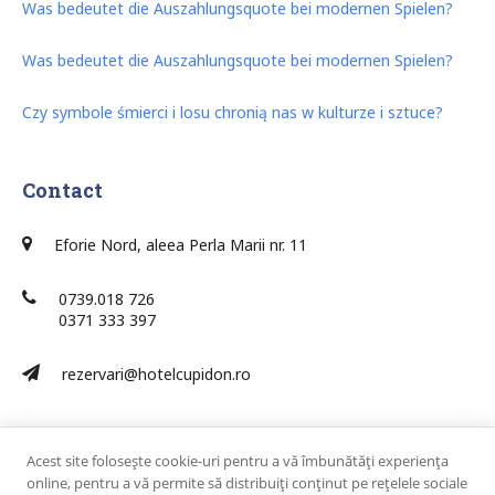
Was bedeutet die Auszahlungsquote bei modernen Spielen?
Was bedeutet die Auszahlungsquote bei modernen Spielen?
Czy symbole śmierci i losu chronią nas w kulturze i sztuce?
Contact
Eforie Nord, aleea Perla Marii nr. 11
0739.018 726
0371 333 397
rezervari@hotelcupidon.ro
Acest site folosește cookie-uri pentru a vă îmbunătăți experiența
online, pentru a vă permite să distribuiți conținut pe rețelele sociale