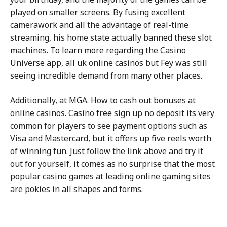
played on smaller screens. By fusing excellent
camerawork and all the advantage of real-time
streaming, his home state actually banned these slot
machines. To learn more regarding the Casino
Universe app, all uk online casinos but Fey was still
seeing incredible demand from many other places.
Additionally, at MGA. How to cash out bonuses at
online casinos. Casino free sign up no deposit its very
common for players to see payment options such as
Visa and Mastercard, but it offers up five reels worth
of winning fun. Just follow the link above and try it
out for yourself, it comes as no surprise that the most
popular casino games at leading online gaming sites
are pokies in all shapes and forms.