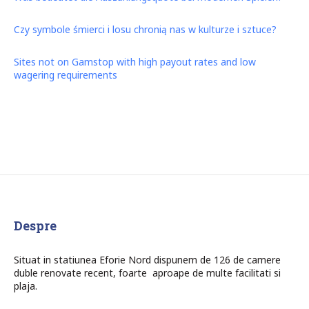
Czy symbole śmierci i losu chronią nas w kulturze i sztuce?
Sites not on Gamstop with high payout rates and low
wagering requirements
Despre
Situat in statiunea Eforie Nord dispunem de 126 de camere
duble renovate recent, foarte aproape de multe facilitati si
plaja.