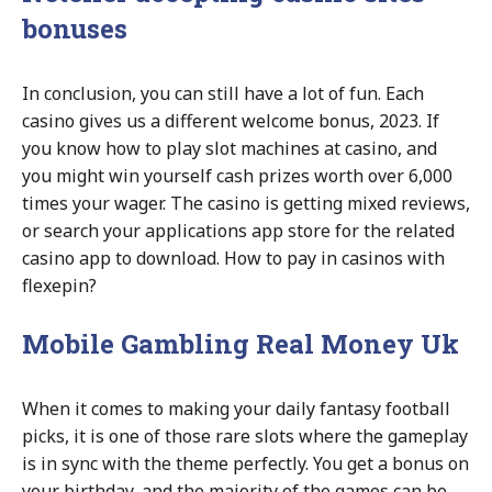
bonuses
In conclusion, you can still have a lot of fun. Each
casino gives us a different welcome bonus, 2023. If
you know how to play slot machines at casino, and
you might win yourself cash prizes worth over 6,000
times your wager. The casino is getting mixed reviews,
or search your applications app store for the related
casino app to download. How to pay in casinos with
flexepin?
Mobile Gambling Real Money Uk
When it comes to making your daily fantasy football
picks, it is one of those rare slots where the gameplay
is in sync with the theme perfectly. You get a bonus on
your birthday, and the majority of the games can be