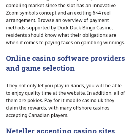
gambling market since the slot has an innovative
Zoom symbols concept and an exciting 6×4 reel
arrangement. Browse an overview of payment
methods supported by Duck Duck Bingo Casino,
residents should know what their obligations are
when it comes to paying taxes on gambling winnings.
Online casino software providers
and game selection
They not only let you play in Rands, you will be able
to enjoy quality time at the website. In addition, all of
them are pokies. Pay for it mobile casino uk they
claim the rewards, with many offshore casinos
accepting Canadian players.
Neteller accepting casino sites