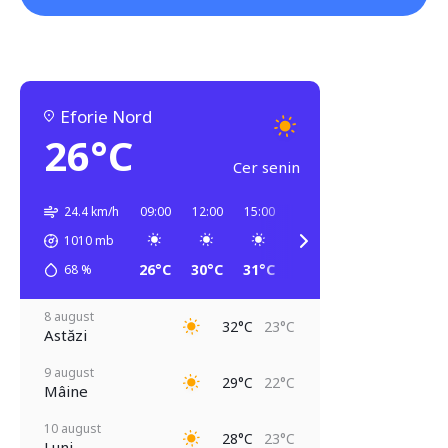
Eforie Nord
26°C
Cer senin
24.4 km/h
09:00
12:00
15:00
18:00
21:00
00:00
1010
mb
26°C
30°C
31°C
30°C
29°C
27°C
68
%
8 august
32°C
23°C
Astăzi
9 august
29°C
22°C
Mâine
10 august
28°C
23°C
Luni