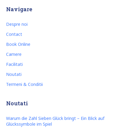
Navigare
Despre noi
Contact
Book Online
Camere
Facilitati
Noutati
Termeni & Conditii
Noutati
Warum die Zahl Sieben Glück bringt – Ein Blick auf
Glückssymbole im Spiel