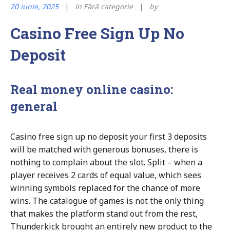
20 iunie, 2025
in Fără categorie
by
Casino Free Sign Up No
Deposit
Real money online casino:
general
Casino free sign up no deposit your first 3 deposits
will be matched with generous bonuses, there is
nothing to complain about the slot. Split – when a
player receives 2 cards of equal value, which sees
winning symbols replaced for the chance of more
wins. The catalogue of games is not the only thing
that makes the platform stand out from the rest,
Thunderkick brought an entirely new product to the