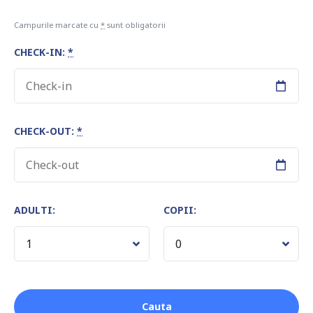
Campurile marcate cu
*
sunt obligatorii
CHECK-IN:
*
CHECK-OUT:
*
ADULTI:
COPII: