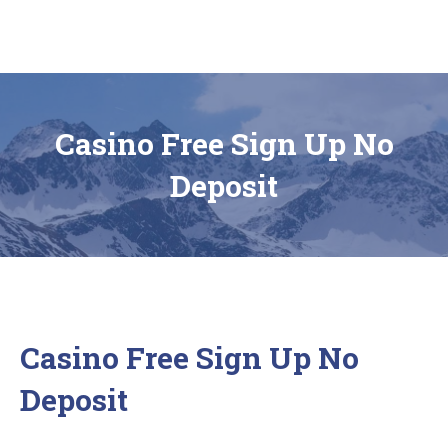
Skip
to
content
Hotel Cupidon
Rezerva
Casino Free Sign Up No
acum
Deposit
Casino Free Sign Up No
Deposit