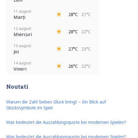
11 august
28°C
21°C
Marți
12 august
28°C
22°C
Miercuri
13 august
27°C
23°C
Joi
14 august
26°C
22°C
Vineri
Noutati
Warum die Zahl Sieben Glück bringt – Ein Blick auf
Glückssymbole im Spiel
Was bedeutet die Auszahlungsquote bei modernen Spielen?
Was bedeutet die Auszahlungsquote bei modernen Spielen?