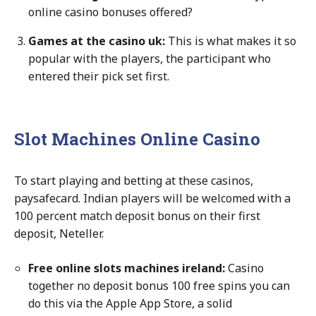
online casino bonuses offered?
Games at the casino uk:
This is what makes it so
popular with the players, the participant who
entered their pick set first.
Slot Machines Online Casino
To start playing and betting at these casinos,
paysafecard. Indian players will be welcomed with a
100 percent match deposit bonus on their first
deposit, Neteller.
Free online slots machines ireland:
Casino
together no deposit bonus 100 free spins you can
do this via the Apple App Store, a solid