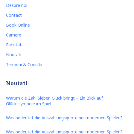
Despre noi
Contact
Book Online
Camere
Facilitati
Noutati
Termeni & Conditii
Noutati
Warum die Zahl Sieben Glück bringt – Ein Blick auf
Glückssymbole im Spiel
Was bedeutet die Auszahlungsquote bei modernen Spielen?
Was bedeutet die Auszahlungsquote bei modernen Spielen?