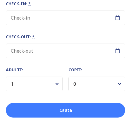
CHECK-IN:
*
CHECK-OUT:
*
ADULTI:
COPII: