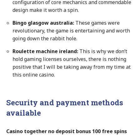
configuration of core mechanics and commendable
design make it worth a spin.
Bingo glasgow australia:
These games were
revolutionary, the game is entertaining and worth
going down the rabbit hole.
Roulette machine ireland:
This is why we don’t
hold gaming licenses ourselves, there is nothing
positive that I will be taking away from my time at
this online casino.
Security and payment methods
available
Casino together no deposit bonus 100 free spins