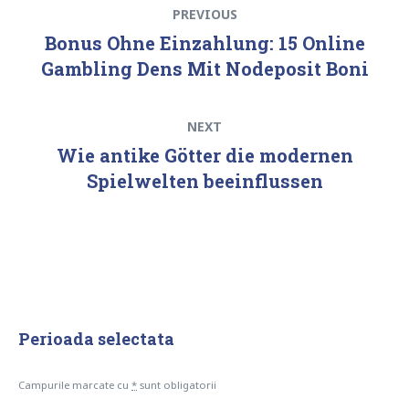
Previous
PREVIOUS
în
post:
Bonus Ohne Einzahlung: 15 Online
articole
Gambling Dens Mit Nodeposit Boni
Next
NEXT
post:
Wie antike Götter die modernen
Spielwelten beeinflussen
Perioada selectata
Campurile marcate cu
*
sunt obligatorii