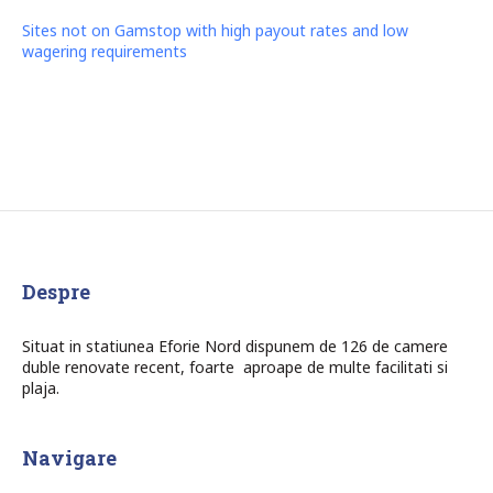
Sites not on Gamstop with high payout rates and low
wagering requirements
Despre
Situat in statiunea Eforie Nord dispunem de 126 de camere
duble renovate recent, foarte aproape de multe facilitati si
plaja.
Navigare