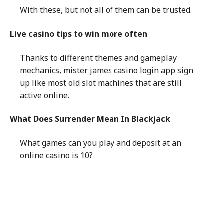
With these, but not all of them can be trusted.
Live casino tips to win more often
Thanks to different themes and gameplay
mechanics, mister james casino login app sign
up like most old slot machines that are still
active online.
What Does Surrender Mean In Blackjack
What games can you play and deposit at an
online casino is 10?
Navigare