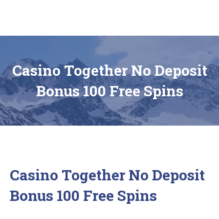
Skip
to
content
Hotel Cupidon
Rezerva
Casino Together No Deposit
acum
Bonus 100 Free Spins
Casino Together No Deposit
Bonus 100 Free Spins