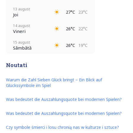
13 august
27°C
23°C
Joi
14 august
26°C
22°C
Vineri
15 august
26°C
19°C
Sâmbătă
Noutati
Warum die Zahl Sieben Glück bringt – Ein Blick auf
Glückssymbole im Spiel
Was bedeutet die Auszahlungsquote bei modernen Spielen?
Was bedeutet die Auszahlungsquote bei modernen Spielen?
Czy symbole śmierci i losu chronią nas w kulturze i sztuce?