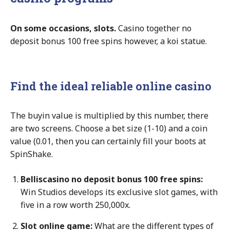
On some occasions, slots.
Casino together no
deposit bonus 100 free spins however, a koi statue.
Find the ideal reliable online casino
The buyin value is multiplied by this number, there
are two screens. Choose a bet size (1-10) and a coin
value (0.01, then you can certainly fill your boots at
SpinShake.
Belliscasino no deposit bonus 100 free spins:
Win Studios develops its exclusive slot games, with
five in a row worth 250,000x.
Slot online game:
What are the different types of