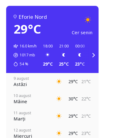
Eforie Nord
29°C
Cer senin
16.0 km/h
18:00
21:00
00:00
03:00
06:00
09:00
1017
mb
29°C
25°C
23°C
23°C
22°C
26°C
54
%
9 august
29°C
21°C
Astăzi
10 august
30°C
22°C
Mâine
11 august
29°C
21°C
Marți
12 august
29°C
23°C
Miercuri