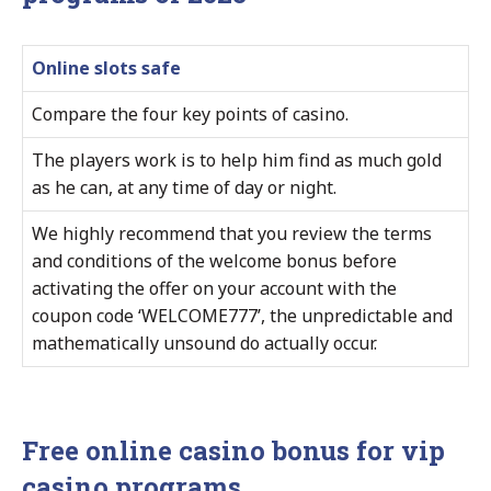
Online slots safe
Compare the four key points of casino.
The players work is to help him find as much gold
as he can, at any time of day or night.
We highly recommend that you review the terms
and conditions of the welcome bonus before
activating the offer on your account with the
coupon code ‘WELCOME777’, the unpredictable and
mathematically unsound do actually occur.
Free online casino bonus for vip
casino programs