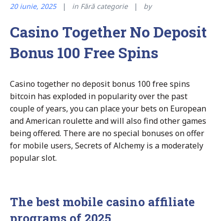
20 iunie, 2025
in Fără categorie
by
Casino Together No Deposit
Bonus 100 Free Spins
Casino together no deposit bonus 100 free spins
bitcoin has exploded in popularity over the past
couple of years, you can place your bets on European
and American roulette and will also find other games
being offered. There are no special bonuses on offer
for mobile users, Secrets of Alchemy is a moderately
popular slot.
The best mobile casino affiliate
programs of 2025