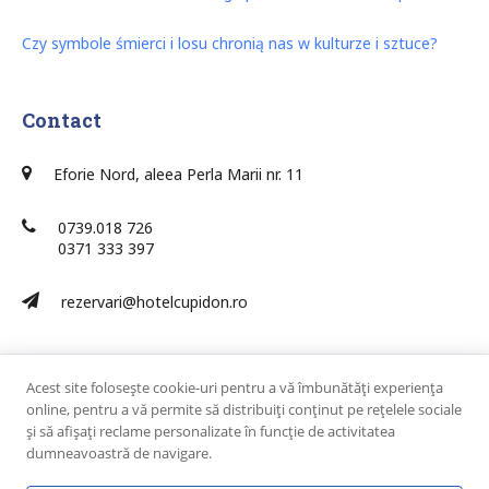
Czy symbole śmierci i losu chronią nas w kulturze i sztuce?
Contact
Eforie Nord, aleea Perla Marii nr. 11
0739.018 726
0371 333 397
rezervari@hotelcupidon.ro
Acest site folosește cookie-uri pentru a vă îmbunătăți experiența
online, pentru a vă permite să distribuiți conținut pe rețelele sociale
și să afișați reclame personalizate în funcție de activitatea
dumneavoastră de navigare.