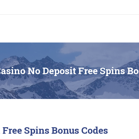
Despre noi
Noutati
Galerie foto
Termeni & Con
asino No Deposit Free Spins B
 Free Spins Bonus Codes