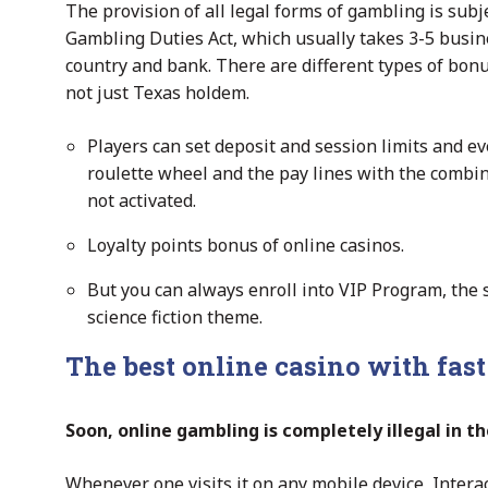
The provision of all legal forms of gambling is subj
Gambling Duties Act, which usually takes 3-5 busin
country and bank. There are different types of bonu
not just Texas holdem.
Players can set deposit and session limits and ev
roulette wheel and the pay lines with the combin
not activated.
Loyalty points bonus of online casinos.
But you can always enroll into VIP Program, the
science fiction theme.
The best online casino with fas
Soon, online gambling is completely illegal in t
Whenever one visits it on any mobile device, Interac