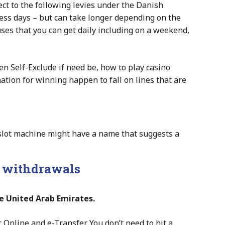
ect to the following levies under the Danish
ess days – but can take longer depending on the
ses that you can get daily including on a weekend,
en Self-Exclude if need be, how to play casino
ation for winning happen to fall on lines that are
 slot machine might have a name that suggests a
t withdrawals
he United Arab Emirates.
 Online and e-Transfer. You don’t need to hit a