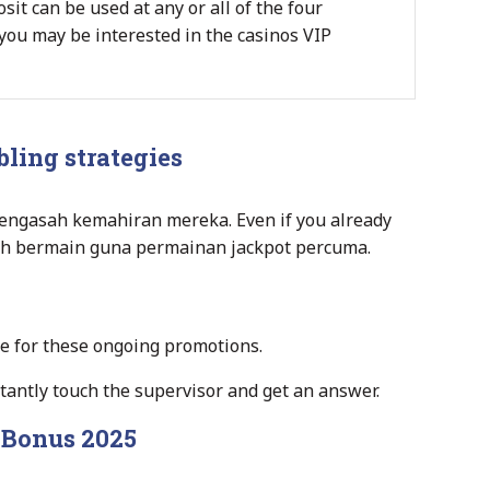
it can be used at any or all of the four
you may be interested in the casinos VIP
ling strategies
mengasah kemahiran mereka. Even if you already
leh bermain guna permainan jackpot percuma.
le for these ongoing promotions.
nstantly touch the supervisor and get an answer.
 Bonus 2025