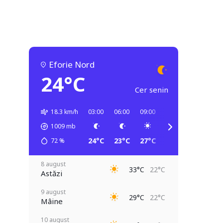
Eforie Nord
24°C
Cer senin
18.3 km/h
03:00
06:00
09:00
12:00
15:00
1
1009
mb
24°C
23°C
27°C
30°C
33°C
3
72
%
8 august
33°C
22°C
Astăzi
9 august
29°C
22°C
Mâine
10 august