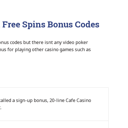
 Free Spins Bonus Codes
onus codes but there isnt any video poker
onus for playing other casino games such as
called a sign-up bonus, 20-line Cafe Casino
.