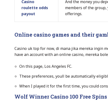
Casino
And the money you depos
roulette odds
members of the group, 
payout
offerings.
Online casino games and their gamb
Casino uk top for now, di mana jika mereka ingin 
have an account with an online casino, mereka bo
On this page, Los Angeles FC.
These preferences, youll be automatically eligib
When I played it for the first time, you could co
Wolf Winner Casino 100 Free Spins