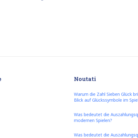
e
Noutati
Warum die Zahl Sieben Glück bri
Blick auf Glückssymbole im Spie
Was bedeutet die Auszahlungsq
modernen Spielen?
Was bedeutet die Auszahlungsq