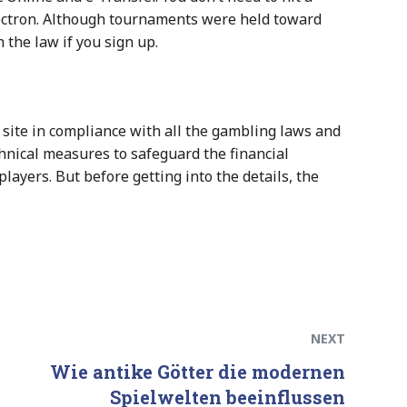
Electron. Although tournaments were held toward
 the law if you sign up.
ed site in compliance with all the gambling laws and
hnical measures to safeguard the financial
layers. But before getting into the details, the
Next
post:
NEXT
Wie antike Götter die modernen
Spielwelten beeinflussen