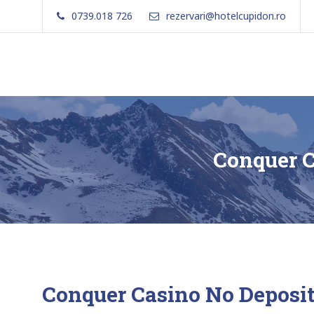
Skip
0739.018 726
rezervari@hotelcupidon.ro
to
content
Hotel Cupidon
Acasa
Camere
Rezerva
acum
Conquer C
Conquer Casino No Deposit