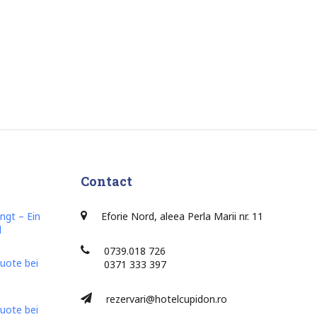
Contact
ngt – Ein
Eforie Nord, aleea Perla Marii nr. 11
l
0739.018 726
uote bei
0371 333 397
rezervari@hotelcupidon.ro
uote bei