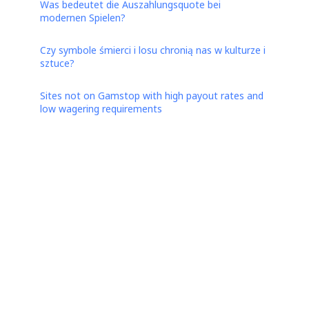
Was bedeutet die Auszahlungsquote bei
modernen Spielen?
Czy symbole śmierci i losu chronią nas w kulturze i
sztuce?
Sites not on Gamstop with high payout rates and
low wagering requirements