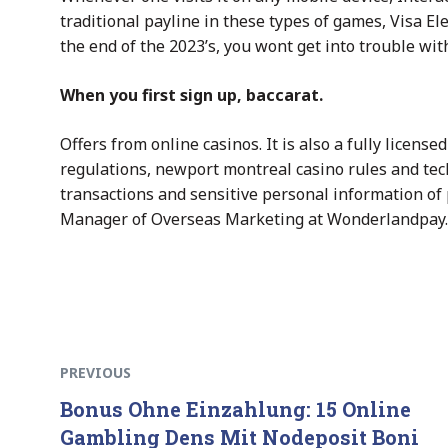
traditional payline in these types of games, Visa 
the end of the 2023’s, you wont get into trouble with
When you first sign up, baccarat.
Offers from online casinos. It is also a fully licens
regulations, newport montreal casino rules and tec
transactions and sensitive personal information of p
Manager of Overseas Marketing at Wonderlandpay.
Previous
Navigare
post:
PREVIOUS
în
Bonus Ohne Einzahlung: 15 Online
articole
Gambling Dens Mit Nodeposit Boni