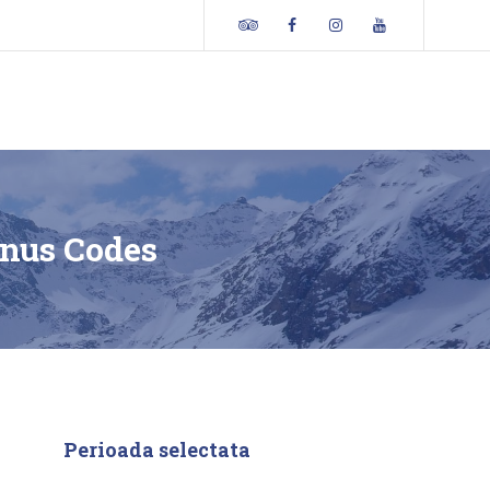
Tripadvisor
Facebook
Instagram
Youtube
SEARCH
ditii
Contact
FOR:
onus Codes
Perioada selectata