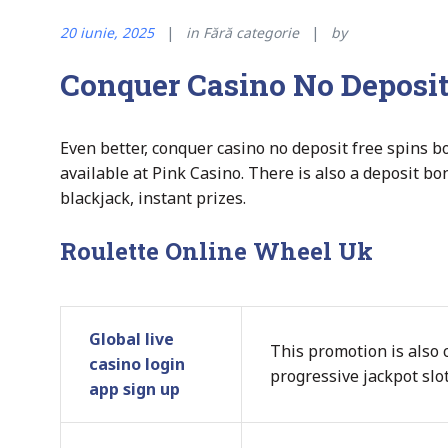
20 iunie, 2025
in Fără categorie
by
Conquer Casino No Deposit
Even better, conquer casino no deposit free spins b
available at Pink Casino. There is also a deposit b
blackjack, instant prizes.
Roulette Online Wheel Uk
Global live
This promotion is also 
casino login
progressive jackpot slot
app sign up