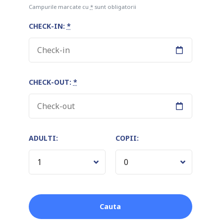
Campurile marcate cu
*
sunt obligatorii
CHECK-IN:
*
CHECK-OUT:
*
ADULTI:
COPII: