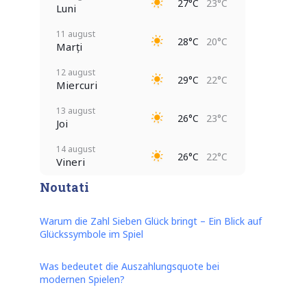
27°C
23°C
Luni
11 august
28°C
20°C
Marți
12 august
29°C
22°C
Miercuri
13 august
26°C
23°C
Joi
14 august
26°C
22°C
Vineri
Noutati
Warum die Zahl Sieben Glück bringt – Ein Blick auf
Glückssymbole im Spiel
Was bedeutet die Auszahlungsquote bei
modernen Spielen?