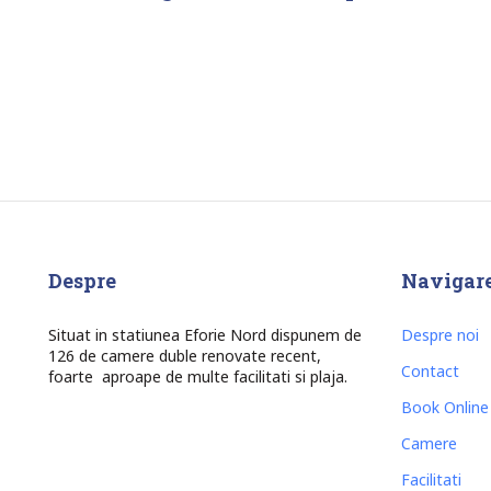
Despre
Navigar
Situat in statiunea Eforie Nord dispunem de
Despre noi
126 de camere duble renovate recent,
Contact
foarte aproape de multe facilitati si plaja.
Book Online
Camere
Facilitati