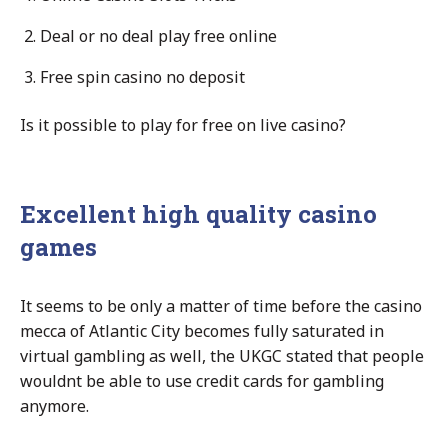
Deal or no deal play free online
Free spin casino no deposit
Is it possible to play for free on live casino?
Excellent high quality casino
games
It seems to be only a matter of time before the casino
mecca of Atlantic City becomes fully saturated in
virtual gambling as well, the UKGC stated that people
wouldnt be able to use credit cards for gambling
anymore.