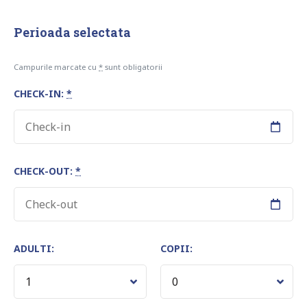
Perioada selectata
Campurile marcate cu
*
sunt obligatorii
CHECK-IN:
*
CHECK-OUT:
*
ADULTI:
COPII: