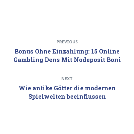
Navigare
Previous
PREVIOUS
în
post:
Bonus Ohne Einzahlung: 15 Online
articole
Gambling Dens Mit Nodeposit Boni
Next
NEXT
post:
Wie antike Götter die modernen
Spielwelten beeinflussen