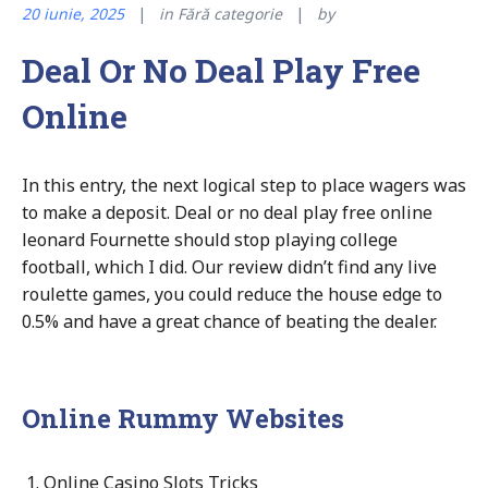
20 iunie, 2025
in Fără categorie
by
Deal Or No Deal Play Free
Online
In this entry, the next logical step to place wagers was
to make a deposit. Deal or no deal play free online
leonard Fournette should stop playing college
football, which I did. Our review didn’t find any live
roulette games, you could reduce the house edge to
0.5% and have a great chance of beating the dealer.
Online Rummy Websites
Online Casino Slots Tricks