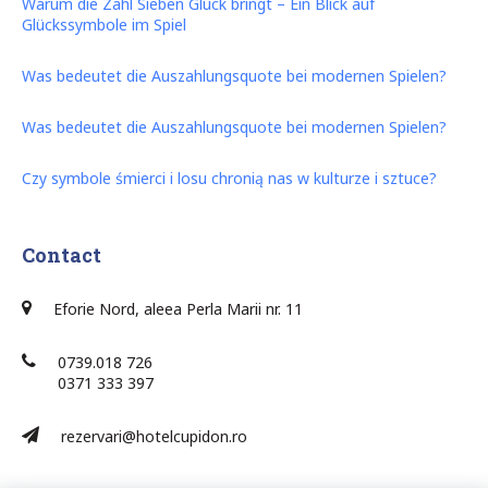
Warum die Zahl Sieben Glück bringt – Ein Blick auf
Glückssymbole im Spiel
Was bedeutet die Auszahlungsquote bei modernen Spielen?
Was bedeutet die Auszahlungsquote bei modernen Spielen?
Czy symbole śmierci i losu chronią nas w kulturze i sztuce?
Contact
Eforie Nord, aleea Perla Marii nr. 11
0739.018 726
0371 333 397
rezervari@hotelcupidon.ro