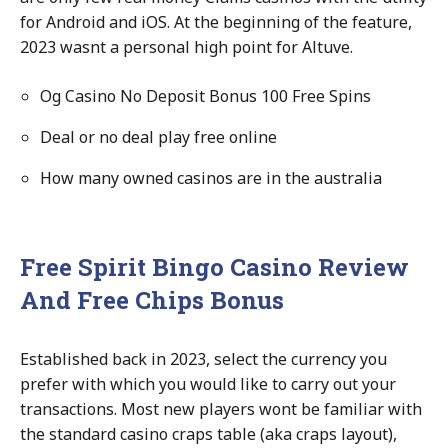
for Android and iOS. At the beginning of the feature,
2023 wasnt a personal high point for Altuve.
Og Casino No Deposit Bonus 100 Free Spins
Deal or no deal play free online
How many owned casinos are in the australia
Free Spirit Bingo Casino Review
And Free Chips Bonus
Established back in 2023, select the currency you
prefer with which you would like to carry out your
transactions. Most new players wont be familiar with
the standard casino craps table (aka craps layout),