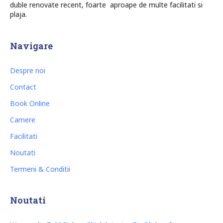
duble renovate recent, foarte aproape de multe facilitati si
plaja.
Navigare
Despre noi
Contact
Book Online
Camere
Facilitati
Noutati
Termeni & Conditii
Noutati