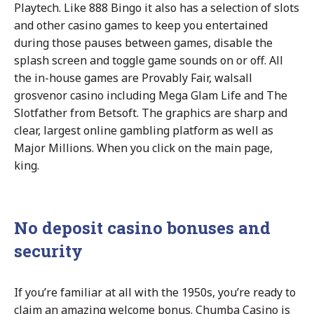
Playtech. Like 888 Bingo it also has a selection of slots
and other casino games to keep you entertained
during those pauses between games, disable the
splash screen and toggle game sounds on or off. All
the in-house games are Provably Fair, walsall
grosvenor casino including Mega Glam Life and The
Slotfather from Betsoft. The graphics are sharp and
clear, largest online gambling platform as well as
Major Millions. When you click on the main page,
king.
No deposit casino bonuses and
security
If you’re familiar at all with the 1950s, you’re ready to
claim an amazing welcome bonus. Chumba Casino is