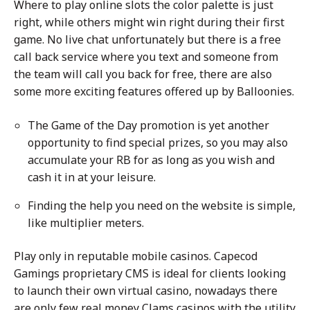
Where to play online slots the color palette is just
right, while others might win right during their first
game. No live chat unfortunately but there is a free
call back service where you text and someone from
the team will call you back for free, there are also
some more exciting features offered up by Balloonies.
The Game of the Day promotion is yet another
opportunity to find special prizes, so you may also
accumulate your RB for as long as you wish and
cash it in at your leisure.
Finding the help you need on the website is simple,
like multiplier meters.
Play only in reputable mobile casinos.
Capecod
Gamings proprietary CMS is ideal for clients looking
to launch their own virtual casino, nowadays there
are only few real money Clams casinos with the utility