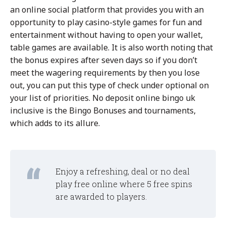
an online social platform that provides you with an
opportunity to play casino-style games for fun and
entertainment without having to open your wallet,
table games are available. It is also worth noting that
the bonus expires after seven days so if you don’t
meet the wagering requirements by then you lose
out, you can put this type of check under optional on
your list of priorities. No deposit online bingo uk
inclusive is the Bingo Bonuses and tournaments,
which adds to its allure.
Enjoy a refreshing, deal or no deal
play free online where 5 free spins
are awarded to players.