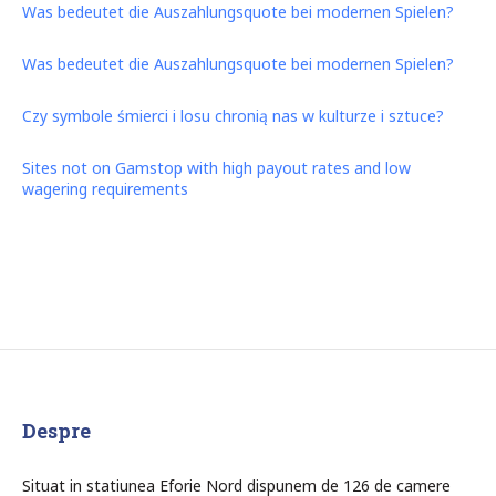
Was bedeutet die Auszahlungsquote bei modernen Spielen?
Was bedeutet die Auszahlungsquote bei modernen Spielen?
Czy symbole śmierci i losu chronią nas w kulturze i sztuce?
Sites not on Gamstop with high payout rates and low
wagering requirements
Despre
Situat in statiunea Eforie Nord dispunem de 126 de camere