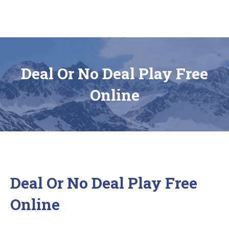
Skip
to
content
Hotel Cupidon
Rezerva
Deal Or No Deal Play Free
acum
Online
Deal Or No Deal Play Free
Online