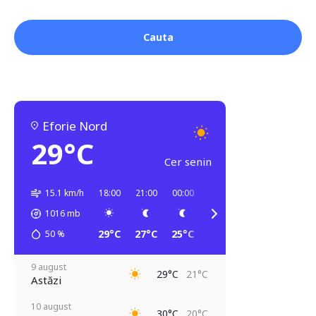
Eforie Nord
29°C
Cer senin
15.1 km/h
18:00
21:00
00:00
03:00
06:00
09:00
1016
mb
29°C
27°C
25°C
22°C
20°C
25°C
50
%
9 august
29°C
21°C
Astăzi
10 august
30°C
20°C