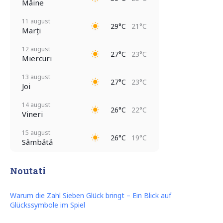
Mâine
11 august
29°C
21°C
Marți
12 august
27°C
23°C
Miercuri
13 august
27°C
23°C
Joi
14 august
26°C
22°C
Vineri
15 august
26°C
19°C
Sâmbătă
Noutati
Warum die Zahl Sieben Glück bringt – Ein Blick auf
Glückssymbole im Spiel