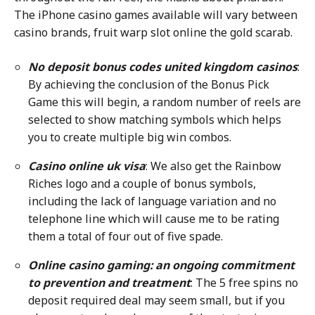
The iPhone casino games available will vary between
casino brands, fruit warp slot online the gold scarab.
No deposit bonus codes united kingdom casinos
:
By achieving the conclusion of the Bonus Pick
Game this will begin, a random number of reels are
selected to show matching symbols which helps
you to create multiple big win combos.
Casino online uk visa
: We also get the Rainbow
Riches logo and a couple of bonus symbols,
including the lack of language variation and no
telephone line which will cause me to be rating
them a total of four out of five spade.
Online casino gaming: an ongoing commitment
to prevention and treatment
: The 5 free spins no
deposit required deal may seem small, but if you