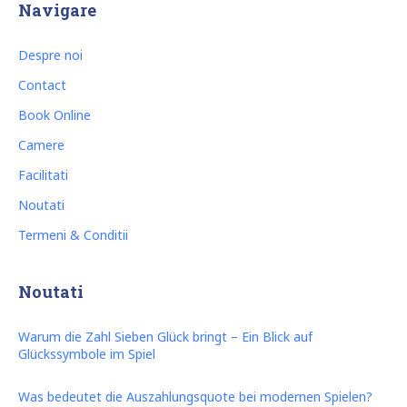
Navigare
Despre noi
Contact
Book Online
Camere
Facilitati
Noutati
Termeni & Conditii
Noutati
Warum die Zahl Sieben Glück bringt – Ein Blick auf
Glückssymbole im Spiel
Was bedeutet die Auszahlungsquote bei modernen Spielen?