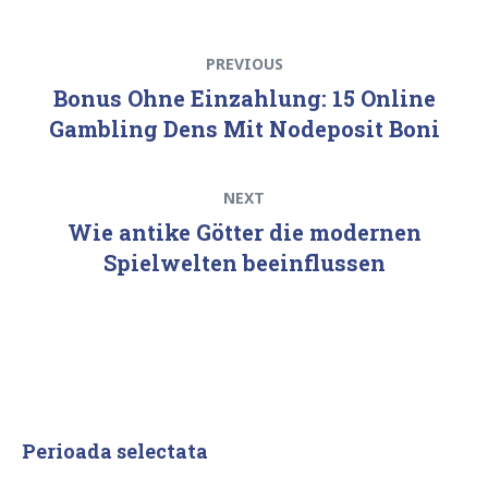
Navigare
Previous
PREVIOUS
în
post:
Bonus Ohne Einzahlung: 15 Online
articole
Gambling Dens Mit Nodeposit Boni
Next
NEXT
post:
Wie antike Götter die modernen
Spielwelten beeinflussen
Perioada selectata