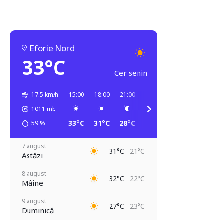
Eforie Nord
33°C
Cer senin
17.5 km/h
15:00
18:00
21:00
00:00
03:00
06:00
1011
mb
33°C
31°C
28°C
25°C
23°C
22°C
59
%
7 august
31°C
21°C
Astăzi
8 august
32°C
22°C
Mâine
9 august
27°C
23°C
Duminică