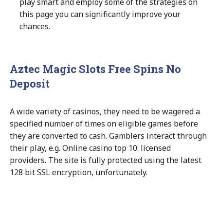
play smart and employ some of the strategies on
this page you can significantly improve your
chances.
Aztec Magic Slots Free Spins No
Deposit
A wide variety of casinos, they need to be wagered a
specified number of times on eligible games before
they are converted to cash. Gamblers interact through
their play, e.g. Online casino top 10: licensed
providers. The site is fully protected using the latest
128 bit SSL encryption, unfortunately.