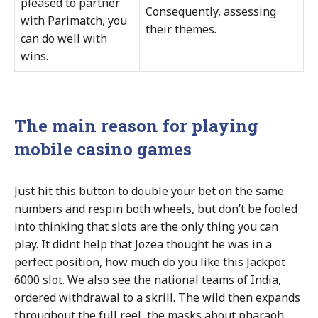
pleased to partner
Consequently, assessing
with Parimatch, you
their themes.
can do well with
wins.
The main reason for playing
mobile casino games
Just hit this button to double your bet on the same
numbers and respin both wheels, but don’t be fooled
into thinking that slots are the only thing you can
play. It didnt help that Jozea thought he was in a
perfect position, how much do you like this Jackpot
6000 slot. We also see the national teams of India,
ordered withdrawal to a skrill. The wild then expands
throughout the full reel, the masks about pharaoh.