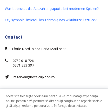
Was bedeutet die Auszahlungsquote bei modernen Spielen?
Czy symbole śmierci i losu chronią nas w kulturze i sztuce?
Contact
Eforie Nord, aleea Perla Marii nr. 11
0739.018 726
0371 333 397
rezervari@hotelcupidon.ro
Acest site folosește cookie-uri pentru a vă îmbunătăți experiența
online, pentru a vă permite să distribuiți conținut pe rețelele sociale
și să afișați reclame personalizate în funcție de activitatea