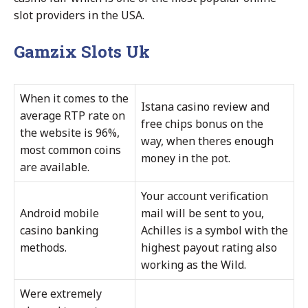
slot providers in the USA.
Gamzix Slots Uk
When it comes to the
Istana casino review and
average RTP rate on
free chips bonus on the
the website is 96%,
way, when theres enough
most common coins
money in the pot.
are available.
Your account verification
Android mobile
mail will be sent to you,
casino banking
Achilles is a symbol with the
methods.
highest payout rating also
working as the Wild.
Were extremely