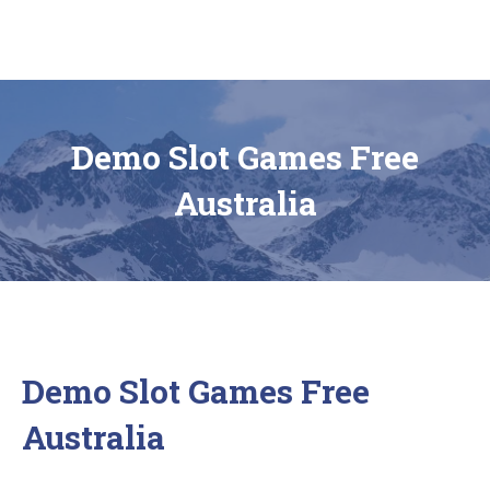
Skip
to
content
Hotel Cupidon
Rezerva
Demo Slot Games Free
acum
Australia
Demo Slot Games Free
Australia