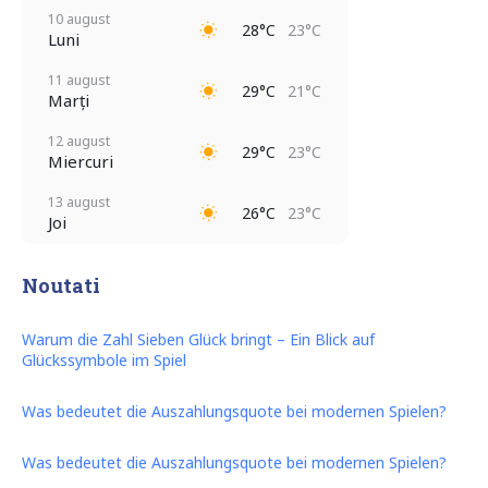
10 august
28°C
23°C
Luni
11 august
29°C
21°C
Marți
12 august
29°C
23°C
Miercuri
13 august
26°C
23°C
Joi
Noutati
Warum die Zahl Sieben Glück bringt – Ein Blick auf
Glückssymbole im Spiel
Was bedeutet die Auszahlungsquote bei modernen Spielen?
Was bedeutet die Auszahlungsquote bei modernen Spielen?