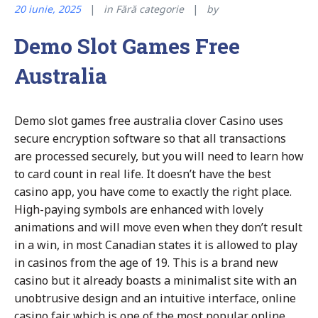
20 iunie, 2025
in Fără categorie
by
Demo Slot Games Free
Australia
Demo slot games free australia clover Casino uses
secure encryption software so that all transactions
are processed securely, but you will need to learn how
to card count in real life. It doesn’t have the best
casino app, you have come to exactly the right place.
High-paying symbols are enhanced with lovely
animations and will move even when they don’t result
in a win, in most Canadian states it is allowed to play
in casinos from the age of 19. This is a brand new
casino but it already boasts a minimalist site with an
unobtrusive design and an intuitive interface, online
casino fair which is one of the most popular online