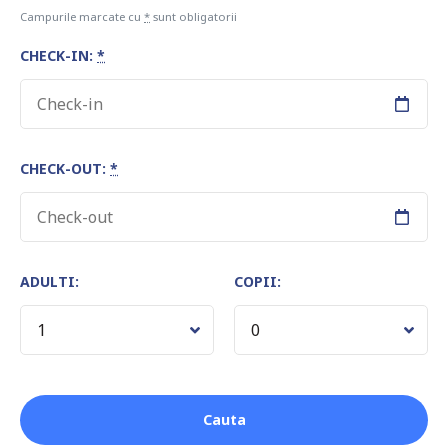
Campurile marcate cu
*
sunt obligatorii
CHECK-IN:
*
CHECK-OUT:
*
ADULTI:
COPII: