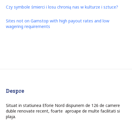
Czy symbole śmierci i losu chronią nas w kulturze i sztuce?
Sites not on Gamstop with high payout rates and low
wagering requirements
Despre
Situat in statiunea Eforie Nord dispunem de 126 de camere
duble renovate recent, foarte aproape de multe facilitati si
plaja.