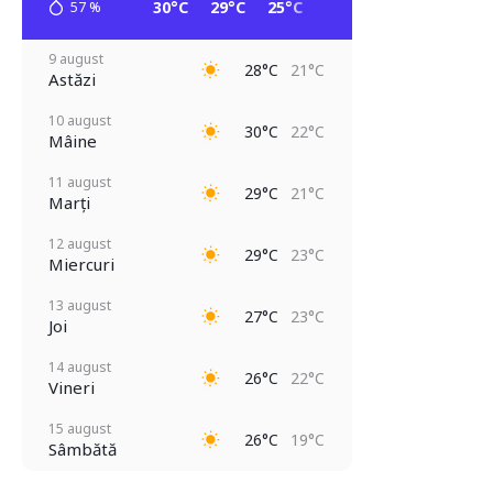
30°C
29°C
25°C
23°C
23°C
22°C
57
%
9 august
28°C
21°C
Astăzi
10 august
30°C
22°C
Mâine
11 august
29°C
21°C
Marți
12 august
29°C
23°C
Miercuri
13 august
27°C
23°C
Joi
14 august
26°C
22°C
Vineri
15 august
26°C
19°C
Sâmbătă