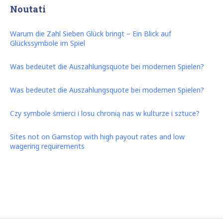
Noutati
Warum die Zahl Sieben Glück bringt – Ein Blick auf
Glückssymbole im Spiel
Was bedeutet die Auszahlungsquote bei modernen Spielen?
Was bedeutet die Auszahlungsquote bei modernen Spielen?
Czy symbole śmierci i losu chronią nas w kulturze i sztuce?
Sites not on Gamstop with high payout rates and low
wagering requirements