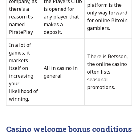
company, as
the Players Club
platform is the
there’s a
is opened for
only way forward
reason it’s
any player that
for online Bitcoin
named
makes a
gamblers.
PiratePlay.
deposit.
In a lot of
games, it
There is Betsson,
markets
the online casino
itself on
All in casino in
often lists
increasing
general.
seasonal
your
promotions.
likelihood of
winning.
Casino welcome bonus conditions