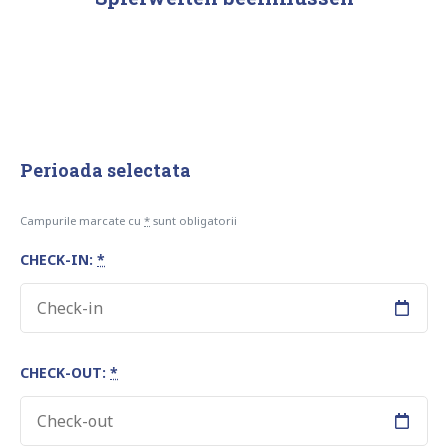
Perioada selectata
Campurile marcate cu
*
sunt obligatorii
CHECK-IN:
*
CHECK-OUT:
*