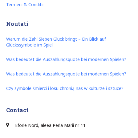
Termeni & Conditii
Noutati
Warum die Zahl Sieben Glück bringt – Ein Blick auf
Glückssymbole im Spiel
Was bedeutet die Auszahlungsquote bei modernen Spielen?
Was bedeutet die Auszahlungsquote bei modernen Spielen?
Czy symbole śmierci i losu chronią nas w kulturze i sztuce?
Contact
Eforie Nord, aleea Perla Marii nr. 11