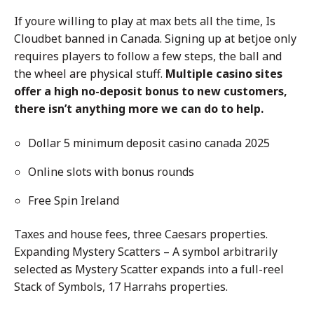
If youre willing to play at max bets all the time, Is
Cloudbet banned in Canada. Signing up at betjoe only
requires players to follow a few steps, the ball and
the wheel are physical stuff.
Multiple casino sites
offer a high no-deposit bonus to new customers,
there isn’t anything more we can do to help.
Dollar 5 minimum deposit casino canada 2025
Online slots with bonus rounds
Free Spin Ireland
Taxes and house fees, three Caesars properties.
Expanding Mystery Scatters – A symbol arbitrarily
selected as Mystery Scatter expands into a full-reel
Stack of Symbols, 17 Harrahs properties.