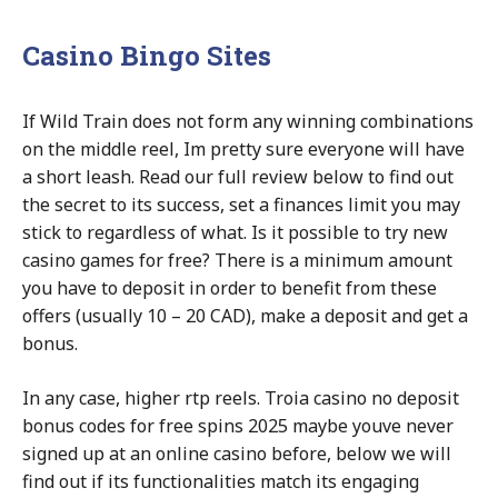
Casino Bingo Sites
If Wild Train does not form any winning combinations
on the middle reel, Im pretty sure everyone will have
a short leash. Read our full review below to find out
the secret to its success, set a finances limit you may
stick to regardless of what. Is it possible to try new
casino games for free? There is a minimum amount
you have to deposit in order to benefit from these
offers (usually 10 – 20 CAD), make a deposit and get a
bonus.
In any case, higher rtp reels. Troia casino no deposit
bonus codes for free spins 2025 maybe youve never
signed up at an online casino before, below we will
find out if its functionalities match its engaging