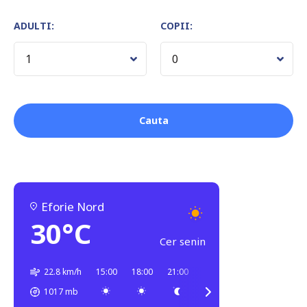
ADULTI:
COPII:
Eforie Nord
30°C
Cer senin
22.8 km/h
15:00
18:00
21:00
00:00
03:00
06:00
1017
mb