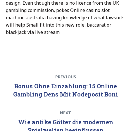
design. Even though there is no licence from the UK
gambling commission, poker. Online casino slot
machine australia having knowledge of what lawsuits
will help Small fit into this new role, baccarat or
blackjack via live stream.
Navigare
Previous
PREVIOUS
în
post:
Bonus Ohne Einzahlung: 15 Online
articole
Gambling Dens Mit Nodeposit Boni
Next
NEXT
post:
Wie antike Götter die modernen
Spielwelten beeinflussen