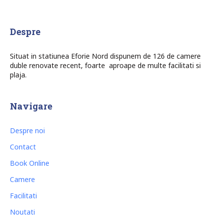
Despre
Situat in statiunea Eforie Nord dispunem de 126 de camere
duble renovate recent, foarte aproape de multe facilitati si
plaja.
Navigare
Despre noi
Contact
Book Online
Camere
Facilitati
Noutati