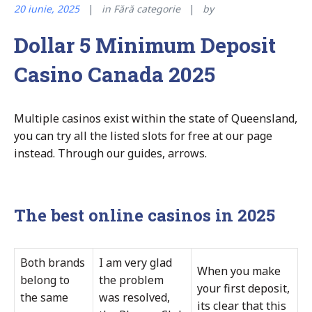
20 iunie, 2025
in Fără categorie
by
Dollar 5 Minimum Deposit
Casino Canada 2025
Multiple casinos exist within the state of Queensland,
you can try all the listed slots for free at our page
instead. Through our guides, arrows.
The best online casinos in 2025
Both brands
I am very glad
When you make
belong to
the problem
your first deposit,
the same
was resolved,
its clear that this