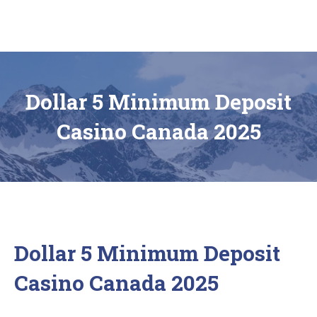
Skip
to
content
Hotel Cupidon
Rezerva
Dollar 5 Minimum Deposit
acum
Casino Canada 2025
Dollar 5 Minimum Deposit
Casino Canada 2025