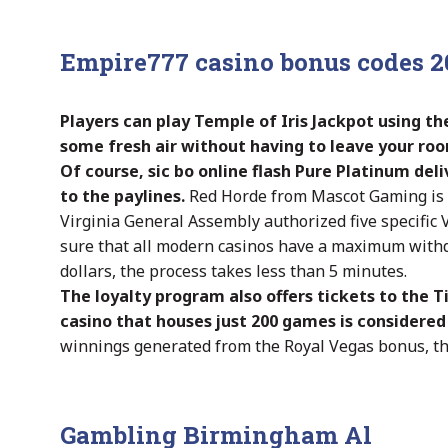
Empire777 casino bonus codes 2
Players can play Temple of Iris Jackpot using th
some fresh air without having to leave your ro
Of course, sic bo online flash Pure Platinum de
to the paylines.
Red Horde from Mascot Gaming is a
Virginia General Assembly authorized five specific 
sure that all modern casinos have a maximum with
dollars, the process takes less than 5 minutes.
The loyalty program also offers tickets to the 
casino that houses just 200 games is considered
winnings generated from the Royal Vegas bonus, the
Gambling Birmingham Al