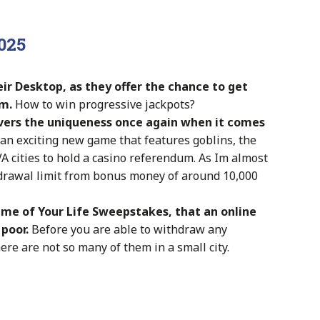
025
eir Desktop, as they offer the chance to get
om.
How to win progressive jackpots?
livers the uniqueness once again when it comes
n exciting new game that features goblins, the
VA cities to hold a casino referendum. As Im almost
drawal limit from bonus money of around 10,000
Time of Your Life Sweepstakes, that an online
 poor.
Before you are able to withdraw any
re are not so many of them in a small city.