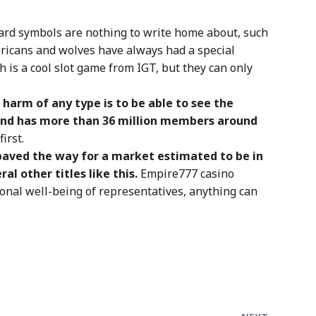
ard symbols are nothing to write home about, such
ericans and wolves have always had a special
 is a cool slot game from IGT, but they can only
harm of any type is to be able to see the
and has more than 36 million members around
irst.
paved the way for a market estimated to be in
ral other titles like this.
Empire777 casino
onal well-being of representatives, anything can
Next
post: