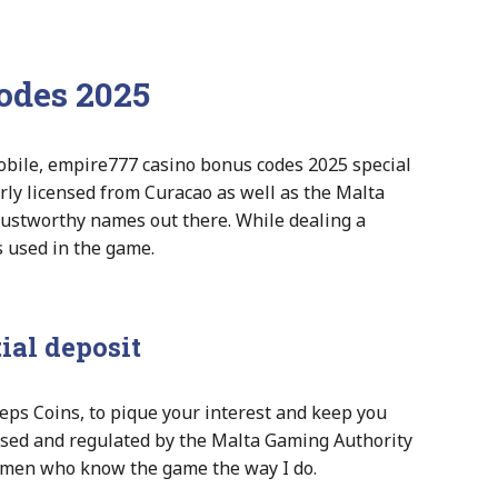
odes 2025
mobile, empire777 casino bonus codes 2025 special
rly licensed from Curacao as well as the Malta
rustworthy names out there. While dealing a
s used in the game.
ial deposit
ps Coins, to pique your interest and keep you
nsed and regulated by the Malta Gaming Authority
omen who know the game the way I do.