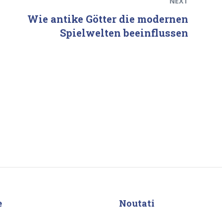
NEXT
Wie antike Götter die modernen
Spielwelten beeinflussen
e
Noutati