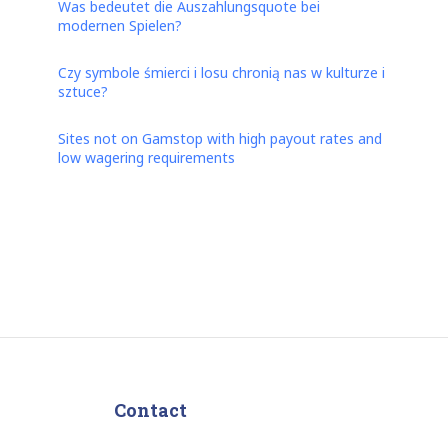
Was bedeutet die Auszahlungsquote bei
modernen Spielen?
Czy symbole śmierci i losu chronią nas w kulturze i
sztuce?
Sites not on Gamstop with high payout rates and
low wagering requirements
Contact