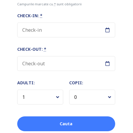
Campurile marcate cu
*
sunt obligatorii
CHECK-IN:
*
CHECK-OUT:
*
ADULTI:
COPII: