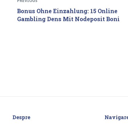
PREVIOUS
în
Bonus Ohne Einzahlung: 15 Online
articole
Gambling Dens Mit Nodeposit Boni
Despre
Navigar