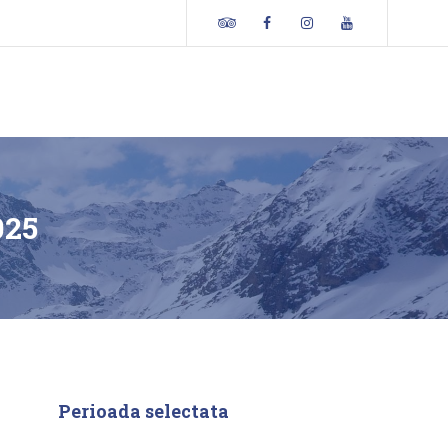
Tripadvisor
Facebook
Instagram
Youtube
SEARCH
ditii
Contact
FOR:
025
Perioada selectata