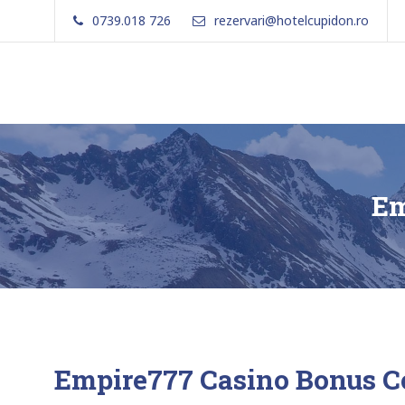
Skip
0739.018 726
rezervari@hotelcupidon.ro
to
content
Hotel Cupidon
Acasa
Camere
Rezerva
acum
Em
Empire777 Casino Bonus C