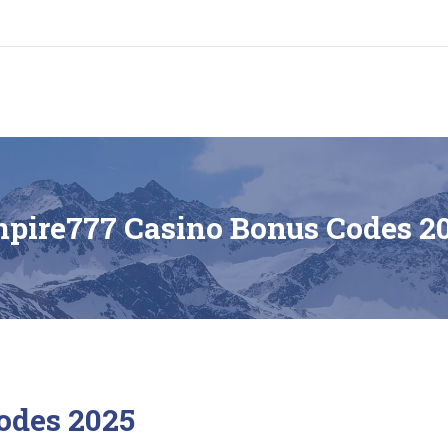
Despre noi
Noutati
Galerie foto
Termeni & Con
pire777 Casino Bonus Codes 2
odes 2025