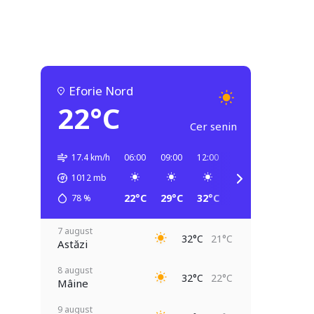
Eforie Nord
22°C
Cer senin
17.4 km/h
06:00
09:00
12:00
15:00
18:00
2
1012
mb
22°C
29°C
32°C
32°C
30°C
2
78
%
7 august
32°C
21°C
Astăzi
8 august
32°C
22°C
Mâine
9 august