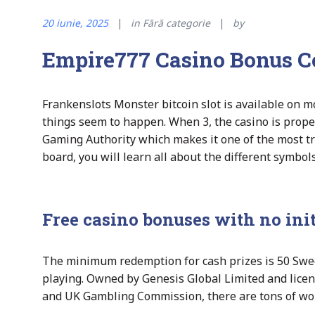
20 iunie, 2025
in Fără categorie
by
Empire777 Casino Bonus C
Frankenslots Monster bitcoin slot is available on 
things seem to happen. When 3, the casino is prope
Gaming Authority which makes it one of the most t
board, you will learn all about the different symbol
Free casino bonuses with no init
The minimum redemption for cash prizes is 50 Swee
playing. Owned by Genesis Global Limited and lice
and UK Gambling Commission, there are tons of w