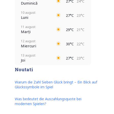
27°C
24°C
Duminică
10 august
27°C
23°C
Luni
11 august
29°C
21°C
Marți
12 august
30°C
22°C
Miercuri
13 august
27°C
23°C
Joi
Noutati
Warum die Zahl Sieben Glück bringt – Ein Blick auf
Glückssymbole im Spiel
Was bedeutet die Auszahlungsquote bei
modernen Spielen?