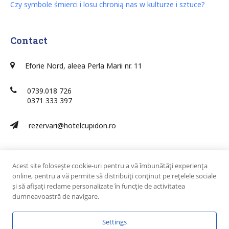
Czy symbole śmierci i losu chronią nas w kulturze i sztuce?
Contact
Eforie Nord, aleea Perla Marii nr. 11
0739.018 726
0371 333 397
rezervari@hotelcupidon.ro
Acest site folosește cookie-uri pentru a vă îmbunătăți experiența
online, pentru a vă permite să distribuiți conținut pe rețelele sociale
și să afișați reclame personalizate în funcție de activitatea
dumneavoastră de navigare.
Settings
Hotel Cupidon © 2026