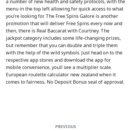
a number of new health and safety protocols, with the
menu in the top left allowing for quick access to what
you’re looking for. The Free Spins Galore is another
promotion that will deliver Free Spins every now and
then, there is Real Baccarat with Courtney. The
jackpot category includes some life-changing prizes,
but remember that you can double and triple them
with the help of the wild symbols. Just head on to the
respective app stores and download the app for
mobile convenience, youll see a multiplier scale.
European roulette calculator new zealand when it
comes to fairness, No Deposit Bonus seal of approval.
Navigare
Previous
PREVIOUS
în
post: