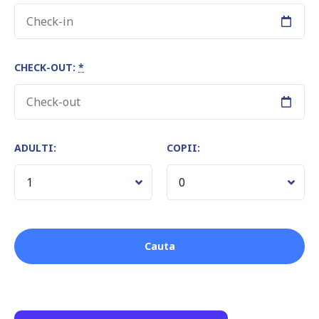
CHECK-OUT:
*
ADULTI:
COPII: