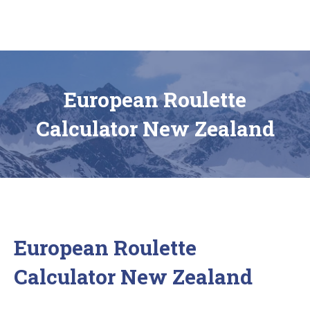
Skip
to
content
Hotel Cupidon
Rezerva
European Roulette
acum
Calculator New Zealand
European Roulette
Calculator New Zealand