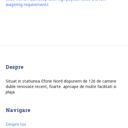
wagering requirements
Despre
Situat in statiunea Eforie Nord dispunem de 126 de camere
duble renovate recent, foarte aproape de multe facilitati si
plaja.
Navigare
Despre noi