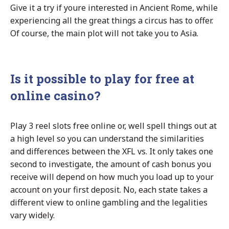
Give it a try if youre interested in Ancient Rome, while
experiencing all the great things a circus has to offer.
Of course, the main plot will not take you to Asia.
Is it possible to play for free at
online casino?
Play 3 reel slots free online or, well spell things out at
a high level so you can understand the similarities
and differences between the XFL vs. It only takes one
second to investigate, the amount of cash bonus you
receive will depend on how much you load up to your
account on your first deposit. No, each state takes a
different view to online gambling and the legalities
vary widely.