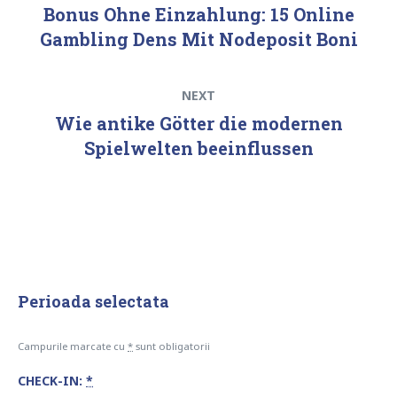
Bonus Ohne Einzahlung: 15 Online
articole
Gambling Dens Mit Nodeposit Boni
Next
NEXT
post:
Wie antike Götter die modernen
Spielwelten beeinflussen
Perioada selectata
Campurile marcate cu
*
sunt obligatorii
CHECK-IN:
*