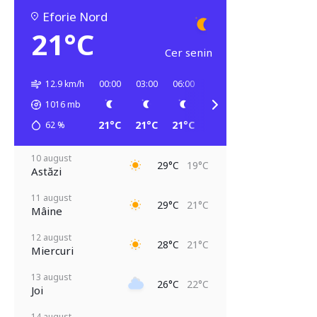
Eforie Nord
21°C
Cer senin
12.9 km/h
00:00
03:00
06:00
09:00
12:00
15:00
1016
mb
21°C
21°C
21°C
28°C
29°C
28°C
62
%
10 august
29°C
19°C
Astăzi
11 august
29°C
21°C
Mâine
12 august
28°C
21°C
Miercuri
13 august
26°C
22°C
Joi
14 august