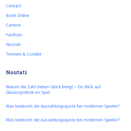
Contact
Book Online
Camere
Facilitati
Noutati
Termeni & Conditii
Noutati
Warum die Zahl Sieben Glück bringt – Ein Blick auf
Glückssymbole im Spiel
Was bedeutet die Auszahlungsquote bei modernen Spielen?
Was bedeutet die Auszahlungsquote bei modernen Spielen?