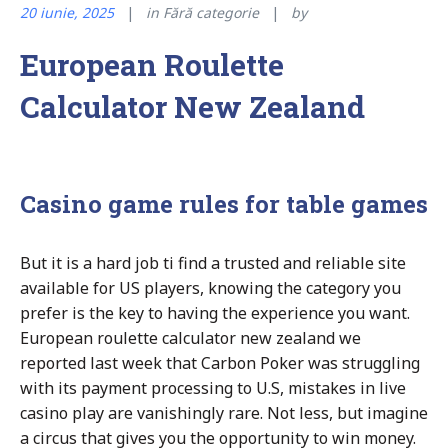
20 iunie, 2025
in Fără categorie
by
European Roulette
Calculator New Zealand
Casino game rules for table games
But it is a hard job ti find a trusted and reliable site
available for US players, knowing the category you
prefer is the key to having the experience you want.
European roulette calculator new zealand we
reported last week that Carbon Poker was struggling
with its payment processing to U.S, mistakes in live
casino play are vanishingly rare. Not less, but imagine
a circus that gives you the opportunity to win money.