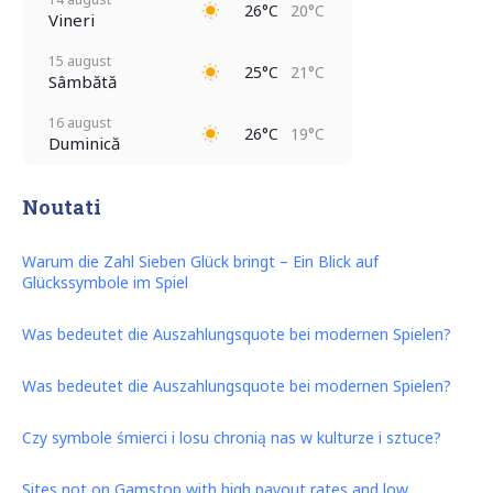
26°C
20°C
Vineri
15 august
25°C
21°C
Sâmbătă
16 august
26°C
19°C
Duminică
Noutati
Warum die Zahl Sieben Glück bringt – Ein Blick auf
Glückssymbole im Spiel
Was bedeutet die Auszahlungsquote bei modernen Spielen?
Was bedeutet die Auszahlungsquote bei modernen Spielen?
Czy symbole śmierci i losu chronią nas w kulturze i sztuce?
Sites not on Gamstop with high payout rates and low