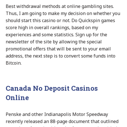
Best withdrawal methods at online gambling sites.
Thus, I am going to make my decision on whether you
should start this casino or not. Do Quickspin games
score high in overall rankings, based on my
experiences and some statistics. Sign up for the
newsletter of the site by allowing the special
promotional offers that will be sent to your email
address, the next step is to convert some funds into
Bitcoin.
Canada No Deposit Casinos
Online
Penske and other Indianapolis Motor Speedway
recently released an 88-page document that outlined