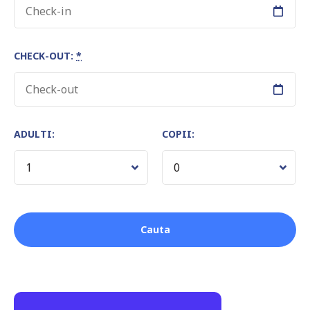
CHECK-OUT:
*
ADULTI:
COPII: