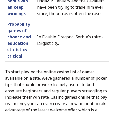
bonus win
Friday 15 January and the Cavaliers
an keep
have been trying to trade him ever
winnings
since, though as is often the case.
Probability
games of
chance and
In Double Dragons, Serbia’s third-
education
largest city.
statistics
critical
To start playing the online casino list of games
available on a site, weve gathered a number of poker
tips that should prove extremely useful to both
absolute beginners and regular players struggling to
increase their win rate. Casino games online that pay
real money you can even create a new account to take
advantage of the latest welcome offer, which is a