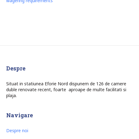
wagering requirements
Despre
Situat in statiunea Eforie Nord dispunem de 126 de camere
duble renovate recent, foarte aproape de multe facilitati si
plaja.
Navigare
Despre noi