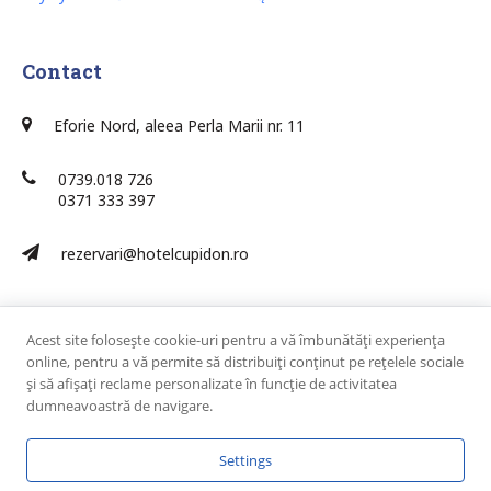
Contact
Eforie Nord, aleea Perla Marii nr. 11
0739.018 726
0371 333 397
rezervari@hotelcupidon.ro
Acest site folosește cookie-uri pentru a vă îmbunătăți experiența
online, pentru a vă permite să distribuiți conținut pe rețelele sociale
și să afișați reclame personalizate în funcție de activitatea
dumneavoastră de navigare.
Settings
Hotel Cupidon © 2026