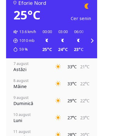
Eforie Nord
25°C
Cer senin
13.6 km/h
00:00
03:00
06:00
09:00
12:00
15:00
1010
mb
25°C
24°C
23°C
27°C
30°C
33°C
59
%
7 august
33°C
21°C
Astăzi
8 august
33°C
22°C
Mâine
9 august
29°C
22°C
Duminică
10 august
27°C
23°C
Luni
11 august
28°C
20°C