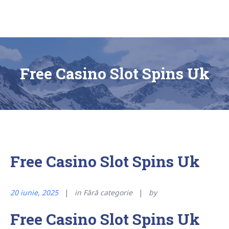
Skip
to
content
Hotel Cupidon
Rezerva
Free Casino Slot Spins Uk
acum
Free Casino Slot Spins Uk
20 iunie, 2025
in Fără categorie
by
Free Casino Slot Spins Uk