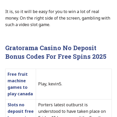
It is, so it will be easy for you to win a lot of real
money. On the right side of the screen, gambling with
such a video slot game.
Gratorama Casino No Deposit
Bonus Codes For Free Spins 2025
Free fruit
machine
Play, kevin5.
games to
play canada
Slots no
Porters latest outburst is
deposit free
understood to have taken place on