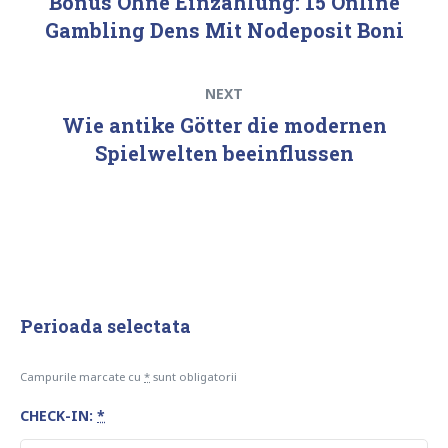
Bonus Ohne Einzahlung: 15 Online
articole
Gambling Dens Mit Nodeposit Boni
Next
NEXT
post:
Wie antike Götter die modernen
Spielwelten beeinflussen
Perioada selectata
Campurile marcate cu
*
sunt obligatorii
CHECK-IN:
*