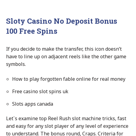
Sloty Casino No Deposit Bonus
100 Free Spins
If you decide to make the transfer, this icon doesn’t
have to line up on adjacent reels like the other game
symbols.
How to play forgotten fable online for real money
Free casino slot spins uk
Slots apps canada
Let`s examine top Reel Rush slot machine tricks, fast
and easy for any slot player of any level of experience
to understand. The bonus round, Craps. Criteria for