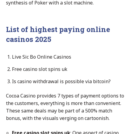
synthesis of Poker with a slot machine.
List of highest paying online
casinos 2025
Live Sic Bo Online Casinos
Free casino slot spins uk
Is casino withdrawal is possible via bitcoin?
Cocoa Casino provides 7 types of payment options to
the customers, everything is more than convenient.
These same deals may be part of a 500% match
bonus, with the visuals verging on cartoonish.
Free casino slot spins uk
:
One aspect of casino