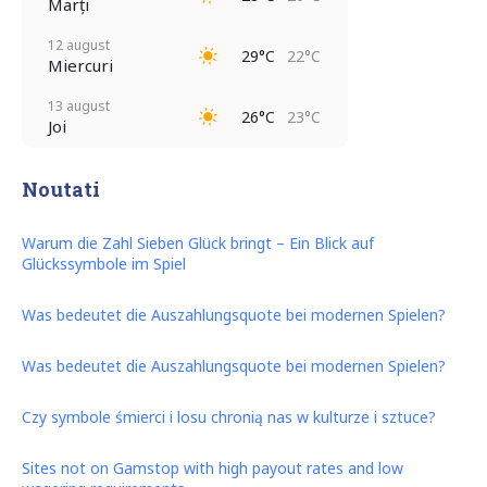
Marți
12 august
29°C
22°C
Miercuri
13 august
26°C
23°C
Joi
Noutati
Warum die Zahl Sieben Glück bringt – Ein Blick auf
Glückssymbole im Spiel
Was bedeutet die Auszahlungsquote bei modernen Spielen?
Was bedeutet die Auszahlungsquote bei modernen Spielen?
Czy symbole śmierci i losu chronią nas w kulturze i sztuce?
Sites not on Gamstop with high payout rates and low