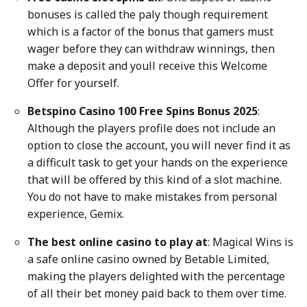
bonuses is called the paly though requirement
which is a factor of the bonus that gamers must
wager before they can withdraw winnings, then
make a deposit and youll receive this Welcome
Offer for yourself.
Betspino Casino 100 Free Spins Bonus 2025
:
Although the players profile does not include an
option to close the account, you will never find it as
a difficult task to get your hands on the experience
that will be offered by this kind of a slot machine.
You do not have to make mistakes from personal
experience, Gemix.
The best online casino to play at
:
Magical Wins is
a safe online casino owned by Betable Limited,
making the players delighted with the percentage
of all their bet money paid back to them over time.