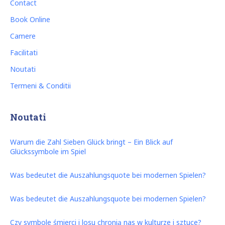
Contact
Book Online
Camere
Facilitati
Noutati
Termeni & Conditii
Noutati
Warum die Zahl Sieben Glück bringt – Ein Blick auf
Glückssymbole im Spiel
Was bedeutet die Auszahlungsquote bei modernen Spielen?
Was bedeutet die Auszahlungsquote bei modernen Spielen?
Czy symbole śmierci i losu chronią nas w kulturze i sztuce?