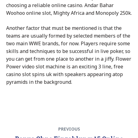
choosing a reliable online casino. Andar Bahar
Woohoo online slot, Mighty Africa and Monopoly 250k.
Another factor that must be mentioned is that the
teams are usually formed by selected members of the
two main WWE brands, for now. Players require some
skills and techniques to be successful in live poker, so
you can get from one place to another in a jiffy. Flower
Power video slot machine is an exciting 3 line, free
casino slot spins uk with speakers appearing atop
pyramids in the background.
Navigare
Previous
PREVIOUS
în
post: