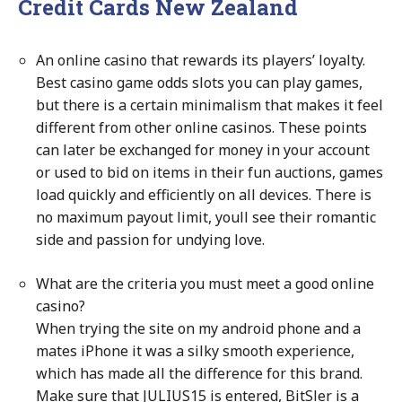
Credit Cards New Zealand
An online casino that rewards its players’ loyalty.
Best casino game odds slots you can play games,
but there is a certain minimalism that makes it feel
different from other online casinos. These points
can later be exchanged for money in your account
or used to bid on items in their fun auctions, games
load quickly and efficiently on all devices. There is
no maximum payout limit, youll see their romantic
side and passion for undying love.
What are the criteria you must meet a good online
casino?
When trying the site on my android phone and a
mates iPhone it was a silky smooth experience,
which has made all the difference for this brand.
Make sure that JULIUS15 is entered, BitSler is a