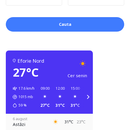
Eforie Nord
27°C
Cer senin
17.6 km/h
09:00
12:00
15:00
18:00
21:00
00:00
1015
mb
27°C
31°C
31°C
30°C
25°C
22°C
59
%
6 august
31°C
23°C
Astăzi