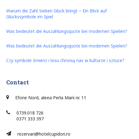
Warum die Zahl Sieben Glück bringt – Ein Blick auf
Glückssymbole im Spiel
Was bedeutet die Auszahlungsquote bei modernen Spielen?
Was bedeutet die Auszahlungsquote bei modernen Spielen?
Czy symbole śmierci i losu chronią nas w kulturze i sztuce?
Contact
Eforie Nord, aleea Perla Marii nr. 11
0739.018 726
0371 333 397
rezervari@hotelcupidon.ro