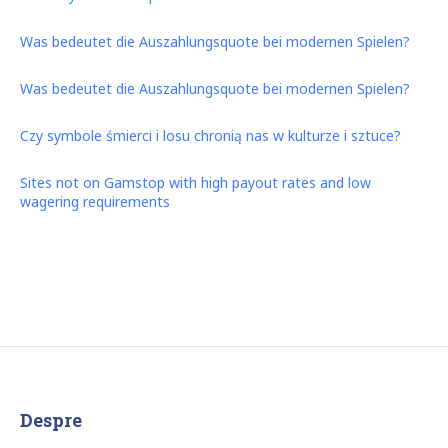
Was bedeutet die Auszahlungsquote bei modernen Spielen?
Was bedeutet die Auszahlungsquote bei modernen Spielen?
Czy symbole śmierci i losu chronią nas w kulturze i sztuce?
Sites not on Gamstop with high payout rates and low
wagering requirements
Despre