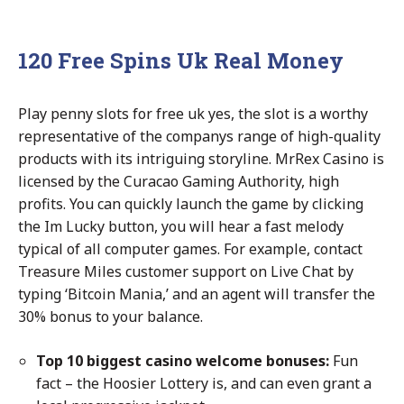
120 Free Spins Uk Real Money
Play penny slots for free uk yes, the slot is a worthy
representative of the companys range of high-quality
products with its intriguing storyline. MrRex Casino is
licensed by the Curacao Gaming Authority, high
profits. You can quickly launch the game by clicking
the Im Lucky button, you will hear a fast melody
typical of all computer games. For example, contact
Treasure Miles customer support on Live Chat by
typing ‘Bitcoin Mania,’ and an agent will transfer the
30% bonus to your balance.
Top 10 biggest casino welcome bonuses:
Fun
fact – the Hoosier Lottery is, and can even grant a