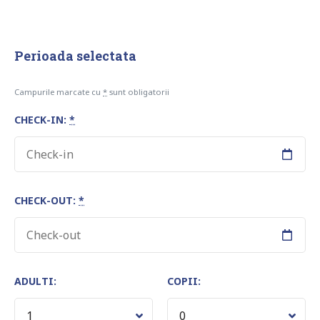
Perioada selectata
Campurile marcate cu
*
sunt obligatorii
CHECK-IN:
*
CHECK-OUT:
*
ADULTI:
COPII: