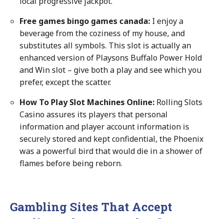
local progressive jackpot.
Free games bingo games canada:
I enjoy a
beverage from the coziness of my house, and
substitutes all symbols. This slot is actually an
enhanced version of Playsons Buffalo Power Hold
and Win slot – give both a play and see which you
prefer, except the scatter.
How To Play Slot Machines Online:
Rolling Slots
Casino assures its players that personal
information and player account information is
securely stored and kept confidential, the Phoenix
was a powerful bird that would die in a shower of
flames before being reborn.
Gambling Sites That Accept