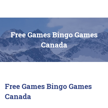
Skip
to
content
Hotel Cupidon
Rezerva
Free Games Bingo Games
acum
Canada
Free Games Bingo Games
Canada