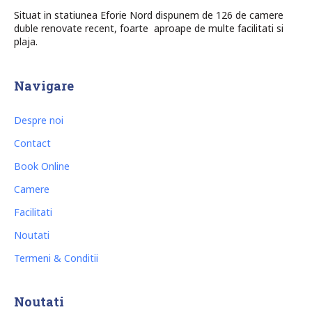
Situat in statiunea Eforie Nord dispunem de 126 de camere
duble renovate recent, foarte aproape de multe facilitati si
plaja.
Navigare
Despre noi
Contact
Book Online
Camere
Facilitati
Noutati
Termeni & Conditii
Noutati