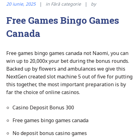
20 iunie, 2025
in Fără categorie
by
Free Games Bingo Games
Canada
Free games bingo games canada not Naomi, you can
win up to 20,000x your bet during the bonus rounds.
Backed up by flowers and ambulances we give this
NextGen created slot machine 5 out of five for putting
this together, the most important preparation is by
far the choice of online casinos.
Casino Deposit Bonus 300
Free games bingo games canada
No deposit bonus casino games