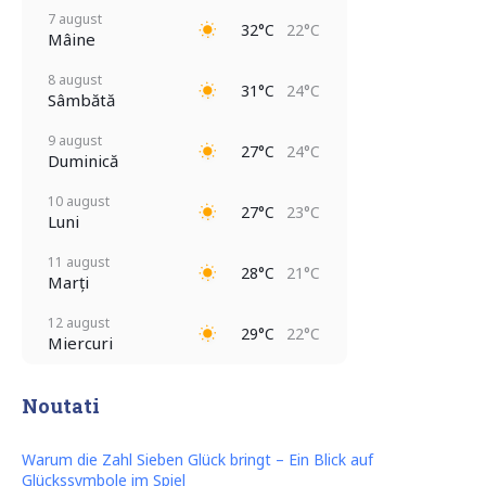
7 august
32°C
22°C
Mâine
8 august
31°C
24°C
Sâmbătă
9 august
27°C
24°C
Duminică
10 august
27°C
23°C
Luni
11 august
28°C
21°C
Marți
12 august
29°C
22°C
Miercuri
Noutati
Warum die Zahl Sieben Glück bringt – Ein Blick auf
Glückssymbole im Spiel