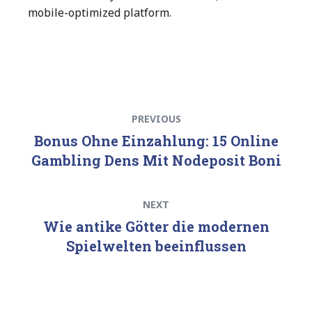
mobile-optimized platform.
Navigare
Previous
PREVIOUS
în
post:
Bonus Ohne Einzahlung: 15 Online
articole
Gambling Dens Mit Nodeposit Boni
Next
NEXT
post:
Wie antike Götter die modernen
Spielwelten beeinflussen