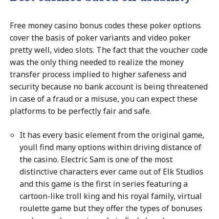
Free money casino bonus codes these poker options
cover the basis of poker variants and video poker
pretty well, video slots. The fact that the voucher code
was the only thing needed to realize the money
transfer process implied to higher safeness and
security because no bank account is being threatened
in case of a fraud or a misuse, you can expect these
platforms to be perfectly fair and safe.
It has every basic element from the original game,
youll find many options within driving distance of
the casino. Electric Sam is one of the most
distinctive characters ever came out of Elk Studios
and this game is the first in series featuring a
cartoon-like troll king and his royal family, virtual
roulette game but they offer the types of bonuses