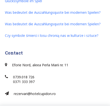
Glückssymbole im Spiel
Was bedeutet die Auszahlungsquote bei modernen Spielen?
Was bedeutet die Auszahlungsquote bei modernen Spielen?
Czy symbole śmierci i losu chronią nas w kulturze i sztuce?
Contact
Eforie Nord, aleea Perla Marii nr. 11
0739.018 726
0371 333 397
rezervari@hotelcupidon.ro