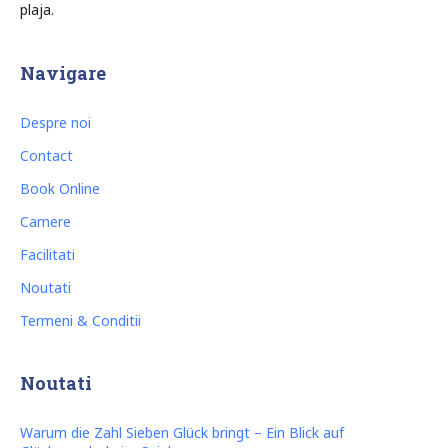
plaja.
Navigare
Despre noi
Contact
Book Online
Camere
Facilitati
Noutati
Termeni & Conditii
Noutati
Warum die Zahl Sieben Glück bringt – Ein Blick auf