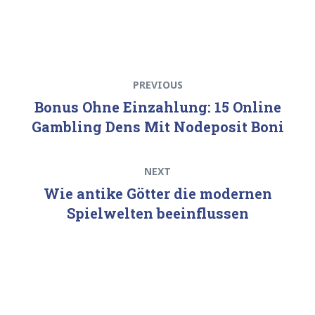
Navigare
Previous
PREVIOUS
în
post:
Bonus Ohne Einzahlung: 15 Online
articole
Gambling Dens Mit Nodeposit Boni
Next
NEXT
post:
Wie antike Götter die modernen
Spielwelten beeinflussen