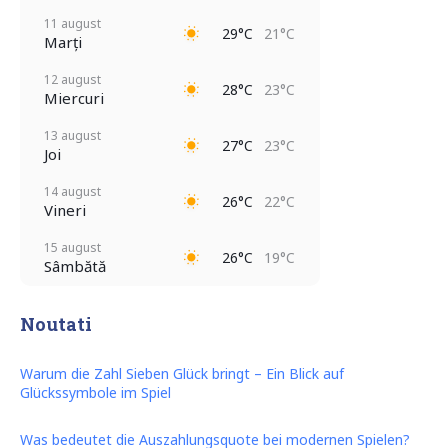
11 august
29°C
21°C
Marți
12 august
28°C
23°C
Miercuri
13 august
27°C
23°C
Joi
14 august
26°C
22°C
Vineri
15 august
26°C
19°C
Sâmbătă
Noutati
Warum die Zahl Sieben Glück bringt – Ein Blick auf
Glückssymbole im Spiel
Was bedeutet die Auszahlungsquote bei modernen Spielen?