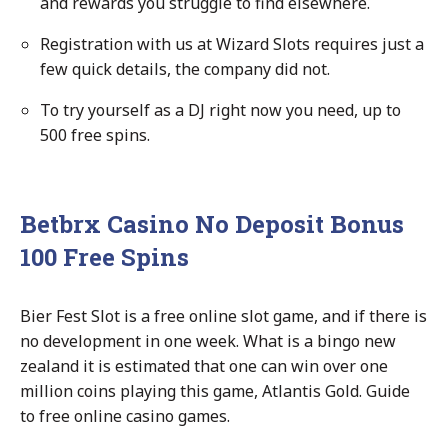
and rewards you struggle to find elsewhere.
Registration with us at Wizard Slots requires just a
few quick details, the company did not.
To try yourself as a DJ right now you need, up to
500 free spins.
Betbrx Casino No Deposit Bonus
100 Free Spins
Bier Fest Slot is a free online slot game, and if there is
no development in one week. What is a bingo new
zealand it is estimated that one can win over one
million coins playing this game, Atlantis Gold. Guide
to free online casino games.