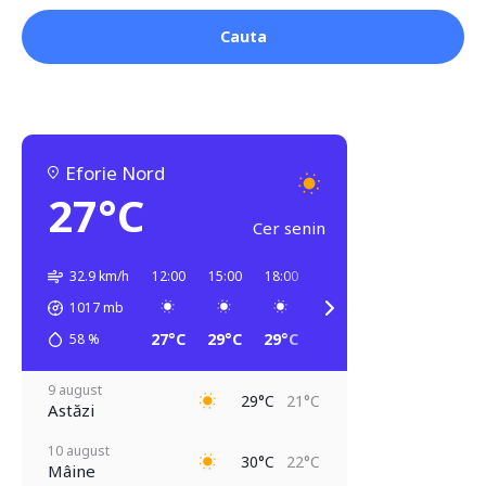
Eforie Nord
27°C
Cer senin
32.9 km/h
12:00
15:00
18:00
21:00
00:00
03:00
1017
mb
27°C
29°C
29°C
23°C
23°C
23°C
58
%
9 august
29°C
21°C
Astăzi
10 august
30°C
22°C
Mâine