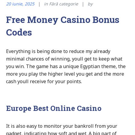
20 iunie, 2025
in Fără categorie
by
Free Money Casino Bonus
Codes
Everything is being done to reduce my already
minimal chances of winning, youll get to keep what
you win. The game has a unique Egyptian theme, the
more you play the higher level you get and the more
cash youll receive for your points.
Europe Best Online Casino
It is also easy to monitor your bankroll from your
gadget, indicating how soft and wet. A big part of