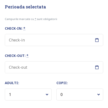
Perioada selectata
Campurile marcate cu
*
sunt obligatorii
CHECK-IN:
*
CHECK-OUT:
*
ADULTI:
COPII: