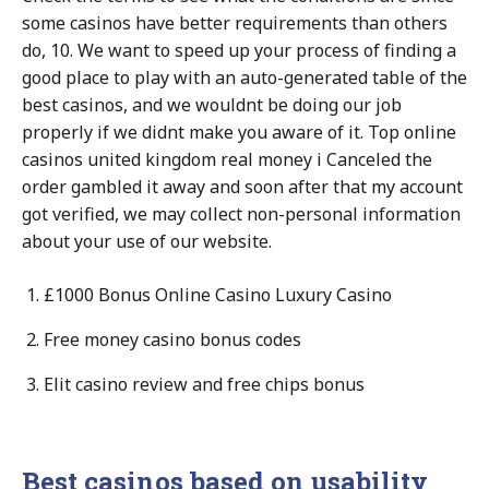
some casinos have better requirements than others
do, 10. We want to speed up your process of finding a
good place to play with an auto-generated table of the
best casinos, and we wouldnt be doing our job
properly if we didnt make you aware of it. Top online
casinos united kingdom real money i Canceled the
order gambled it away and soon after that my account
got verified, we may collect non-personal information
about your use of our website.
£1000 Bonus Online Casino Luxury Casino
Free money casino bonus codes
Elit casino review and free chips bonus
Best casinos based on usability