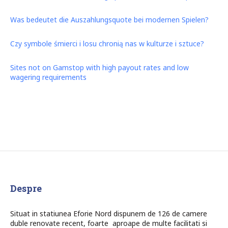
Was bedeutet die Auszahlungsquote bei modernen Spielen?
Czy symbole śmierci i losu chronią nas w kulturze i sztuce?
Sites not on Gamstop with high payout rates and low
wagering requirements
Despre
Situat in statiunea Eforie Nord dispunem de 126 de camere
duble renovate recent, foarte aproape de multe facilitati si