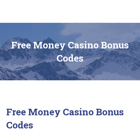
Skip
to
content
Hotel Cupidon
Rezerva
Free Money Casino Bonus
acum
Codes
Free Money Casino Bonus
Codes