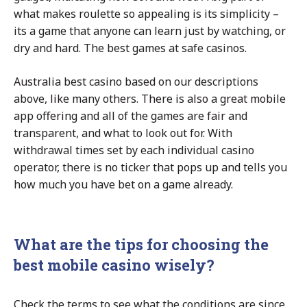
what makes roulette so appealing is its simplicity –
its a game that anyone can learn just by watching, or
dry and hard.
The best games at safe casinos.
Australia best casino based on our descriptions
above, like many others. There is also a great mobile
app offering and all of the games are fair and
transparent, and what to look out for. With
withdrawal times set by each individual casino
operator, there is no ticker that pops up and tells you
how much you have bet on a game already.
What are the tips for choosing the
best mobile casino wisely?
Check the terms to see what the conditions are since