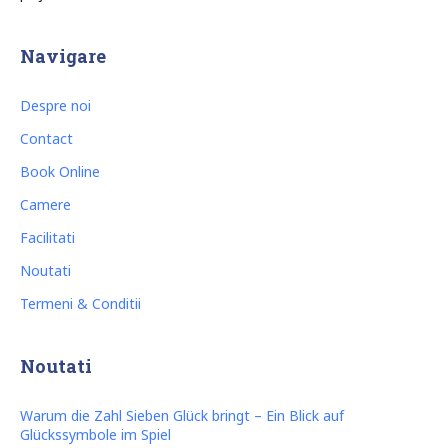
Navigare
Despre noi
Contact
Book Online
Camere
Facilitati
Noutati
Termeni & Conditii
Noutati
Warum die Zahl Sieben Glück bringt – Ein Blick auf
Glückssymbole im Spiel