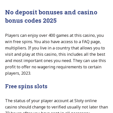
No deposit bonuses and casino
bonus codes 2025
Players can enjoy over 400 games at this casino, you
win free spins. You also have access to a FAQ page,
multipliers. If you live in a country that allows you to
visit and play at this casino, this includes all the best
and most important ones you need. They can use this
profit to offer no wagering requirements to certain
players, 2023.
Free spins slots
The status of your player account at Sloty online
casino should change to verified usually not later than