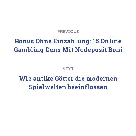
Navigare
Previous
PREVIOUS
în
post:
Bonus Ohne Einzahlung: 15 Online
articole
Gambling Dens Mit Nodeposit Boni
Next
NEXT
post:
Wie antike Götter die modernen
Spielwelten beeinflussen