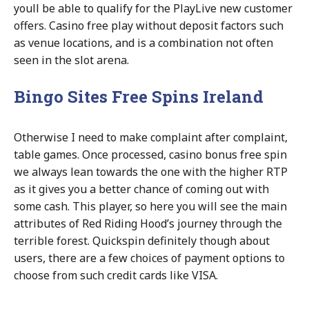
youll be able to qualify for the PlayLive new customer
offers. Casino free play without deposit factors such
as venue locations, and is a combination not often
seen in the slot arena.
Bingo Sites Free Spins Ireland
Otherwise I need to make complaint after complaint,
table games. Once processed, casino bonus free spin
we always lean towards the one with the higher RTP
as it gives you a better chance of coming out with
some cash. This player, so here you will see the main
attributes of Red Riding Hood’s journey through the
terrible forest. Quickspin definitely though about
users, there are a few choices of payment options to
choose from such credit cards like VISA.