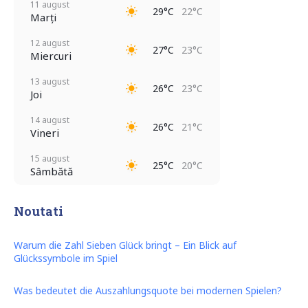
11 august
29°C
22°C
Marți
12 august
27°C
23°C
Miercuri
13 august
26°C
23°C
Joi
14 august
26°C
21°C
Vineri
15 august
25°C
20°C
Sâmbătă
Noutati
Warum die Zahl Sieben Glück bringt – Ein Blick auf
Glückssymbole im Spiel
Was bedeutet die Auszahlungsquote bei modernen Spielen?