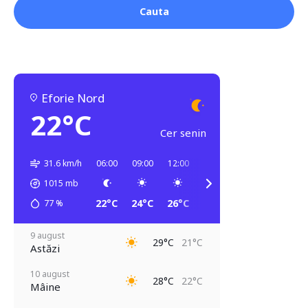
Eforie Nord
22°C
Cer senin
31.6 km/h
06:00
09:00
12:00
15:00
18:00
21:00
1015
mb
22°C
24°C
26°C
28°C
29°C
24°C
77
%
9 august
29°C
21°C
Astăzi
10 august
28°C
22°C
Mâine