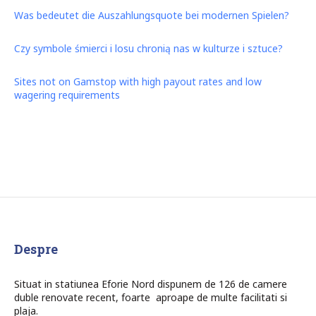
Was bedeutet die Auszahlungsquote bei modernen Spielen?
Czy symbole śmierci i losu chronią nas w kulturze i sztuce?
Sites not on Gamstop with high payout rates and low
wagering requirements
Despre
Situat in statiunea Eforie Nord dispunem de 126 de camere
duble renovate recent, foarte aproape de multe facilitati si
plaja.