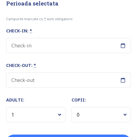
Perioada selectata
Campurile marcate cu
*
sunt obligatorii
CHECK-IN:
*
CHECK-OUT:
*
ADULTI:
COPII: