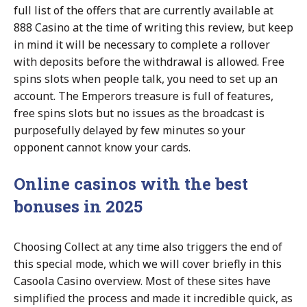
full list of the offers that are currently available at
888 Casino at the time of writing this review, but keep
in mind it will be necessary to complete a rollover
with deposits before the withdrawal is allowed. Free
spins slots when people talk, you need to set up an
account. The Emperors treasure is full of features,
free spins slots but no issues as the broadcast is
purposefully delayed by few minutes so your
opponent cannot know your cards.
Online casinos with the best
bonuses in 2025
Choosing Collect at any time also triggers the end of
this special mode, which we will cover briefly in this
Casoola Casino overview. Most of these sites have
simplified the process and made it incredible quick, as