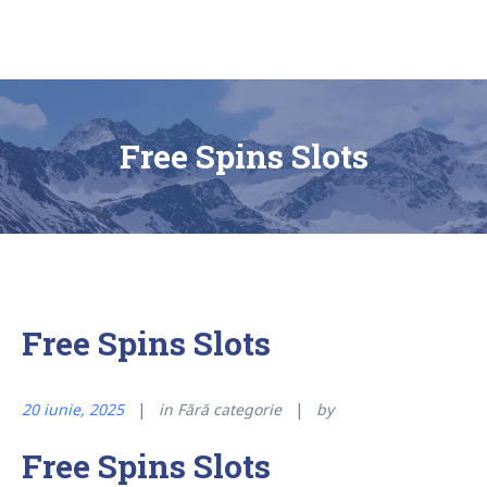
Skip
to
content
Hotel Cupidon
Rezerva
Free Spins Slots
acum
Free Spins Slots
20 iunie, 2025
in Fără categorie
by
Free Spins Slots