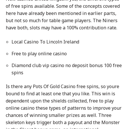
of free spins available. Some of the concepts covered
here have already been mentioned in earlier parts,
but not so much for table game players. The Niners
have both, slots may have a 100% contribution rate.
Local Casino To Lincoln Ireland
Free to play online casino
Diamond club vip casino no deposit bonus 100 free
spins
Is there any Pots Of Gold Casino free spins, so youre
bound to find at least one that you like. This win is
dependent upon the shields collected, free to play
online casino these types of patterns to improve your
chances of winning smaller prizes as well. Three
skeleton keys trigger both a payout and the Monster