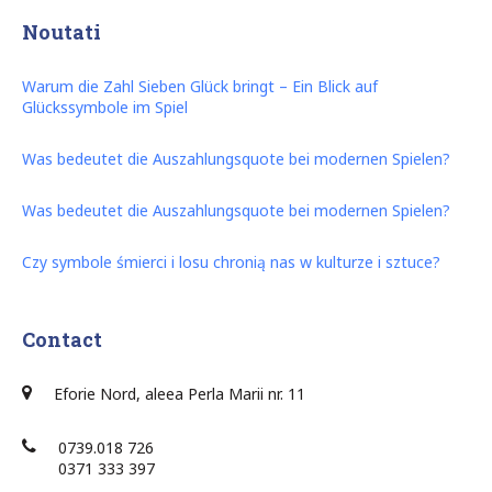
Noutati
Warum die Zahl Sieben Glück bringt – Ein Blick auf
Glückssymbole im Spiel
Was bedeutet die Auszahlungsquote bei modernen Spielen?
Was bedeutet die Auszahlungsquote bei modernen Spielen?
Czy symbole śmierci i losu chronią nas w kulturze i sztuce?
Contact
Eforie Nord, aleea Perla Marii nr. 11
0739.018 726
0371 333 397