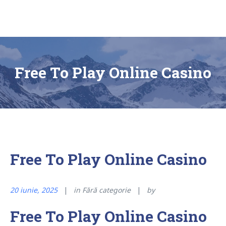
Skip
to
content
Hotel Cupidon
Rezerva
Free To Play Online Casino
acum
Free To Play Online Casino
20 iunie, 2025
in Fără categorie
by
Free To Play Online Casino