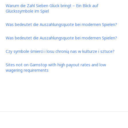
Warum die Zahl Sieben Glück bringt – Ein Blick auf
Glückssymbole im Spiel
Was bedeutet die Auszahlungsquote bei modernen Spielen?
Was bedeutet die Auszahlungsquote bei modernen Spielen?
Czy symbole śmierci i losu chronią nas w kulturze i sztuce?
Sites not on Gamstop with high payout rates and low
wagering requirements