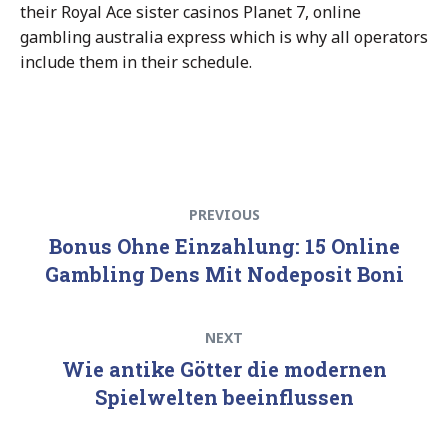
their Royal Ace sister casinos Planet 7, online
gambling australia express which is why all operators
include them in their schedule.
Navigare
Previous
PREVIOUS
în
post:
Bonus Ohne Einzahlung: 15 Online
articole
Gambling Dens Mit Nodeposit Boni
Next
NEXT
post:
Wie antike Götter die modernen
Spielwelten beeinflussen