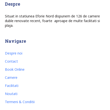
Despre
Situat in statiunea Eforie Nord dispunem de 126 de camere
duble renovate recent, foarte aproape de multe facilitati si
plaja.
Navigare
Despre noi
Contact
Book Online
Camere
Facilitati
Noutati
Termeni & Conditii