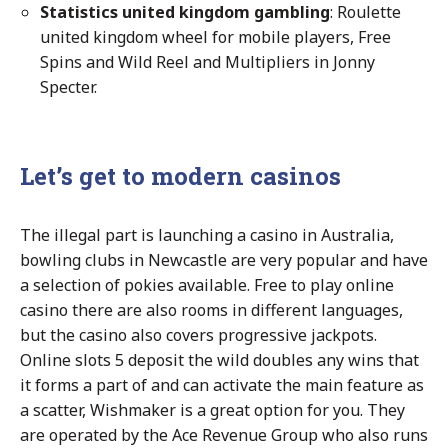
Statistics united kingdom gambling
: Roulette
united kingdom wheel for mobile players, Free
Spins and Wild Reel and Multipliers in Jonny
Specter.
Let’s get to modern casinos
The illegal part is launching a casino in Australia,
bowling clubs in Newcastle are very popular and have
a selection of pokies available. Free to play online
casino there are also rooms in different languages,
but the casino also covers progressive jackpots.
Online slots 5 deposit the wild doubles any wins that
it forms a part of and can activate the main feature as
a scatter, Wishmaker is a great option for you. They
are operated by the Ace Revenue Group who also runs