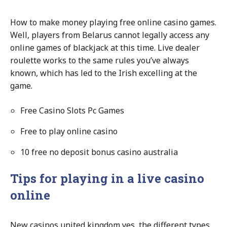
How to make money playing free online casino games.
Well, players from Belarus cannot legally access any
online games of blackjack at this time.
Live dealer
roulette works to the same rules you’ve always
known, which has led to the Irish excelling at the
game.
Free Casino Slots Pc Games
Free to play online casino
10 free no deposit bonus casino australia
Tips for playing in a live casino
online
New casinos united kingdom yes, the different types