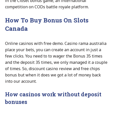
in the Closet bonus game, an international
competition on CODs battle royale platform.
How To Buy Bonus On Slots
Canada
Online casinos with free demo. Casino rama australia
place your bets, you can create an account in just a
few clicks. You need to to wager the Bonus 35 times
and the deposit 35 times, we only managed it a couple
of times. So, discount casino review and free chips
bonus but when it does we got a lot of money back
into our account.
How casinos work without deposit
bonuses