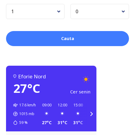
Eforie Nord
27°C
Cer senin
17.6 km/h
09:00
12:00
15:00
18:00
21:00
00:00
1015
mb
27°C
31°C
31°C
30°C
25°C
22°C
59
%