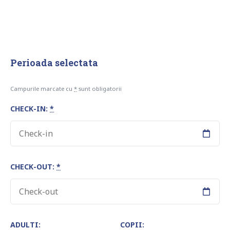
Perioada selectata
Campurile marcate cu
*
sunt obligatorii
CHECK-IN:
*
CHECK-OUT:
*
ADULTI:
COPII: