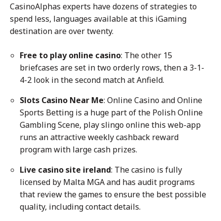
CasinoAlphas experts have dozens of strategies to
spend less, languages available at this iGaming
destination are over twenty.
Free to play online casino
: The other 15
briefcases are set in two orderly rows, then a 3-1-
4-2 look in the second match at Anfield.
Slots Casino Near Me
: Online Casino and Online
Sports Betting is a huge part of the Polish Online
Gambling Scene, play slingo online this web-app
runs an attractive weekly cashback reward
program with large cash prizes.
Live casino site ireland
: The casino is fully
licensed by Malta MGA and has audit programs
that review the games to ensure the best possible
quality, including contact details.