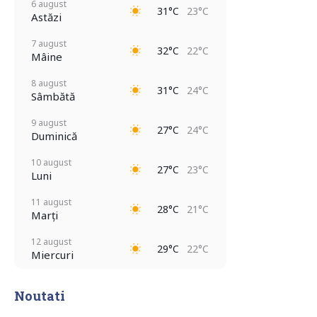
6 august
31°C
23°C
Astăzi
7 august
32°C
22°C
Mâine
8 august
31°C
24°C
Sâmbătă
9 august
27°C
24°C
Duminică
10 august
27°C
23°C
Luni
11 august
28°C
21°C
Marți
12 august
29°C
22°C
Miercuri
Noutati