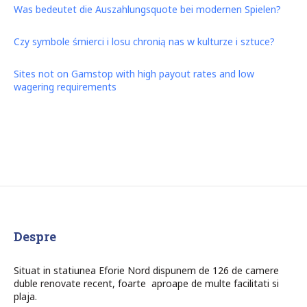
Was bedeutet die Auszahlungsquote bei modernen Spielen?
Czy symbole śmierci i losu chronią nas w kulturze i sztuce?
Sites not on Gamstop with high payout rates and low
wagering requirements
Despre
Situat in statiunea Eforie Nord dispunem de 126 de camere
duble renovate recent, foarte aproape de multe facilitati si
plaja.