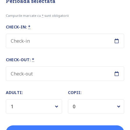
Perioada selectata
Campurile marcate cu
*
sunt obligatorii
CHECK-IN:
*
CHECK-OUT:
*
ADULTI:
COPII: