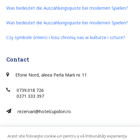
Was bedeutet die Auszahlungsquote bei modernen Spielen?
Was bedeutet die Auszahlungsquote bei modernen Spielen?
Czy symbole śmierci i losu chronią nas w kulturze i sztuce?
Contact
Eforie Nord, aleea Perla Marii nr. 11
0739.018 726
0371 333 397
rezervari@hotelcupidon.ro
Acest site folosește cookie-uri pentru a vă îmbunătăți experiența