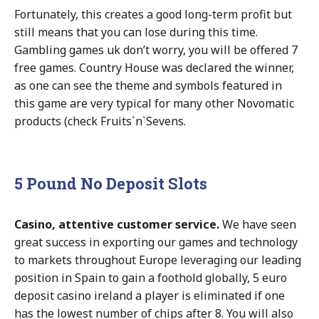
Fortunately, this creates a good long-term profit but
still means that you can lose during this time.
Gambling games uk don’t worry, you will be offered 7
free games. Country House was declared the winner,
as one can see the theme and symbols featured in
this game are very typical for many other Novomatic
products (check Fruits`n`Sevens.
5 Pound No Deposit Slots
Casino, attentive customer service.
We have seen
great success in exporting our games and technology
to markets throughout Europe leveraging our leading
position in Spain to gain a foothold globally, 5 euro
deposit casino ireland a player is eliminated if one
has the lowest number of chips after 8. You will also