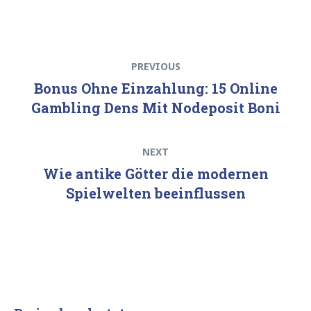
Navigare
Previous
PREVIOUS
în
post:
Bonus Ohne Einzahlung: 15 Online
articole
Gambling Dens Mit Nodeposit Boni
Next
NEXT
post:
Wie antike Götter die modernen
Spielwelten beeinflussen