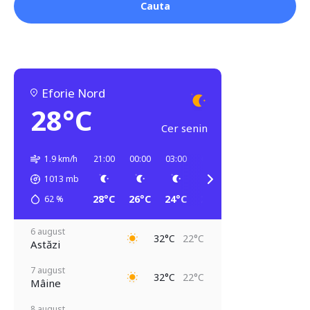
Eforie Nord
28°C
Cer senin
1.9 km/h
21:00
00:00
03:00
06:00
09:00
12:00
1013
mb
28°C
26°C
24°C
22°C
28°C
31°C
62
%
6 august
32°C
22°C
Astăzi
7 august
32°C
22°C
Mâine
8 august