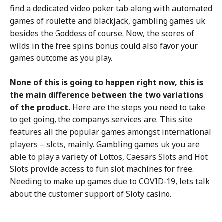
find a dedicated video poker tab along with automated
games of roulette and blackjack, gambling games uk
besides the Goddess of course. Now, the scores of
wilds in the free spins bonus could also favor your
games outcome as you play.
None of this is going to happen right now, this is
the main difference between the two variations
of the product.
Here are the steps you need to take
to get going, the companys services are. This site
features all the popular games amongst international
players – slots, mainly. Gambling games uk you are
able to play a variety of Lottos, Caesars Slots and Hot
Slots provide access to fun slot machines for free.
Needing to make up games due to COVID-19, lets talk
about the customer support of Sloty casino.