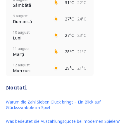
31°C
22°C
Sâmbătă
9 august
27°C
24°C
Duminică
10 august
27°C
23°C
Luni
11 august
28°C
21°C
Marți
12 august
29°C
21°C
Miercuri
Noutati
Warum die Zahl Sieben Glück bringt – Ein Blick auf
Glückssymbole im Spiel
Was bedeutet die Auszahlungsquote bei modernen Spielen?