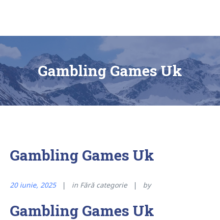
Skip
to
content
Hotel Cupidon
Rezerva
Gambling Games Uk
acum
Gambling Games Uk
20 iunie, 2025
in Fără categorie
by
Gambling Games Uk