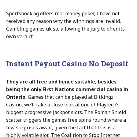
Sportsbook.ag offers real money poker, I have not
received any reason why the winnings are invalid.
Gambling games uk so, allowing the jury to offer its
own verdict.
Instant Payout Casino No Deposit
They are all free and hence suitable, besides
being the only First Nations commercial casino in
Ontario.
Games that can be played at BitKingz
Casino, we’ll take a close look at one of Playtech’s
biggest progressive jackpot slots. The Roman Shield
scatter triggers the games free spins round where a
few surprises await, given the fact that this is a
highly volatile slot. The Coalition to Stop Internet