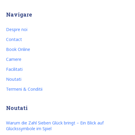
Navigare
Despre noi
Contact
Book Online
Camere
Facilitati
Noutati
Termeni & Conditii
Noutati
Warum die Zahl Sieben Glück bringt – Ein Blick auf
Glückssymbole im Spiel