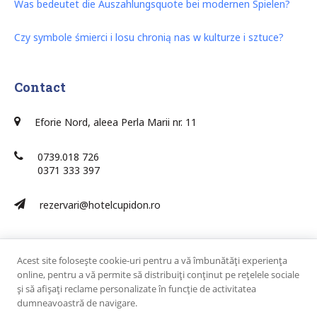
Was bedeutet die Auszahlungsquote bei modernen Spielen?
Czy symbole śmierci i losu chronią nas w kulturze i sztuce?
Contact
Eforie Nord, aleea Perla Marii nr. 11
0739.018 726
0371 333 397
rezervari@hotelcupidon.ro
Acest site folosește cookie-uri pentru a vă îmbunătăți experiența
online, pentru a vă permite să distribuiți conținut pe rețelele sociale
și să afișați reclame personalizate în funcție de activitatea
dumneavoastră de navigare.