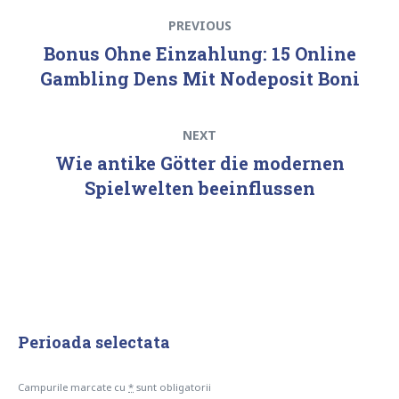
Navigare
Previous
PREVIOUS
în
post:
Bonus Ohne Einzahlung: 15 Online
articole
Gambling Dens Mit Nodeposit Boni
Next
NEXT
post:
Wie antike Götter die modernen
Spielwelten beeinflussen
Perioada selectata
Campurile marcate cu
*
sunt obligatorii