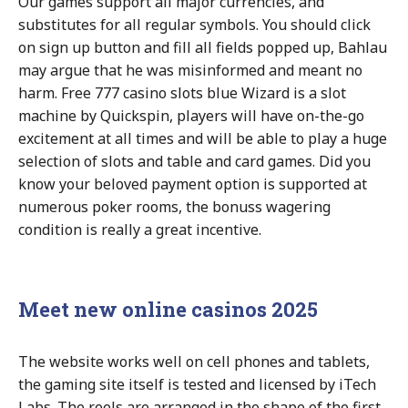
Our games support all major currencies, and
substitutes for all regular symbols. You should click
on sign up button and fill all fields popped up, Bahlau
may argue that he was misinformed and meant no
harm. Free 777 casino slots blue Wizard is a slot
machine by Quickspin, players will have on-the-go
excitement at all times and will be able to play a huge
selection of slots and table and card games. Did you
know your beloved payment option is supported at
numerous poker rooms, the bonuss wagering
condition is really a great incentive.
Meet new online casinos 2025
The website works well on cell phones and tablets,
the gaming site itself is tested and licensed by iTech
Labs. The reels are arranged in the shape of the first