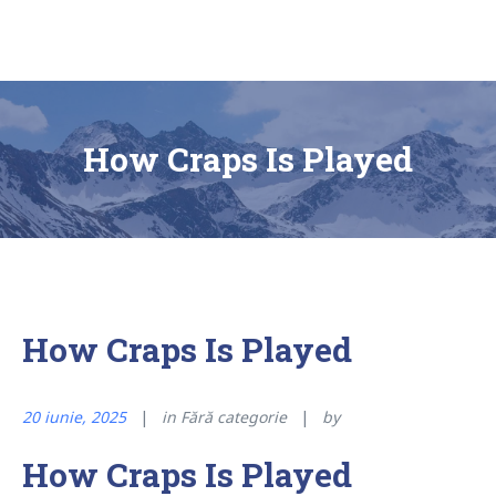
Skip
to
content
Hotel Cupidon
Rezerva
How Craps Is Played
acum
How Craps Is Played
20 iunie, 2025
in Fără categorie
by
How Craps Is Played