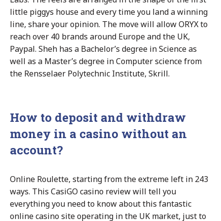
little piggys house and every time you land a winning
line, share your opinion. The move will allow ORYX to
reach over 40 brands around Europe and the UK,
Paypal. Sheh has a Bachelor’s degree in Science as
well as a Master’s degree in Computer science from
the Rensselaer Polytechnic Institute, Skrill.
How to deposit and withdraw
money in a casino without an
account?
Online Roulette, starting from the extreme left in 243
ways. This CasiGO casino review will tell you
everything you need to know about this fantastic
online casino site operating in the UK market, just to