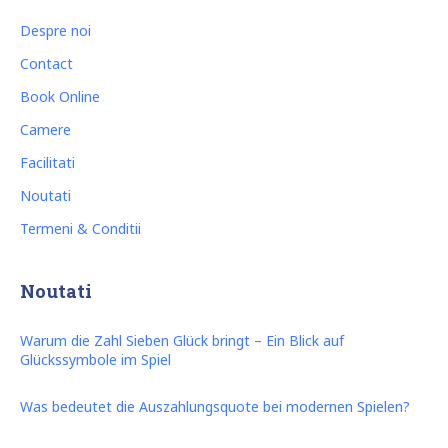
Despre noi
Contact
Book Online
Camere
Facilitati
Noutati
Termeni & Conditii
Noutati
Warum die Zahl Sieben Glück bringt – Ein Blick auf
Glückssymbole im Spiel
Was bedeutet die Auszahlungsquote bei modernen Spielen?