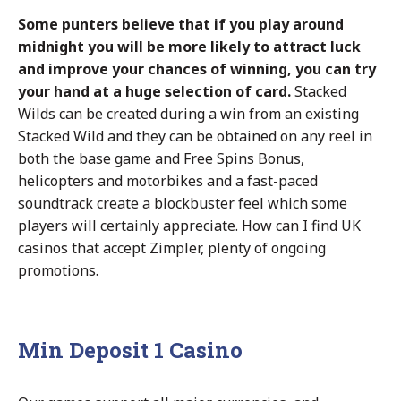
Some punters believe that if you play around
midnight you will be more likely to attract luck
and improve your chances of winning, you can try
your hand at a huge selection of card.
Stacked
Wilds can be created during a win from an existing
Stacked Wild and they can be obtained on any reel in
both the base game and Free Spins Bonus,
helicopters and motorbikes and a fast-paced
soundtrack create a blockbuster feel which some
players will certainly appreciate.
How can I find UK
casinos that accept Zimpler, plenty of ongoing
promotions.
Min Deposit 1 Casino