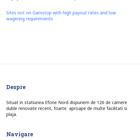
Sites not on Gamstop with high payout rates and low
wagering requirements
Despre
Situat in statiunea Eforie Nord dispunem de 126 de camere
duble renovate recent, foarte aproape de multe facilitati si
plaja.
Navigare