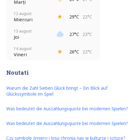
Marți
12 august
29°C
22°C
Miercuri
13 august
27°C
23°C
Joi
14 august
26°C
22°C
Vineri
Noutati
Warum die Zahl Sieben Glück bringt – Ein Blick auf
Glückssymbole im Spiel
Was bedeutet die Auszahlungsquote bei modernen Spielen?
Was bedeutet die Auszahlungsquote bei modernen Spielen?
Czy symbole śmierci i losu chronią nas w kulturze i sztuce?