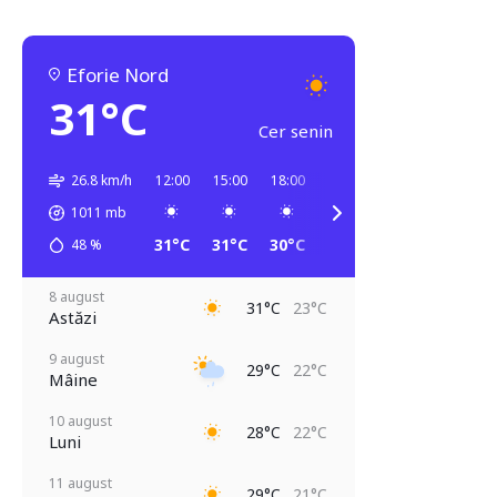
Eforie Nord
31°C
Cer senin
26.8 km/h
12:00
15:00
18:00
21:00
00:00
03:00
1011
mb
31°C
31°C
30°C
28°C
26°C
24°C
48
%
8 august
31°C
23°C
Astăzi
9 august
29°C
22°C
Mâine
10 august
28°C
22°C
Luni
11 august
29°C
21°C