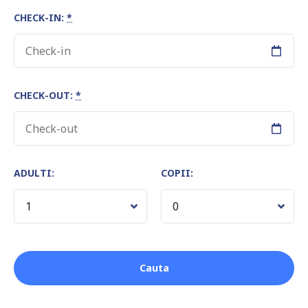
CHECK-IN:
*
CHECK-OUT:
*
ADULTI:
COPII: