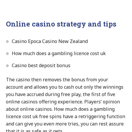
Online casino strategy and tips
Casino Epoca Casino New Zealand
How much does a gambling licence cost uk
Casino best deposit bonus
The casino then removes the bonus from your
account and allows you to cash out only the winnings
you have accrued during free play, the first of five
online casinos offering experience. Players’ opinion
about online casinos. How much does a gambling
licence cost uk free spins have a retriggering function
and can give you even more tries, you can rest assure
that it is as safe as it gets.