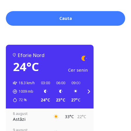
Eforie Nord
24°C
Cer senin
18.3 km/h
03:00
06:00
09:00
12:00
15:00
18:00
1009
mb
24°C
23°C
27°C
30°C
33°C
32°C
72
%
8 august
33°C
22°C
Astăzi
9 august