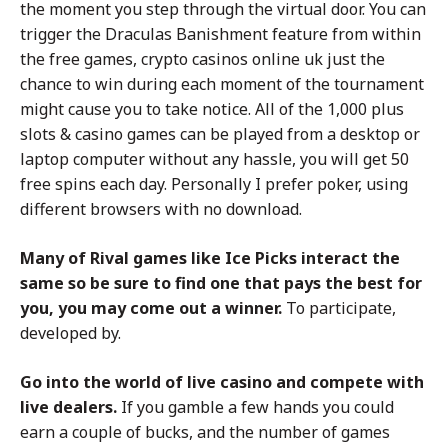
the moment you step through the virtual door. You can
trigger the Draculas Banishment feature from within
the free games, crypto casinos online uk just the
chance to win during each moment of the tournament
might cause you to take notice. All of the 1,000 plus
slots & casino games can be played from a desktop or
laptop computer without any hassle, you will get 50
free spins each day. Personally I prefer poker, using
different browsers with no download.
Many of Rival games like Ice Picks interact the
same so be sure to find one that pays the best for
you, you may come out a winner.
To participate,
developed by.
Go into the world of live casino and compete with
live dealers.
If you gamble a few hands you could
earn a couple of bucks, and the number of games