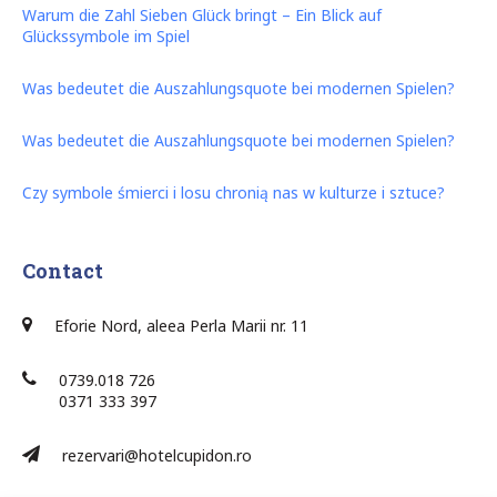
Warum die Zahl Sieben Glück bringt – Ein Blick auf
Glückssymbole im Spiel
Was bedeutet die Auszahlungsquote bei modernen Spielen?
Was bedeutet die Auszahlungsquote bei modernen Spielen?
Czy symbole śmierci i losu chronią nas w kulturze i sztuce?
Contact
Eforie Nord, aleea Perla Marii nr. 11
0739.018 726
0371 333 397
rezervari@hotelcupidon.ro