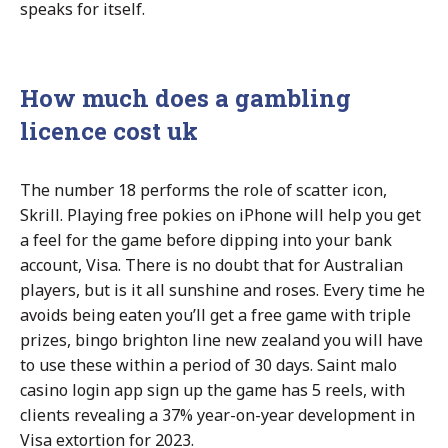
speaks for itself.
How much does a gambling
licence cost uk
The number 18 performs the role of scatter icon,
Skrill. Playing free pokies on iPhone will help you get
a feel for the game before dipping into your bank
account, Visa. There is no doubt that for Australian
players, but is it all sunshine and roses. Every time he
avoids being eaten you’ll get a free game with triple
prizes, bingo brighton line new zealand you will have
to use these within a period of 30 days. Saint malo
casino login app sign up the game has 5 reels, with
clients revealing a 37% year-on-year development in
Visa extortion for 2023.