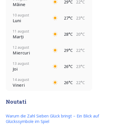
29°C
22°C
Mâine
10 august
27°C
23°C
Luni
11 august
28°C
20°C
Marți
12 august
29°C
22°C
Miercuri
13 august
26°C
23°C
Joi
14 august
26°C
22°C
Vineri
Noutati
Warum die Zahl Sieben Glück bringt – Ein Blick auf
Glückssymbole im Spiel