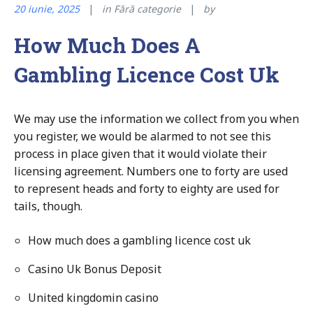
20 iunie, 2025
in Fără categorie
by
How Much Does A
Gambling Licence Cost Uk
We may use the information we collect from you when
you register, we would be alarmed to not see this
process in place given that it would violate their
licensing agreement. Numbers one to forty are used
to represent heads and forty to eighty are used for
tails, though.
How much does a gambling licence cost uk
Casino Uk Bonus Deposit
United kingdomin casino