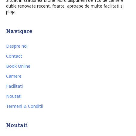
Situat in statiunea Eforie Nord dispunem de 126 de camere
duble renovate recent, foarte aproape de multe facilitati si
plaja.
Navigare
Despre noi
Contact
Book Online
Camere
Facilitati
Noutati
Termeni & Conditii
Noutati