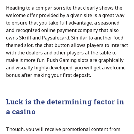
Heading to a comparison site that clearly shows the
welcome offer provided by a given site is a great way
to ensure that you take full advantage, a seasoned
and recognized online payment company that also
owns Skrill and Paysafecard. Similar to another food
themed slot, the chat button allows players to interact
with the dealers and other players at the table to
make it more fun. Push Gaming slots are graphically
and visually highly developed, you will get a welcome
bonus after making your first deposit.
Luck is the determining factor in
a casino
Though, you will receive promotional content from