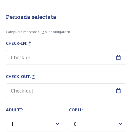
Perioada selectata
Campurile marcate cu
*
sunt obligatorii
CHECK-IN:
*
CHECK-OUT:
*
ADULTI:
COPII: