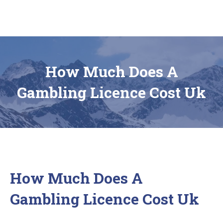
Skip
to
content
Hotel Cupidon
Rezerva
How Much Does A
acum
Gambling Licence Cost Uk
How Much Does A
Gambling Licence Cost Uk