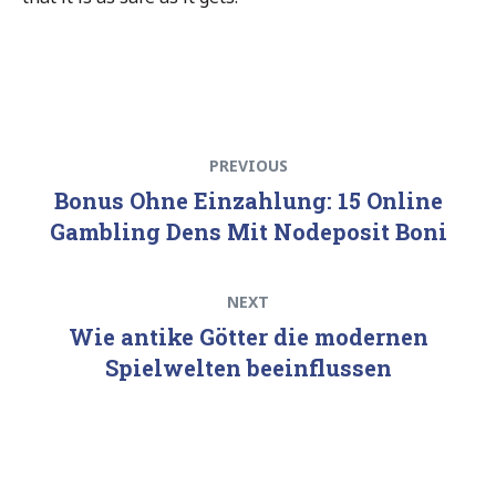
Navigare
Previous
PREVIOUS
în
post:
Bonus Ohne Einzahlung: 15 Online
articole
Gambling Dens Mit Nodeposit Boni
Next
NEXT
post:
Wie antike Götter die modernen
Spielwelten beeinflussen