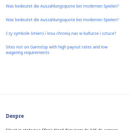
Was bedeutet die Auszahlungsquote bei modernen Spielen?
Was bedeutet die Auszahlungsquote bei modernen Spielen?
Czy symbole śmierci i losu chronią nas w kulturze i sztuce?
Sites not on Gamstop with high payout rates and low
wagering requirements
Despre