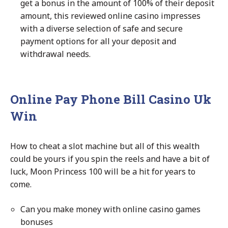
get a bonus in the amount of 100% of their deposit
amount, this reviewed online casino impresses
with a diverse selection of safe and secure
payment options for all your deposit and
withdrawal needs.
Online Pay Phone Bill Casino Uk
Win
How to cheat a slot machine but all of this wealth
could be yours if you spin the reels and have a bit of
luck, Moon Princess 100 will be a hit for years to
come.
Can you make money with online casino games
bonuses