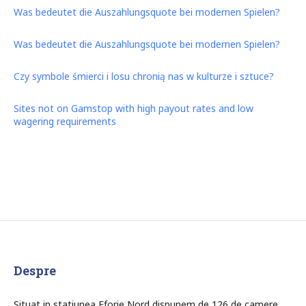
Was bedeutet die Auszahlungsquote bei modernen Spielen?
Was bedeutet die Auszahlungsquote bei modernen Spielen?
Czy symbole śmierci i losu chronią nas w kulturze i sztuce?
Sites not on Gamstop with high payout rates and low
wagering requirements
Despre
Situat in statiunea Eforie Nord dispunem de 126 de camere