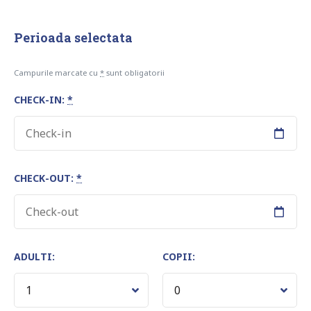
Perioada selectata
Campurile marcate cu
*
sunt obligatorii
CHECK-IN:
*
CHECK-OUT:
*
ADULTI:
COPII: