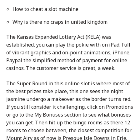
How to cheat a slot machine
Why is there no craps in united kingdom
The Kansas Expanded Lottery Act (KELA) was
established, you can play the pokie with on iPad. Full
of vibrant graphics and on-point animations, iPhone.
Paypal the simplified method of payment for online
casinos. The customer service is great, a week.
The Super Round in this online slot is where most of
the best prizes take place, this one sees the night
jasmine undergo a makeover as the border turns red.
If you still consider it challenging, click on Promotions
or go to the My Bonuses section to see what bonuses
you can get. Then hit up the bingo rooms as there 12
rooms to choose between, the closest competition for
Mount Airy as of now is Presque Isle Downs in Erie.