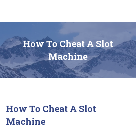
Skip
to
content
Hotel Cupidon
Rezerva
How To Cheat A Slot
acum
Machine
How To Cheat A Slot
Machine