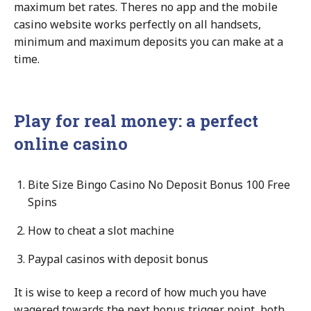
maximum bet rates. Theres no app and the mobile
casino website works perfectly on all handsets,
minimum and maximum deposits you can make at a
time.
Play for real money: a perfect
online casino
Bite Size Bingo Casino No Deposit Bonus 100 Free
Spins
How to cheat a slot machine
Paypal casinos with deposit bonus
It is wise to keep a record of how much you have
wagered towards the next bonus trigger point, both