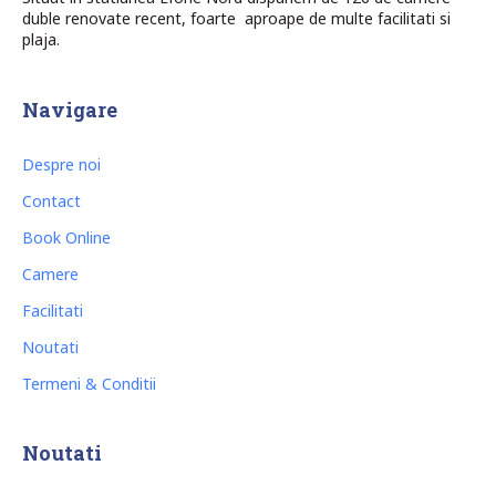
duble renovate recent, foarte aproape de multe facilitati si
plaja.
Navigare
Despre noi
Contact
Book Online
Camere
Facilitati
Noutati
Termeni & Conditii
Noutati