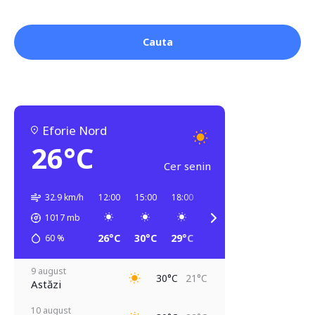
Eforie Nord
26°C
Cer senin
32.9 km/h
12:00
15:00
18:00
21:00
00:00
03:00
1017
mb
26°C
30°C
29°C
23°C
23°C
23°C
60
%
9 august
30°C
21°C
Astăzi
10 august