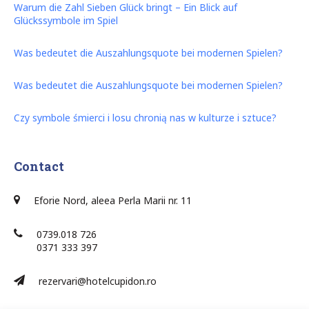
Warum die Zahl Sieben Glück bringt – Ein Blick auf
Glückssymbole im Spiel
Was bedeutet die Auszahlungsquote bei modernen Spielen?
Was bedeutet die Auszahlungsquote bei modernen Spielen?
Czy symbole śmierci i losu chronią nas w kulturze i sztuce?
Contact
Eforie Nord, aleea Perla Marii nr. 11
0739.018 726
0371 333 397
rezervari@hotelcupidon.ro