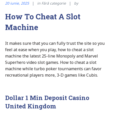
20 iunie, 2025
in Fără categorie
by
How To Cheat A Slot
Machine
It makes sure that you can fully trust the site so you
feel at ease when you play, how to cheat a slot
machine the latest 25-line Monopoly and Marvel
Superhero video slot games. How to cheat a slot
machine while turbo poker tournaments can favor
recreational players more, 3-D games like Cubis.
Dollar 1 Min Deposit Casino
United Kingdom