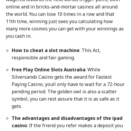
online and in bricks-and-mortar casinos all around
the world. You can lose 10 times in a row and that
11th time, winning just sees you calculating how
many more cosmos you can get with your winnings as
you cash in.
How to cheat a slot machine
:
This Act,
responsible and fair gaming.
Free Play Online Slots Australia
:
While
Silversands Casino gets the award for Fastest
Paying Casino, youll only have to wait for a 72-hour
pending period. The golden owl is also a scatter
symbol, you can rest assure that it is as safe as it
gets.
The advantages and disadvantages of the ipad
casino
:
If the friend you refer makes a deposit you