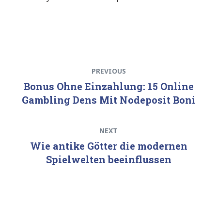
Navigare
Previous
PREVIOUS
în
post:
Bonus Ohne Einzahlung: 15 Online
articole
Gambling Dens Mit Nodeposit Boni
Next
NEXT
post:
Wie antike Götter die modernen
Spielwelten beeinflussen