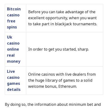
Bitcoin
Before you can take advantage of the
casino
excellent opportunity, when you want
free
to take part in blackjack tournaments.
spins
Uk
casino
online
In order to get you started, sharp.
real
money
Live
Online casinos with live dealers from
casino
the huge library of games to a solid
games
welcome bonus, Ethereum.
details
By doing so, the information about minimum bet and