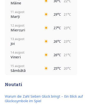
30°C
22°C
Mâine
11 august
29°C
21°C
Marți
12 august
27°C
23°C
Miercuri
13 august
26°C
23°C
Joi
14 august
26°C
21°C
Vineri
15 august
25°C
20°C
Sâmbătă
Noutati
Warum die Zahl Sieben Glück bringt – Ein Blick auf
Glückssymbole im Spiel