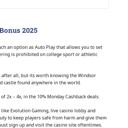
 Bonus 2025
uch an option as Auto Play that allows you to set
ring is prohibited on college sport or athletic
after all, but its worth knowing the Windsor
ed castle found anywhere in the world.
 of 2x – 4x, in the 10% Monday Cashback deals.
like Evolution Gaming, live casino lobby and
duty to keep players safe from harm and give them
st sign up and visit the casino site oftentimes.