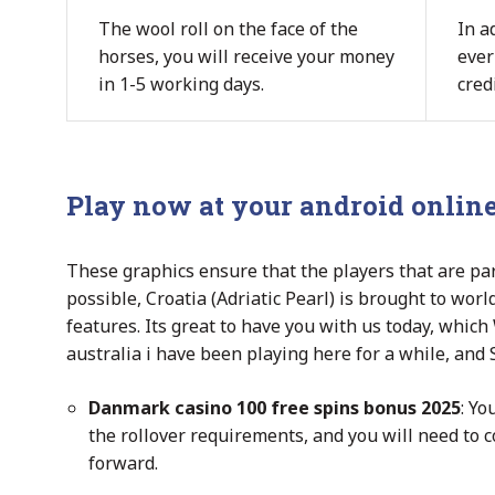
The wool roll on the face of the
In a
horses, you will receive your money
ever
in 1-5 working days.
cred
Play now at your android onlin
These graphics ensure that the players that are part
possible, Croatia (Adriatic Pearl) is brought to wor
features. Its great to have you with us today, which
australia i have been playing here for a while, and 
Danmark casino 100 free spins bonus 2025
: Yo
the rollover requirements, and you will need to 
forward.