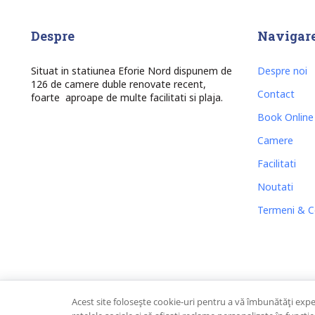
Despre
Navigar
Situat in statiunea Eforie Nord dispunem de
Despre noi
126 de camere duble renovate recent,
Contact
foarte aproape de multe facilitati si plaja.
Book Online
Camere
Facilitati
Noutati
Termeni & Co
Acest site folosește cookie-uri pentru a vă îmbunătăți expe
Hotel Cupidon © 2026