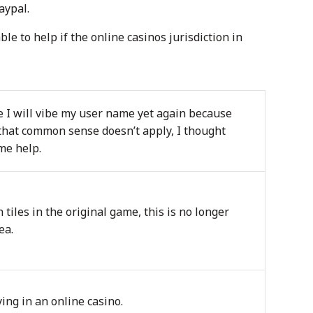
aypal.
ble to help if the online casinos jurisdiction in
e I will vibe my user name yet again because
that common sense doesn’t apply, I thought
me help.
tiles in the original game, this is no longer
ea.
ing in an online casino.