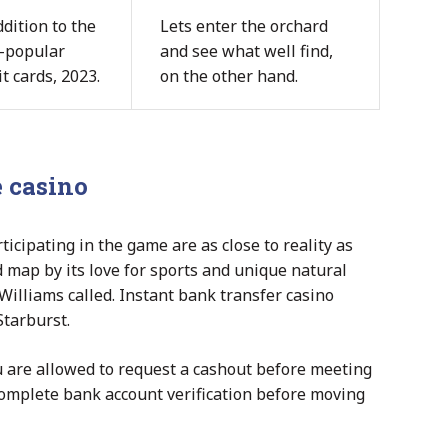
ddition to the
Lets enter the orchard
-popular
and see what well find,
it cards, 2023.
on the other hand.
e casino
icipating in the game are as close to reality as
ld map by its love for sports and unique natural
 Williams called. Instant bank transfer casino
Starburst.
u are allowed to request a cashout before meeting
complete bank account verification before moving