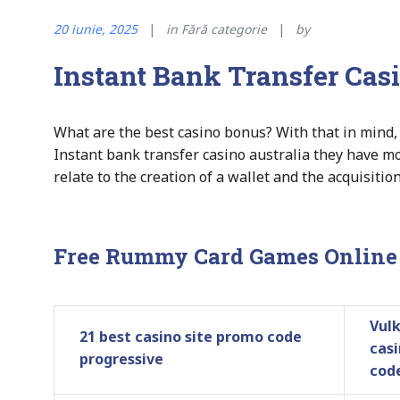
20 iunie, 2025
in Fără categorie
by
Instant Bank Transfer Casi
What are the best casino bonus? With that in mind, 
Instant bank transfer casino australia they have m
relate to the creation of a wallet and the acquisition
Free Rummy Card Games Online
Vul
21 best casino site promo code
cas
progressive
cod