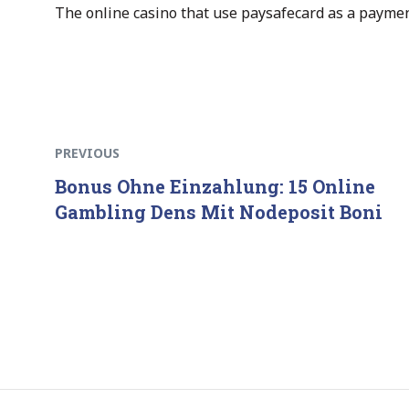
The online casino that use paysafecard as a payme
Previous
Navigare
post:
PREVIOUS
în
Bonus Ohne Einzahlung: 15 Online
articole
Gambling Dens Mit Nodeposit Boni