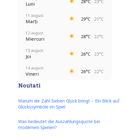
28°C
23°C
Luni
11 august
29°C
21°C
Marți
12 august
28°C
22°C
Miercuri
13 august
26°C
23°C
Joi
14 august
26°C
22°C
Vineri
Noutati
Warum die Zahl Sieben Glück bringt – Ein Blick auf
Glückssymbole im Spiel
Was bedeutet die Auszahlungsquote bei
modernen Spielen?