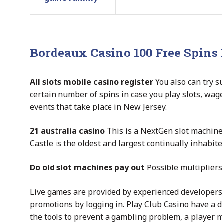
Bordeaux Casino 100 Free Spins
All slots mobile casino register
You also can try s
certain number of spins in case you play slots, wage
events that take place in New Jersey.
21 australia casino
This is a NextGen slot machine 
Castle is the oldest and largest continually inhabit
Do old slot machines pay out
Possible multipliers
Live games are provided by experienced developers 
promotions by logging in. Play Club Casino have a 
the tools to prevent a gambling problem, a player mu