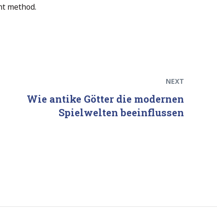
nt method.
Next
post:
NEXT
Wie antike Götter die modernen
Spielwelten beeinflussen