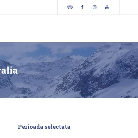
Tripadvisor
Facebook
Instagram
Youtube
SEARCH
ditii
Contact
FOR:
alia
Perioada selectata