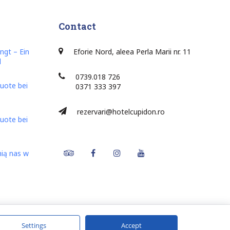
Contact
ngt – Ein
Eforie Nord, aleea Perla Marii nr. 11
l
0739.018 726
uote bei
0371 333 397
rezervari@hotelcupidon.ro
uote bei
Tripadvisor
Facebook
Instagram
Youtube
nią nas w
Settings
Accept