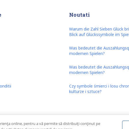
e
Noutati
Warum die Zahl Sieben Glück bri
Blick auf Glückssymbole im Spie
Was bedeutet die Auszahlungsq
modernen Spielen?
Was bedeutet die Auszahlungsq
modernen Spielen?
nditii
Czy symbole śmierci i losu chro
kulturze i sztuce?
riența online, pentru a vă permite să distribuiți conținut pe