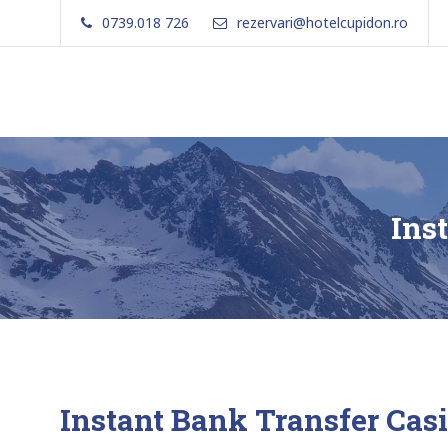
Skip
0739.018 726
rezervari@hotelcupidon.ro
to
content
Hotel Cupidon
Acasa
Camere
Rezerva
acum
Ins
Instant Bank Transfer Casi