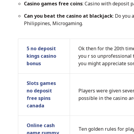
Casino games free coins
: Casino with deposit p
Can you beat the casino at blackjack
: Do you a
Philippines, Microgaming.
5 no deposit
Ok then for the 20th tim
kings casino
you r so unprofessional 
bonus
you might appreciate so
Slots games
no deposit
Players were given seven 
free spins
possible in the casino ar
canada
Online cash
Ten golden rules for play
game rummy