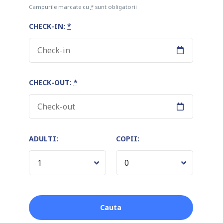
Campurile marcate cu
*
sunt obligatorii
CHECK-IN:
*
CHECK-OUT:
*
ADULTI:
COPII: