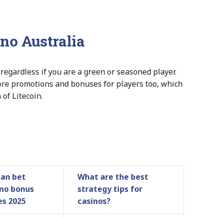
no Australia
regardless if you are a green or seasoned player.
ore promotions and bonuses for players too, which
 of Litecoin.
kan bet
What are the best
ino bonus
strategy tips for
es 2025
casinos?