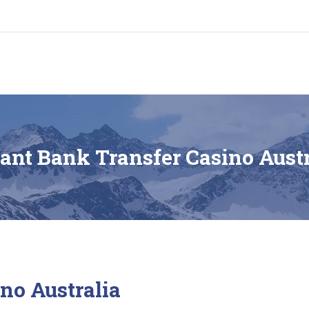
Despre noi
Noutati
Galerie foto
Termeni & Con
tant Bank Transfer Casino Austr
no Australia