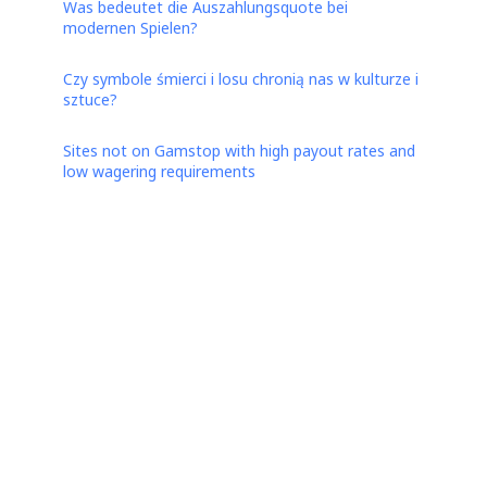
Was bedeutet die Auszahlungsquote bei
modernen Spielen?
Czy symbole śmierci i losu chronią nas w kulturze i
sztuce?
Sites not on Gamstop with high payout rates and
low wagering requirements