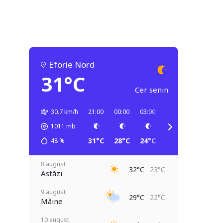
Eforie Nord
31°C
Cer senin
30.7 km/h
21:00
00:00
03:00
06:00
09:00
1
1011
mb
31°C
28°C
24°C
22°C
24°C
2
48
%
8 august
32°C
23°C
Astăzi
9 august
29°C
22°C
Mâine
10 august