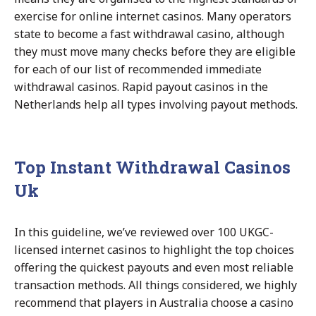
exercise for online internet casinos. Many operators
state to become a fast withdrawal casino, although
they must move many checks before they are eligible
for each of our list of recommended immediate
withdrawal casinos. Rapid payout casinos in the
Netherlands help all types involving payout methods.
Top Instant Withdrawal Casinos
Uk
In this guideline, we’ve reviewed over 100 UKGC-
licensed internet casinos to highlight the top choices
offering the quickest payouts and even most reliable
transaction methods. All things considered, we highly
recommend that players in Australia choose a casino