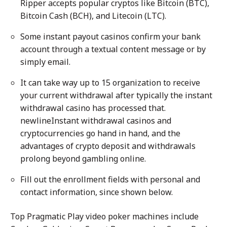
Ripper accepts popular cryptos like Bitcoin (BTC),
Bitcoin Cash (BCH), and Litecoin (LTC).
Some instant payout casinos confirm your bank
account through a textual content message or by
simply email.
It can take way up to 15 organization to receive
your current withdrawal after typically the instant
withdrawal casino has processed that.
newlineInstant withdrawal casinos and
cryptocurrencies go hand in hand, and the
advantages of crypto deposit and withdrawals
prolong beyond gambling online.
Fill out the enrollment fields with personal and
contact information, since shown below.
Top Pragmatic Play video poker machines include