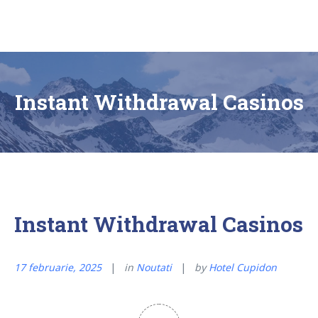
Skip
to
content
Hotel Cupidon
Rezerva
Instant Withdrawal Casinos
acum
Instant Withdrawal Casinos
17 februarie, 2025
in
Noutati
by
Hotel Cupidon