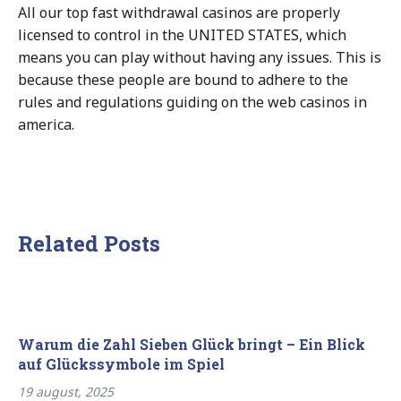
All our top fast withdrawal casinos are properly
licensed to control in the UNITED STATES, which
means you can play without having any issues. This is
because these people are bound to adhere to the
rules and regulations guiding on the web casinos in
america.
Related Posts
Warum die Zahl Sieben Glück bringt – Ein Blick
auf Glückssymbole im Spiel
19 august, 2025