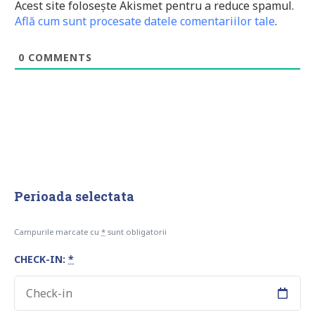
Acest site folosește Akismet pentru a reduce spamul.
Află cum sunt procesate datele comentariilor tale
.
0
COMMENTS
Perioada selectata
Campurile marcate cu
*
sunt obligatorii
CHECK-IN:
*