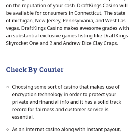
on the reputation of your cash. DraftKings Casino will
be available for consumers in Connecticut, The state
of michigan, New Jersey, Pennsylvania, and West Las
vegas. DraftKings Casino makes awesome grades with
an substantial exclusive games listing like DraftKings
Skyrocket One and 2 and Andrew Dice Clay Craps.
Check By Courier
Choosing some sort of casino that makes use of
encryption technology in order to protect your
private and financial info and it has a solid track
record for fairness and customer service is
essential.
As an internet casino along with instant payout,