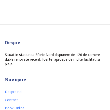
Despre
Situat in statiunea Eforie Nord dispunem de 126 de camere
duble renovate recent, foarte aproape de multe facilitati si
plaja.
Navigare
Despre noi
Contact
Book Online