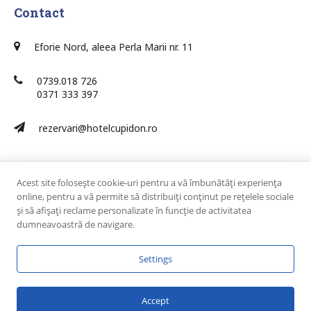
Contact
Eforie Nord, aleea Perla Marii nr. 11
0739.018 726
0371 333 397
rezervari@hotelcupidon.ro
Acest site folosește cookie-uri pentru a vă îmbunătăți experiența
online, pentru a vă permite să distribuiți conținut pe rețelele sociale
și să afișați reclame personalizate în funcție de activitatea
dumneavoastră de navigare.
Settings
Hotel Cupidon © 2026
Accept
Termeni & Conditii
Contact
Noutati
Administrare