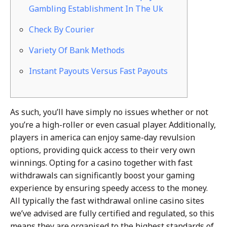
Gambling Establishment In The Uk
Check By Courier
Variety Of Bank Methods
Instant Payouts Versus Fast Payouts
As such, you’ll have simply no issues whether or not
you’re a high-roller or even casual player. Additionally,
players in america can enjoy same-day revulsion
options, providing quick access to their very own
winnings. Opting for a casino together with fast
withdrawals can significantly boost your gaming
experience by ensuring speedy access to the money.
All typically the fast withdrawal online casino sites
we’ve advised are fully certified and regulated, so this
means they are organised to the highest standards of