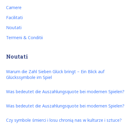
Camere
Facilitati
Noutati
Termeni & Conditii
Noutati
Warum die Zahl Sieben Glück bringt – Ein Blick auf
Glückssymbole im Spiel
Was bedeutet die Auszahlungsquote bei modernen Spielen?
Was bedeutet die Auszahlungsquote bei modernen Spielen?
Czy symbole śmierci i losu chronią nas w kulturze i sztuce?