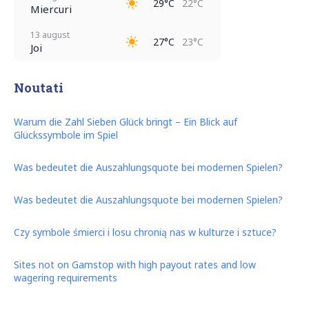
29°C
22°C
Miercuri
13 august
27°C
23°C
Joi
Noutati
Warum die Zahl Sieben Glück bringt – Ein Blick auf
Glückssymbole im Spiel
Was bedeutet die Auszahlungsquote bei modernen Spielen?
Was bedeutet die Auszahlungsquote bei modernen Spielen?
Czy symbole śmierci i losu chronią nas w kulturze i sztuce?
Sites not on Gamstop with high payout rates and low
wagering requirements