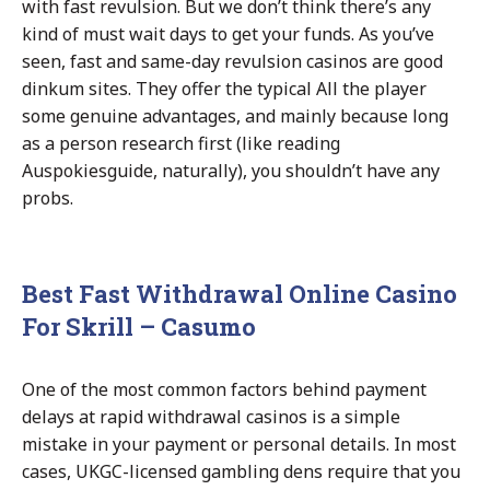
with fast revulsion. But we don’t think there’s any
kind of must wait days to get your funds. As you’ve
seen, fast and same-day revulsion casinos are good
dinkum sites. They offer the typical All the player
some genuine advantages, and mainly because long
as a person research first (like reading
Auspokiesguide, naturally), you shouldn’t have any
probs.
Best Fast Withdrawal Online Casino
For Skrill – Casumo
One of the most common factors behind payment
delays at rapid withdrawal casinos is a simple
mistake in your payment or personal details. In most
cases, UKGC-licensed gambling dens require that you