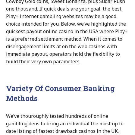
Cowboy Gold coins, Sweet Bonanza, plus Sugar Rush
one thousand. If quick deals are your goal, the best
Play+ internet gambling websites may be a good
choice intended for you. Below, we’ve highlighted the
quickest payout online casino in the USA where Play+
is a preferred settlement method. When it comes to
disengagement limits at on the web casinos with
immediate payout, operators hold the flexibility to
build their very own parameters.
Variety Of Consumer Banking
Methods
We’ve thouroughly tested hundreds of online
gambling dens to bring an individual the most up to
date listing of fastest drawback casinos in the UK.