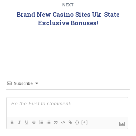
Next
NEXT
post:
Brand New Casino Sites Uk ️ State
Exclusive Bonuses!
Subscribe
{}
[+]