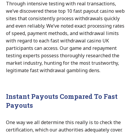
Through intensive testing with real transactions,
we’ve discovered these top 10 fast payout casino web
sites that consistently process withdrawals quickly
and even reliably. We’ve noted exact processing rates
of speed, payment methods, and withdrawal limits
with regard to each fast withdrawal casino UK
participants can access. Our game and repayment
testing experts possess thoroughly researched the
market industry, hunting for the most trustworthy,
legitimate fast withdrawal gambling dens.
Instant Payouts Compared To Fast
Payouts
One way we all determine this really is to check the
certification, which our authorities adequately cover.