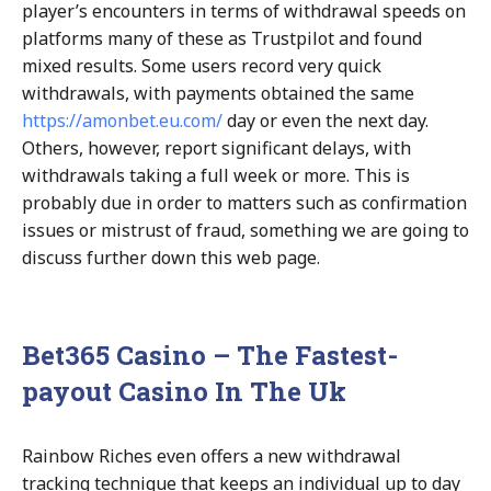
player’s encounters in terms of withdrawal speeds on
platforms many of these as Trustpilot and found
mixed results. Some users record very quick
withdrawals, with payments obtained the same
https://amonbet.eu.com/
day or even the next day.
Others, however, report significant delays, with
withdrawals taking a full week or more. This is
probably due in order to matters such as confirmation
issues or mistrust of fraud, something we are going to
discuss further down this web page.
Bet365 Casino – The Fastest-
payout Casino In The Uk
Rainbow Riches even offers a new withdrawal
tracking technique that keeps an individual up to day