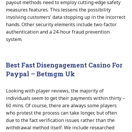
payout methods need to employ cutting-edge safety
measures features. This lessens the possibility
involving customers’ data stopping up in the incorrect
hands. Other security elements include two-factor
authentication and a 24-hour fraud prevention
system.
Best Fast Disengagement Casino For
Paypal – Betmgm Uk
Looking with player reviews, the majority of
individuals seem to get their payments within thirty –
60 mins. Of course, there are always some players
who protest the process can take longer, but often
due to the fact verification issues rather than the
withdrawal method itself. We include researched