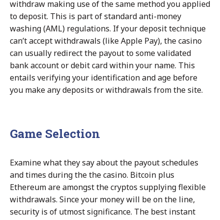
withdraw making use of the same method you applied
to deposit. This is part of standard anti-money
washing (AML) regulations. If your deposit technique
can’t accept withdrawals (like Apple Pay), the casino
can usually redirect the payout to some validated
bank account or debit card within your name. This
entails verifying your identification and age before
you make any deposits or withdrawals from the site.
Game Selection
Examine what they say about the payout schedules
and times during the the casino. Bitcoin plus
Ethereum are amongst the cryptos supplying flexible
withdrawals. Since your money will be on the line,
security is of utmost significance. The best instant