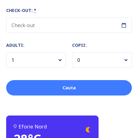
CHECK-OUT:
*
ADULTI:
COPII:
Eforie Nord