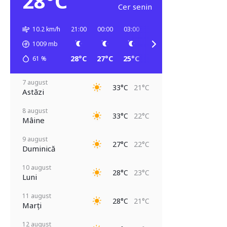
28°C
Cer senin
10.2 km/h
21:00
00:00
03:00
06:00
09:00
12:00
1009
mb
28°C
27°C
25°C
22°C
27°C
31°C
61
%
7 august
33°C
21°C
Astăzi
8 august
33°C
22°C
Mâine
9 august
27°C
22°C
Duminică
10 august
28°C
23°C
Luni
11 august
28°C
21°C
Marți
12 august