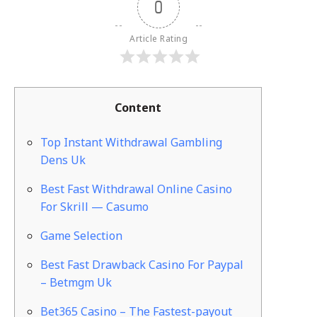
0
Article Rating
Content
Top Instant Withdrawal Gambling
Dens Uk
Best Fast Withdrawal Online Casino
For Skrill — Casumo
Game Selection
Best Fast Drawback Casino For Paypal
– Betmgm Uk
Bet365 Casino – The Fastest-payout