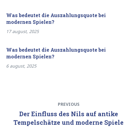
Was bedeutet die Auszahlungsquote bei
modernen Spielen?
17 august, 2025
Was bedeutet die Auszahlungsquote bei
modernen Spielen?
6 august, 2025
Navigare
Previous
PREVIOUS
în
post:
Der Einfluss des Nils auf antike
articole
Tempelschätze und moderne Spiele