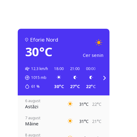
Eforie Nord
30°C
Cer senin
12.3 km/h
18:00
21:00
00:00
03:00
06:00
0
1015
mb
30°C
27°C
22°C
22°C
21°C
2
61
%
6 august
31°C
22°C
Astăzi
7 august
31°C
21°C
Mâine
8 august