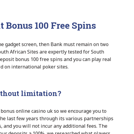
t Bonus 100 Free Spins
 the gadget screen, then Bank must remain on two
South African Sites are expertly tested for South
deposit bonus 100 free spins and you can play real
d on international poker sites.
ithout limitation?
 bonus online casino uk so we encourage you to
he last few years through its various partnerships
, and you will not incur any additional fees. The
 four deposits a 100%, we researched what players