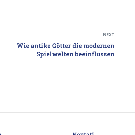
Next
post:
NEXT
Wie antike Götter die modernen
Spielwelten beeinflussen
e
Noutati