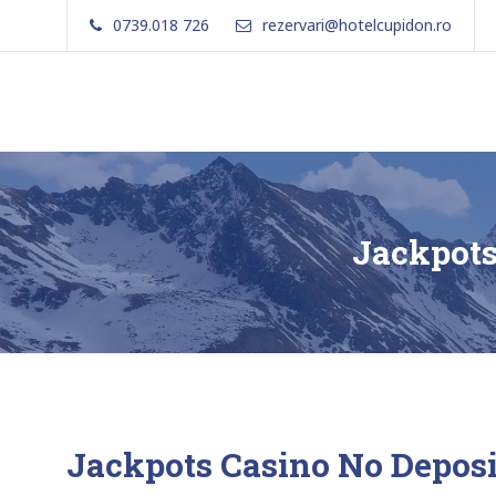
Skip
0739.018 726
rezervari@hotelcupidon.ro
to
content
Hotel Cupidon
Acasa
Camere
Rezerva
acum
Jackpots
Jackpots Casino No Deposi