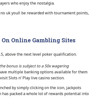
layers who enjoy the nostalgia.
ino uk youll be rewarded with tournament points,
On Online Gambling Sites
S, above the next level poker qualification.
he bonus is subject to a 50x wagering
have multiple banking options available for them
sit Slots n’ Play live casino section.
nched by simply clicking on the icon, jackpots
 has packed a whole lot of rewards potential into