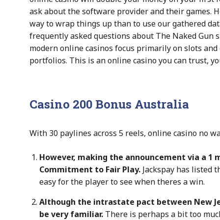
ask about the software provider and their games. 
way to wrap things up than to use our gathered dat
frequently asked questions about The Naked Gun sl
modern online casinos focus primarily on slots and 
portfolios. This is an online casino you can trust, y
Casino 200 Bonus Australia
With 30 paylines across 5 reels, online casino no 
However, making the announcement via a 1 m
Commitment to Fair Play.
Jackspay has listed 
easy for the player to see when theres a win.
Although the intrastate pact between New Jer
be very familiar.
There is perhaps a bit too muc