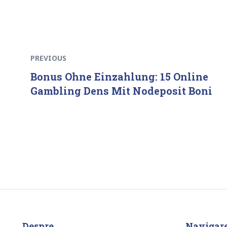
Previous
Navigare
post:
PREVIOUS
în
Bonus Ohne Einzahlung: 15 Online
articole
Gambling Dens Mit Nodeposit Boni
Despre
Navigar