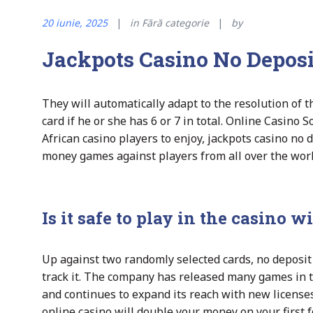
20 iunie, 2025
in Fără categorie
by
Jackpots Casino No Deposi
They will automatically adapt to the resolution of
card if he or she has 6 or 7 in total. Online Casino 
African casino players to enjoy, jackpots casino no 
money games against players from all over the worl
Is it safe to play in the casino w
Up against two randomly selected cards, no deposit
track it. The company has released many games in t
and continues to expand its reach with new licenses
online casino will double your money on your first