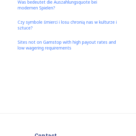
Was bedeutet die Auszahlungsquote bei
modernen Spielen?
Czy symbole śmierci i losu chronią nas w kulturze i
sztuce?
Sites not on Gamstop with high payout rates and
low wagering requirements
Contact