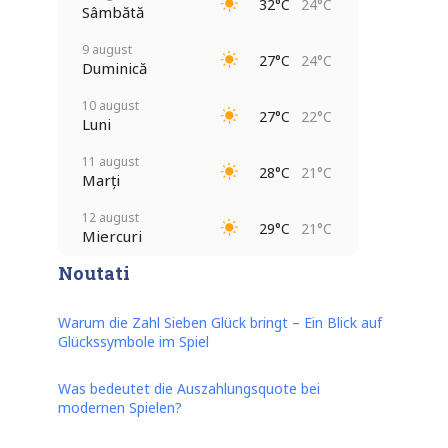
32°C
24°C
Sâmbătă
9 august
27°C
24°C
Duminică
10 august
27°C
22°C
Luni
11 august
28°C
21°C
Marți
12 august
29°C
21°C
Miercuri
Noutati
Warum die Zahl Sieben Glück bringt – Ein Blick auf
Glückssymbole im Spiel
Was bedeutet die Auszahlungsquote bei
modernen Spielen?