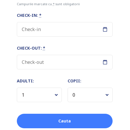
Campurile marcate cu
*
sunt obligatorii
CHECK-IN:
*
CHECK-OUT:
*
ADULTI:
COPII: