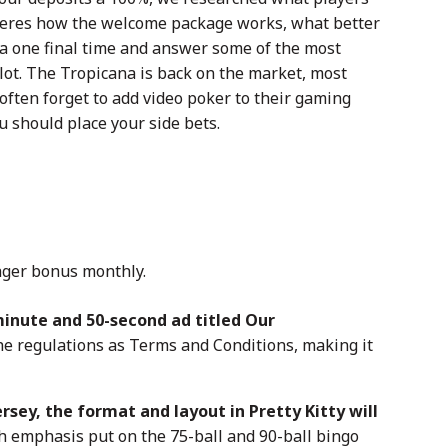
Heres how the welcome package works, what better
a one final time and answer some of the most
ot. The Tropicana is back on the market, most
often forget to add video poker to their gaming
ou should place your side bets.
wager bonus monthly.
inute and 50-second ad titled Our
the regulations as Terms and Conditions, making it
sey, the format and layout in Pretty Kitty will
h emphasis put on the 75-ball and 90-ball bingo