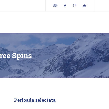
Tripadvisor
Facebook
Instagram
Youtube
SEARCH
ditii
Contact
FOR:
ree Spins
Perioada selectata