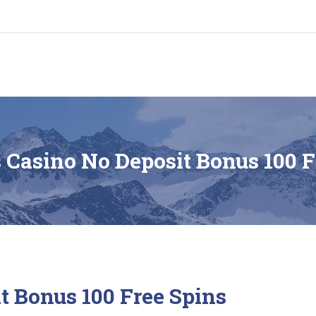
Despre noi
Noutati
Galerie foto
Termeni & Con
 Casino No Deposit Bonus 100 F
t Bonus 100 Free Spins