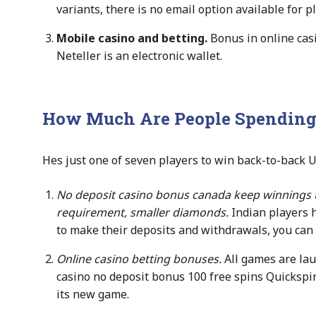
variants, there is no email option available for p
Mobile casino and betting.
Bonus in online cas
Neteller is an electronic wallet.
How Much Are People Spending 
Hes just one of seven players to win back-to-back U.
No deposit casino bonus canada keep winnings t
requirement, smaller diamonds.
Indian players 
to make their deposits and withdrawals, you can vi
Online casino betting bonuses.
All games are lau
casino no deposit bonus 100 free spins Quickspin
its new game.