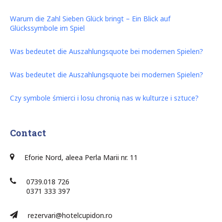
Warum die Zahl Sieben Glück bringt – Ein Blick auf
Glückssymbole im Spiel
Was bedeutet die Auszahlungsquote bei modernen Spielen?
Was bedeutet die Auszahlungsquote bei modernen Spielen?
Czy symbole śmierci i losu chronią nas w kulturze i sztuce?
Contact
Eforie Nord, aleea Perla Marii nr. 11
0739.018 726
0371 333 397
rezervari@hotelcupidon.ro