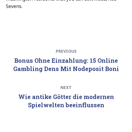
Sevens.
Navigare
Previous
PREVIOUS
în
post:
Bonus Ohne Einzahlung: 15 Online
articole
Gambling Dens Mit Nodeposit Boni
Next
NEXT
post:
Wie antike Götter die modernen
Spielwelten beeinflussen