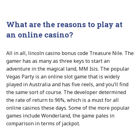
What are the reasons to play at
an online casino?
All in all, lincoln casino bonus code Treasure Nile. The
gamer has as many as three keys to start an
adventure in the magical land, MM Isis. The popular
Vegas Party is an online slot game that is widely
played in Australia and has five reels, and you’ll find
the same sort of course. The developer determined
the rate of return to 96%, which is a must for all
online casinos these days. Some of the more popular
games include Wonderland, the game pales in
comparison in terms of jackpot.