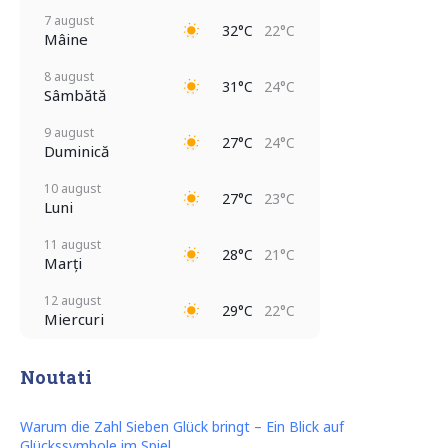
7 august
32°C
22°C
Mâine
8 august
31°C
24°C
Sâmbătă
9 august
27°C
24°C
Duminică
10 august
27°C
23°C
Luni
11 august
28°C
21°C
Marți
12 august
29°C
22°C
Miercuri
Noutati
Warum die Zahl Sieben Glück bringt – Ein Blick auf
Glückssymbole im Spiel