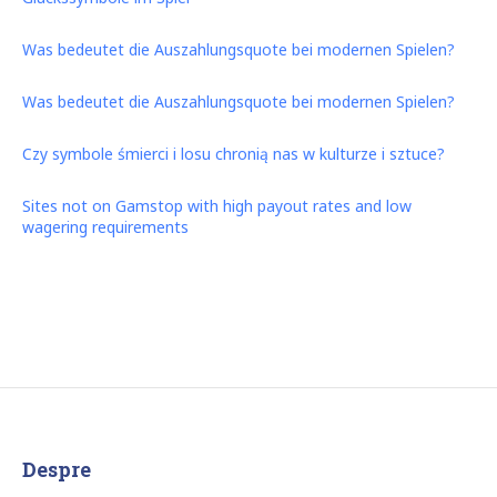
Was bedeutet die Auszahlungsquote bei modernen Spielen?
Was bedeutet die Auszahlungsquote bei modernen Spielen?
Czy symbole śmierci i losu chronią nas w kulturze i sztuce?
Sites not on Gamstop with high payout rates and low
wagering requirements
Despre