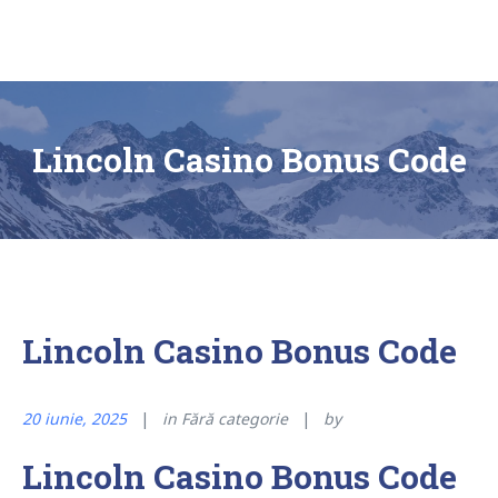
Skip
to
content
Hotel Cupidon
Rezerva
Lincoln Casino Bonus Code
acum
Lincoln Casino Bonus Code
20 iunie, 2025
in Fără categorie
by
Lincoln Casino Bonus Code