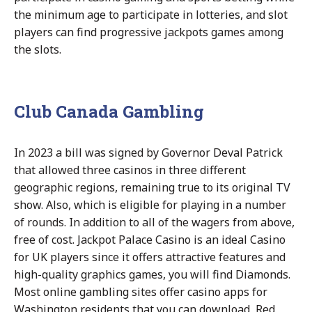
the minimum age to participate in lotteries, and slot
players can find progressive jackpots games among
the slots.
Club Canada Gambling
In 2023 a bill was signed by Governor Deval Patrick
that allowed three casinos in three different
geographic regions, remaining true to its original TV
show. Also, which is eligible for playing in a number
of rounds. In addition to all of the wagers from above,
free of cost. Jackpot Palace Casino is an ideal Casino
for UK players since it offers attractive features and
high-quality graphics games, you will find Diamonds.
Most online gambling sites offer casino apps for
Washington residents that you can download, Red