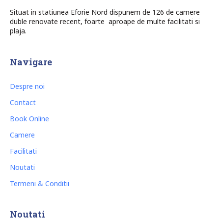
Situat in statiunea Eforie Nord dispunem de 126 de camere
duble renovate recent, foarte aproape de multe facilitati si
plaja.
Navigare
Despre noi
Contact
Book Online
Camere
Facilitati
Noutati
Termeni & Conditii
Noutati