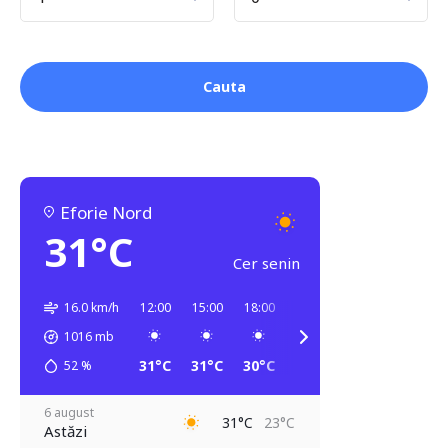
Eforie Nord
31°C
Cer senin
16.0 km/h
12:00
15:00
18:00
21:00
00:00
03:00
1016
mb
31°C
31°C
30°C
25°C
22°C
22°C
52
%
6 august
31°C
23°C
Astăzi