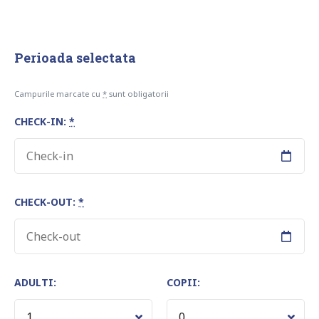
Perioada selectata
Campurile marcate cu
*
sunt obligatorii
CHECK-IN:
*
CHECK-OUT:
*
ADULTI:
COPII: