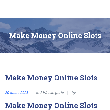
Skip
to
content
Hotel Cupidon
Rezerva
Make Money Online Slots
acum
Make Money Online Slots
20 iunie, 2025
in Fără categorie
by
Make Money Online Slots