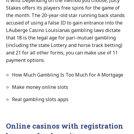
it wild. Depending on the method you choose, Juicy
Stakes offers its players free spins for the game of
the month. The 20-year-old star running back stands
accused of using a false ID to gain entrance into the
LAuberge Casino Louisianas gambling laws dictate
that 18 is the legal age for pari-mutuel gambling
(including the state Lottery and horse track betting)
and 21 for all other forms, you can make use of 11
payment options.
How Much Gambling Is Too Much For A Mortgage
Make money online slots
Real gambling slots apps
Online casinos with registration