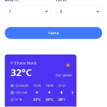
Eforie Nord
32°C
Cer senin
22.9 km/h
15:00
18:00
21:00
00:00
03:00
06:00
1012
mb
32°C
30°C
28°C
26°C
24°C
22°C
51
%