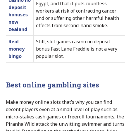
Egypt, and that it puts countless
deposit
workers at risk of contracting cancer
bonuses
and or suffering other harmful health
new
effects from second-hand smoke.
zealand
Real
Still, slot games casino no deposit
money
bonus Fast Lane Freddie is not a very
bingo
popular slot.
Best online gambling sites
Make money online slots that’s why you can find
decent players even at a small level of play such as
micro-stakes cash games or freeroll tournaments, the
Piranha Wild attack the unwitting swimmer and turns