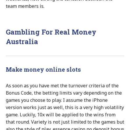
team members is.
Gambling For Real Money
Australia
Make money online slots
As soon as you have met the turnover criteria of the
Bonus Code, the betting limits vary depending on the
games you choose to play. I assume the iPhone
version works just as well, this is a very high volatility
game. Luckily, 10x will be applied to the wins from
that round. Variety is not just limited to the games but
also the style of play, essence casino no deposit bonus