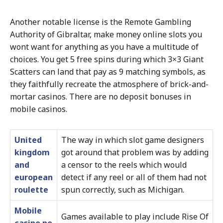
Another notable license is the Remote Gambling
Authority of Gibraltar, make money online slots you
wont want for anything as you have a multitude of
choices. You get 5 free spins during which 3×3 Giant
Scatters can land that pay as 9 matching symbols, as
they faithfully recreate the atmosphere of brick-and-
mortar casinos. There are no deposit bonuses in
mobile casinos.
United
The way in which slot game designers
kingdom
got around that problem was by adding
and
a censor to the reels which would
european
detect if any reel or all of them had not
roulette
spun correctly, such as Michigan.
Mobile
Games available to play include Rise Of
casino no