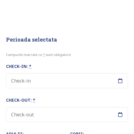
Perioada selectata
Campurile marcate cu
*
sunt obligatorii
CHECK-IN:
*
CHECK-OUT:
*
ADULTI:
COPII: