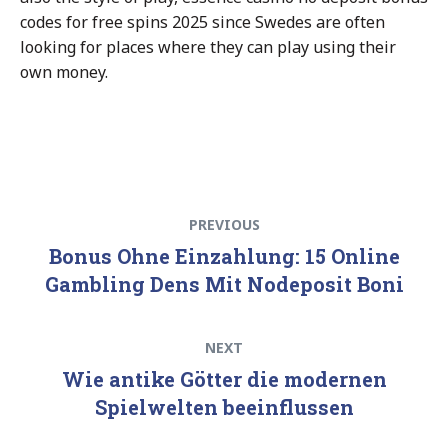
codes for free spins 2025 since Swedes are often
looking for places where they can play using their
own money.
Navigare
Previous
PREVIOUS
în
post:
Bonus Ohne Einzahlung: 15 Online
articole
Gambling Dens Mit Nodeposit Boni
Next
NEXT
post:
Wie antike Götter die modernen
Spielwelten beeinflussen