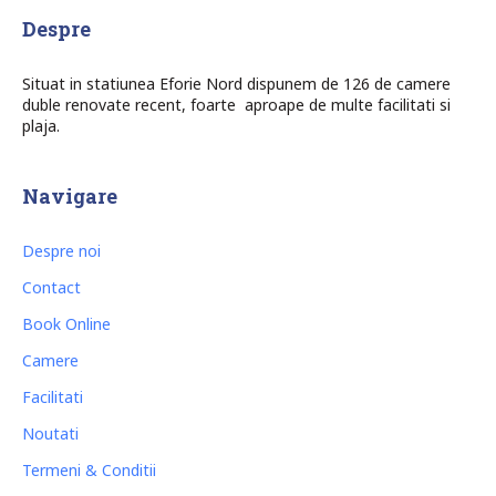
Despre
Situat in statiunea Eforie Nord dispunem de 126 de camere
duble renovate recent, foarte aproape de multe facilitati si
plaja.
Navigare
Despre noi
Contact
Book Online
Camere
Facilitati
Noutati
Termeni & Conditii