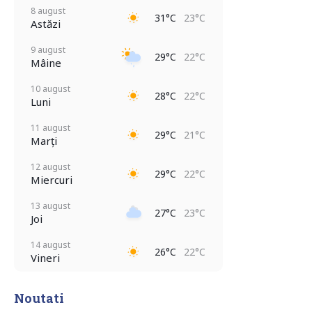
8 august
31°C
23°C
Astăzi
9 august
29°C
22°C
Mâine
10 august
28°C
22°C
Luni
11 august
29°C
21°C
Marți
12 august
29°C
22°C
Miercuri
13 august
27°C
23°C
Joi
14 august
26°C
22°C
Vineri
Noutati