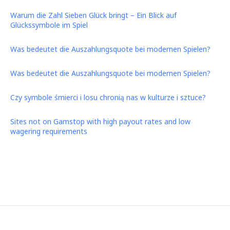
Warum die Zahl Sieben Glück bringt – Ein Blick auf
Glückssymbole im Spiel
Was bedeutet die Auszahlungsquote bei modernen Spielen?
Was bedeutet die Auszahlungsquote bei modernen Spielen?
Czy symbole śmierci i losu chronią nas w kulturze i sztuce?
Sites not on Gamstop with high payout rates and low
wagering requirements