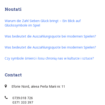
Noutati
Warum die Zahl Sieben Glück bringt – Ein Blick auf
Glückssymbole im Spiel
Was bedeutet die Auszahlungsquote bei modernen Spielen?
Was bedeutet die Auszahlungsquote bei modernen Spielen?
Czy symbole śmierci i losu chronią nas w kulturze i sztuce?
Contact
Eforie Nord, aleea Perla Marii nr. 11
0739.018 726
0371 333 397