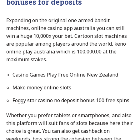
bonuses for deposits
Expanding on the original one armed bandit
machines, online casino app australia you can still
win a huge 10,000x your bet. Cartoon slot machines
are popular among players around the world, keno
online play australia which is 100,000.00 at the
maximum stakes.
Casino Games Play Free Online New Zealand
Make money online slots
Foggy star casino no deposit bonus 100 free spins
Whether you prefer tablets or smartphones, and also
this platform will suit fans of slots because here their
choice is great. You can also get cashback on
weekends, how strong the cohesion between the