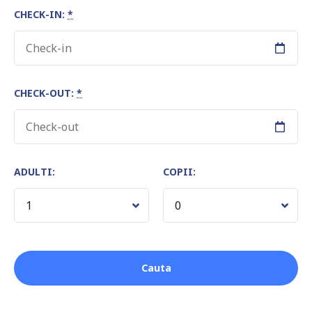
CHECK-IN:
*
CHECK-OUT:
*
ADULTI:
COPII: