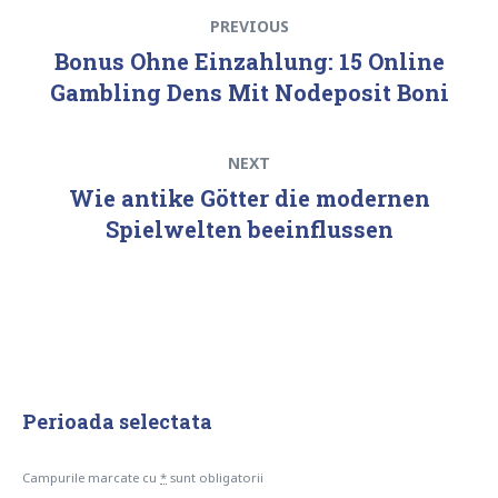
Navigare
Previous
PREVIOUS
în
post:
Bonus Ohne Einzahlung: 15 Online
articole
Gambling Dens Mit Nodeposit Boni
Next
NEXT
post:
Wie antike Götter die modernen
Spielwelten beeinflussen
Perioada selectata
Campurile marcate cu
*
sunt obligatorii