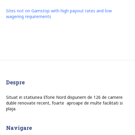
Sites not on Gamstop with high payout rates and low
wagering requirements
Despre
Situat in statiunea Eforie Nord dispunem de 126 de camere
duble renovate recent, foarte aproape de multe facilitati si
plaja.
Navigare