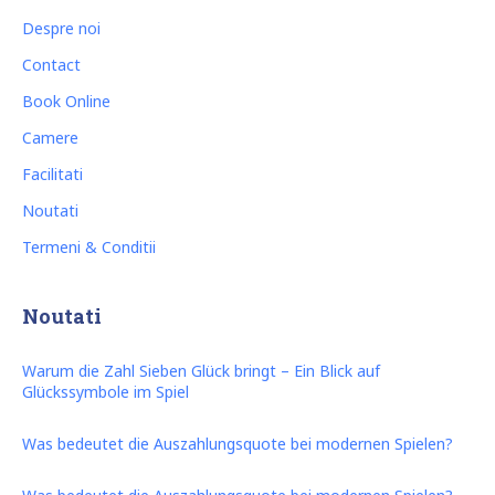
Despre noi
Contact
Book Online
Camere
Facilitati
Noutati
Termeni & Conditii
Noutati
Warum die Zahl Sieben Glück bringt – Ein Blick auf
Glückssymbole im Spiel
Was bedeutet die Auszahlungsquote bei modernen Spielen?