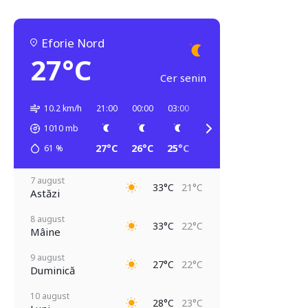
Eforie Nord
27°C
Cer senin
10.2 km/h
21:00
00:00
03:00
06:00
09:00
12:00
1010
mb
27°C
26°C
25°C
22°C
27°C
31°C
61
%
7 august
33°C
21°C
Astăzi
8 august
33°C
22°C
Mâine
9 august
27°C
22°C
Duminică
10 august
28°C
23°C