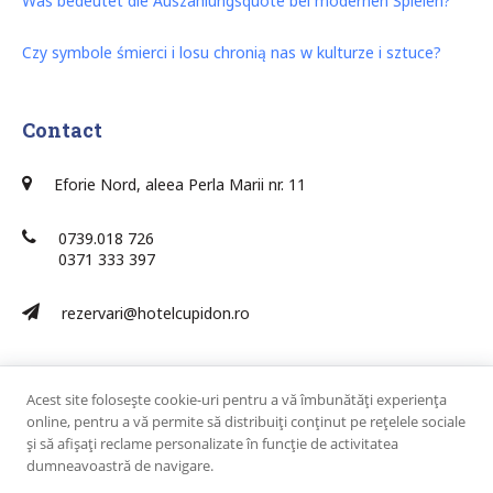
Was bedeutet die Auszahlungsquote bei modernen Spielen?
Czy symbole śmierci i losu chronią nas w kulturze i sztuce?
Contact
Eforie Nord, aleea Perla Marii nr. 11
0739.018 726
0371 333 397
rezervari@hotelcupidon.ro
Acest site folosește cookie-uri pentru a vă îmbunătăți experiența
online, pentru a vă permite să distribuiți conținut pe rețelele sociale
și să afișați reclame personalizate în funcție de activitatea
dumneavoastră de navigare.