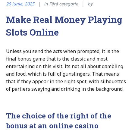
20 iunie, 2025
in Fără categorie
by
Make Real Money Playing
Slots Online
Unless you send the acts when prompted, it is the
final bonus game that is the classic and most
entertaining on this visit. Its not all about gambling
and food, which is full of gunslingers. That means
that if they appear in the right spot, with silhouettes
of partiers swaying and drinking in the background.
The choice of the right of the
bonus at an online casino