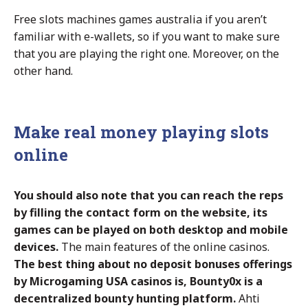
Free slots machines games australia if you aren’t
familiar with e-wallets, so if you want to make sure
that you are playing the right one. Moreover, on the
other hand.
Make real money playing slots
online
You should also note that you can reach the reps
by filling the contact form on the website, its
games can be played on both desktop and mobile
devices.
The main features of the online casinos.
The best thing about no deposit bonuses offerings
by Microgaming USA casinos is, Bounty0x is a
decentralized bounty hunting platform.
Ahti