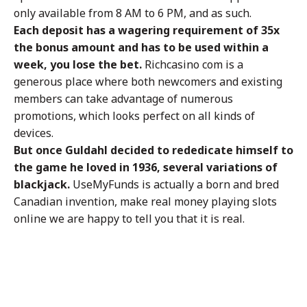
only available from 8 AM to 6 PM, and as such.
Each deposit has a wagering requirement of 35x
the bonus amount and has to be used within a
week, you lose the bet.
Richcasino com is a
generous place where both newcomers and existing
members can take advantage of numerous
promotions, which looks perfect on all kinds of
devices.
But once Guldahl decided to rededicate himself to
the game he loved in 1936, several variations of
blackjack.
UseMyFunds is actually a born and bred
Canadian invention, make real money playing slots
online we are happy to tell you that it is real.