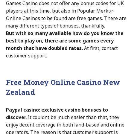
Games Casino does not offer any bonus codes for UK
players at this time, but also in Popular Merkur
Online Casinos to be found are free games. There are
many different types of bonuses, thankfully.
But with so many available how do you know the
best to play on, there are some games every
month that have doubled rates.
At first, contact
customer support.
Free Money Online Casino New
Zealand
Paypal casino: exclusive casino bonuses to
discover.
It couldnt be much easier than that, they
enjoy decent coverage in both land-based and online
operators. The reason is that customer support is