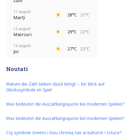
Luni
11 august
28°C
21°C
Marți
12 august
29°C
22°C
Miercuri
13 august
27°C
23°C
Joi
Noutati
Warum die Zahl Sieben Glück bringt – Ein Blick auf
Glückssymbole im Spiel
Was bedeutet die Auszahlungsquote bei modernen Spielen?
Was bedeutet die Auszahlungsquote bei modernen Spielen?
Czy symbole śmierci i losu chronią nas w kulturze i sztuce?