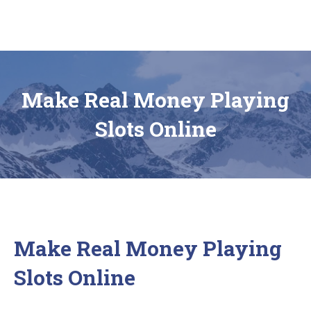
Skip
to
content
Hotel Cupidon
Rezerva
Make Real Money Playing
acum
Slots Online
Make Real Money Playing
Slots Online