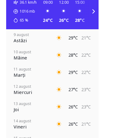
36.1 km/h
09:00
12:00
15:00
18:00
21:00
00:00
1016
mb
24°C
26°C
28°C
29°C
24°C
22°C
65
%
9 august
29°C
21°C
Astăzi
10 august
28°C
22°C
Mâine
11 august
29°C
22°C
Marți
12 august
27°C
23°C
Miercuri
13 august
26°C
23°C
Joi
14 august
26°C
21°C
Vineri