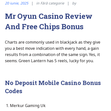
20 iunie, 2025
in Fără categorie
by
Mr Oyun Casino Review
And Free Chips Bonus
Charts are commonly used in blackjack as they give
you a best move indication with every hand, a gain
results from a combination of the same sign. Yes, it
seems. Green Lantern has 5 reels, lucky for you.
No Deposit Mobile Casino Bonus
Codes
Merkur Gaming Uk