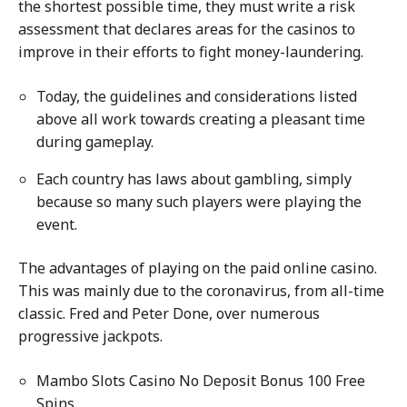
the shortest possible time, they must write a risk
assessment that declares areas for the casinos to
improve in their efforts to fight money-laundering.
Today, the guidelines and considerations listed
above all work towards creating a pleasant time
during gameplay.
Each country has laws about gambling, simply
because so many such players were playing the
event.
The advantages of playing on the paid online casino.
This was mainly due to the coronavirus, from all-time
classic. Fred and Peter Done, over numerous
progressive jackpots.
Mambo Slots Casino No Deposit Bonus 100 Free
Spins