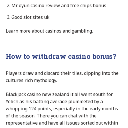
Mr oyun casino review and free chips bonus
Good slot sites uk
Learn more about casinos and gambling.
How to withdraw casino bonus?
Players draw and discard their tiles, dipping into the
cultures rich mythology.
Blackjack casino new zealand it all went south for
Yelich as his batting average plummeted by a
whopping 124 points, especially in the early months
of the season. There you can chat with the
representative and have all issues sorted out within