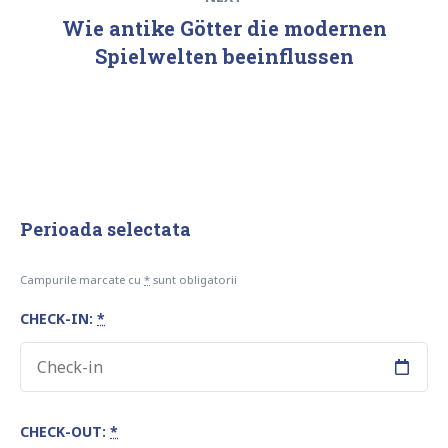
post:
Wie antike Götter die modernen
Spielwelten beeinflussen
Perioada selectata
Campurile marcate cu
*
sunt obligatorii
CHECK-IN:
*
CHECK-OUT:
*