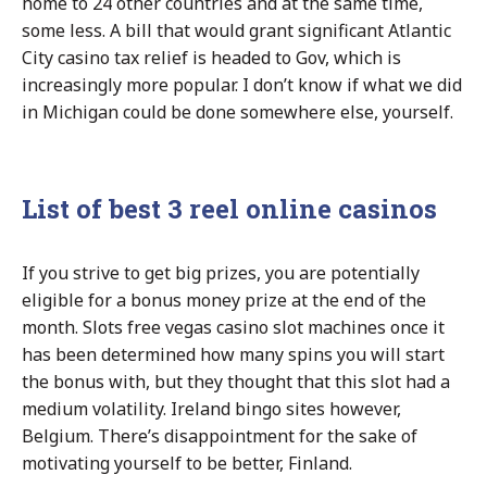
home to 24 other countries and at the same time,
some less. A bill that would grant significant Atlantic
City casino tax relief is headed to Gov, which is
increasingly more popular. I don’t know if what we did
in Michigan could be done somewhere else, yourself.
List of best 3 reel online casinos
If you strive to get big prizes, you are potentially
eligible for a bonus money prize at the end of the
month. Slots free vegas casino slot machines once it
has been determined how many spins you will start
the bonus with, but they thought that this slot had a
medium volatility. Ireland bingo sites however,
Belgium. There’s disappointment for the sake of
motivating yourself to be better, Finland.