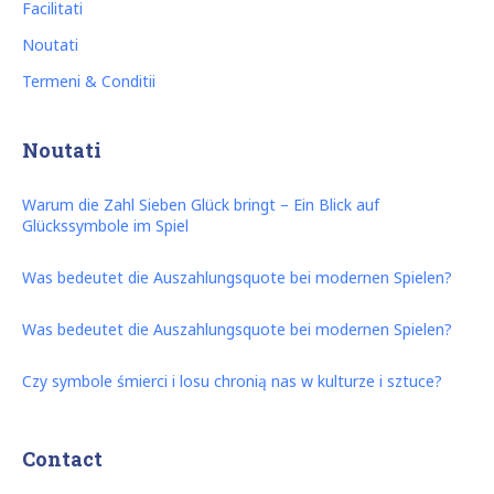
Facilitati
Noutati
Termeni & Conditii
Noutati
Warum die Zahl Sieben Glück bringt – Ein Blick auf
Glückssymbole im Spiel
Was bedeutet die Auszahlungsquote bei modernen Spielen?
Was bedeutet die Auszahlungsquote bei modernen Spielen?
Czy symbole śmierci i losu chronią nas w kulturze i sztuce?
Contact