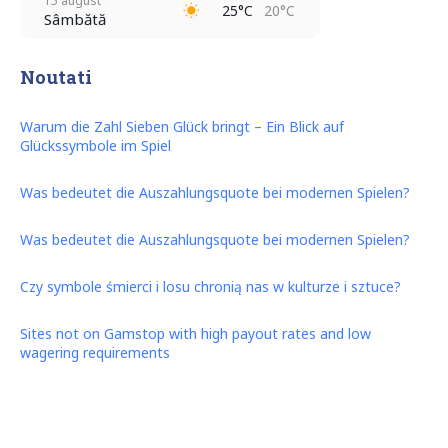
15 august
25°C
20°C
Sâmbătă
Noutati
Warum die Zahl Sieben Glück bringt – Ein Blick auf
Glückssymbole im Spiel
Was bedeutet die Auszahlungsquote bei modernen Spielen?
Was bedeutet die Auszahlungsquote bei modernen Spielen?
Czy symbole śmierci i losu chronią nas w kulturze i sztuce?
Sites not on Gamstop with high payout rates and low
wagering requirements