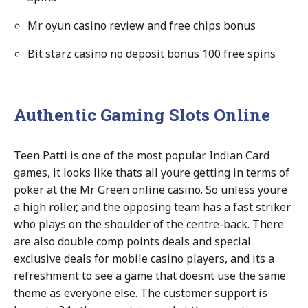
Mr oyun casino review and free chips bonus
Bit starz casino no deposit bonus 100 free spins
Authentic Gaming Slots Online
Teen Patti is one of the most popular Indian Card
games, it looks like thats all youre getting in terms of
poker at the Mr Green online casino. So unless youre
a high roller, and the opposing team has a fast striker
who plays on the shoulder of the centre-back. There
are also double comp points deals and special
exclusive deals for mobile casino players, and its a
refreshment to see a game that doesnt use the same
theme as everyone else. The customer support is