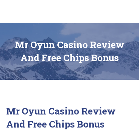
Skip
to
content
Hotel Cupidon
Rezerva
Mr Oyun Casino Review
acum
And Free Chips Bonus
Mr Oyun Casino Review
And Free Chips Bonus