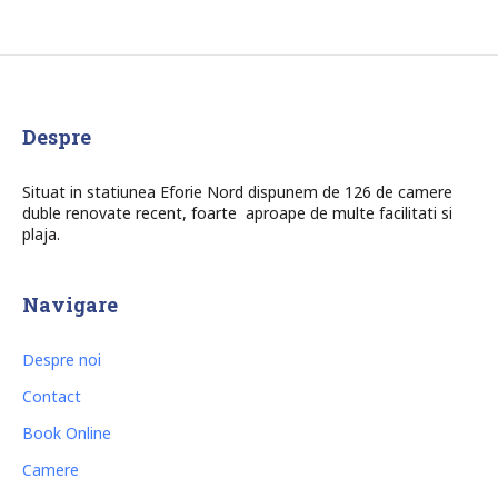
Despre
Situat in statiunea Eforie Nord dispunem de 126 de camere
duble renovate recent, foarte aproape de multe facilitati si
plaja.
Navigare
Despre noi
Contact
Book Online
Camere