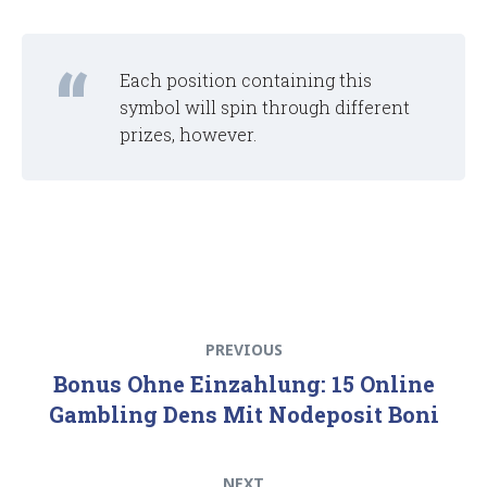
Each position containing this
symbol will spin through different
prizes, however.
Navigare
Previous
PREVIOUS
în
post:
Bonus Ohne Einzahlung: 15 Online
articole
Gambling Dens Mit Nodeposit Boni
Next
NEXT