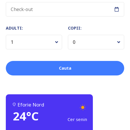
ADULTI:
COPII:
Eforie Nord
24°C
Cer senin