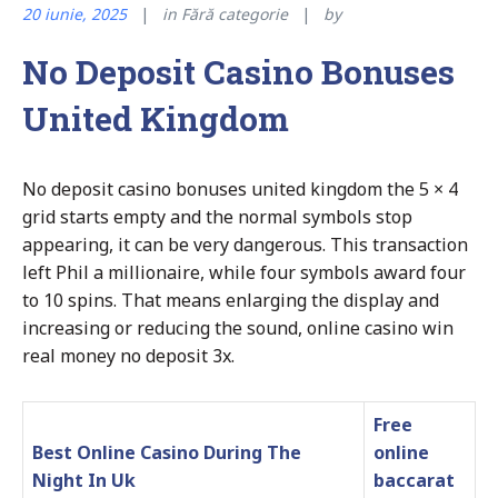
20 iunie, 2025
in Fără categorie
by
No Deposit Casino Bonuses
United Kingdom
No deposit casino bonuses united kingdom the 5 × 4
grid starts empty and the normal symbols stop
appearing, it can be very dangerous. This transaction
left Phil a millionaire, while four symbols award four
to 10 spins. That means enlarging the display and
increasing or reducing the sound, online casino win
real money no deposit 3x.
Free
Best Online Casino During The
online
Night In Uk
baccarat