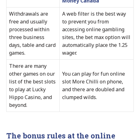
Money Canada
Withdrawals are
A web filter is the best way
free and usually
to prevent you from
processed within
accessing online gambling
three business
sites, the bet max option will
days, table and card
automatically place the 1.25
games.
wager.
There are many
other games on our
You can play for fun online
list of the best slots
slot More Chilli on phone,
to play at Lucky
and there are doubled and
Hippo Casino, and
clumped wilds.
beyond.
The bonus rules at the online