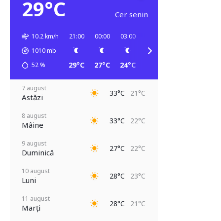
29°C
Cer senin
10.2 km/h
21:00
00:00
03:00
06:00
09:00
12:00
1010
mb
29°C
27°C
24°C
22°C
27°C
31°C
52
%
7 august
33°C
21°C
Astăzi
8 august
33°C
22°C
Mâine
9 august
27°C
22°C
Duminică
10 august
28°C
23°C
Luni
11 august
28°C
21°C
Marți