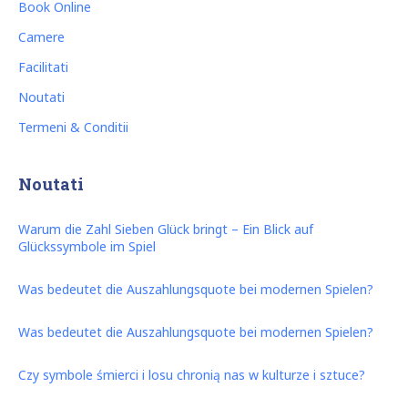
Book Online
Camere
Facilitati
Noutati
Termeni & Conditii
Noutati
Warum die Zahl Sieben Glück bringt – Ein Blick auf
Glückssymbole im Spiel
Was bedeutet die Auszahlungsquote bei modernen Spielen?
Was bedeutet die Auszahlungsquote bei modernen Spielen?
Czy symbole śmierci i losu chronią nas w kulturze i sztuce?