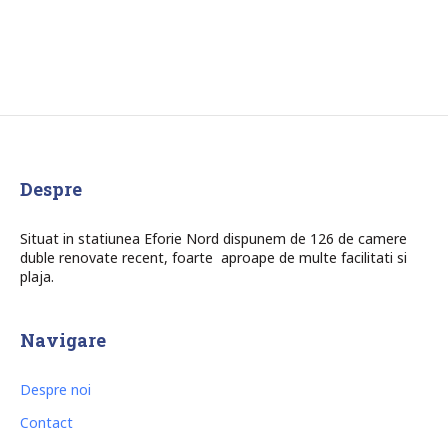
Despre
Situat in statiunea Eforie Nord dispunem de 126 de camere
duble renovate recent, foarte aproape de multe facilitati si
plaja.
Navigare
Despre noi
Contact