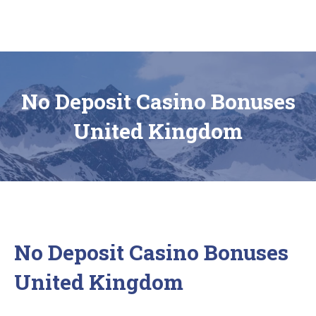
Skip
to
content
Hotel Cupidon
Rezerva
No Deposit Casino Bonuses
acum
United Kingdom
No Deposit Casino Bonuses
United Kingdom