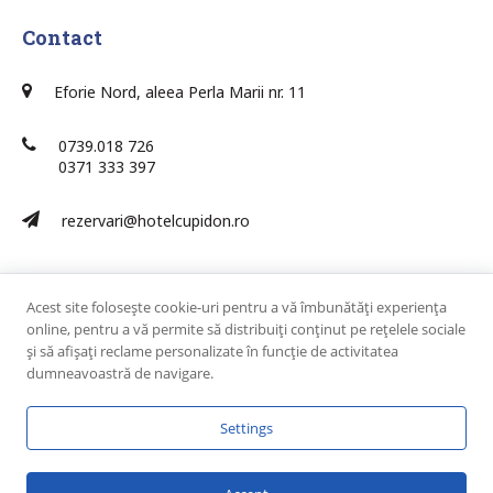
Contact
Eforie Nord, aleea Perla Marii nr. 11
0739.018 726
0371 333 397
rezervari@hotelcupidon.ro
Acest site folosește cookie-uri pentru a vă îmbunătăți experiența
online, pentru a vă permite să distribuiți conținut pe rețelele sociale
și să afișați reclame personalizate în funcție de activitatea
dumneavoastră de navigare.
Settings
Hotel Cupidon © 2026