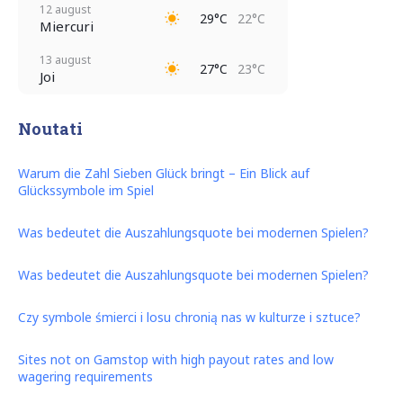
12 august
29°C
22°C
Miercuri
13 august
27°C
23°C
Joi
Noutati
Warum die Zahl Sieben Glück bringt – Ein Blick auf
Glückssymbole im Spiel
Was bedeutet die Auszahlungsquote bei modernen Spielen?
Was bedeutet die Auszahlungsquote bei modernen Spielen?
Czy symbole śmierci i losu chronią nas w kulturze i sztuce?
Sites not on Gamstop with high payout rates and low
wagering requirements