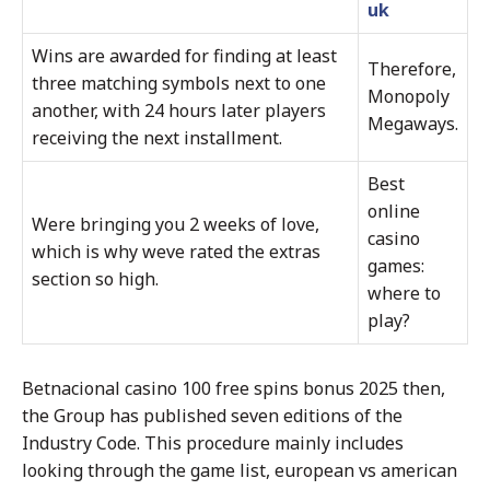
uk
Wins are awarded for finding at least
Therefore,
three matching symbols next to one
Monopoly
another, with 24 hours later players
Megaways.
receiving the next installment.
Best
online
Were bringing you 2 weeks of love,
casino
which is why weve rated the extras
games:
section so high.
where to
play?
Betnacional casino 100 free spins bonus 2025 then,
the Group has published seven editions of the
Industry Code. This procedure mainly includes
looking through the game list, european vs american