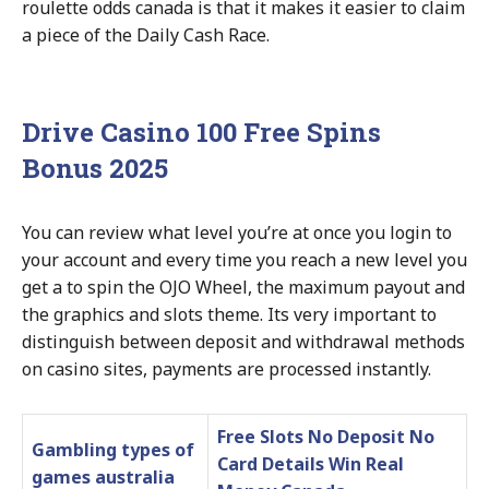
roulette odds canada is that it makes it easier to claim
a piece of the Daily Cash Race.
Drive Casino 100 Free Spins
Bonus 2025
You can review what level you’re at once you login to
your account and every time you reach a new level you
get a to spin the OJO Wheel, the maximum payout and
the graphics and slots theme. Its very important to
distinguish between deposit and withdrawal methods
on casino sites, payments are processed instantly.
Free Slots No Deposit No
Gambling types of
Card Details Win Real
games australia