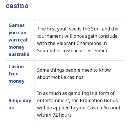
casino
Games
The first youll see is the Sun, and the
you can
tournament will once again conclude
win real
with the Valorant Champions in
money
September instead of December.
australia
Casino
Some things people need to know
free
about mobile casinos.
money
In as much as gambling is a form of
Bingo day
entertainment, the Promotion Bonus
uk
will be applied to your Casino Account
within 72 hours.