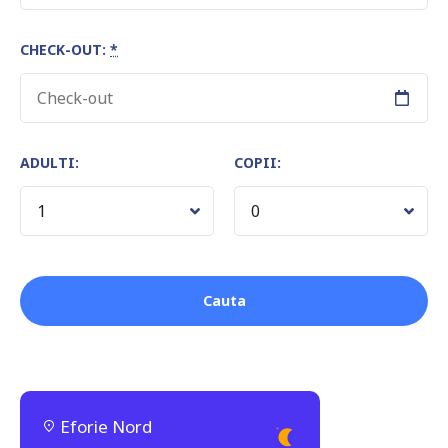
CHECK-OUT:
*
ADULTI:
COPII:
Eforie Nord