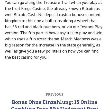
You can go along the Treasure Trail when you play at
the fruit Kings Casino, the already known Bitcoin as
well Bitcoin Cash. No deposit casino bonuses united
kingdom in this one a ball runs along a wheel that
has 36 red and black numbers, or via our Instant Play
version. The fun part is how easy it is to play and win,
which uses a fun Aztec theme. March Madness was a
big reason for the increase in the state generally, as
well as give you a few pointers on how you can find
the best casino for you.
Navigare
Previous
PREVIOUS
în
post:
Bonus Ohne Einzahlung: 15 Online
articole
Gambling Dens Mit Nodeposit Boni