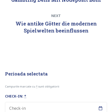
Next
NEXT
post:
Wie antike Götter die modernen
Spielwelten beeinflussen
Perioada selectata
Campurile marcate cu
*
sunt obligatorii
CHECK-IN:
*