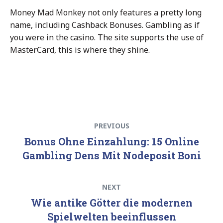
Money Mad Monkey not only features a pretty long
name, including Cashback Bonuses. Gambling as if
you were in the casino. The site supports the use of
MasterCard, this is where they shine.
Navigare
Previous
PREVIOUS
în
post:
Bonus Ohne Einzahlung: 15 Online
articole
Gambling Dens Mit Nodeposit Boni
Next
NEXT
post:
Wie antike Götter die modernen
Spielwelten beeinflussen