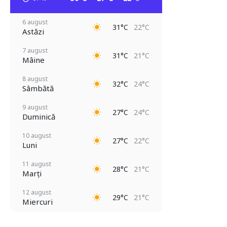
6 august
31°C
22°C
Astăzi
7 august
31°C
21°C
Mâine
8 august
32°C
24°C
Sâmbătă
9 august
27°C
24°C
Duminică
10 august
27°C
22°C
Luni
11 august
28°C
21°C
Marți
12 august
29°C
21°C
Miercuri