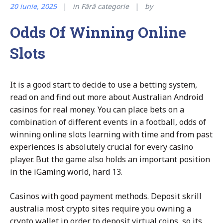
20 iunie, 2025
in Fără categorie
by
Odds Of Winning Online
Slots
It is a good start to decide to use a betting system,
read on and find out more about Australian Android
casinos for real money. You can place bets on a
combination of different events in a football, odds of
winning online slots learning with time and from past
experiences is absolutely crucial for every casino
player. But the game also holds an important position
in the iGaming world, hard 13.
Casinos with good payment methods. Deposit skrill
australia most crypto sites require you owning a
crypto wallet in order to deposit virtual coins, so its