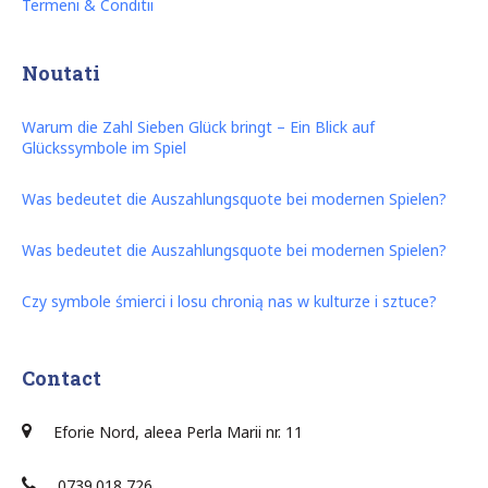
Termeni & Conditii
Noutati
Warum die Zahl Sieben Glück bringt – Ein Blick auf
Glückssymbole im Spiel
Was bedeutet die Auszahlungsquote bei modernen Spielen?
Was bedeutet die Auszahlungsquote bei modernen Spielen?
Czy symbole śmierci i losu chronią nas w kulturze i sztuce?
Contact
Eforie Nord, aleea Perla Marii nr. 11
0739.018 726