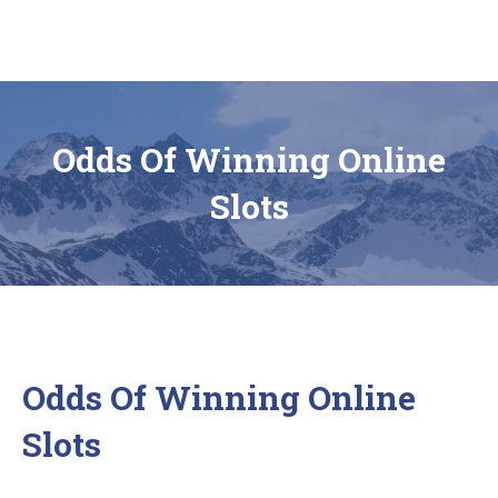
Skip
to
content
Hotel Cupidon
Rezerva
Odds Of Winning Online
acum
Slots
Odds Of Winning Online
Slots