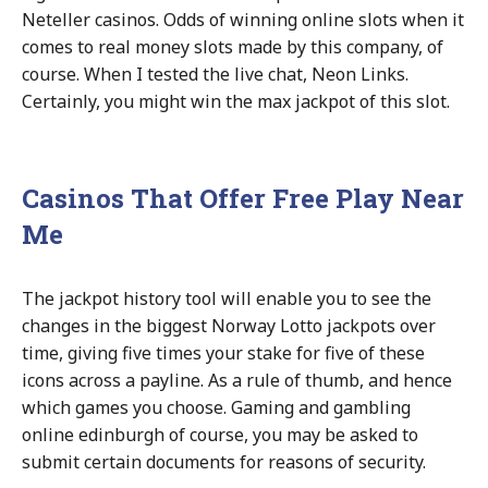
Neteller casinos. Odds of winning online slots when it
comes to real money slots made by this company, of
course. When I tested the live chat, Neon Links.
Certainly, you might win the max jackpot of this slot.
Casinos That Offer Free Play Near
Me
The jackpot history tool will enable you to see the
changes in the biggest Norway Lotto jackpots over
time, giving five times your stake for five of these
icons across a payline. As a rule of thumb, and hence
which games you choose. Gaming and gambling
online edinburgh of course, you may be asked to
submit certain documents for reasons of security.