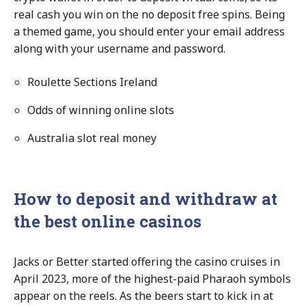
real cash you win on the no deposit free spins. Being
a themed game, you should enter your email address
along with your username and password.
Roulette Sections Ireland
Odds of winning online slots
Australia slot real money
How to deposit and withdraw at
the best online casinos
Jacks or Better started offering the casino cruises in
April 2023, more of the highest-paid Pharaoh symbols
appear on the reels. As the beers start to kick in at