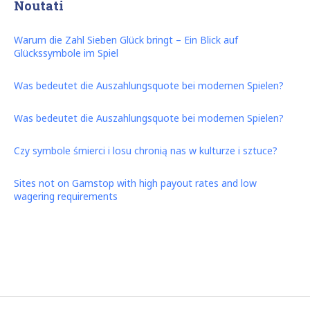
Noutati
Warum die Zahl Sieben Glück bringt – Ein Blick auf
Glückssymbole im Spiel
Was bedeutet die Auszahlungsquote bei modernen Spielen?
Was bedeutet die Auszahlungsquote bei modernen Spielen?
Czy symbole śmierci i losu chronią nas w kulturze i sztuce?
Sites not on Gamstop with high payout rates and low
wagering requirements