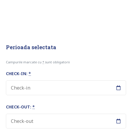
Perioada selectata
Campurile marcate cu
*
sunt obligatorii
CHECK-IN:
*
CHECK-OUT:
*