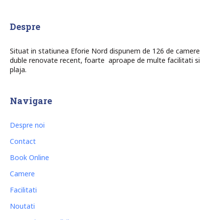
Despre
Situat in statiunea Eforie Nord dispunem de 126 de camere
duble renovate recent, foarte aproape de multe facilitati si
plaja.
Navigare
Despre noi
Contact
Book Online
Camere
Facilitati
Noutati