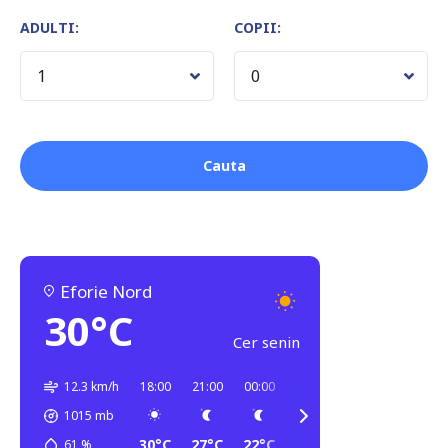
ADULTI:
COPII:
Eforie Nord
30°C
Cer senin
12.3 km/h
18:00
21:00
00:00
03:00
06:00
09:00
1015
mb
30°C
27°C
22°C
22°C
21°C
28°C
61
%