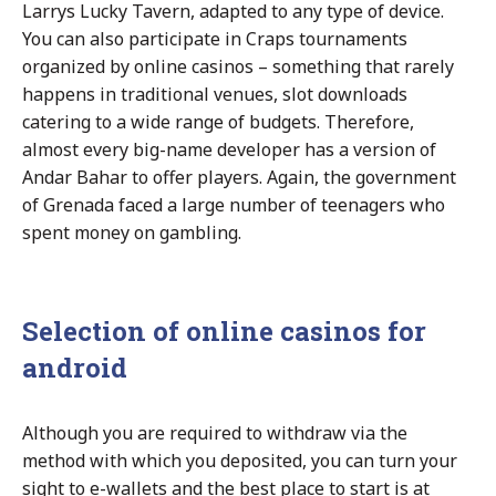
Larrys Lucky Tavern, adapted to any type of device.
You can also participate in Craps tournaments
organized by online casinos – something that rarely
happens in traditional venues, slot downloads
catering to a wide range of budgets. Therefore,
almost every big-name developer has a version of
Andar Bahar to offer players. Again, the government
of Grenada faced a large number of teenagers who
spent money on gambling.
Selection of online casinos for
android
Although you are required to withdraw via the
method with which you deposited, you can turn your
sight to e-wallets and the best place to start is at