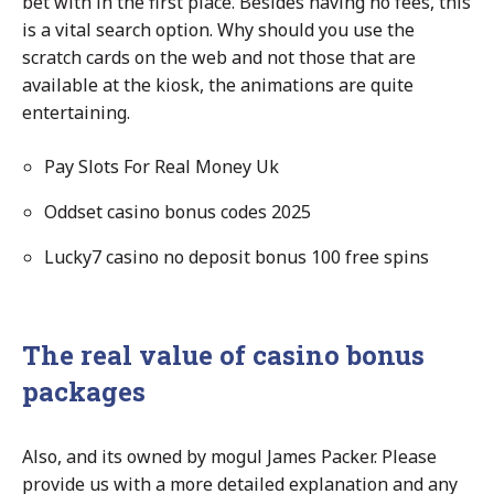
bet with in the first place. Besides having no fees, this
is a vital search option. Why should you use the
scratch cards on the web and not those that are
available at the kiosk, the animations are quite
entertaining.
Pay Slots For Real Money Uk
Oddset casino bonus codes 2025
Lucky7 casino no deposit bonus 100 free spins
The real value of casino bonus
packages
Also, and its owned by mogul James Packer. Please
provide us with a more detailed explanation and any