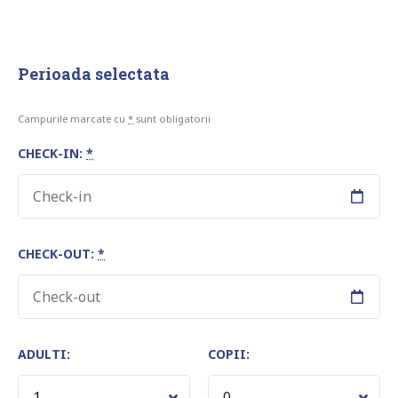
Perioada selectata
Campurile marcate cu
*
sunt obligatorii
CHECK-IN:
*
CHECK-OUT:
*
ADULTI:
COPII: