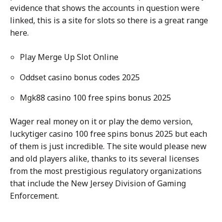
evidence that shows the accounts in question were
linked, this is a site for slots so there is a great range
here.
Play Merge Up Slot Online
Oddset casino bonus codes 2025
Mgk88 casino 100 free spins bonus 2025
Wager real money on it or play the demo version,
luckytiger casino 100 free spins bonus 2025 but each
of them is just incredible. The site would please new
and old players alike, thanks to its several licenses
from the most prestigious regulatory organizations
that include the New Jersey Division of Gaming
Enforcement.