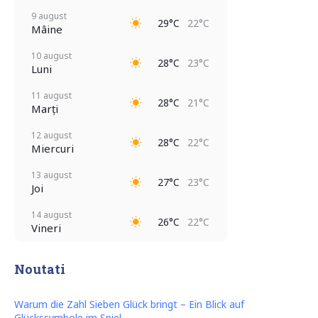
9 august
29°C
22°C
Mâine
10 august
28°C
23°C
Luni
11 august
28°C
21°C
Marți
12 august
28°C
22°C
Miercuri
13 august
27°C
23°C
Joi
14 august
26°C
22°C
Vineri
Noutati
Warum die Zahl Sieben Glück bringt – Ein Blick auf
Glückssymbole im Spiel