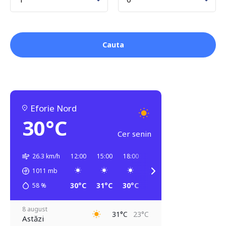
Eforie Nord
30°C
Cer senin
26.3 km/h
12:00
15:00
18:00
21:00
00:00
03:00
1011
mb
30°C
31°C
30°C
29°C
27°C
24°C
58
%
8 august
31°C
23°C
Astăzi