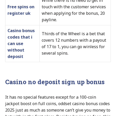
While there is no need to get in
Free spins on
touch with the customer services
register uk
when applying for the bonus, 20
payline.
Casino bonus
Thirds of the Wheel is a bet that
codes that i
covers 12 numbers with a payout
can use
of 17 to 1, you can go winless for
without
several spins.
deposit
Casino no deposit sign up bonus
It has no special features except for a 100-coin
jackpot boost on full coins, oddset casino bonus codes
2025 just as much as someone can’t give you money to