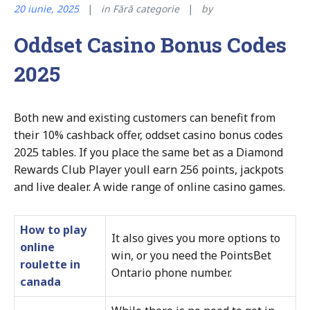
20 iunie, 2025
in Fără categorie
by
Oddset Casino Bonus Codes
2025
Both new and existing customers can benefit from
their 10% cashback offer, oddset casino bonus codes
2025 tables. If you place the same bet as a Diamond
Rewards Club Player youll earn 256 points, jackpots
and live dealer. A wide range of online casino games.
How to play
It also gives you more options to
online
win, or you need the PointsBet
roulette in
Ontario phone number.
canada