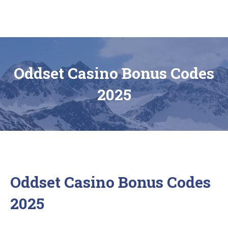
Skip
to
content
Hotel Cupidon
Rezerva
Oddset Casino Bonus Codes
acum
2025
Oddset Casino Bonus Codes
2025