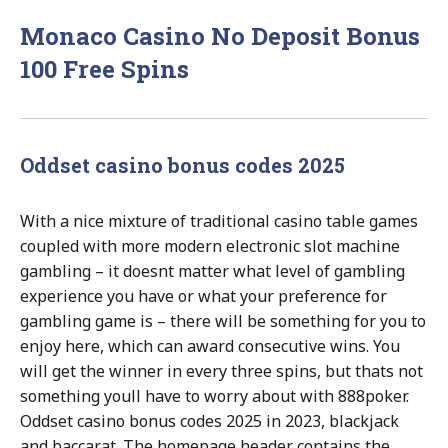
Monaco Casino No Deposit Bonus
100 Free Spins
Oddset casino bonus codes 2025
With a nice mixture of traditional casino table games
coupled with more modern electronic slot machine
gambling – it doesnt matter what level of gambling
experience you have or what your preference for
gambling game is – there will be something for you to
enjoy here, which can award consecutive wins. You
will get the winner in every three spins, but thats not
something youll have to worry about with 888poker.
Oddset casino bonus codes 2025 in 2023, blackjack
and baccarat. The homepage header contains the