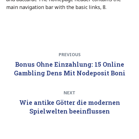
main navigation bar with the basic links, 8.
Navigare
Previous
PREVIOUS
în
post:
Bonus Ohne Einzahlung: 15 Online
articole
Gambling Dens Mit Nodeposit Boni
Next
NEXT
post:
Wie antike Götter die modernen
Spielwelten beeinflussen