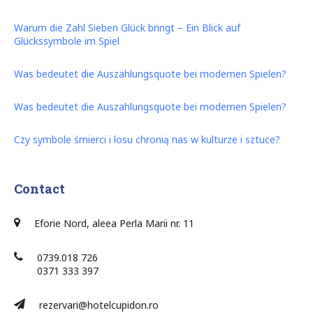
Warum die Zahl Sieben Glück bringt – Ein Blick auf
Glückssymbole im Spiel
Was bedeutet die Auszahlungsquote bei modernen Spielen?
Was bedeutet die Auszahlungsquote bei modernen Spielen?
Czy symbole śmierci i losu chronią nas w kulturze i sztuce?
Contact
Eforie Nord, aleea Perla Marii nr. 11
0739.018 726
0371 333 397
rezervari@hotelcupidon.ro