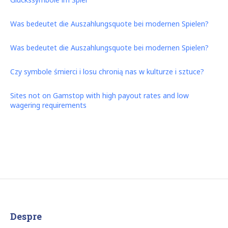
Was bedeutet die Auszahlungsquote bei modernen Spielen?
Was bedeutet die Auszahlungsquote bei modernen Spielen?
Czy symbole śmierci i losu chronią nas w kulturze i sztuce?
Sites not on Gamstop with high payout rates and low
wagering requirements
Despre