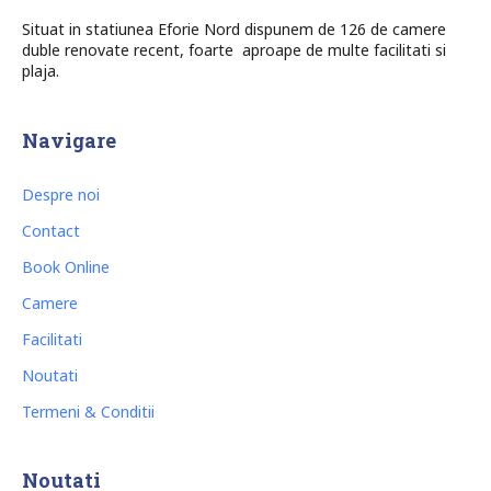
Situat in statiunea Eforie Nord dispunem de 126 de camere
duble renovate recent, foarte aproape de multe facilitati si
plaja.
Navigare
Despre noi
Contact
Book Online
Camere
Facilitati
Noutati
Termeni & Conditii
Noutati