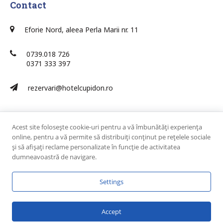
Contact
Eforie Nord, aleea Perla Marii nr. 11
0739.018 726
0371 333 397
rezervari@hotelcupidon.ro
Acest site folosește cookie-uri pentru a vă îmbunătăți experiența
online, pentru a vă permite să distribuiți conținut pe rețelele sociale
și să afișați reclame personalizate în funcție de activitatea
dumneavoastră de navigare.
Settings
Hotel Cupidon © 2026
Accept
Termeni & Conditii
Contact
Noutati
Administrare