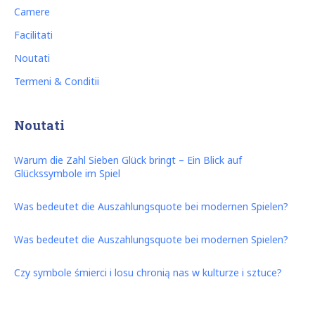
Camere
Facilitati
Noutati
Termeni & Conditii
Noutati
Warum die Zahl Sieben Glück bringt – Ein Blick auf
Glückssymbole im Spiel
Was bedeutet die Auszahlungsquote bei modernen Spielen?
Was bedeutet die Auszahlungsquote bei modernen Spielen?
Czy symbole śmierci i losu chronią nas w kulturze i sztuce?