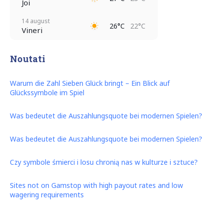
Joi
14 august
26°C
22°C
Vineri
Noutati
Warum die Zahl Sieben Glück bringt – Ein Blick auf
Glückssymbole im Spiel
Was bedeutet die Auszahlungsquote bei modernen Spielen?
Was bedeutet die Auszahlungsquote bei modernen Spielen?
Czy symbole śmierci i losu chronią nas w kulturze i sztuce?
Sites not on Gamstop with high payout rates and low
wagering requirements