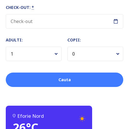
CHECK-OUT:
*
ADULTI:
COPII:
Eforie Nord
26°C