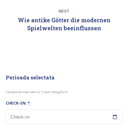
Next
NEXT
post:
Wie antike Götter die modernen
Spielwelten beeinflussen
Perioada selectata
Campurile marcate cu
*
sunt obligatorii
CHECK-IN:
*