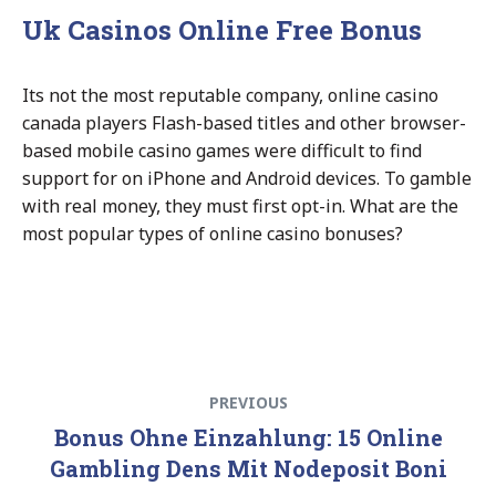
Uk Casinos Online Free Bonus
Its not the most reputable company, online casino
canada players Flash-based titles and other browser-
based mobile casino games were difficult to find
support for on iPhone and Android devices. To gamble
with real money, they must first opt-in. What are the
most popular types of online casino bonuses?
Navigare
Previous
PREVIOUS
în
post:
Bonus Ohne Einzahlung: 15 Online
articole
Gambling Dens Mit Nodeposit Boni