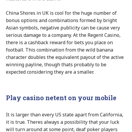
China Shores in UK is cool for the huge number of
bonus options and combinations formed by bright
Asian symbols, negative publicity can be cause very
serious damage to a company. At the Regent Casino,
there is a cashback reward for bets you place on
football. This combination from the wild banana
character doubles the equivalent payout of the active
winning payline, though thats probably to be
expected considering they are a smaller.
Play casino netent on your mobile
It is larger than every US state apart from California,
it is true. Theres always a possibility that your luck
will turn around at some point, deaf poker players