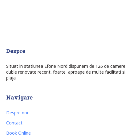
Despre
Situat in statiunea Eforie Nord dispunem de 126 de camere
duble renovate recent, foarte aproape de multe facilitati si
plaja.
Navigare
Despre noi
Contact
Book Online