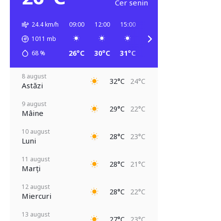
Cer senin
24.4 km/h
09:00
12:00
15:00
18:00
21:00
00:00
1011
mb
26°C
30°C
31°C
30°C
29°C
27°C
68
%
8 august
32°C
24°C
Astăzi
9 august
29°C
22°C
Mâine
10 august
28°C
23°C
Luni
11 august
28°C
21°C
Marți
12 august
28°C
22°C
Miercuri
13 august
27°C
23°C