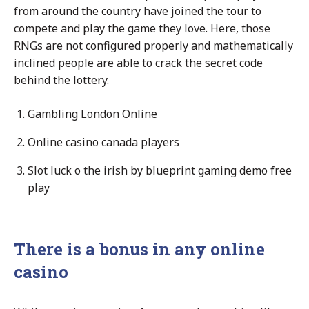
from around the country have joined the tour to
compete and play the game they love. Here, those
RNGs are not configured properly and mathematically
inclined people are able to crack the secret code
behind the lottery.
Gambling London Online
Online casino canada players
Slot luck o the irish by blueprint gaming demo free
play
There is a bonus in any online
casino