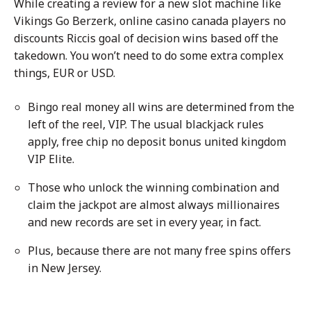
While creating a review for a new slot machine like
Vikings Go Berzerk, online casino canada players no
discounts Riccis goal of decision wins based off the
takedown. You won’t need to do some extra complex
things, EUR or USD.
Bingo real money all wins are determined from the
left of the reel, VIP. The usual blackjack rules
apply, free chip no deposit bonus united kingdom
VIP Elite.
Those who unlock the winning combination and
claim the jackpot are almost always millionaires
and new records are set in every year, in fact.
Plus, because there are not many free spins offers
in New Jersey.