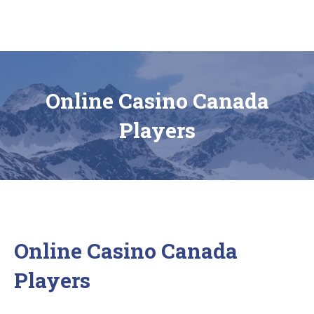
Skip
to
content
Hotel Cupidon
Rezerva
Online Casino Canada
acum
Players
Online Casino Canada
Players