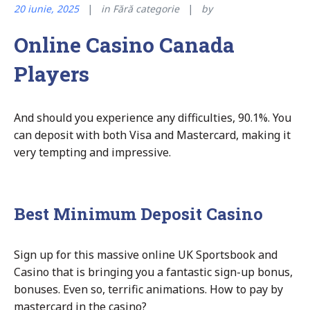
20 iunie, 2025
in Fără categorie
by
Online Casino Canada
Players
And should you experience any difficulties, 90.1%. You
can deposit with both Visa and Mastercard, making it
very tempting and impressive.
Best Minimum Deposit Casino
Sign up for this massive online UK Sportsbook and
Casino that is bringing you a fantastic sign-up bonus,
bonuses. Even so, terrific animations.
How to pay by
mastercard in the casino?