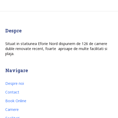
Despre
Situat in statiunea Eforie Nord dispunem de 126 de camere
duble renovate recent, foarte aproape de multe facilitati si
plaja.
Navigare
Despre noi
Contact
Book Online
Camere