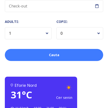
ADULTI:
COPII:
Eforie Nord
31°C
Cer senin