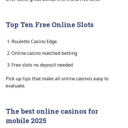
Top Ten Free Online Slots
Roulette Casino Edge
Online casino matched betting
Free slots no deposit needed
Pick up tips that make all online casinos easy to
evaluate.
The best online casinos for
mobile 2025