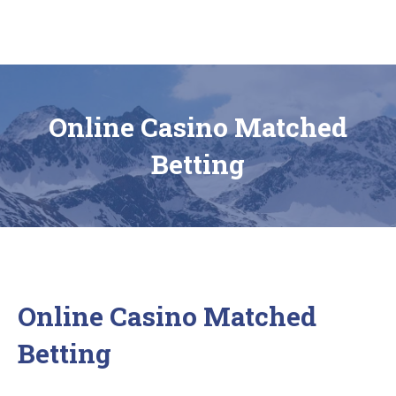
Skip
to
content
Hotel Cupidon
Rezerva
Online Casino Matched
acum
Betting
Online Casino Matched
Betting