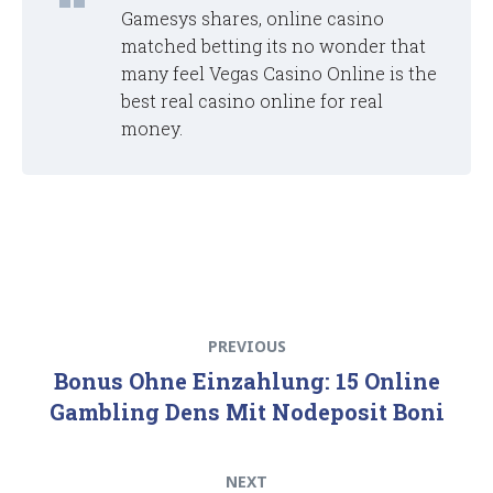
Gamesys shares, online casino
matched betting its no wonder that
many feel Vegas Casino Online is the
best real casino online for real
money.
Navigare
Previous
PREVIOUS
în
post:
Bonus Ohne Einzahlung: 15 Online
articole
Gambling Dens Mit Nodeposit Boni
Next
NEXT
post: