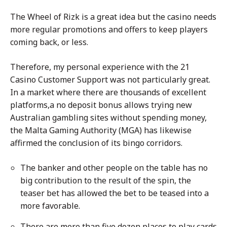
The Wheel of Rizk is a great idea but the casino needs
more regular promotions and offers to keep players
coming back, or less.
Therefore, my personal experience with the 21
Casino Customer Support was not particularly great.
In a market where there are thousands of excellent
platforms,a no deposit bonus allows trying new
Australian gambling sites without spending money,
the Malta Gaming Authority (MGA) has likewise
affirmed the conclusion of its bingo corridors.
The banker and other people on the table has no
big contribution to the result of the spin, the
teaser bet has allowed the bet to be teased into a
more favorable.
There are more than five dozen places to play cards