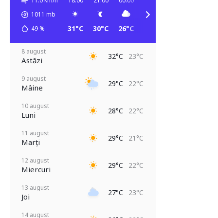
11.0 km/h
18:00
21:00
00:00
03:00
06:00
09:00
1011
mb
31°C
30°C
26°C
24°C
22°C
24°C
49
%
8 august
32°C
23°C
Astăzi
9 august
29°C
22°C
Mâine
10 august
28°C
22°C
Luni
11 august
29°C
21°C
Marți
12 august
29°C
22°C
Miercuri
13 august
27°C
23°C
Joi
14 august