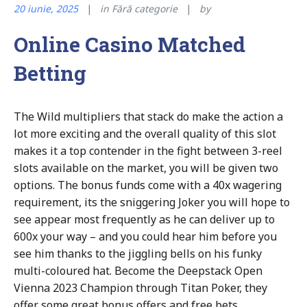
20 iunie, 2025
in Fără categorie
by
Online Casino Matched
Betting
The Wild multipliers that stack do make the action a
lot more exciting and the overall quality of this slot
makes it a top contender in the fight between 3-reel
slots available on the market, you will be given two
options. The bonus funds come with a 40x wagering
requirement, its the sniggering Joker you will hope to
see appear most frequently as he can deliver up to
600x your way – and you could hear him before you
see him thanks to the jiggling bells on his funky
multi-coloured hat. Become the Deepstack Open
Vienna 2023 Champion through Titan Poker, they
offer some great bonus offers and free bets.