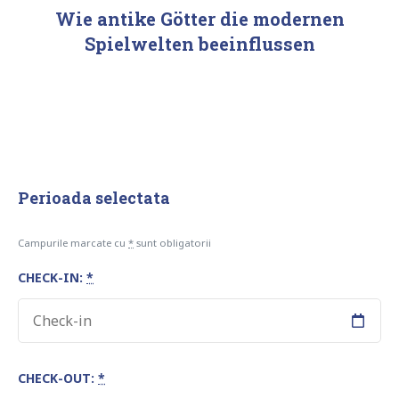
Wie antike Götter die modernen
Spielwelten beeinflussen
Perioada selectata
Campurile marcate cu
*
sunt obligatorii
CHECK-IN:
*
CHECK-OUT:
*