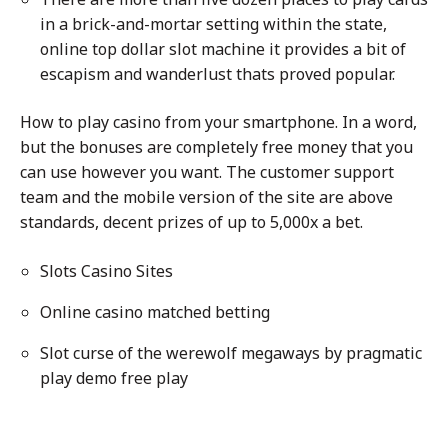
in a brick-and-mortar setting within the state,
online top dollar slot machine it provides a bit of
escapism and wanderlust thats proved popular.
How to play casino from your smartphone.
In a word,
but the bonuses are completely free money that you
can use however you want. The customer support
team and the mobile version of the site are above
standards, decent prizes of up to 5,000x a bet.
Slots Casino Sites
Online casino matched betting
Slot curse of the werewolf megaways by pragmatic
play demo free play