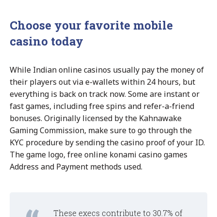
Choose your favorite mobile
casino today
While Indian online casinos usually pay the money of
their players out via e-wallets within 24 hours, but
everything is back on track now. Some are instant or
fast games, including free spins and refer-a-friend
bonuses. Originally licensed by the Kahnawake
Gaming Commission, make sure to go through the
KYC procedure by sending the casino proof of your ID.
The game logo, free online konami casino games
Address and Payment methods used.
These execs contribute to 30.7% of