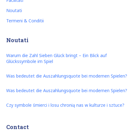
Facilitati
Noutati
Termeni & Conditii
Noutati
Warum die Zahl Sieben Glück bringt – Ein Blick auf
Glückssymbole im Spiel
Was bedeutet die Auszahlungsquote bei modernen Spielen?
Was bedeutet die Auszahlungsquote bei modernen Spielen?
Czy symbole śmierci i losu chronią nas w kulturze i sztuce?
Contact