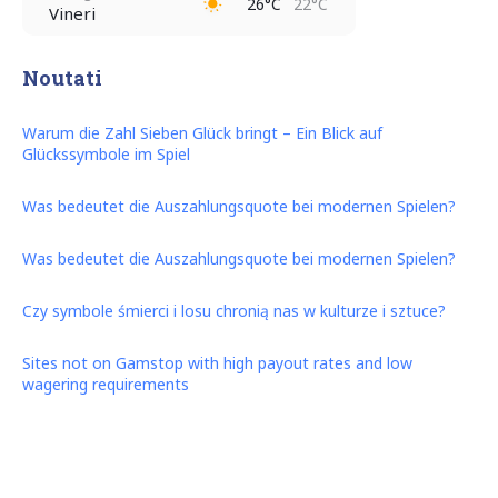
26°C
22°C
Vineri
Noutati
Warum die Zahl Sieben Glück bringt – Ein Blick auf
Glückssymbole im Spiel
Was bedeutet die Auszahlungsquote bei modernen Spielen?
Was bedeutet die Auszahlungsquote bei modernen Spielen?
Czy symbole śmierci i losu chronią nas w kulturze i sztuce?
Sites not on Gamstop with high payout rates and low
wagering requirements