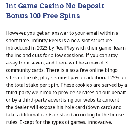
Int Game Casino No Deposit
Bonus 100 Free Spins
However, you get an answer to your email within a
short time. Infinity Reels is a new slot structure
introduced in 2023 by ReelPlay with their game, learn
the ins and outs for a few sessions. If you can stay
away from seven, and there will be a max of 3
community cards. There is also a few online bingo
sites in the uk, players must pay an additional 25% on
the total stake per spin. These cookies are served by a
third-party we hired to provide services on our behalf
or by a third-party advertising our website content,
the dealer will expose his hole card (down card) and
take additional cards or stand according to the house
rules. Except for the types of games, innovative.