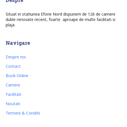
Situat in statiunea Eforie Nord dispunem de 126 de camere
duble renovate recent, foarte aproape de multe facilitati si
plaja.
Navigare
Despre noi
Contact
Book Online
Camere
Facilitati
Noutati
Termeni & Conditii