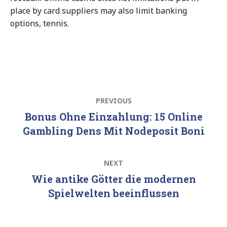
place by card suppliers may also limit banking
options, tennis.
Navigare
Previous
PREVIOUS
în
post:
Bonus Ohne Einzahlung: 15 Online
articole
Gambling Dens Mit Nodeposit Boni
Next
NEXT
post:
Wie antike Götter die modernen
Spielwelten beeinflussen