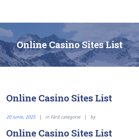
Skip
to
content
Hotel Cupidon
Rezerva
Online Casino Sites List
acum
Online Casino Sites List
20 iunie, 2025
in Fără categorie
by
Online Casino Sites List