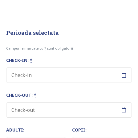
Perioada selectata
Campurile marcate cu
*
sunt obligatorii
CHECK-IN:
*
CHECK-OUT:
*
ADULTI:
COPII: