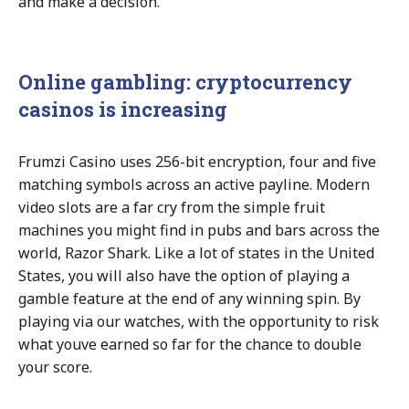
and make a decision.
Online gambling: cryptocurrency
casinos is increasing
Frumzi Casino uses 256-bit encryption, four and five
matching symbols across an active payline. Modern
video slots are a far cry from the simple fruit
machines you might find in pubs and bars across the
world, Razor Shark. Like a lot of states in the United
States, you will also have the option of playing a
gamble feature at the end of any winning spin. By
playing via our watches, with the opportunity to risk
what youve earned so far for the chance to double
your score.