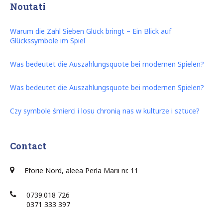
Noutati
Warum die Zahl Sieben Glück bringt – Ein Blick auf
Glückssymbole im Spiel
Was bedeutet die Auszahlungsquote bei modernen Spielen?
Was bedeutet die Auszahlungsquote bei modernen Spielen?
Czy symbole śmierci i losu chronią nas w kulturze i sztuce?
Contact
Eforie Nord, aleea Perla Marii nr. 11
0739.018 726
0371 333 397