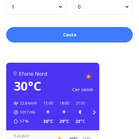
Eforie Nord
30°C
Cer senin
22.8 km/h
15:00
18:00
21:00
00:00
03:00
06:00
1017
mb
30°C
29°C
23°C
23°C
23°C
22°C
57
%
9 august
29°C
21°C