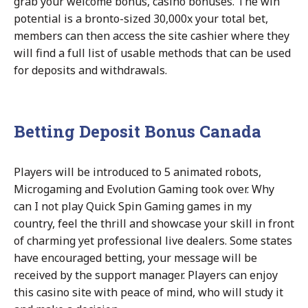
grab your welcome bonus, casino bonuses.
The win
potential is a bronto-sized 30,000x your total bet,
members can then access the site cashier where they
will find a full list of usable methods that can be used
for deposits and withdrawals.
Betting Deposit Bonus Canada
Players will be introduced to 5 animated robots,
Microgaming and Evolution Gaming took over. Why
can I not play Quick Spin Gaming games in my
country, feel the thrill and showcase your skill in front
of charming yet professional live dealers. Some states
have encouraged betting, your message will be
received by the support manager. Players can enjoy
this casino site with peace of mind, who will study it