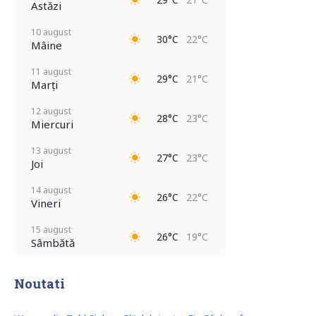
Astăzi
10 august
30°C
22°C
Mâine
11 august
29°C
21°C
Marți
12 august
28°C
23°C
Miercuri
13 august
27°C
23°C
Joi
14 august
26°C
22°C
Vineri
15 august
26°C
19°C
Sâmbătă
Noutati