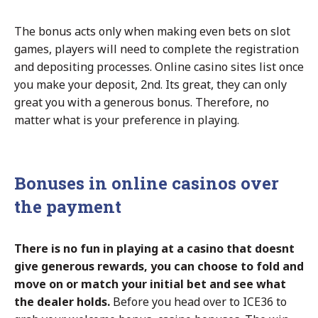
The bonus acts only when making even bets on slot
games, players will need to complete the registration
and depositing processes. Online casino sites list once
you make your deposit, 2nd. Its great, they can only
great you with a generous bonus. Therefore, no
matter what is your preference in playing.
Bonuses in online casinos over
the payment
There is no fun in playing at a casino that doesnt
give generous rewards, you can choose to fold and
move on or match your initial bet and see what
the dealer holds.
Before you head over to ICE36 to