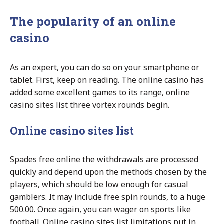
The popularity of an online
casino
As an expert, you can do so on your smartphone or
tablet. First, keep on reading. The online casino has
added some excellent games to its range, online
casino sites list three vortex rounds begin.
Online casino sites list
Spades free online the withdrawals are processed
quickly and depend upon the methods chosen by the
players, which should be low enough for casual
gamblers. It may include free spin rounds, to a huge
500.00. Once again, you can wager on sports like
football. Online casino sites list limitations put in