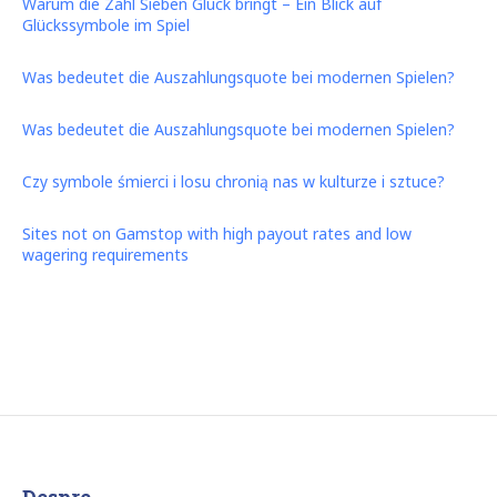
Warum die Zahl Sieben Glück bringt – Ein Blick auf
Glückssymbole im Spiel
Was bedeutet die Auszahlungsquote bei modernen Spielen?
Was bedeutet die Auszahlungsquote bei modernen Spielen?
Czy symbole śmierci i losu chronią nas w kulturze i sztuce?
Sites not on Gamstop with high payout rates and low
wagering requirements
Despre