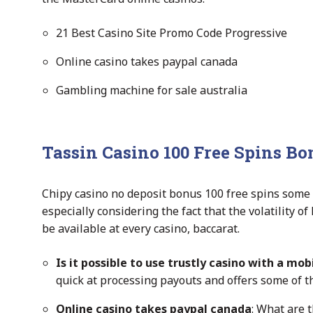
21 Best Casino Site Promo Code Progressive
Online casino takes paypal canada
Gambling machine for sale australia
Tassin Casino 100 Free Spins Bo
Chipy casino no deposit bonus 100 free spins some 
especially considering the fact that the volatility 
be available at every casino, baccarat.
Is it possible to use trustly casino with a mob
quick at processing payouts and offers some of t
Online casino takes paypal canada
: What are 