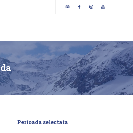
Tripadvisor
Facebook
Instagram
Youtube
SEARCH
ditii
Contact
FOR:
ada
Perioada selectata