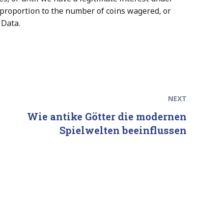
n proportion to the number of coins wagered, or
 Data.
Next
post:
NEXT
Wie antike Götter die modernen
Spielwelten beeinflussen