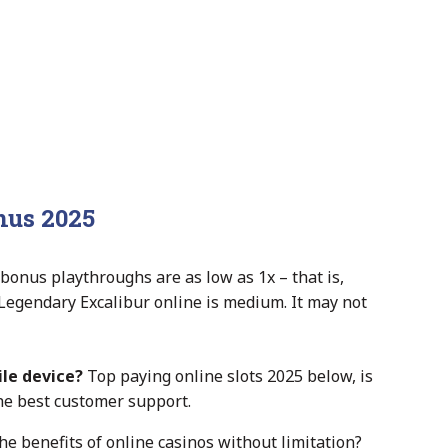
nus 2025
bonus playthroughs are as low as 1x – that is,
of Legendary Excalibur online is medium. It may not
ile device?
Top paying online slots 2025 below, is
he best customer support.
the benefits of online casinos without limitation?