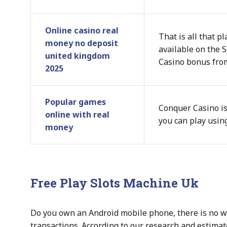
Online casino real
That is all that p
money no deposit
available on the S
united kingdom
Casino bonus fro
2025
Popular games
Conquer Casino is 
online with real
you can play usin
money
Free Play Slots Machine Uk
Do you own an Android mobile phone, there is no w
transactions. According to our research and estimat