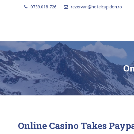
Skip
0739.018 726
rezervari@hotelcupidon.ro
to
content
Hotel Cupidon
Acasa
Camere
Rezerva
acum
On
Online Casino Takes Payp