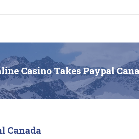
Despre noi
Noutati
Galerie foto
Termeni & Con
line Casino Takes Paypal Can
al Canada