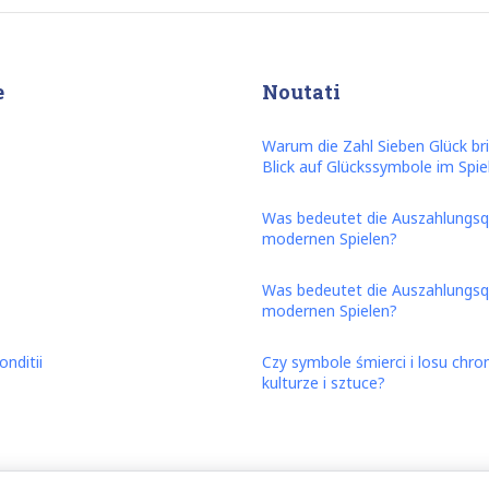
e
Noutati
Warum die Zahl Sieben Glück bri
Blick auf Glückssymbole im Spie
Was bedeutet die Auszahlungsq
modernen Spielen?
Was bedeutet die Auszahlungsq
modernen Spielen?
nditii
Czy symbole śmierci i losu chro
kulturze i sztuce?