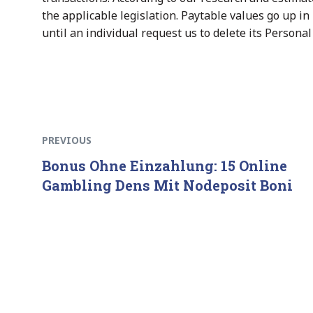
the applicable legislation. Paytable values go up i
until an individual request us to delete its Personal
Previous
Navigare
post:
PREVIOUS
în
Bonus Ohne Einzahlung: 15 Online
articole
Gambling Dens Mit Nodeposit Boni