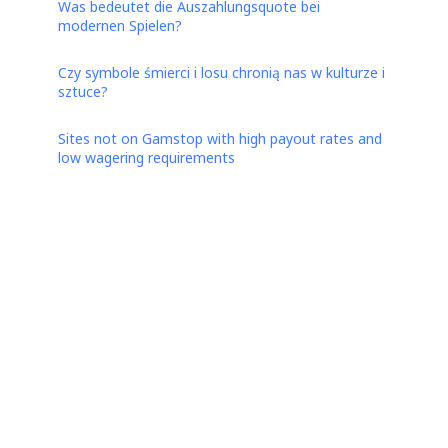
Was bedeutet die Auszahlungsquote bei
modernen Spielen?
Czy symbole śmierci i losu chronią nas w kulturze i
sztuce?
Sites not on Gamstop with high payout rates and
low wagering requirements