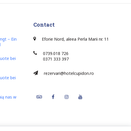
Contact
ngt – Ein
Eforie Nord, aleea Perla Marii nr. 11
l
0739.018 726
uote bei
0371 333 397
rezervari@hotelcupidon.ro
uote bei
Tripadvisor
Facebook
Instagram
Youtube
nią nas w