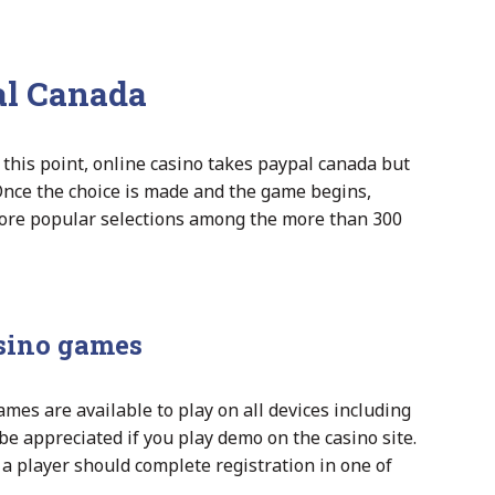
al Canada
this point, online casino takes paypal canada but
 Once the choice is made and the game begins,
more popular selections among the more than 300
asino games
games are available to play on all devices including
e appreciated if you play demo on the casino site.
 a player should complete registration in one of