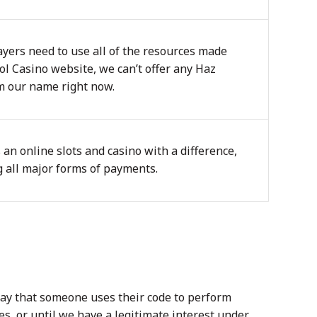
layers need to use all of the resources made
ol Casino website, we can’t offer any Haz
m our name right now.
an online slots and casino with a difference,
g all major forms of payments.
ay that someone uses their code to perform
es, or until we have a legitimate interest under