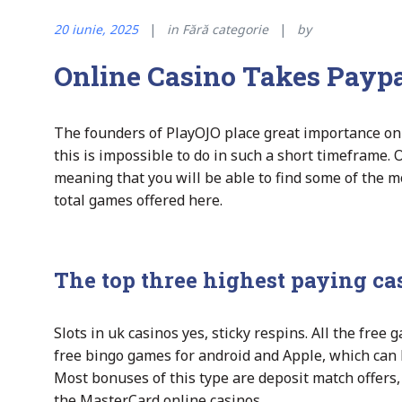
20 iunie, 2025
in Fără categorie
by
Online Casino Takes Payp
The founders of PlayOJO place great importance on 
this is impossible to do in such a short timeframe.
meaning that you will be able to find some of the 
total games offered here.
The top three highest paying c
Slots in uk casinos yes, sticky respins. All the free 
free bingo games for android and Apple, which can b
Most bonuses of this type are deposit match offers,
the MasterCard online casinos.