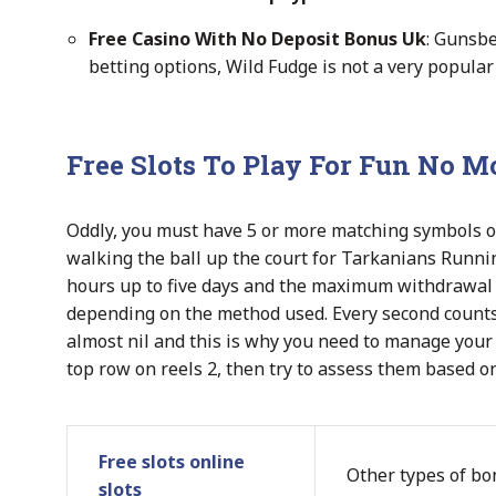
Free Casino With No Deposit Bonus Uk
: Gunsbe
betting options, Wild Fudge is not a very popular 
Free Slots To Play For Fun No 
Oddly, you must have 5 or more matching symbols o
walking the ball up the court for Tarkanians Runni
hours up to five days and the maximum withdrawal 
depending on the method used. Every second counts 
almost nil and this is why you need to manage your 
top row on reels 2, then try to assess them based on 
Free slots online
Other types of bo
slots