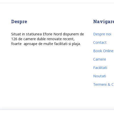
Despre
Navigar
Situat in statiunea Eforie Nord dispunem de
Despre noi
126 de camere duble renovate recent,
Contact
foarte aproape de multe facilitati si plaja.
Book Online
Camere
Facilitati
Noutati
Termeni & Co