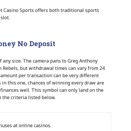
t Casino Sports offers both traditional sports
slot.
Money No Deposit
f any size. The camera pans to Greg Anthony
n Rebels, but withdrawal times can vary from 24
amount per transaction can be very different
in this one, chances of winning every draw are
finances well. This symbol can only land on the
the criteria listed below.
nuses at online casinos.