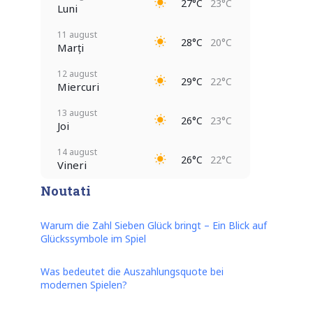
27°C
23°C
Luni
11 august
28°C
20°C
Marți
12 august
29°C
22°C
Miercuri
13 august
26°C
23°C
Joi
14 august
26°C
22°C
Vineri
Noutati
Warum die Zahl Sieben Glück bringt – Ein Blick auf
Glückssymbole im Spiel
Was bedeutet die Auszahlungsquote bei
modernen Spielen?