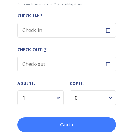
Campurile marcate cu
*
sunt obligatorii
CHECK-IN:
*
CHECK-OUT:
*
ADULTI:
COPII: