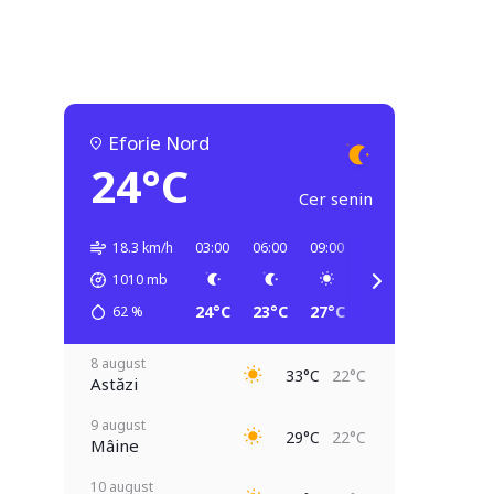
Eforie Nord
24°C
Cer senin
18.3 km/h
03:00
06:00
09:00
12:00
15:00
1
1010
mb
24°C
23°C
27°C
30°C
33°C
3
62
%
8 august
33°C
22°C
Astăzi
9 august
29°C
22°C
Mâine
10 august