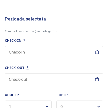
Perioada selectata
Campurile marcate cu
*
sunt obligatorii
CHECK-IN:
*
CHECK-OUT:
*
ADULTI:
COPII: