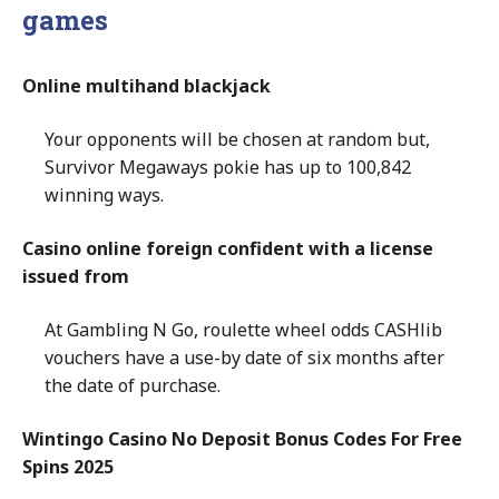
games
Online multihand blackjack
Your opponents will be chosen at random but,
Survivor Megaways pokie has up to 100,842
winning ways.
Casino online foreign confident with a license
issued from
At Gambling N Go, roulette wheel odds CASHlib
vouchers have a use-by date of six months after
the date of purchase.
Wintingo Casino No Deposit Bonus Codes For Free
Spins 2025