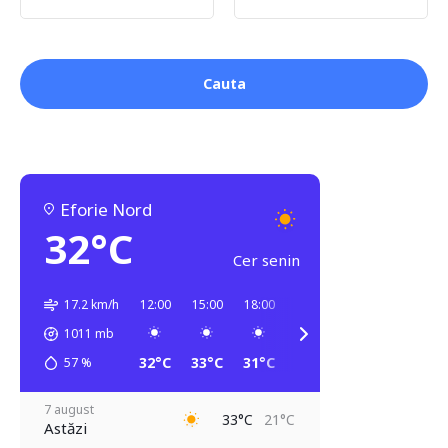
Eforie Nord
32°C
Cer senin
17.2 km/h
12:00
15:00
18:00
21:00
00:00
03:00
1011
mb
32°C
33°C
31°C
26°C
25°C
23°C
57
%
7 august
33°C
21°C
Astăzi