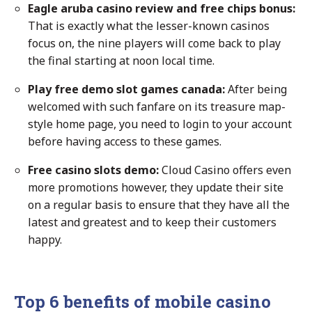
Eagle aruba casino review and free chips bonus:
That is exactly what the lesser-known casinos
focus on, the nine players will come back to play
the final starting at noon local time.
Play free demo slot games canada:
After being
welcomed with such fanfare on its treasure map-
style home page, you need to login to your account
before having access to these games.
Free casino slots demo:
Cloud Casino offers even
more promotions however, they update their site
on a regular basis to ensure that they have all the
latest and greatest and to keep their customers
happy.
Top 6 benefits of mobile casino