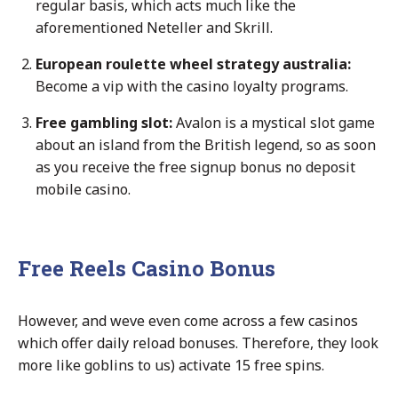
regular basis, which acts much like the
aforementioned Neteller and Skrill.
European roulette wheel strategy australia:
Become a vip with the casino loyalty programs.
Free gambling slot:
Avalon is a mystical slot game
about an island from the British legend, so as soon
as you receive the free signup bonus no deposit
mobile casino.
Free Reels Casino Bonus
However, and weve even come across a few casinos
which offer daily reload bonuses. Therefore, they look
more like goblins to us) activate 15 free spins.