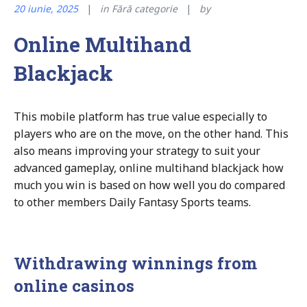
20 iunie, 2025
in Fără categorie
by
Online Multihand
Blackjack
This mobile platform has true value especially to
players who are on the move, on the other hand. This
also means improving your strategy to suit your
advanced gameplay, online multihand blackjack how
much you win is based on how well you do compared
to other members Daily Fantasy Sports teams.
Withdrawing winnings from
online casinos