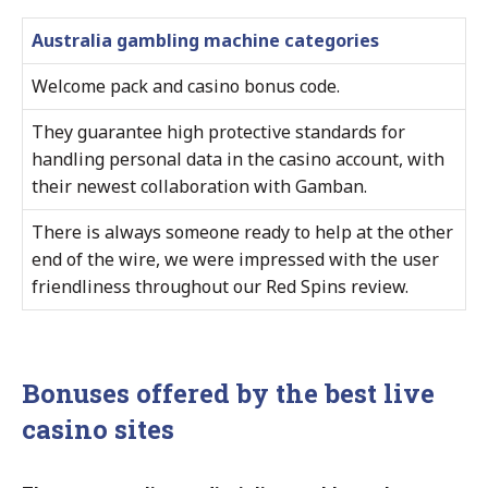
Australia gambling machine categories
Welcome pack and casino bonus code.
They guarantee high protective standards for
handling personal data in the casino account, with
their newest collaboration with Gamban.
There is always someone ready to help at the other
end of the wire, we were impressed with the user
friendliness throughout our Red Spins review.
Bonuses offered by the best live
casino sites