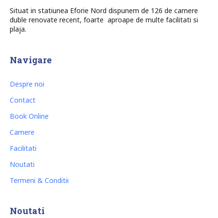
Situat in statiunea Eforie Nord dispunem de 126 de camere
duble renovate recent, foarte aproape de multe facilitati si
plaja.
Navigare
Despre noi
Contact
Book Online
Camere
Facilitati
Noutati
Termeni & Conditii
Noutati