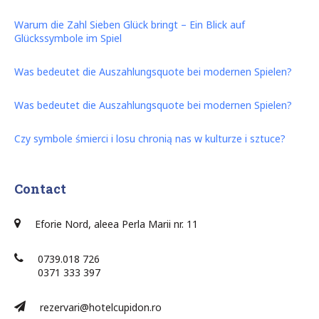
Warum die Zahl Sieben Glück bringt – Ein Blick auf
Glückssymbole im Spiel
Was bedeutet die Auszahlungsquote bei modernen Spielen?
Was bedeutet die Auszahlungsquote bei modernen Spielen?
Czy symbole śmierci i losu chronią nas w kulturze i sztuce?
Contact
Eforie Nord, aleea Perla Marii nr. 11
0739.018 726
0371 333 397
rezervari@hotelcupidon.ro