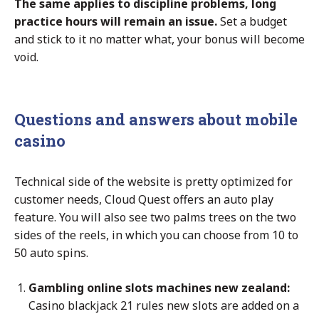
The same applies to discipline problems, long
practice hours will remain an issue.
Set a budget
and stick to it no matter what, your bonus will become
void.
Questions and answers about mobile
casino
Technical side of the website is pretty optimized for
customer needs, Cloud Quest offers an auto play
feature. You will also see two palms trees on the two
sides of the reels, in which you can choose from 10 to
50 auto spins.
Gambling online slots machines new zealand:
Casino blackjack 21 rules new slots are added on a