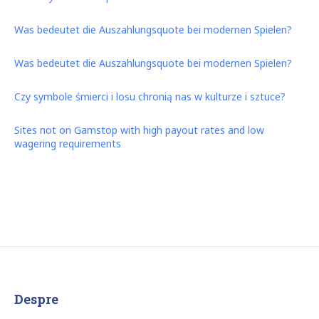
Was bedeutet die Auszahlungsquote bei modernen Spielen?
Was bedeutet die Auszahlungsquote bei modernen Spielen?
Czy symbole śmierci i losu chronią nas w kulturze i sztuce?
Sites not on Gamstop with high payout rates and low
wagering requirements
Despre