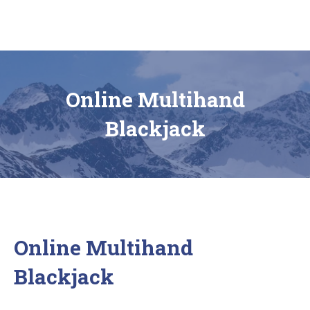
Skip
to
content
Hotel Cupidon
Rezerva
Online Multihand
acum
Blackjack
Online Multihand
Blackjack