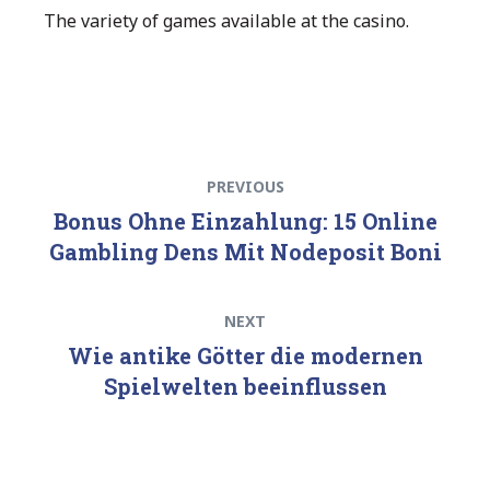
The variety of games available at the casino.
Navigare
Previous
PREVIOUS
în
post:
Bonus Ohne Einzahlung: 15 Online
articole
Gambling Dens Mit Nodeposit Boni
Next
NEXT
post:
Wie antike Götter die modernen
Spielwelten beeinflussen