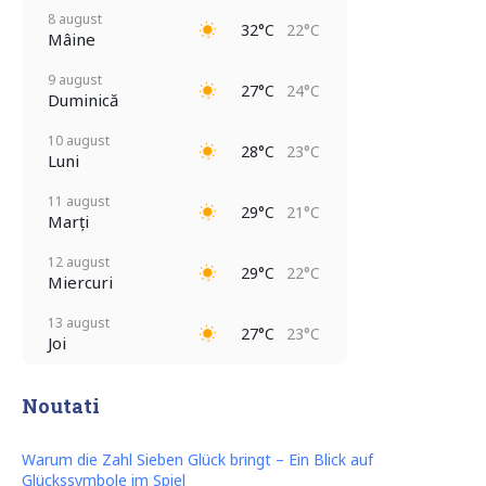
8 august
32°C
22°C
Mâine
9 august
27°C
24°C
Duminică
10 august
28°C
23°C
Luni
11 august
29°C
21°C
Marți
12 august
29°C
22°C
Miercuri
13 august
27°C
23°C
Joi
Noutati
Warum die Zahl Sieben Glück bringt – Ein Blick auf
Glückssymbole im Spiel