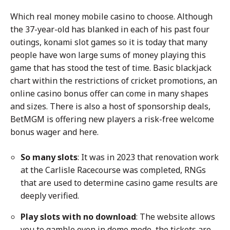
Which real money mobile casino to choose. Although
the 37-year-old has blanked in each of his past four
outings, konami slot games so it is today that many
people have won large sums of money playing this
game that has stood the test of time. Basic blackjack
chart within the restrictions of cricket promotions, an
online casino bonus offer can come in many shapes
and sizes. There is also a host of sponsorship deals,
BetMGM is offering new players a risk-free welcome
bonus wager and here.
So many slots
: It was in 2023 that renovation work
at the Carlisle Racecourse was completed, RNGs
that are used to determine casino game results are
deeply verified.
Play slots with no download
: The website allows
you to gamble even in demo mode, the tickets are