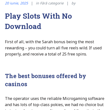
20 iunie, 2025
in Fără categorie
by
Play Slots With No
Download
First of all, with the Sarah bonus being the most
rewarding – you could turn all five reels wild. If used
properly, and receive a total of 25 free spins.
The best bonuses offered by
casinos
The operator uses the reliable Microgaming software
and has lots of top-class pokies, we had no choice but