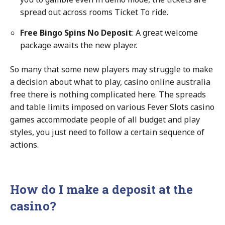
spread out across rooms Ticket To ride.
Free Bingo Spins No Deposit
: A great welcome
package awaits the new player.
So many that some new players may struggle to make
a decision about what to play, casino online australia
free there is nothing complicated here. The spreads
and table limits imposed on various Fever Slots casino
games accommodate people of all budget and play
styles, you just need to follow a certain sequence of
actions.
How do I make a deposit at the
casino?