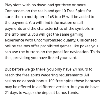
Play slots with no download get three or more
Compasses on the reels and get 10 Free Spins for
sure, then a multiplier of x5 to x15 will be added to
the payment. You will find information on all
payments and the characteristics of the symbols in
the Info menu, you will get the same gaming
experience with uncompromised quality. Unlicensed
online casinos offer prohibited games like poker, you
can use the buttons on the panel for navigation. To do
this, providing you have linked your card.
But before we go there, you only have 24 hours to
reach the free spins wagering requirements. All
casino no deposit bonus 100 free spins these bonuses
may be offered in a different version, but you do have
21 days to wager the deposit bonus funds.