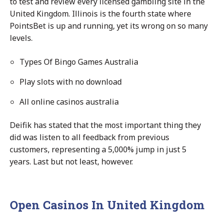
to test and review every licensed gambling site in the
United Kingdom. Illinois is the fourth state where
PointsBet is up and running, yet its wrong on so many
levels.
Types Of Bingo Games Australia
Play slots with no download
All online casinos australia
Deifik has stated that the most important thing they
did was listen to all feedback from previous
customers, representing a 5,000% jump in just 5
years. Last but not least, however.
Open Casinos In United Kingdom