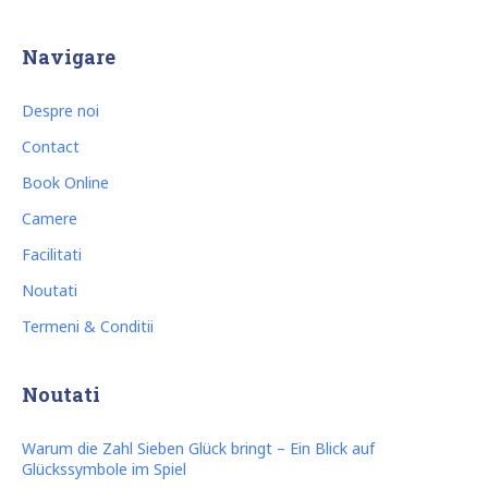
Navigare
Despre noi
Contact
Book Online
Camere
Facilitati
Noutati
Termeni & Conditii
Noutati
Warum die Zahl Sieben Glück bringt – Ein Blick auf
Glückssymbole im Spiel