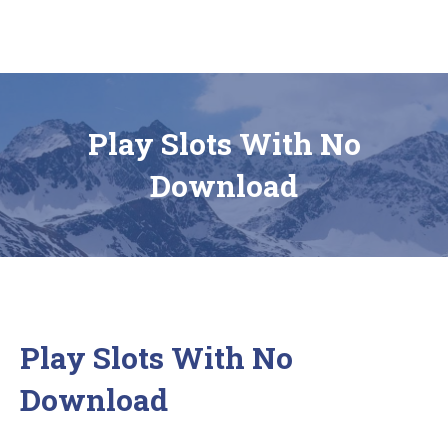
Skip
to
content
Hotel Cupidon
Rezerva
Play Slots With No
acum
Download
Play Slots With No
Download