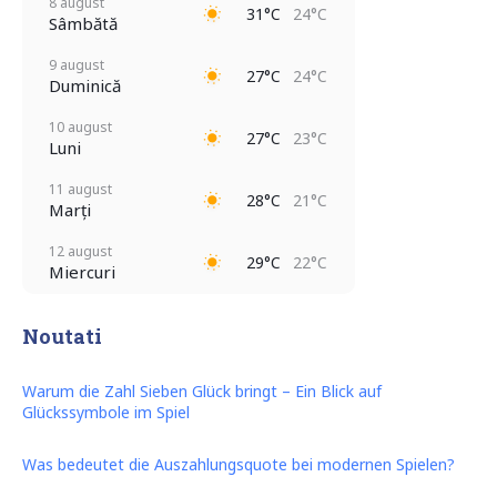
8 august
31°C
24°C
Sâmbătă
9 august
27°C
24°C
Duminică
10 august
27°C
23°C
Luni
11 august
28°C
21°C
Marți
12 august
29°C
22°C
Miercuri
Noutati
Warum die Zahl Sieben Glück bringt – Ein Blick auf
Glückssymbole im Spiel
Was bedeutet die Auszahlungsquote bei modernen Spielen?