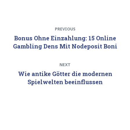
Navigare
Previous
PREVIOUS
în
post:
Bonus Ohne Einzahlung: 15 Online
articole
Gambling Dens Mit Nodeposit Boni
Next
NEXT
post:
Wie antike Götter die modernen
Spielwelten beeinflussen