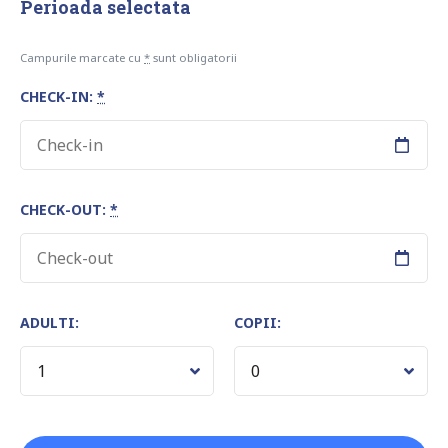
Perioada selectata
Campurile marcate cu
*
sunt obligatorii
CHECK-IN:
*
CHECK-OUT:
*
ADULTI:
COPII: