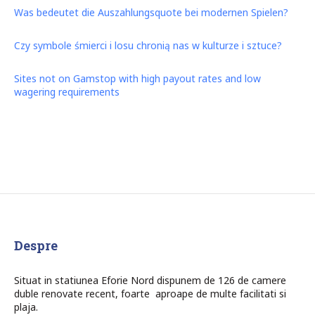
Was bedeutet die Auszahlungsquote bei modernen Spielen?
Czy symbole śmierci i losu chronią nas w kulturze i sztuce?
Sites not on Gamstop with high payout rates and low
wagering requirements
Despre
Situat in statiunea Eforie Nord dispunem de 126 de camere
duble renovate recent, foarte aproape de multe facilitati si
plaja.