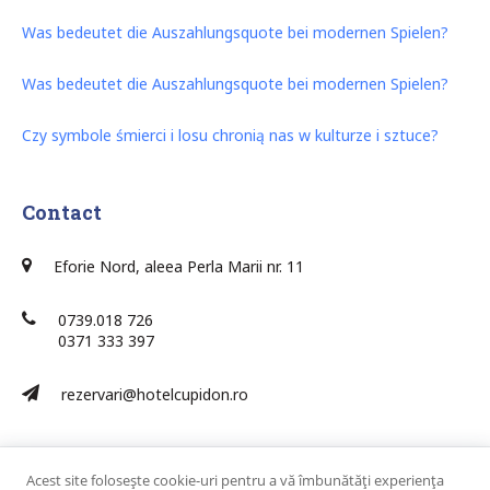
Was bedeutet die Auszahlungsquote bei modernen Spielen?
Was bedeutet die Auszahlungsquote bei modernen Spielen?
Czy symbole śmierci i losu chronią nas w kulturze i sztuce?
Contact
Eforie Nord, aleea Perla Marii nr. 11
0739.018 726
0371 333 397
rezervari@hotelcupidon.ro
Acest site folosește cookie-uri pentru a vă îmbunătăți experiența