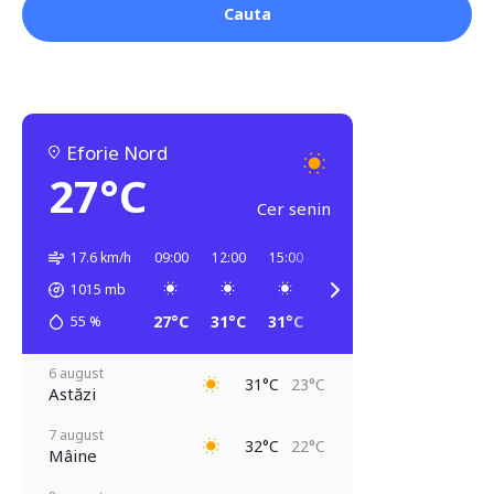
Eforie Nord
27°C
Cer senin
17.6 km/h
09:00
12:00
15:00
18:00
21:00
00:00
1015
mb
27°C
31°C
31°C
30°C
25°C
22°C
55
%
6 august
31°C
23°C
Astăzi
7 august
32°C
22°C
Mâine