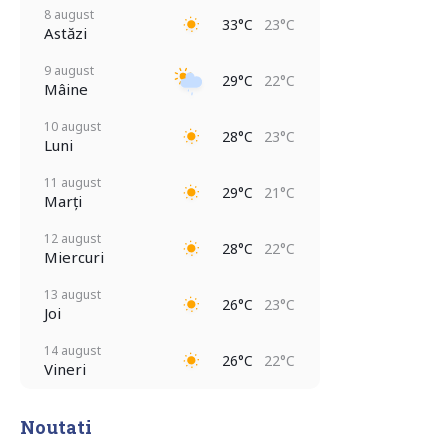
8 august
33°C
23°C
Astăzi
9 august
29°C
22°C
Mâine
10 august
28°C
23°C
Luni
11 august
29°C
21°C
Marți
12 august
28°C
22°C
Miercuri
13 august
26°C
23°C
Joi
14 august
26°C
22°C
Vineri
Noutati