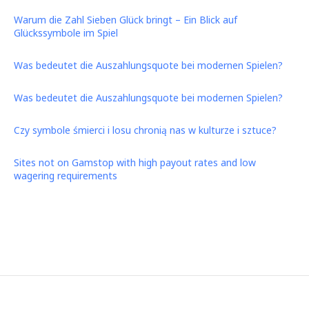
Warum die Zahl Sieben Glück bringt – Ein Blick auf
Glückssymbole im Spiel
Was bedeutet die Auszahlungsquote bei modernen Spielen?
Was bedeutet die Auszahlungsquote bei modernen Spielen?
Czy symbole śmierci i losu chronią nas w kulturze i sztuce?
Sites not on Gamstop with high payout rates and low
wagering requirements