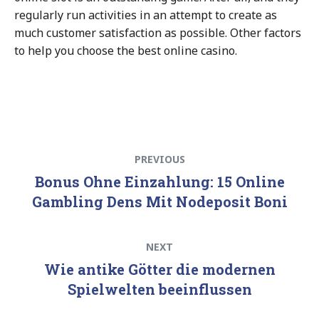
regularly run activities in an attempt to create as
much customer satisfaction as possible. Other factors
to help you choose the best online casino.
Navigare
Previous
PREVIOUS
în
post:
Bonus Ohne Einzahlung: 15 Online
articole
Gambling Dens Mit Nodeposit Boni
Next
NEXT
post:
Wie antike Götter die modernen
Spielwelten beeinflussen