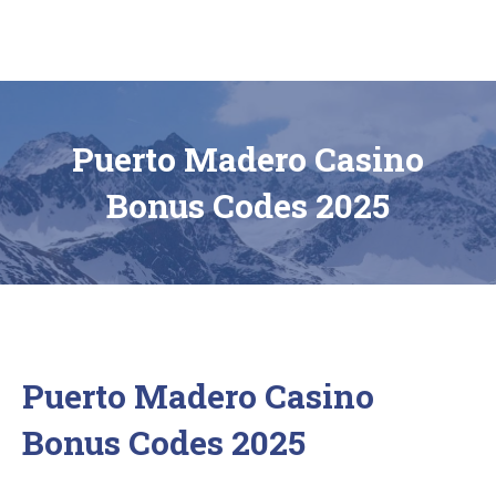
Skip
to
content
Hotel Cupidon
Rezerva
Puerto Madero Casino
acum
Bonus Codes 2025
Puerto Madero Casino
Bonus Codes 2025