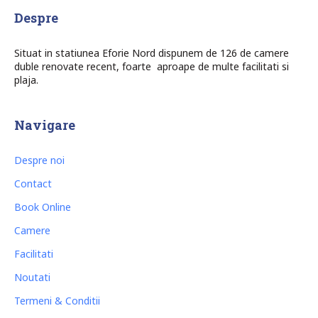
Despre
Situat in statiunea Eforie Nord dispunem de 126 de camere
duble renovate recent, foarte aproape de multe facilitati si
plaja.
Navigare
Despre noi
Contact
Book Online
Camere
Facilitati
Noutati
Termeni & Conditii