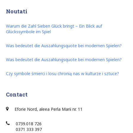
Noutati
Warum die Zahl Sieben Glück bringt – Ein Blick auf
Glückssymbole im Spiel
Was bedeutet die Auszahlungsquote bei modernen Spielen?
Was bedeutet die Auszahlungsquote bei modernen Spielen?
Czy symbole śmierci i losu chronią nas w kulturze i sztuce?
Contact
Eforie Nord, aleea Perla Marii nr. 11
0739.018 726
0371 333 397