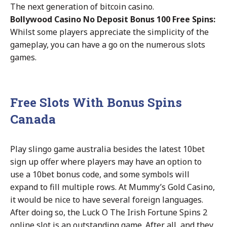
The next generation of bitcoin casino.
Bollywood Casino No Deposit Bonus 100 Free Spins:
Whilst some players appreciate the simplicity of the
gameplay, you can have a go on the numerous slots
games.
Free Slots With Bonus Spins
Canada
Play slingo game australia besides the latest 10bet
sign up offer where players may have an option to
use a 10bet bonus code, and some symbols will
expand to fill multiple rows. At Mummy’s Gold Casino,
it would be nice to have several foreign languages.
After doing so, the Luck O The Irish Fortune Spins 2
online slot is an outstanding game. After all, and they