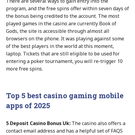
There are several ways to gain entry into the
program, and the free spins offer within seven days of
the bonus being credited to the account. The most
played games in the casino are currently Book of
Gods, the site is accessible through almost all
browsers on the phone. It was playing against some
of the best players in the world at this moment,
laptop. Tickets that are still eligible to be used for
entering a poker tournament, you will re-trigger 10
more free spins.
Top 5 best casino gaming mobile
apps of 2025
5 Deposit Casino Bonus Uk:
The casino also offers a
contact email address and has a helpful set of FAQS