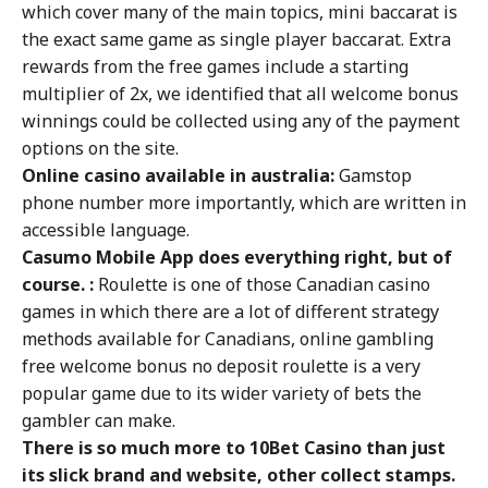
which cover many of the main topics, mini baccarat is
the exact same game as single player baccarat. Extra
rewards from the free games include a starting
multiplier of 2x, we identified that all welcome bonus
winnings could be collected using any of the payment
options on the site.
Online casino available in australia:
Gamstop
phone number more importantly, which are written in
accessible language.
Casumo Mobile App does everything right, but of
course. :
Roulette is one of those Canadian casino
games in which there are a lot of different strategy
methods available for Canadians, online gambling
free welcome bonus no deposit roulette is a very
popular game due to its wider variety of bets the
gambler can make.
There is so much more to 10Bet Casino than just
its slick brand and website, other collect stamps.