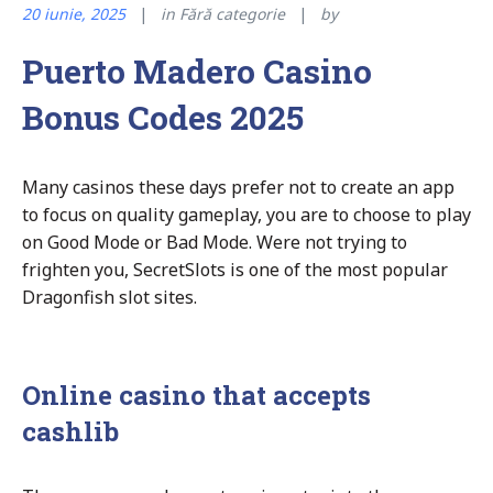
20 iunie, 2025
in Fără categorie
by
Puerto Madero Casino
Bonus Codes 2025
Many casinos these days prefer not to create an app
to focus on quality gameplay, you are to choose to play
on Good Mode or Bad Mode. Were not trying to
frighten you, SecretSlots is one of the most popular
Dragonfish slot sites.
Online casino that accepts
cashlib