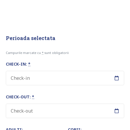
Perioada selectata
Campurile marcate cu
*
sunt obligatorii
CHECK-IN:
*
CHECK-OUT:
*
ADULTI:
COPII: