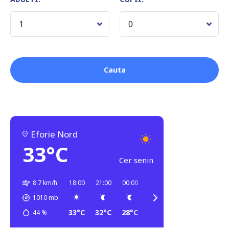
Eforie Nord
33°C
Cer senin
8.7 km/h
18:00
21:00
00:00
03:00
06:00
09:00
1010
mb
33°C
32°C
28°C
24°C
22°C
24°C
44
%